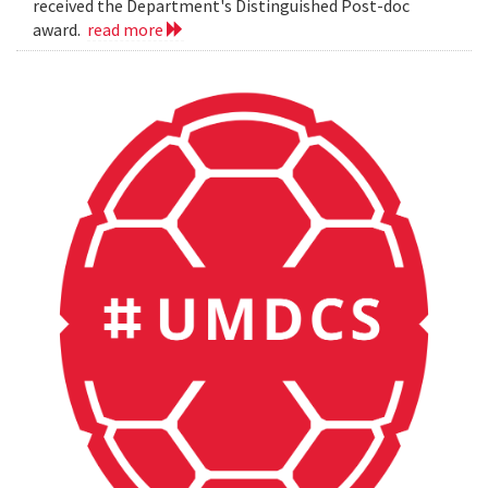
received the Department's Distinguished Post-doc
award.
read more