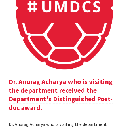
Dr. Anurag Acharya who is visiting
the department received the
Department's Distinguished Post-
doc award.
Dr. Anurag Acharya who is visiting the department