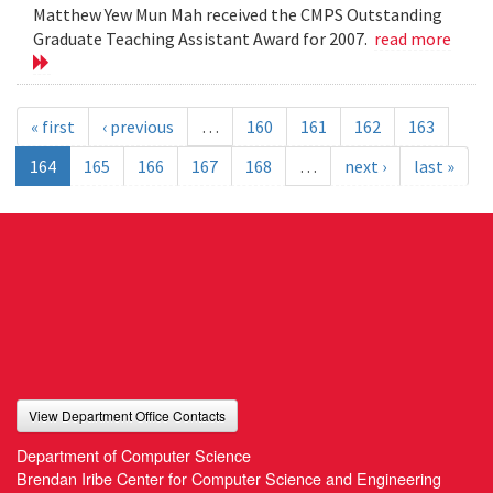
Matthew Yew Mun Mah received the CMPS Outstanding
Graduate Teaching Assistant Award for 2007.
read more
« first
‹ previous
…
160
161
162
163
164
165
166
167
168
…
next ›
last »
View Department Office Contacts
Department of Computer Science
Brendan Iribe Center for Computer Science and Engineering