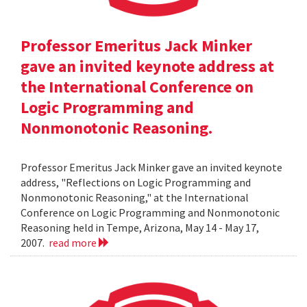
Professor Emeritus Jack Minker
gave an invited keynote address at
the International Conference on
Logic Programming and
Nonmonotonic Reasoning.
Professor Emeritus Jack Minker gave an invited keynote
address, "Reflections on Logic Programming and
Nonmonotonic Reasoning," at the International
Conference on Logic Programming and Nonmonotonic
Reasoning held in Tempe, Arizona, May 14 - May 17,
2007.
read more