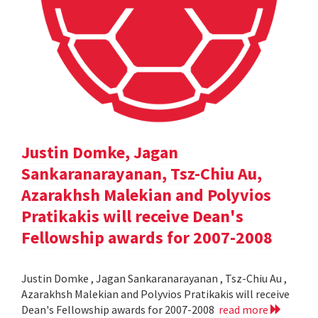
Justin Domke, Jagan
Sankaranarayanan, Tsz-Chiu Au,
Azarakhsh Malekian and Polyvios
Pratikakis will receive Dean's
Fellowship awards for 2007-2008
Justin Domke , Jagan Sankaranarayanan , Tsz-Chiu Au ,
Azarakhsh Malekian and Polyvios Pratikakis will receive
Dean's Fellowship awards for 2007-2008
read more