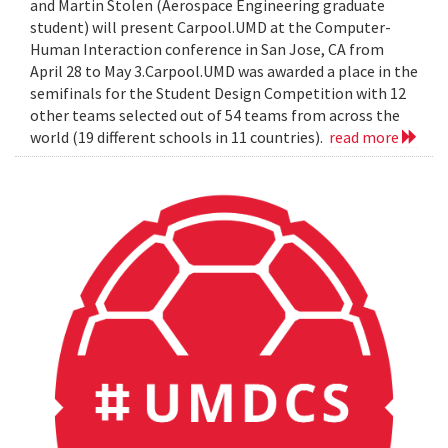
and Martin Stolen (Aerospace Engineering graduate
student) will present Carpool.UMD at the Computer-
Human Interaction conference in San Jose, CA from
April 28 to May 3.Carpool.UMD was awarded a place in the
semifinals for the Student Design Competition with 12
other teams selected out of 54 teams from across the
world (19 different schools in 11 countries).
read more