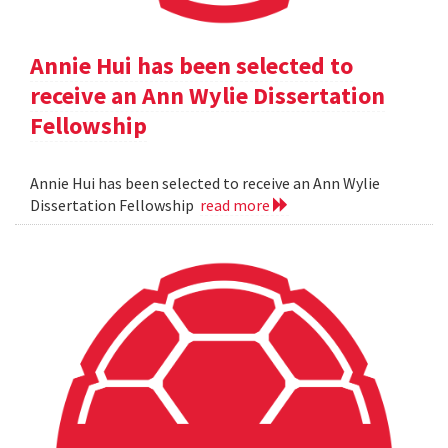
Annie Hui has been selected to
receive an Ann Wylie Dissertation
Fellowship
Annie Hui has been selected to receive an Ann Wylie
Dissertation Fellowship
read more