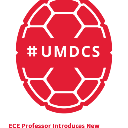
ECE Professor Introduces New