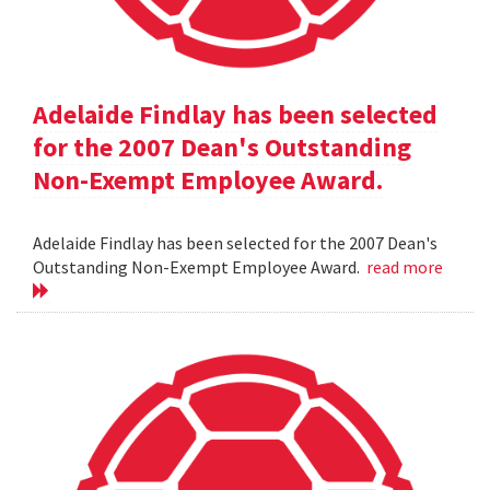
Adelaide Findlay has been selected
for the 2007 Dean's Outstanding
Non-Exempt Employee Award.
Adelaide Findlay has been selected for the 2007 Dean's
Outstanding Non-Exempt Employee Award.
read more