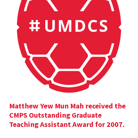
Matthew Yew Mun Mah received the
CMPS Outstanding Graduate
Teaching Assistant Award for 2007.