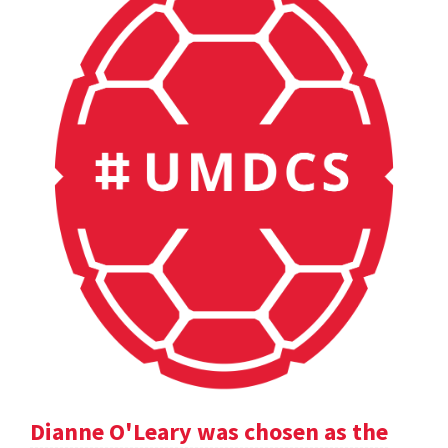
Dianne O'Leary was chosen as the