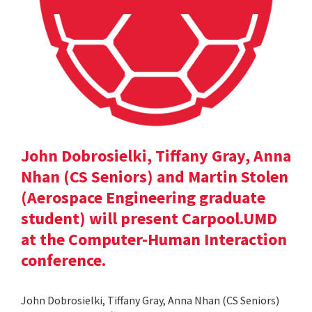
John Dobrosielki, Tiffany Gray, Anna
Nhan (CS Seniors) and Martin Stolen
(Aerospace Engineering graduate
student) will present Carpool.UMD
at the Computer-Human Interaction
conference.
John Dobrosielki, Tiffany Gray, Anna Nhan (CS Seniors)