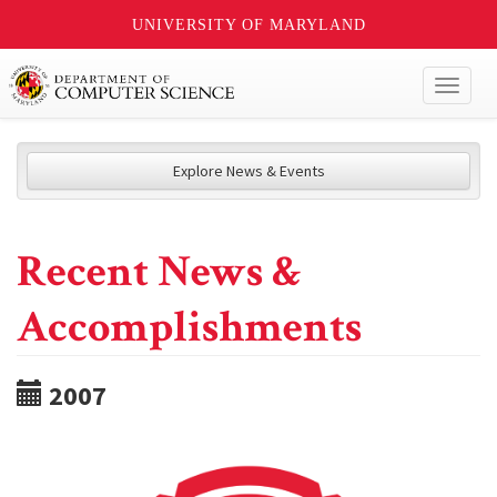
UNIVERSITY OF MARYLAND
Toggl
naviga
Explore News & Events
Recent News &
Accomplishments
2007