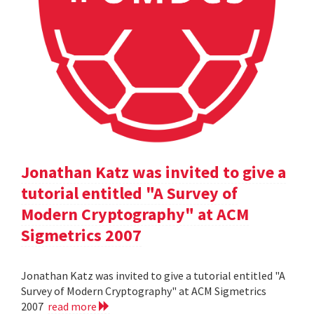
Jonathan Katz was invited to give a
tutorial entitled "A Survey of
Modern Cryptography" at ACM
Sigmetrics 2007
Jonathan Katz was invited to give a tutorial entitled "A
Survey of Modern Cryptography" at ACM Sigmetrics
2007
read more