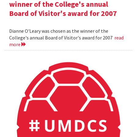
winner of the College's annual
Board of Visitor's award for 2007
Dianne O'Leary was chosen as the winner of the
College's annual Board of Visitor's award for 2007
read
more