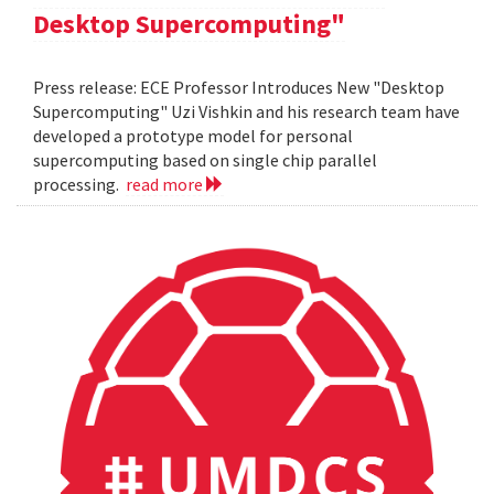
Desktop Supercomputing"
Press release: ECE Professor Introduces New "Desktop
Supercomputing" Uzi Vishkin and his research team have
developed a prototype model for personal
supercomputing based on single chip parallel
processing.
read more