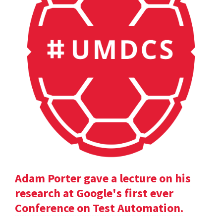
Adam Porter gave a lecture on his
research at Google's first ever
Conference on Test Automation.