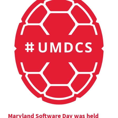
Maryland Software Day was held