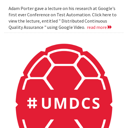
Adam Porter gave a lecture on his research at Google's
first ever Conference on Test Automation. Click here to
view the lecture, entitled " Distributed Continuous
Quality Assurance " using Google Video.
read more