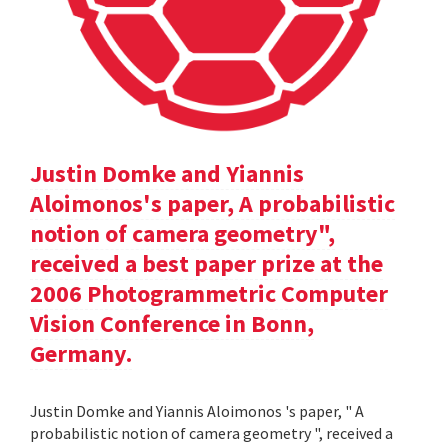
Justin Domke and Yiannis
Aloimonos's paper, A probabilistic
notion of camera geometry",
received a best paper prize at the
2006 Photogrammetric Computer
Vision Conference in Bonn,
Germany.
Justin Domke and Yiannis Aloimonos 's paper, " A
probabilistic notion of camera geometry ", received a