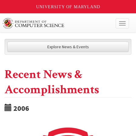
UNIVERSITY OF MARYLAND
Toggl
naviga
Explore News & Events
Recent News &
Accomplishments
2006