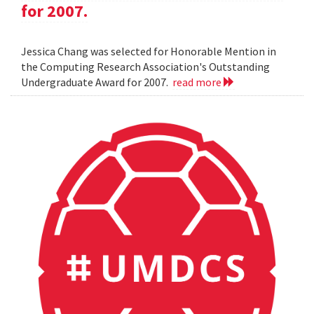
for 2007.
Jessica Chang was selected for Honorable Mention in
the Computing Research Association's Outstanding
Undergraduate Award for 2007.
read more