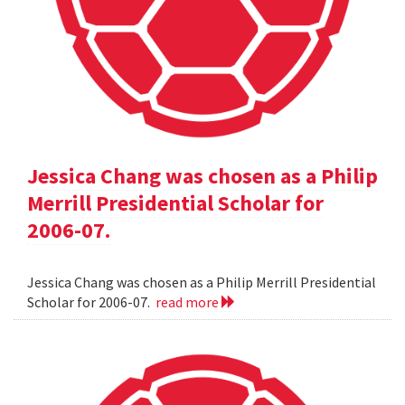
Jessica Chang was chosen as a Philip
Merrill Presidential Scholar for
2006-07.
Jessica Chang was chosen as a Philip Merrill Presidential
Scholar for 2006-07.
read more