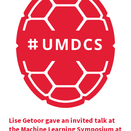
Lise Getoor gave an invited talk at
the Machine Learning Symposium at