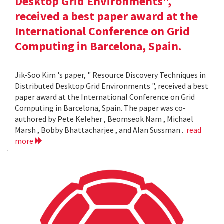
Desktop Grid Environments",
received a best paper award at the
International Conference on Grid
Computing in Barcelona, Spain.
Jik-Soo Kim 's paper, " Resource Discovery Techniques in
Distributed Desktop Grid Environments ", received a best
paper award at the International Conference on Grid
Computing in Barcelona, Spain. The paper was co-
authored by Pete Keleher , Beomseok Nam , Michael
Marsh , Bobby Bhattacharjee , and Alan Sussman .
read
more