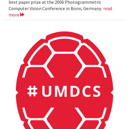
best paper prize at the 2006 Photogrammetric
Computer Vision Conference in Bonn, Germany.
read
more