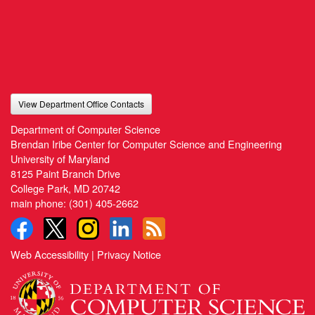
View Department Office Contacts
Department of Computer Science
Brendan Iribe Center for Computer Science and Engineering
University of Maryland
8125 Paint Branch Drive
College Park, MD 20742
main phone:
(301) 405-2662
Web Accessibility
|
Privacy Notice