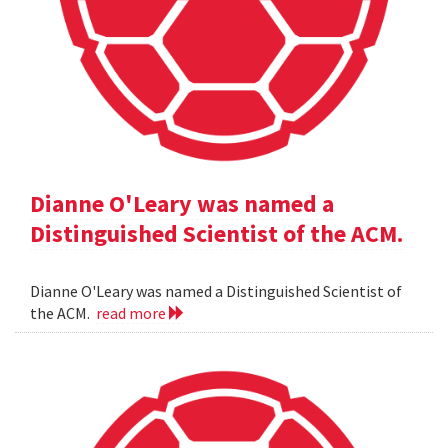
Dianne O'Leary was named a
Distinguished Scientist of the ACM.
Dianne O'Leary was named a Distinguished Scientist of
the ACM.
read more