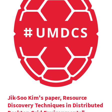
Jik-Soo Kim's paper, Resource
Discovery Techniques in Distributed