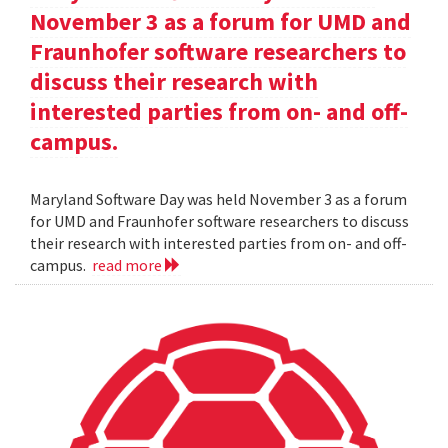
November 3 as a forum for UMD and
Fraunhofer software researchers to
discuss their research with
interested parties from on- and off-
campus.
Maryland Software Day was held November 3 as a forum
for UMD and Fraunhofer software researchers to discuss
their research with interested parties from on- and off-
campus.
read more