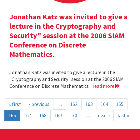
Jonathan Katz was invited to give a
lecture in the Cryptography and
Security" session at the 2006 SIAM
Conference on Discrete
Mathematics.
Jonathan Katz was invited to give a lecture in the
"Cryptography and Security" session at the 2006 SIAM
Conference on Discrete Mathematics .
read more
« first
‹ previous
…
162
163
164
165
166
167
168
169
170
…
next ›
last »