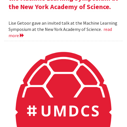
the New York Academy of Science.
Lise Getoor gave an invited talk at the Machine Learning
Symposium at the New York Academy of Science.
read
more