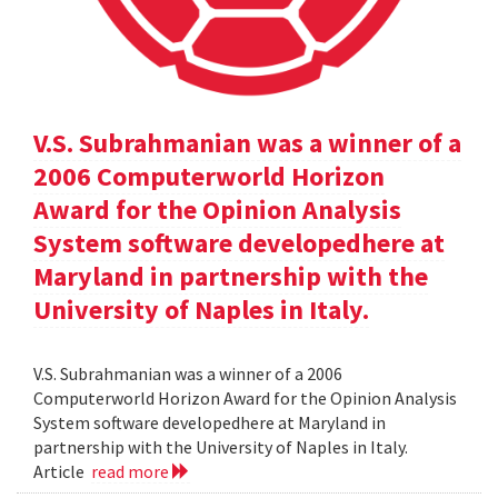
V.S. Subrahmanian was a winner of a
2006 Computerworld Horizon
Award for the Opinion Analysis
System software developedhere at
Maryland in partnership with the
University of Naples in Italy.
V.S. Subrahmanian was a winner of a 2006
Computerworld Horizon Award for the Opinion Analysis
System software developedhere at Maryland in
partnership with the University of Naples in Italy.
Article
read more