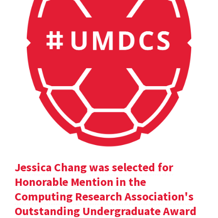
Jessica Chang was selected for
Honorable Mention in the
Computing Research Association's
Outstanding Undergraduate Award