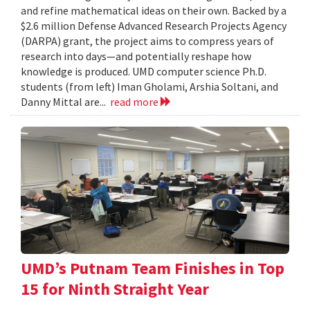
and refine mathematical ideas on their own. Backed by a
$2.6 million Defense Advanced Research Projects Agency
(DARPA) grant, the project aims to compress years of
research into days—and potentially reshape how
knowledge is produced. UMD computer science Ph.D.
students (from left) Iman Gholami, Arshia Soltani, and
Danny Mittal are...
read more
UMD’s Putnam Team Finishes in Top
15 for Ninth Straight Year