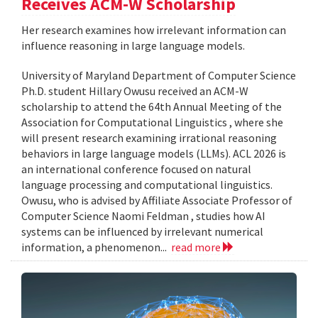
Receives ACM-W Scholarship
Her research examines how irrelevant information can
influence reasoning in large language models.
University of Maryland Department of Computer Science
Ph.D. student Hillary Owusu received an ACM-W
scholarship to attend the 64th Annual Meeting of the
Association for Computational Linguistics , where she
will present research examining irrational reasoning
behaviors in large language models (LLMs). ACL 2026 is
an international conference focused on natural
language processing and computational linguistics.
Owusu, who is advised by Affiliate Associate Professor of
Computer Science Naomi Feldman , studies how AI
systems can be influenced by irrelevant numerical
information, a phenomenon...
read more