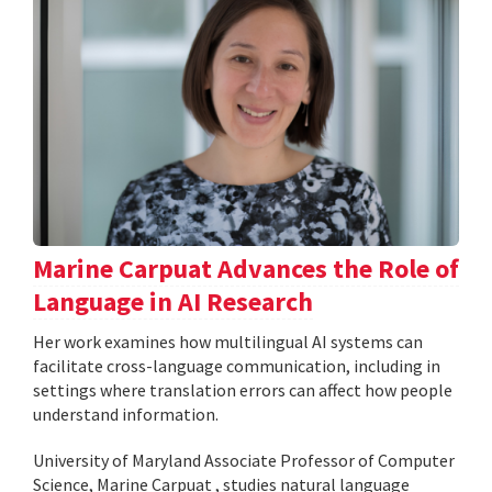
Marine Carpuat Advances the Role of
Language in AI Research
Her work examines how multilingual AI systems can
facilitate cross-language communication, including in
settings where translation errors can affect how people
understand information.
University of Maryland Associate Professor of Computer
Science, Marine Carpuat , studies natural language