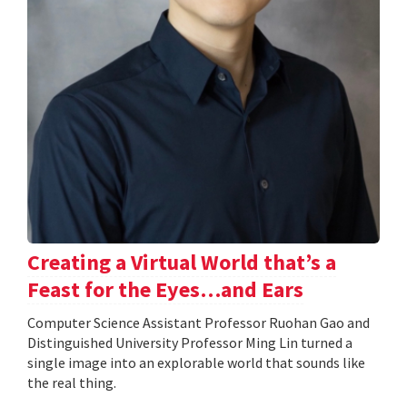
Creating a Virtual World that’s a
Feast for the Eyes…and Ears
Computer Science Assistant Professor Ruohan Gao and
Distinguished University Professor Ming Lin turned a
single image into an explorable world that sounds like
the real thing.