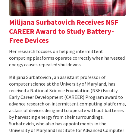
Milijana Surbatovich Receives NSF
CAREER Award to Study Battery-
Free Devices
Her research focuses on helping intermittent
computing platforms operate correctly when harvested
energy causes repeated shutdowns.
Milijana Surbatovich , an assistant professor of
computer science at the University of Maryland, has
received a National Science Foundation (NSF) Faculty
Early Career Development (CAREER) Program award to
advance research on intermittent computing platforms,
a class of devices designed to operate without batteries
by harvesting energy from their surroundings.
Surbatovich, who also has appointments in the
University of Maryland Institute for Advanced Computer