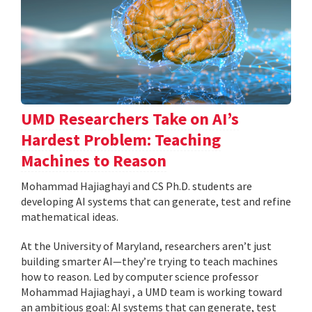
UMD Researchers Take on AI’s
Hardest Problem: Teaching
Machines to Reason
Mohammad Hajiaghayi and CS Ph.D. students are
developing AI systems that can generate, test and refine
mathematical ideas.
At the University of Maryland, researchers aren’t just
building smarter AI—they’re trying to teach machines
how to reason. Led by computer science professor
Mohammad Hajiaghayi , a UMD team is working toward
an ambitious goal: AI systems that can generate, test