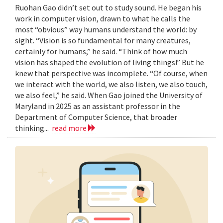
Ruohan Gao didn’t set out to study sound. He began his
work in computer vision, drawn to what he calls the
most “obvious” way humans understand the world: by
sight. “Vision is so fundamental for many creatures,
certainly for humans,” he said. “Think of how much
vision has shaped the evolution of living things!” But he
knew that perspective was incomplete. “Of course, when
we interact with the world, we also listen, we also touch,
we also feel,” he said. When Gao joined the University of
Maryland in 2025 as an assistant professor in the
Department of Computer Science, that broader
thinking...
read more