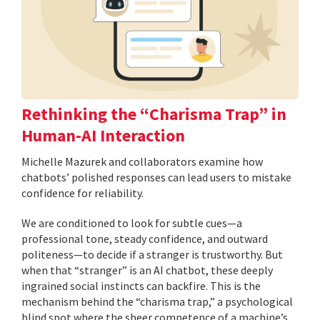
Rethinking the “Charisma Trap” in
Human-AI Interaction
Michelle Mazurek and collaborators examine how
chatbots’ polished responses can lead users to mistake
confidence for reliability.
We are conditioned to look for subtle cues—a
professional tone, steady confidence, and outward
politeness—to decide if a stranger is trustworthy. But
when that “stranger” is an AI chatbot, these deeply
ingrained social instincts can backfire. This is the
mechanism behind the “charisma trap,” a psychological
blind spot where the sheer competence of a machine’s