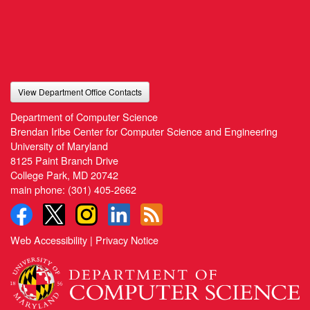
View Department Office Contacts
Department of Computer Science
Brendan Iribe Center for Computer Science and Engineering
University of Maryland
8125 Paint Branch Drive
College Park, MD 20742
main phone:
(301) 405-2662
Web Accessibility
|
Privacy Notice