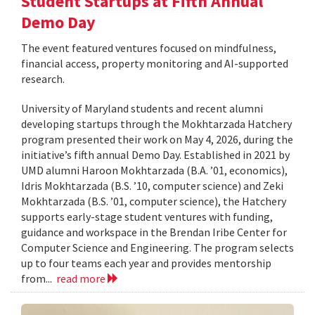
Student Startups at Fifth Annual
Demo Day
The event featured ventures focused on mindfulness,
financial access, property monitoring and AI-supported
research.
University of Maryland students and recent alumni
developing startups through the Mokhtarzada Hatchery
program presented their work on May 4, 2026, during the
initiative’s fifth annual Demo Day. Established in 2021 by
UMD alumni Haroon Mokhtarzada (B.A. ’01, economics),
Idris Mokhtarzada (B.S. ’10, computer science) and Zeki
Mokhtarzada (B.S. ’01, computer science), the Hatchery
supports early-stage student ventures with funding,
guidance and workspace in the Brendan Iribe Center for
Computer Science and Engineering. The program selects
up to four teams each year and provides mentorship
from...
read more