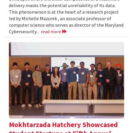
delivery masks the potential unreliability of its data.
This phenomenon is at the heart of a research project
led by Michelle Mazurek , an associate professor of
computer science who serves as director of the Maryland
Cybersecurity...
read more
Mokhtarzada Hatchery Showcased