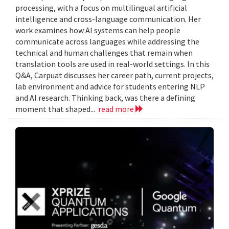
processing, with a focus on multilingual artificial
intelligence and cross-language communication. Her
work examines how AI systems can help people
communicate across languages while addressing the
technical and human challenges that remain when
translation tools are used in real-world settings. In this
Q&A, Carpuat discusses her career path, current projects,
lab environment and advice for students entering NLP
and AI research. Thinking back, was there a defining
moment that shaped...
read more