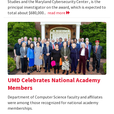
Studies and the Maryland Cybersecurity Center , is the
principal investigator on the award, which is expected to
total about $680,000...
read more
UMD Celebrates National Academy
Members
Department of Computer Science faculty and affiliates
were among those recognized for national academy
memberships.