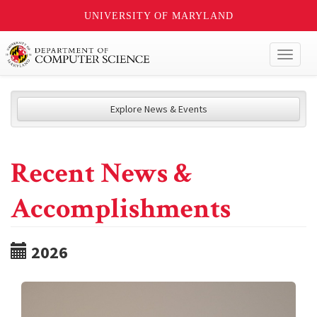
UNIVERSITY OF MARYLAND
Toggl
naviga
Explore News & Events
Recent News &
Accomplishments
2026