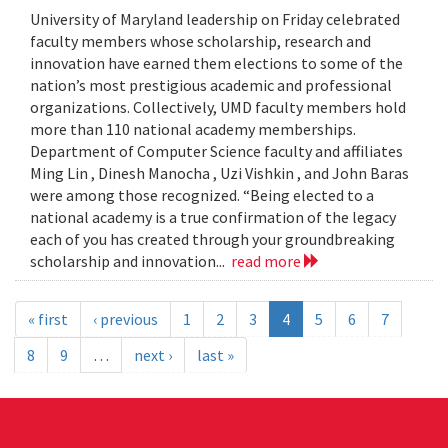
University of Maryland leadership on Friday celebrated
faculty members whose scholarship, research and
innovation have earned them elections to some of the
nation’s most prestigious academic and professional
organizations. Collectively, UMD faculty members hold
more than 110 national academy memberships.
Department of Computer Science faculty and affiliates
Ming Lin , Dinesh Manocha , Uzi Vishkin , and John Baras
were among those recognized. “Being elected to a
national academy is a true confirmation of the legacy
each of you has created through your groundbreaking
scholarship and innovation...
read more
« first
‹ previous
1
2
3
4
5
6
7
8
9
…
next ›
last »