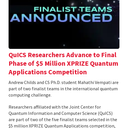
QuICS Researchers Advance to Final
Phase of $5 Million XPRIZE Quantum
Applications Competition
Andrew Childs and CS Ph.D. student Mahathi Vempati are
part of two finalist teams in the international quantum
computing challenge.
Researchers affiliated with the Joint Center for
Quantum Information and Computer Science (QuICS)
are part of two of the five finalist teams selected in the
$5 million XPRIZE Quantum Applications competition,