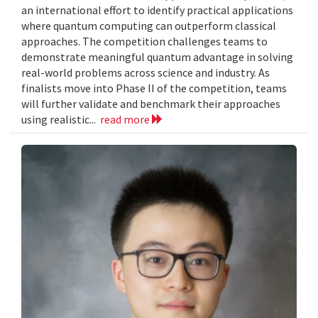
an international effort to identify practical applications
where quantum computing can outperform classical
approaches. The competition challenges teams to
demonstrate meaningful quantum advantage in solving
real-world problems across science and industry. As
finalists move into Phase II of the competition, teams
will further validate and benchmark their approaches
using realistic...
read more