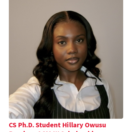
CS Ph.D. Student Hillary Owusu