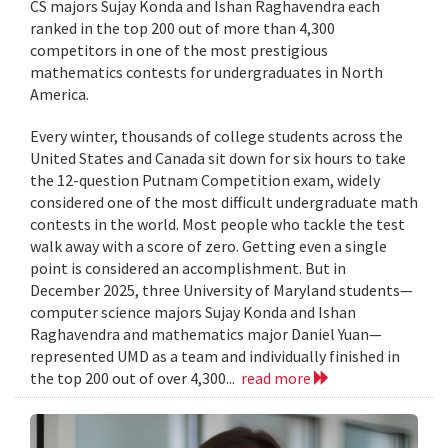
CS majors Sujay Konda and Ishan Raghavendra each
ranked in the top 200 out of more than 4,300
competitors in one of the most prestigious
mathematics contests for undergraduates in North
America.
Every winter, thousands of college students across the
United States and Canada sit down for six hours to take
the 12-question Putnam Competition exam, widely
considered one of the most difficult undergraduate math
contests in the world. Most people who tackle the test
walk away with a score of zero. Getting even a single
point is considered an accomplishment. But in
December 2025, three University of Maryland students—
computer science majors Sujay Konda and Ishan
Raghavendra and mathematics major Daniel Yuan—
represented UMD as a team and individually finished in
the top 200 out of over 4,300...
read more