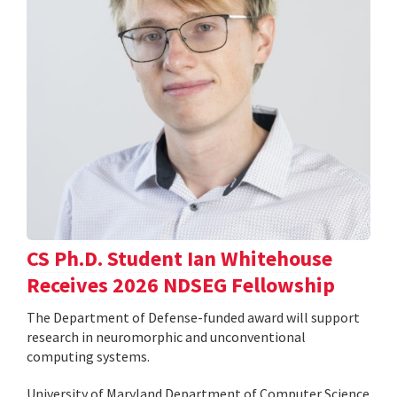
CS Ph.D. Student Ian Whitehouse
Receives 2026 NDSEG Fellowship
The Department of Defense-funded award will support
research in neuromorphic and unconventional
computing systems.
University of Maryland Department of Computer Science