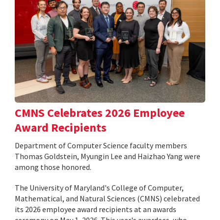
CMNS Celebrates 2026 Employee
Award Recipients
Department of Computer Science faculty members
Thomas Goldstein, Myungin Lee and Haizhao Yang were
among those honored.
The University of Maryland's College of Computer,
Mathematical, and Natural Sciences (CMNS) celebrated
its 2026 employee award recipients at an awards
ceremony on May 1, 2026. This year's awardees, who