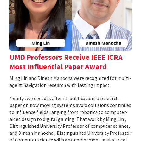
UMD Professors Receive IEEE ICRA
Most Influential Paper Award
Ming Lin and Dinesh Manocha were recognized for multi-
agent navigation research with lasting impact.
Nearly two decades after its publication, a research
paper on how moving systems avoid collisions continues
to influence fields ranging from robotics to computer-
aided design to digital gaming. That work by Ming Lin ,
Distinguished University Professor of computer science,
and Dinesh Manocha , Distinguished University Professor
of computer science with an appointment in electrical