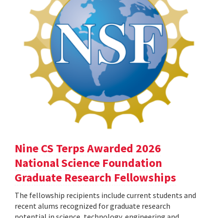
Nine CS Terps Awarded 2026
National Science Foundation
Graduate Research Fellowships
The fellowship recipients include current students and
recent alums recognized for graduate research
potential in science, technology, engineering and