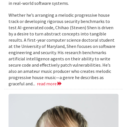
in real-world software systems.
Whether he’s arranging a melodic progressive house
track or developing rigorous security benchmarks to
test AI-generated code, Chihao (Steven) Shen is driven
by a desire to turn abstract concepts into tangible
results. A first-year computer science doctoral student
at the University of Maryland, Shen focuses on software
engineering and security. His research benchmarks
artificial intelligence agents on their ability to write
secure code and effectively patch vulnerabilities. He’s
also an amateur music producer who creates melodic
progressive house music—a genre he describes as
graceful and...
read more