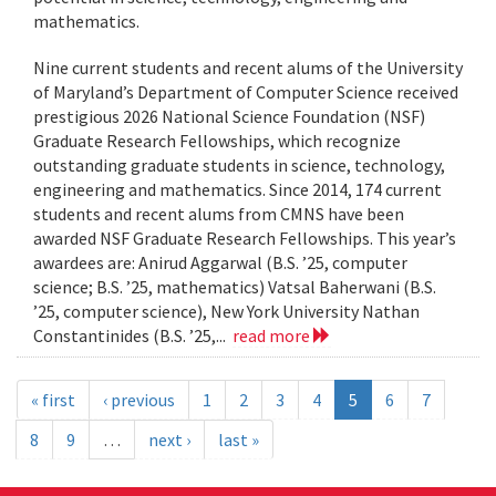
mathematics.
Nine current students and recent alums of the University
of Maryland’s Department of Computer Science received
prestigious 2026 National Science Foundation (NSF)
Graduate Research Fellowships, which recognize
outstanding graduate students in science, technology,
engineering and mathematics. Since 2014, 174 current
students and recent alums from CMNS have been
awarded NSF Graduate Research Fellowships. This year’s
awardees are: Anirud Aggarwal (B.S. ’25, computer
science; B.S. ’25, mathematics) Vatsal Baherwani (B.S.
’25, computer science), New York University Nathan
Constantinides (B.S. ’25,...
read more
« first
‹ previous
1
2
3
4
5
6
7
8
9
…
next ›
last »