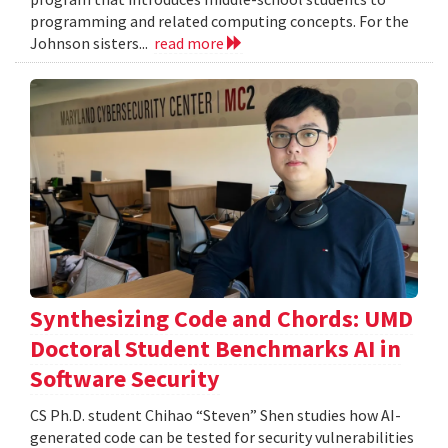
programming and related computing concepts. For the
Johnson sisters...
read more
Synthesizing Code and Chords: UMD
Doctoral Student Benchmarks AI in
Software Security
CS Ph.D. student Chihao “Steven” Shen studies how AI-
generated code can be tested for security vulnerabilities