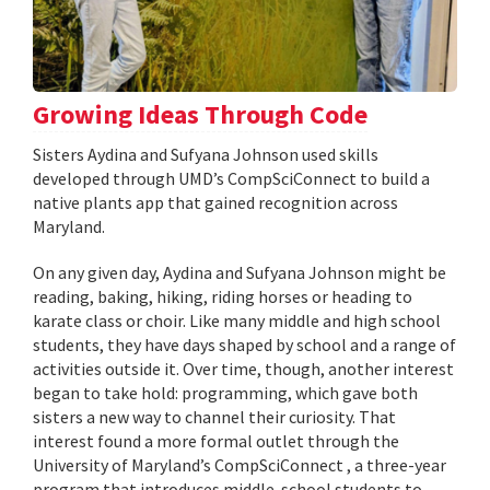
Growing Ideas Through Code
Sisters Aydina and Sufyana Johnson used skills
developed through UMD’s CompSciConnect to build a
native plants app that gained recognition across
Maryland.
On any given day, Aydina and Sufyana Johnson might be
reading, baking, hiking, riding horses or heading to
karate class or choir. Like many middle and high school
students, they have days shaped by school and a range of
activities outside it. Over time, though, another interest
began to take hold: programming, which gave both
sisters a new way to channel their curiosity. That
interest found a more formal outlet through the
University of Maryland’s CompSciConnect , a three-year
program that introduces middle-school students to