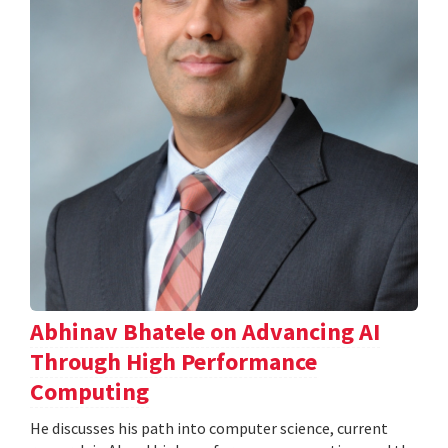
Abhinav Bhatele on Advancing AI
Through High Performance
Computing
He discusses his path into computer science, current