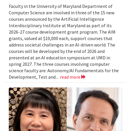
Faculty in the University of Maryland Department of
Computer Science are involved in three of the 15 new
courses announced by the Artificial Intelligence
Interdisciplinary Institute at Maryland as part of its
2026-27 course development grant program. The AIM
grants, valued at $10,000 each, support courses that
address societal challenges in an AI-driven world. The
courses will be developed by the end of 2026 and
presented at an AI education symposium at UMD in
spring 2027. The three courses involving computer
science faculty are: Autonomy/AI Fundamentals for the
Development, Test and...
read more