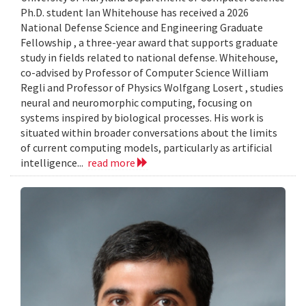
Ph.D. student Ian Whitehouse has received a 2026
National Defense Science and Engineering Graduate
Fellowship , a three-year award that supports graduate
study in fields related to national defense. Whitehouse,
co-advised by Professor of Computer Science William
Regli and Professor of Physics Wolfgang Losert , studies
neural and neuromorphic computing, focusing on
systems inspired by biological processes. His work is
situated within broader conversations about the limits
of current computing models, particularly as artificial
intelligence...
read more