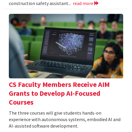
construction safety assistant...
read more
CS Faculty Members Receive AIM
Grants to Develop AI-Focused
Courses
The three courses will give students hands-on
experience with autonomous systems, embodied AI and
AI-assisted software development.