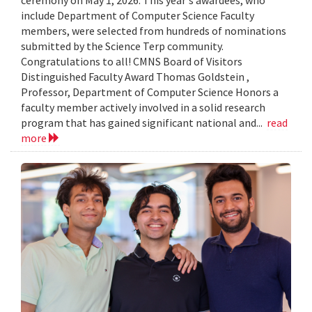
include Department of Computer Science Faculty
members, were selected from hundreds of nominations
submitted by the Science Terp community.
Congratulations to all! CMNS Board of Visitors
Distinguished Faculty Award Thomas Goldstein ,
Professor, Department of Computer Science Honors a
faculty member actively involved in a solid research
program that has gained significant national and...
read
more