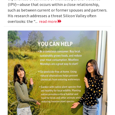
(IPV)—abuse that occurs within a close relationship,
such as between current or former spouses and partners.
His research addresses a threat Silicon Valley often
overlooks: the “...
read more