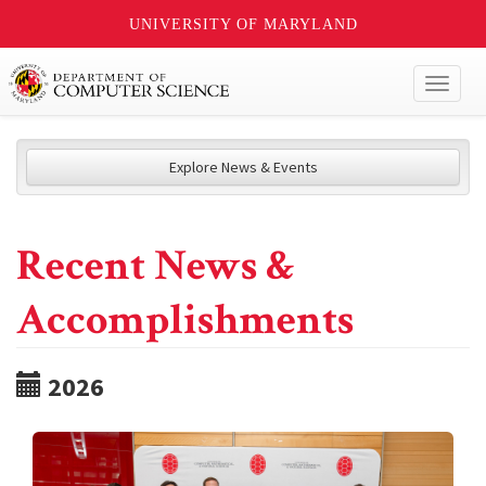
UNIVERSITY OF MARYLAND
Toggl
naviga
Explore News & Events
Recent News &
Accomplishments
2026