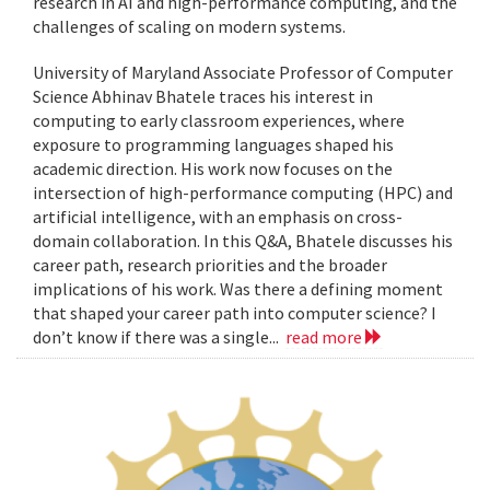
research in AI and high-performance computing, and the
challenges of scaling on modern systems.
University of Maryland Associate Professor of Computer
Science Abhinav Bhatele traces his interest in
computing to early classroom experiences, where
exposure to programming languages shaped his
academic direction. His work now focuses on the
intersection of high-performance computing (HPC) and
artificial intelligence, with an emphasis on cross-
domain collaboration. In this Q&A, Bhatele discusses his
career path, research priorities and the broader
implications of his work. Was there a defining moment
that shaped your career path into computer science? I
don’t know if there was a single...
read more