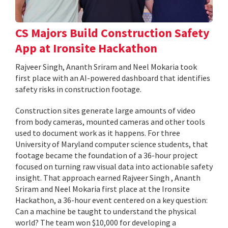
CS Majors Build Construction Safety
App at Ironsite Hackathon
Rajveer Singh, Ananth Sriram and Neel Mokaria took
first place with an AI-powered dashboard that identifies
safety risks in construction footage.
Construction sites generate large amounts of video
from body cameras, mounted cameras and other tools
used to document work as it happens. For three
University of Maryland computer science students, that
footage became the foundation of a 36-hour project
focused on turning raw visual data into actionable safety
insight. That approach earned Rajveer Singh , Ananth
Sriram and Neel Mokaria first place at the Ironsite
Hackathon, a 36-hour event centered on a key question:
Can a machine be taught to understand the physical
world? The team won $10,000 for developing a