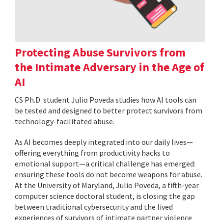
Protecting Abuse Survivors from
the Intimate Adversary in the Age of
AI
CS Ph.D. student Julio Poveda studies how AI tools can
be tested and designed to better protect survivors from
technology-facilitated abuse.
As AI becomes deeply integrated into our daily lives—
offering everything from productivity hacks to
emotional support—a critical challenge has emerged:
ensuring these tools do not become weapons for abuse.
At the University of Maryland, Julio Poveda, a fifth-year
computer science doctoral student, is closing the gap
between traditional cybersecurity and the lived
experiences of survivors of intimate partner violence