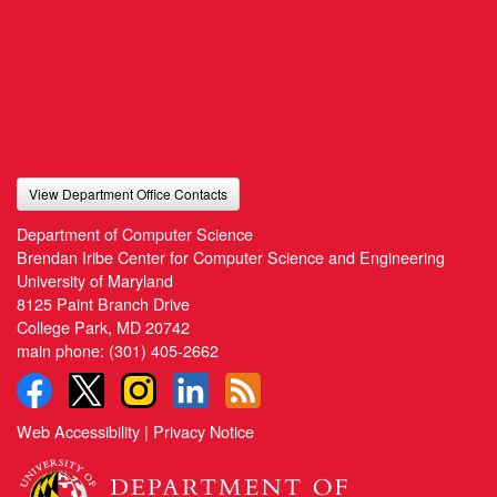
View Department Office Contacts
Department of Computer Science
Brendan Iribe Center for Computer Science and Engineering
University of Maryland
8125 Paint Branch Drive
College Park, MD 20742
main phone:
(301) 405-2662
Web Accessibility
|
Privacy Notice