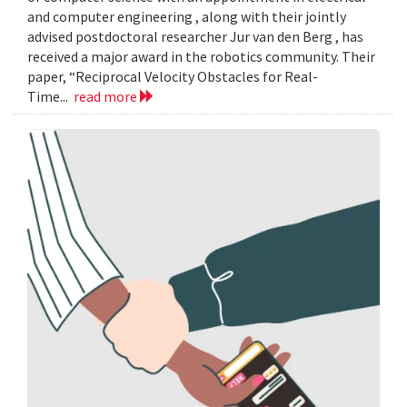
and computer engineering , along with their jointly
advised postdoctoral researcher Jur van den Berg , has
received a major award in the robotics community. Their
paper, “Reciprocal Velocity Obstacles for Real-
Time...
read more