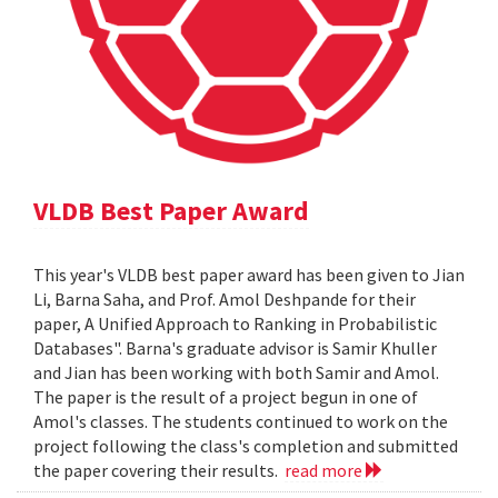
VLDB Best Paper Award
This year's VLDB best paper award has been given to Jian
Li, Barna Saha, and Prof. Amol Deshpande for their
paper, A Unified Approach to Ranking in Probabilistic
Databases". Barna's graduate advisor is Samir Khuller
and Jian has been working with both Samir and Amol.
The paper is the result of a project begun in one of
Amol's classes. The students continued to work on the
project following the class's completion and submitted
the paper covering their results.
read more