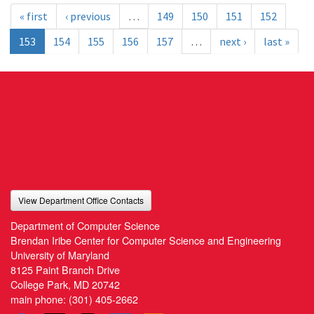
« first
‹ previous
…
149
150
151
152
153
154
155
156
157
…
next ›
last »
View Department Office Contacts
Department of Computer Science
Brendan Iribe Center for Computer Science and Engineering
University of Maryland
8125 Paint Branch Drive
College Park, MD 20742
main phone:
(301) 405-2662