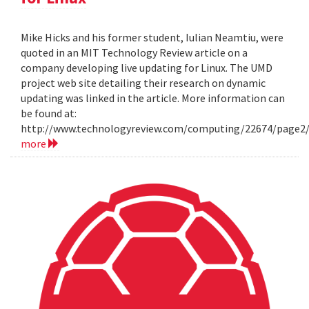
Mike Hicks and his former student, Iulian Neamtiu, were
quoted in an MIT Technology Review article on a
company developing live updating for Linux. The UMD
project web site detailing their research on dynamic
updating was linked in the article. More information can
be found at:
http://www.technologyreview.com/computing/22674/page2
more