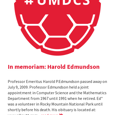
In memoriam: Harold Edmundson
Professor Emeritus Harold P.Edmundson passed away on
July 9, 2009. Professor Edmundson held a joint
appointment in Computer Science and the Mathematics
Department from 1967 until 1991 when he retired. Ed"
was a volunteer in Rocky Mountain National Park until
shortly before his death. His obituary is located at: