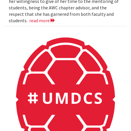
her willingness to give of her time to the mentoring of
students, being the AWC chapter advisor, and the
respect that she has garnered from both faculty and
students.
read more