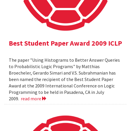
Best Student Paper Award 2009 ICLP
The paper "Using Histograms to Better Answer Queries
to Probabilistic Logic Programs" by Matthias
Broecheler, Gerardo Simari and V.S. Subrahmanian has
been named the recipient of the Best Student Paper
Award at the 2009 International Conference on Logic
Programming to be held in Pasadena, CA in July
2009.
read more