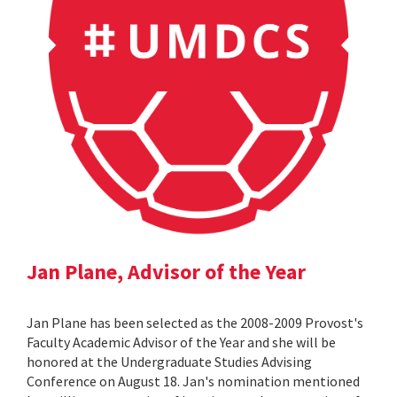
Jan Plane, Advisor of the Year
Jan Plane has been selected as the 2008-2009 Provost's
Faculty Academic Advisor of the Year and she will be
honored at the Undergraduate Studies Advising
Conference on August 18. Jan's nomination mentioned