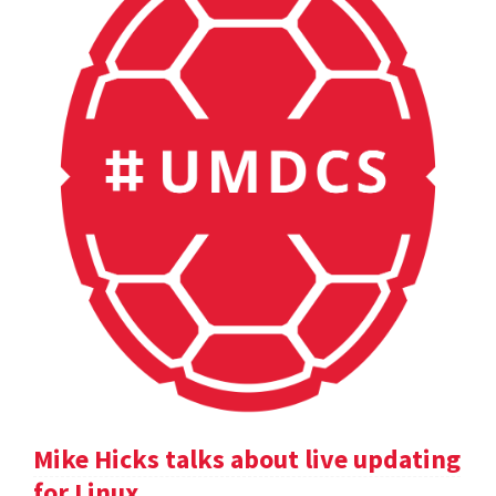
Mike Hicks talks about live updating
for Linux