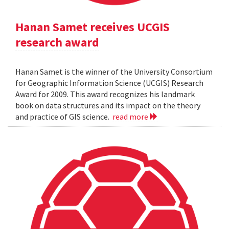
Hanan Samet receives UCGIS
research award
Hanan Samet is the winner of the University Consortium
for Geographic Information Science (UCGIS) Research
Award for 2009. This award recognizes his landmark
book on data structures and its impact on the theory
and practice of GIS science.
read more