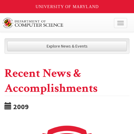
UNIVERSITY OF MARYLAND
Toggl
naviga
Explore News & Events
Recent News &
Accomplishments
2009