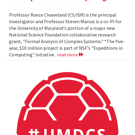
Professor Rance Cleaveland (CS/ISR) is the principal
investigator and Professor Steven Marcus is a co-PI for
the University of Maryland's portion of a major new
National Science Foundation collaborative research
grant, "Formal Analysis of Complex Systems." *The five-
year, $10 million project is part of NSF's "Expeditions in
Computing" initiative.
read more