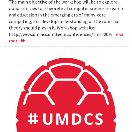
The main objective of the workshop will be to explore
opportunities for theoretical computer science research
and education in the emerging era of many-core
computing, and develop understanding of the role that
theory should play in it. Workshop website:
http://www.umiacs.umd.edu/conferences/tmc2009/
read
more