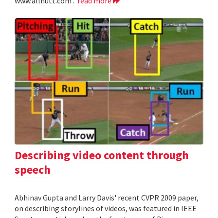
www.allnutt.com .
read more
Describing video content through
speech
Abhinav Gupta and Larry Davis' recent CVPR 2009 paper,
on describing storylines of videos, was featured in IEEE