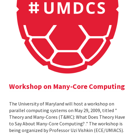
Workshop on Many-Core Computing
The University of Maryland will host a workshop on
parallel computing systems on May 29, 2009, titled "
Theory and Many-Cores (T&MC): What Does Theory Have
to Say About Many-Core Computing? ." The workshop is
being organized by Professor Uzi Vishkin (ECE/UMIACS).