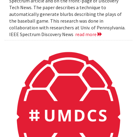
Spectrum article and on the front-page of Discovery
Tech News. The paper describes a technique to
automatically generate blurbs describing the plays of
the baseball game. This research was done in
collaboration with researchers at Univ. of Pennsylvania.
IEEE Spectrum Discovery News
read more