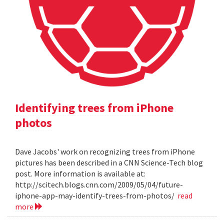
Identifying trees from iPhone
photos
Dave Jacobs' work on recognizing trees from iPhone
pictures has been described in a CNN Science-Tech blog
post. More information is available at:
http://scitech.blogs.cnn.com/2009/05/04/future-
iphone-app-may-identify-trees-from-photos/
read
more