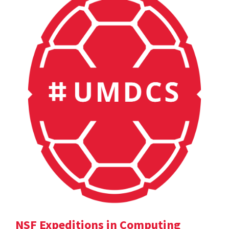
NSF Expeditions in Computing