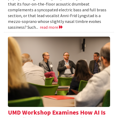
that its four-on-the-floor acoustic drumbeat
complements a syncopated electric bass and full brass
section, or that lead vocalist Anni-Frid Lyngstad is a
mezzo-soprano whose slightly nasal timbre evokes
sassiness? Such...
read more
UMD Workshop Examines How AI Is