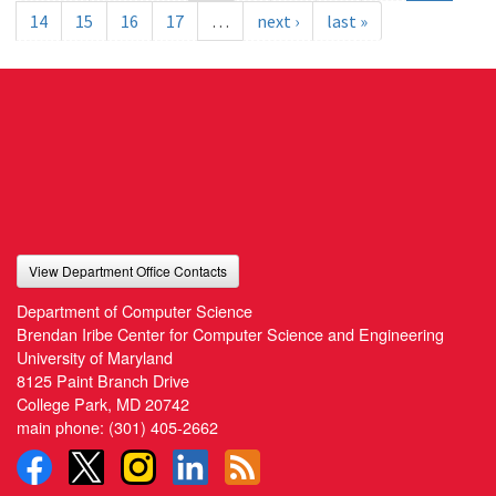
14
15
16
17
…
next ›
last »
View Department Office Contacts
Department of Computer Science
Brendan Iribe Center for Computer Science and Engineering
University of Maryland
8125 Paint Branch Drive
College Park, MD 20742
main phone:
(301) 405-2662