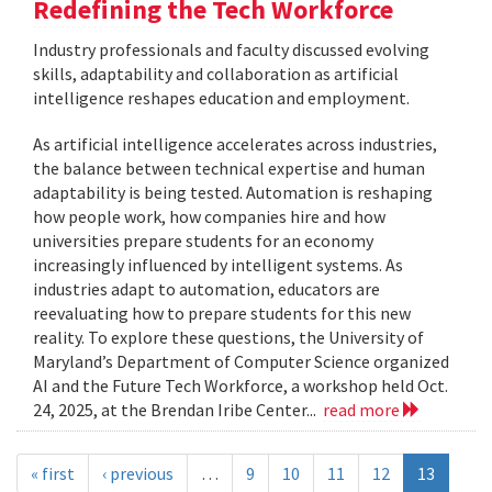
Redefining the Tech Workforce
Industry professionals and faculty discussed evolving
skills, adaptability and collaboration as artificial
intelligence reshapes education and employment.
As artificial intelligence accelerates across industries,
the balance between technical expertise and human
adaptability is being tested. Automation is reshaping
how people work, how companies hire and how
universities prepare students for an economy
increasingly influenced by intelligent systems. As
industries adapt to automation, educators are
reevaluating how to prepare students for this new
reality. To explore these questions, the University of
Maryland’s Department of Computer Science organized
AI and the Future Tech Workforce, a workshop held Oct.
24, 2025, at the Brendan Iribe Center...
read more
« first
‹ previous
…
9
10
11
12
13