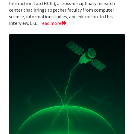
Interaction Lab (HCIL), a cross-disciplinary research
center that brings together faculty from computer
science, information studies, and education. In this
interview, Liu...
read more