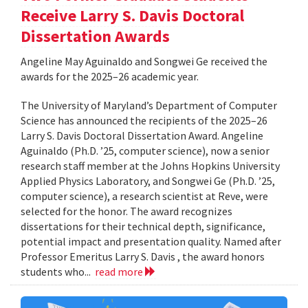
Receive Larry S. Davis Doctoral
Dissertation Awards
Angeline May Aguinaldo and Songwei Ge received the
awards for the 2025–26 academic year.
The University of Maryland’s Department of Computer
Science has announced the recipients of the 2025–26
Larry S. Davis Doctoral Dissertation Award. Angeline
Aguinaldo (Ph.D. ’25, computer science), now a senior
research staff member at the Johns Hopkins University
Applied Physics Laboratory, and Songwei Ge (Ph.D. ’25,
computer science), a research scientist at Reve, were
selected for the honor. The award recognizes
dissertations for their technical depth, significance,
potential impact and presentation quality. Named after
Professor Emeritus Larry S. Davis , the award honors
students who...
read more