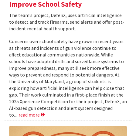
Improve School Safety
The team’s project, DefenX, uses artificial intelligence
to detect and track firearms, send alerts and offer post-
incident mental health support.
Concerns over school safety have grown in recent years
as threats and incidents of gun violence continue to
affect educational communities nationwide. While
schools have adopted drills and surveillance systems to
improve preparedness, many still seek more effective
ways to prevent and respond to potential dangers. At
the University of Maryland, a group of students is
exploring how artificial intelligence can help close that
gap. Their work culminated in a first-place finish at the
2025 Xperience Competition for their project, DefenX, an
AI-based gun detection and alert system designed
to...
read more