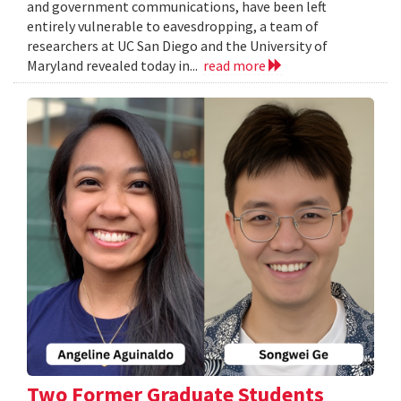
and government communications, have been left
entirely vulnerable to eavesdropping, a team of
researchers at UC San Diego and the University of
Maryland revealed today in...
read more
Two Former Graduate Students