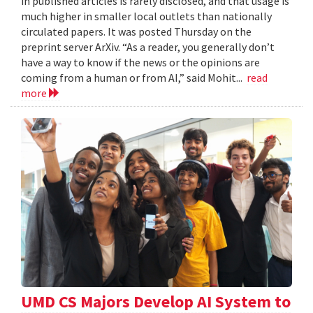
in published articles is rarely disclosed, and that usage is
much higher in smaller local outlets than nationally
circulated papers. It was posted Thursday on the
preprint server ArXiv. “As a reader, you generally don’t
have a way to know if the news or the opinions are
coming from a human or from AI,” said Mohit...
read
more
UMD CS Majors Develop AI System to