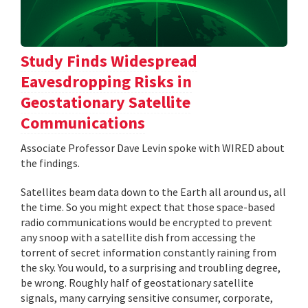
Study Finds Widespread
Eavesdropping Risks in
Geostationary Satellite
Communications
Associate Professor Dave Levin spoke with WIRED about
the findings.
Satellites beam data down to the Earth all around us, all
the time. So you might expect that those space-based
radio communications would be encrypted to prevent
any snoop with a satellite dish from accessing the
torrent of secret information constantly raining from
the sky. You would, to a surprising and troubling degree,
be wrong. Roughly half of geostationary satellite
signals, many carrying sensitive consumer, corporate,