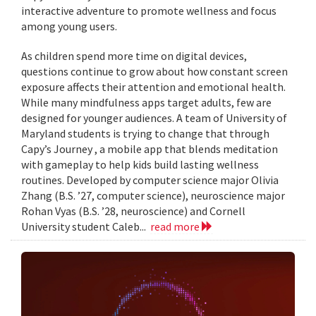
interactive adventure to promote wellness and focus
among young users.
As children spend more time on digital devices,
questions continue to grow about how constant screen
exposure affects their attention and emotional health.
While many mindfulness apps target adults, few are
designed for younger audiences. A team of University of
Maryland students is trying to change that through
Capy’s Journey , a mobile app that blends meditation
with gameplay to help kids build lasting wellness
routines. Developed by computer science major Olivia
Zhang (B.S. ’27, computer science), neuroscience major
Rohan Vyas (B.S. ’28, neuroscience) and Cornell
University student Caleb...
read more