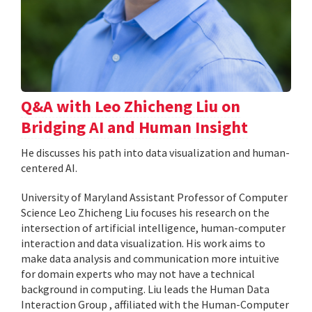
Q&A with Leo Zhicheng Liu on
Bridging AI and Human Insight
He discusses his path into data visualization and human-
centered AI.
University of Maryland Assistant Professor of Computer
Science Leo Zhicheng Liu focuses his research on the
intersection of artificial intelligence, human-computer
interaction and data visualization. His work aims to
make data analysis and communication more intuitive
for domain experts who may not have a technical
background in computing. Liu leads the Human Data
Interaction Group , affiliated with the Human-Computer