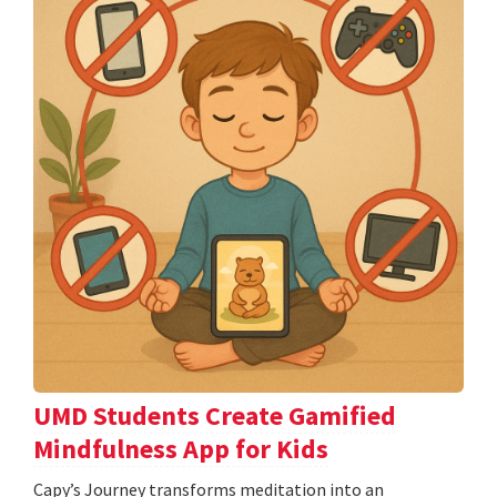
UMD Students Create Gamified
Mindfulness App for Kids
​​​​​​​Capy’s Journey transforms meditation into an