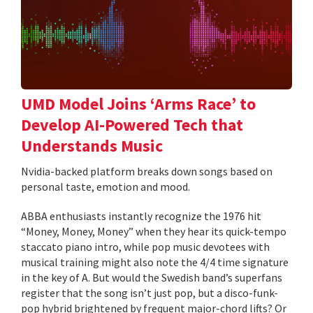
UMD Model Joins ‘Arms Race’ to
Develop AI-Powered Tech that
Understands Music
Nvidia-backed platform breaks down songs based on
personal taste, emotion and mood.
ABBA enthusiasts instantly recognize the 1976 hit
“Money, Money, Money” when they hear its quick-tempo
staccato piano intro, while pop music devotees with
musical training might also note the 4/4 time signature
in the key of A. But would the Swedish band’s superfans
register that the song isn’t just pop, but a disco-funk-
pop hybrid brightened by frequent major-chord lifts? Or