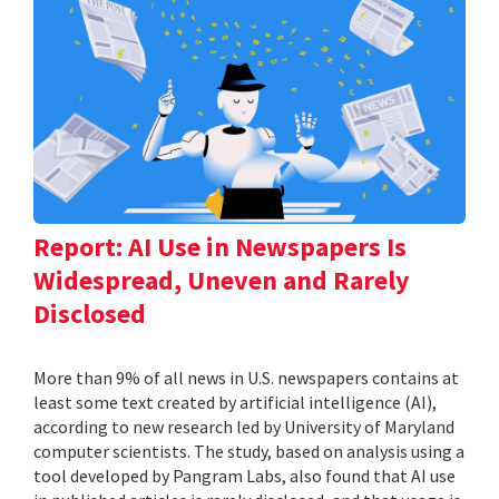
Report: AI Use in Newspapers Is
Widespread, Uneven and Rarely
Disclosed
More than 9% of all news in U.S. newspapers contains at
least some text created by artificial intelligence (AI),
according to new research led by University of Maryland
computer scientists. The study, based on analysis using a
tool developed by Pangram Labs, also found that AI use