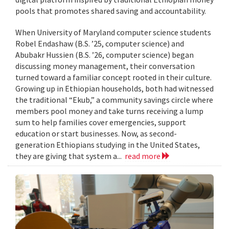
pools that promotes shared saving and accountability.
When University of Maryland computer science students
Robel Endashaw (B.S. ’25, computer science) and
Abubakr Hussien (B.S. ’26, computer science) began
discussing money management, their conversation
turned toward a familiar concept rooted in their culture.
Growing up in Ethiopian households, both had witnessed
the traditional “Ekub,” a community savings circle where
members pool money and take turns receiving a lump
sum to help families cover emergencies, support
education or start businesses. Now, as second-
generation Ethiopians studying in the United States,
they are giving that system a...
read more