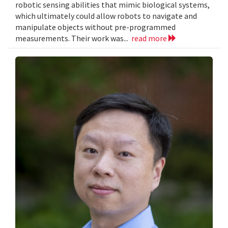
robotic sensing abilities that mimic biological systems,
which ultimately could allow robots to navigate and
manipulate objects without pre-programmed
measurements. Their work was...
read more