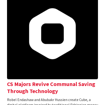
CS Majors Revive Communal Saving
Through Technology
Robel Endashaw and Abubakr Hussien create Cube, a
digital platform inspired by traditional Ethiopian money