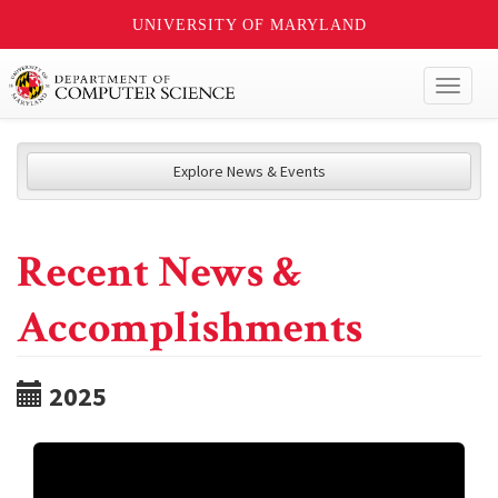
UNIVERSITY OF MARYLAND
Toggl
naviga
Explore News & Events
Recent News &
Accomplishments
2025