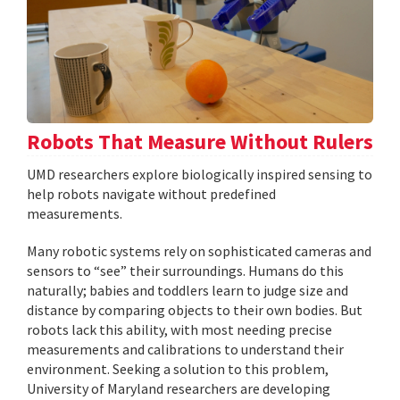
Robots That Measure Without Rulers
UMD researchers explore biologically inspired sensing to
help robots navigate without predefined
measurements.
Many robotic systems rely on sophisticated cameras and
sensors to “see” their surroundings. Humans do this
naturally; babies and toddlers learn to judge size and
distance by comparing objects to their own bodies. But
robots lack this ability, with most needing precise
measurements and calibrations to understand their
environment. Seeking a solution to this problem,
University of Maryland researchers are developing