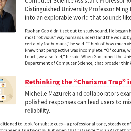
Computer Science Assistant Professor 
Distinguished University Professor Ming 
into an explorable world that sounds like
Ruohan Gao didn’t set out to study sound. He began h
most “obvious” way humans understand the world: by 
certainly for humans,” he said. “Think of how much vi
knew that perspective was incomplete. “Of course, wh
touch, we also feel,” he said. When Gao joined the Uni
Department of Computer Science, that broader think
Rethinking the “Charisma Trap” i
Michelle Mazurek and collaborators exa
polished responses can lead users to mi
reliability.
ditioned to look for subtle cues—a professional tone, steady co
 stranger is trustworthy. But when that “stranger” is an AI chatbot