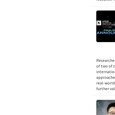
Researcher
of two of 
internatio
approache
real-world
further va