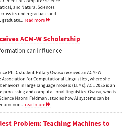
epartment of Computer Science
tical, and Natural Sciences
cross its undergraduate and
 graduate...
read more
eceives ACM-W Scholarship
formation can influence
nce Ph.D. student Hillary Owusu received an ACM-W
 Association for Computational Linguistics , where she
 behaviors in large language models (LLMs). ACL 2026 is an
e processing and computational linguistics. Owusu, who is
 Science Naomi Feldman , studies how AI systems can be
henomenon...
read more
dest Problem: Teaching Machines to