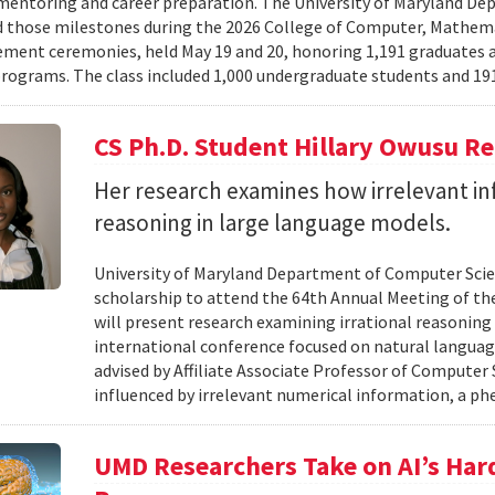
mentoring and career preparation. The University of Maryland D
 those milestones during the 2026 College of Computer, Mathema
nt ceremonies, held May 19 and 20, honoring 1,191 graduates a
rograms. The class included 1,000 undergraduate students and 191
CS Ph.D. Student Hillary Owusu R
Her research examines how irrelevant in
reasoning in large language models.
University of Maryland Department of Computer Scie
scholarship to attend the 64th Annual Meeting of the
will present research examining irrational reasoning
international conference focused on natural languag
advised by Affiliate Associate Professor of Computer
influenced by irrelevant numerical information, a p
UMD Researchers Take on AI’s Har