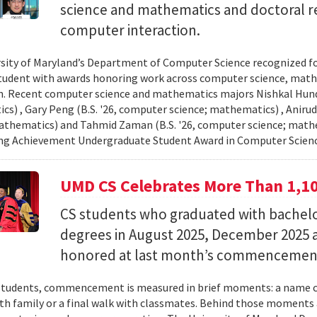
science and mathematics and doctoral r
computer interaction.
sity of Maryland’s Department of Computer Science recognized f
student with awards honoring work across computer science, ma
n. Recent computer science and mathematics majors Nishkal Hundi
s) , Gary Peng (B.S. '26, computer science; mathematics) , Anirud
athematics) and Tahmid Zaman (B.S. '26, computer science; mathe
ng Achievement Undergraduate Student Award in Computer Scienc
UMD CS Celebrates More Than 1,1
CS students who graduated with bachelor
degrees in August 2025, December 2025 
honored at last month’s commencemen
tudents, commencement is measured in brief moments: a name ca
th family or a final walk with classmates. Behind those moments 