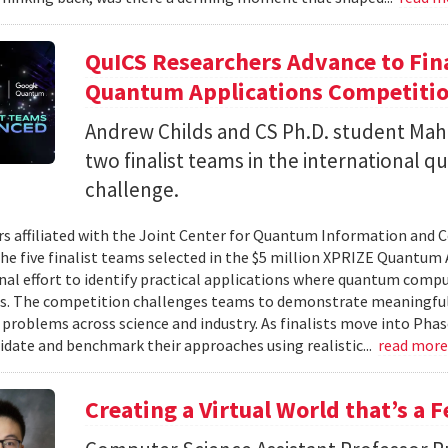
QuICS Researchers Advance to Fina
Quantum Applications Competiti
Andrew Childs and CS Ph.D. student Maha
two finalist teams in the international
challenge.
s affiliated with the Joint Center for Quantum Information and 
the five finalist teams selected in the $5 million XPRIZE Quantum
nal effort to identify practical applications where quantum comp
s. The competition challenges teams to demonstrate meaningful
 problems across science and industry. As finalists move into Phas
lidate and benchmark their approaches using realistic...
read mor
Creating a Virtual World that’s a 