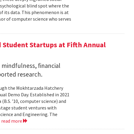
psychological blind spot where the
of its data. This phenomenon is at
ssor of computer science who serves
Student Startups at Fifth Annual
mindfulness, financial
ported research.
rough the Mokhtarzada Hatchery
nnual Demo Day. Established in 2021
(B.S. ’10, computer science) and
-stage student ventures with
Science and Engineering. The
.
read more