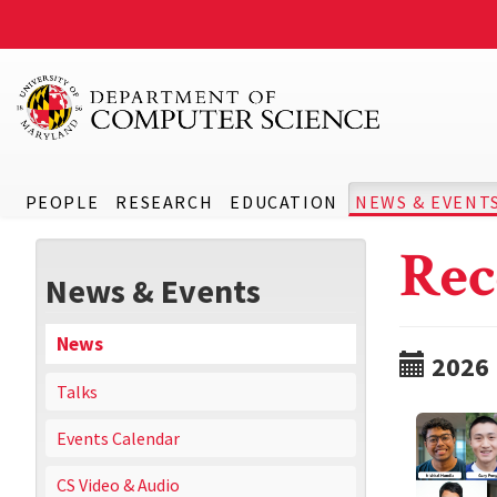
PEOPLE
RESEARCH
EDUCATION
NEWS & EVENT
Rec
News & Events
News
2026
Talks
Events Calendar
CS Video & Audio