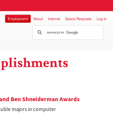
Employment
About
Internal
Space Requests
Log In
plishments
y and Ben Shneiderman Awards
uble majors in computer