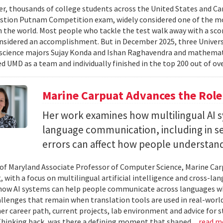
er, thousands of college students across the United States and Can
stion Putnam Competition exam, widely considered one of the mo
n the world. Most people who tackle the test walk away with a scor
onsidered an accomplishment. But in December 2025, three Univer
science majors Sujay Konda and Ishan Raghavendra and mathemat
d UMD as a team and individually finished in the top 200 out of ove
Marine Carpuat Advances the Role 
Her work examines how multilingual AI sy
language communication, including in se
errors can affect how people understan
 of Maryland Associate Professor of Computer Science, Marine Carp
, with a focus on multilingual artificial intelligence and cross-
ow AI systems can help people communicate across languages whi
lenges that remain when translation tools are used in real-world 
her career path, current projects, lab environment and advice for 
Thinking back, was there a defining moment that shaped...
read m