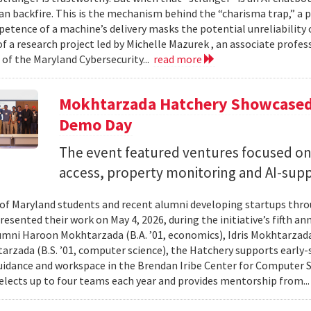
can backfire. This is the mechanism behind the “charisma trap,” a 
etence of a machine’s delivery masks the potential unreliability 
of a research project led by Michelle Mazurek , an associate profe
 of the Maryland Cybersecurity...
read more
Mokhtarzada Hatchery Showcased 
Demo Day
The event featured ventures focused on 
access, property monitoring and AI-sup
 of Maryland students and recent alumni developing startups th
esented their work on May 4, 2026, during the initiative’s fifth a
mni Haroon Mokhtarzada (B.A. ’01, economics), Idris Mokhtarzada 
arzada (B.S. ’01, computer science), the Hatchery supports early
uidance and workspace in the Brendan Iribe Center for Computer 
lects up to four teams each year and provides mentorship from..