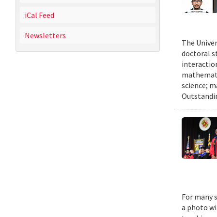
iCal Feed
Newsletters
The Univer
doctoral 
interactio
mathematic
science; m
Outstandi
For many s
a photo wi