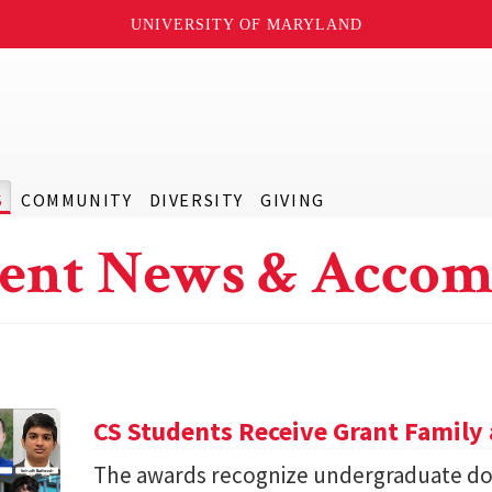
UNIVERSITY OF MARYLAND
S
COMMUNITY
DIVERSITY
GIVING
ent News & Accom
CS Students Receive Grant Famil
The awards recognize undergraduate do