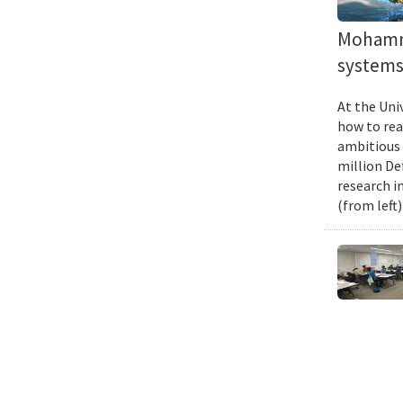
Mohamma
systems 
At the Uni
how to rea
ambitious 
million De
research i
(from left