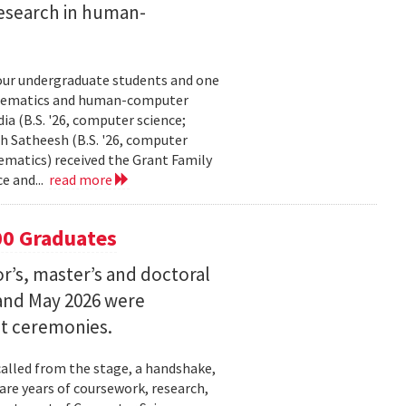
esearch in human-
our undergraduate students and one
thematics and human-computer
a (B.S. '26, computer science;
h Satheesh (B.S. '26, computer
matics) received the Grant Family
e and...
read more
00 Graduates
’s, master’s and doctoral
and May 2026 were
t ceremonies.
lled from the stage, a handshake,
are years of coursework, research,