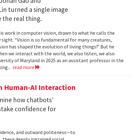
Ruohan Gao and
Lin turned a single image
 the real thing.
is work in computer vision, drawn to what he calls the
sight. “Vision is so fundamental for many creatures,
sion has shaped the evolution of living things!” But he
en we interact with the world, we also listen, we also
versity of Maryland in 2025 as an assistant professor in the
ing...
read more
n Human-AI Interaction
mine how chatbots’
stake confidence for
nfidence, and outward politeness—to
, these deeply ingrained social