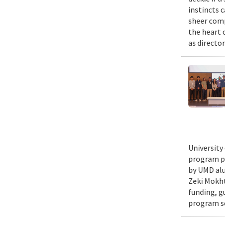
instincts 
sheer comp
the heart 
as director
University
program pr
by UMD alu
Zeki Mokht
funding, g
program se