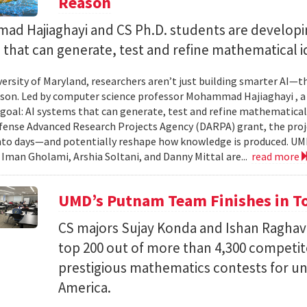
Reason
d Hajiaghayi and CS Ph.D. students are developi
that can generate, test and refine mathematical i
versity of Maryland, researchers aren’t just building smarter AI—t
son. Led by computer science professor Mohammad Hajiaghayi , 
goal: AI systems that can generate, test and refine mathematical 
fense Advanced Research Projects Agency (DARPA) grant, the proj
nto days—and potentially reshape how knowledge is produced. UM
) Iman Gholami, Arshia Soltani, and Danny Mittal are...
read more
UMD’s Putnam Team Finishes in Top
CS majors Sujay Konda and Ishan Raghav
top 200 out of more than 4,300 competit
prestigious mathematics contests for u
America.