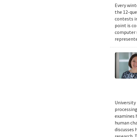
Every wint
the 12-que
contests i
point is c
computer 
represente
University
processing
examines h
human chal
discusses 
research. 