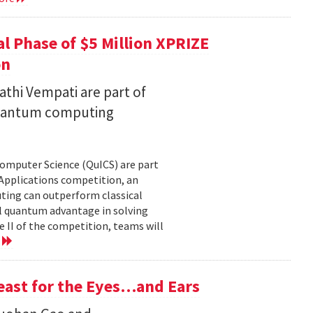
l Phase of $5 Million XPRIZE
on
thi Vempati are part of
 quantum computing
Computer Science (QuICS) are part
 Applications competition, an
uting can outperform classical
 quantum advantage in solving
e II of the competition, teams will
e
Feast for the Eyes…and Ears