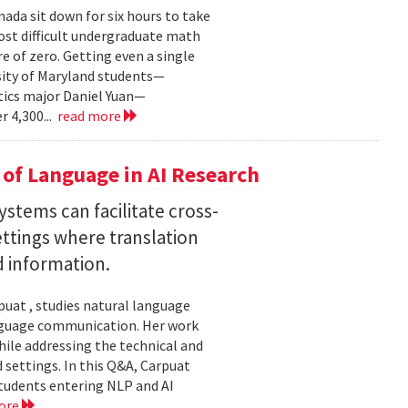
ada sit down for six hours to take
st difficult undergraduate math
e of zero. Getting even a single
sity of Maryland students—
ics major Daniel Yuan—
r 4,300...
read more
of Language in AI Research
stems can facilitate cross-
ttings where translation
d information.
uat , studies natural language
language communication. Her work
le addressing the technical and
settings. In this Q&A, Carpuat
students entering NLP and AI
ore