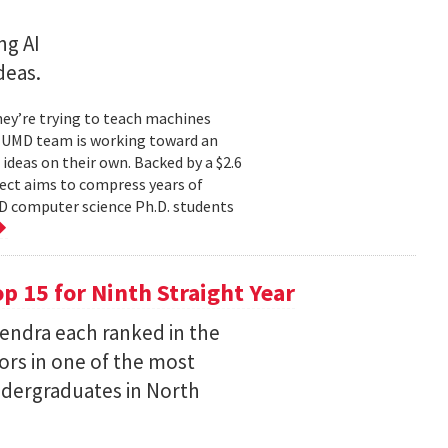
ng AI
deas.
hey’re trying to teach machines
a UMD team is working toward an
ideas on their own. Backed by a $2.6
ect aims to compress years of
D computer science Ph.D. students
 15 for Ninth Straight Year
endra each ranked in the
ors in one of the most
ndergraduates in North