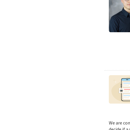
We are con
decide if a