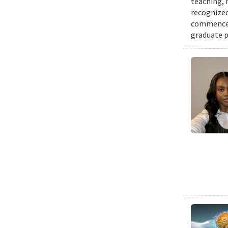
teaching, 
recognized
commenceme
graduate p