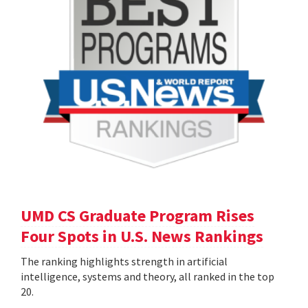
UMD CS Graduate Program Rises
Four Spots in U.S. News Rankings
The ranking highlights strength in artificial
intelligence, systems and theory, all ranked in the top
20.