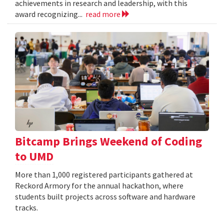
achievements in research and leadership, with this
award recognizing...
read more
Bitcamp Brings Weekend of Coding
to UMD
More than 1,000 registered participants gathered at
Reckord Armory for the annual hackathon, where
students built projects across software and hardware
tracks.