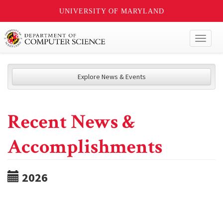
UNIVERSITY OF MARYLAND
Toggl
naviga
Explore News & Events
Recent News &
Accomplishments
2026