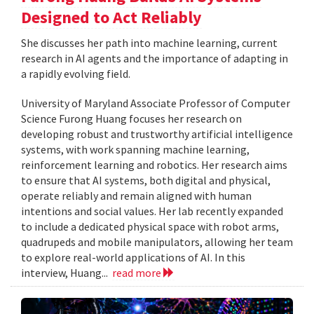
Designed to Act Reliably
She discusses her path into machine learning, current
research in AI agents and the importance of adapting in
a rapidly evolving field.
University of Maryland Associate Professor of Computer
Science Furong Huang focuses her research on
developing robust and trustworthy artificial intelligence
systems, with work spanning machine learning,
reinforcement learning and robotics. Her research aims
to ensure that AI systems, both digital and physical,
operate reliably and remain aligned with human
intentions and social values. Her lab recently expanded
to include a dedicated physical space with robot arms,
quadrupeds and mobile manipulators, allowing her team
to explore real-world applications of AI. In this
interview, Huang...
read more