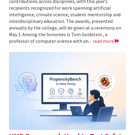
contributions across disciplines, with this year’s
recipients recognized for work spanning artificial
intelligence, climate science, student mentorship and
interdisciplinary education. The awards, presented
annually by the college, will be given at a ceremony on
May 1. Among the honorees is Tom Goldstein , a
professor of computer science with an...
read more