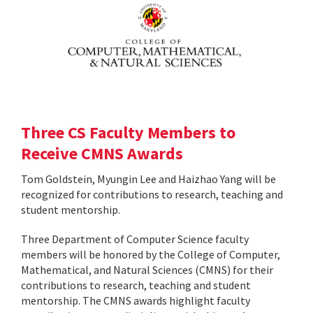
Three CS Faculty Members to
Receive CMNS Awards
Tom Goldstein, Myungin Lee and Haizhao Yang will be
recognized for contributions to research, teaching and
student mentorship.
Three Department of Computer Science faculty
members will be honored by the College of Computer,
Mathematical, and Natural Sciences (CMNS) for their
contributions to research, teaching and student
mentorship. The CMNS awards highlight faculty