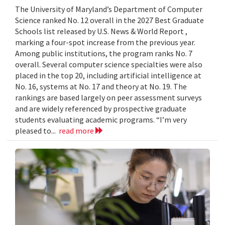
The University of Maryland’s Department of Computer
Science ranked No. 12 overall in the 2027 Best Graduate
Schools list released by U.S. News & World Report ,
marking a four-spot increase from the previous year.
Among public institutions, the program ranks No. 7
overall. Several computer science specialties were also
placed in the top 20, including artificial intelligence at
No. 16, systems at No. 17 and theory at No. 19. The
rankings are based largely on peer assessment surveys
and are widely referenced by prospective graduate
students evaluating academic programs. “I’m very
pleased to...
read more