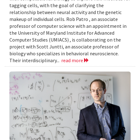
tagging cells, with the goal of clarifying the
relationship between neural activity and the genetic
makeup of individual cells. Rob Patro , an associate
professor of computer science with an appointment in
the University of Maryland Institute for Advanced
Computer Studies (UMIACS) , is collaborating on the
project with Scott Juntti, an associate professor of
biology who specializes in behavioral neuroscience.
Their interdisciplinary...
read more