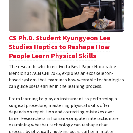
CS Ph.D. Student Kyungyeon Lee
Studies Haptics to Reshape How
People Learn Physical Skills
The research, which received a Best Paper Honorable
Mention at ACM CHI 2026, explores an exoskeleton-
based system that examines how wearable technologies
can guide users earlier in the learning process.
From learning to play an instrument to performing a
surgical procedure, mastering physical skills often
depends on repetition and correcting mistakes over
time. Researchers in human-computer interaction are
examining whether technology can reshape that
process by physically nudging users earlier in motor