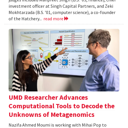
investment officer at Singh Capital Partners, and Zeki
Mokhtarzada (B.S. ’01, computer science), a co-founder
of the Hatchery...
read more
UMD Researcher Advances
Computational Tools to Decode the
Unknowns of Metagenomics
Nazifa Ahmed Moumi is working with Mihai Pop to