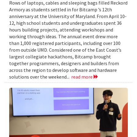
Rows of laptops, cables and sleeping bags filled Reckord
Armory as students settled in for Bitcamp ’s 12th
anniversary at the University of Maryland. From April 10-
12, high school students and undergraduates spent 36
hours building projects, attending workshops and
working through ideas. The annual event drew more
than 1,000 registered participants, including over 100
from outside UMD. Considered one of the East Coast’s
largest collegiate hackathons, Bitcamp brought
together programmers, designers and builders from
across the region to develop software and hardware
solutions over the weekend...
read more