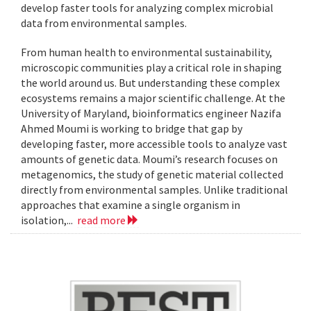
develop faster tools for analyzing complex microbial
data from environmental samples.
From human health to environmental sustainability,
microscopic communities play a critical role in shaping
the world around us. But understanding these complex
ecosystems remains a major scientific challenge. At the
University of Maryland, bioinformatics engineer Nazifa
Ahmed Moumi is working to bridge that gap by
developing faster, more accessible tools to analyze vast
amounts of genetic data. Moumi’s research focuses on
metagenomics, the study of genetic material collected
directly from environmental samples. Unlike traditional
approaches that examine a single organism in
isolation,...
read more