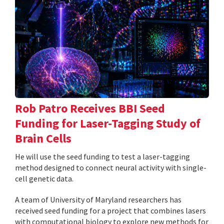
Rob Patro Receives BBI Seed
Funding for Laser-Tagging Study of
Brain Cells
He will use the seed funding to test a laser-tagging
method designed to connect neural activity with single-
cell genetic data.
A team of University of Maryland researchers has
received seed funding for a project that combines lasers
with computational biology to explore new methods for