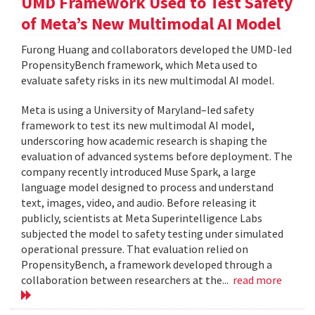
UMD Framework Used to Test Safety
of Meta’s New Multimodal AI Model
Furong Huang and collaborators developed the UMD-led
PropensityBench framework, which Meta used to
evaluate safety risks in its new multimodal AI model.
Meta is using a University of Maryland–led safety
framework to test its new multimodal AI model,
underscoring how academic research is shaping the
evaluation of advanced systems before deployment. The
company recently introduced Muse Spark, a large
language model designed to process and understand
text, images, video, and audio. Before releasing it
publicly, scientists at Meta Superintelligence Labs
subjected the model to safety testing under simulated
operational pressure. That evaluation relied on
PropensityBench, a framework developed through a
collaboration between researchers at the...
read more