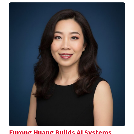
Furong Huang Builds AI Systems