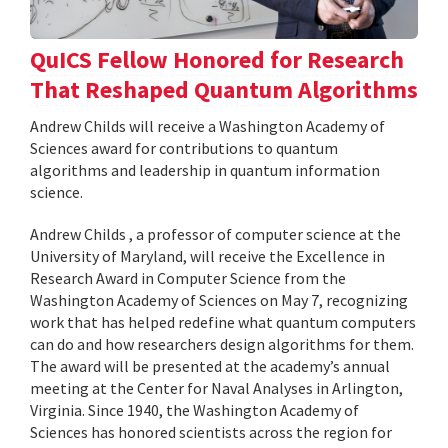
QuICS Fellow Honored for Research
That Reshaped Quantum Algorithms
Andrew Childs will receive a Washington Academy of
Sciences award for contributions to quantum
algorithms and leadership in quantum information
science.
Andrew Childs , a professor of computer science at the
University of Maryland, will receive the Excellence in
Research Award in Computer Science from the
Washington Academy of Sciences on May 7, recognizing
work that has helped redefine what quantum computers
can do and how researchers design algorithms for them.
The award will be presented at the academy’s annual
meeting at the Center for Naval Analyses in Arlington,
Virginia. Since 1940, the Washington Academy of
Sciences has honored scientists across the region for