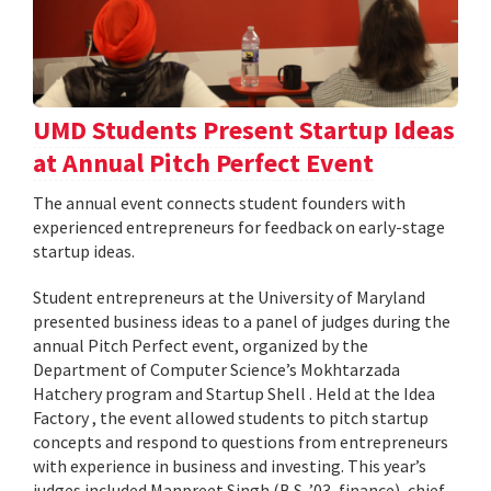
UMD Students Present Startup Ideas
at Annual Pitch Perfect Event
The annual event connects student founders with
experienced entrepreneurs for feedback on early-stage
startup ideas.
Student entrepreneurs at the University of Maryland
presented business ideas to a panel of judges during the
annual Pitch Perfect event, organized by the
Department of Computer Science’s Mokhtarzada
Hatchery program and Startup Shell . Held at the Idea
Factory , the event allowed students to pitch startup
concepts and respond to questions from entrepreneurs
with experience in business and investing. This year’s
judges included Manpreet Singh (B.S. ’03, finance), chief