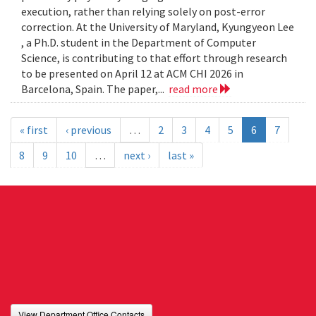
execution, rather than relying solely on post-error
correction. At the University of Maryland, Kyungyeon Lee
, a Ph.D. student in the Department of Computer
Science, is contributing to that effort through research
to be presented on April 12 at ACM CHI 2026 in
Barcelona, Spain. The paper,...
read more
« first
‹ previous
…
2
3
4
5
6
7
8
9
10
…
next ›
last »
View Department Office Contacts