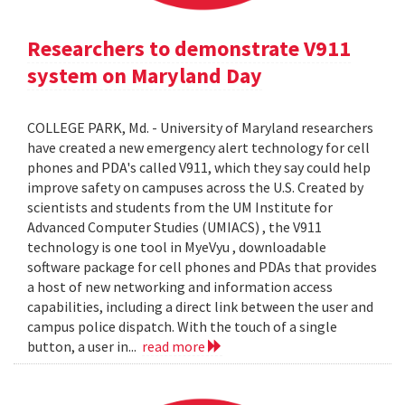
Researchers to demonstrate V911
system on Maryland Day
COLLEGE PARK, Md. - University of Maryland researchers
have created a new emergency alert technology for cell
phones and PDA's called V911, which they say could help
improve safety on campuses across the U.S. Created by
scientists and students from the UM Institute for
Advanced Computer Studies (UMIACS) , the V911
technology is one tool in MyeVyu , downloadable
software package for cell phones and PDAs that provides
a host of new networking and information access
capabilities, including a direct link between the user and
campus police dispatch. With the touch of a single
button, a user in...
read more