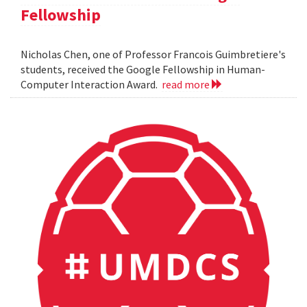
Fellowship
Nicholas Chen, one of Professor Francois Guimbretiere's
students, received the Google Fellowship in Human-
Computer Interaction Award.
read more