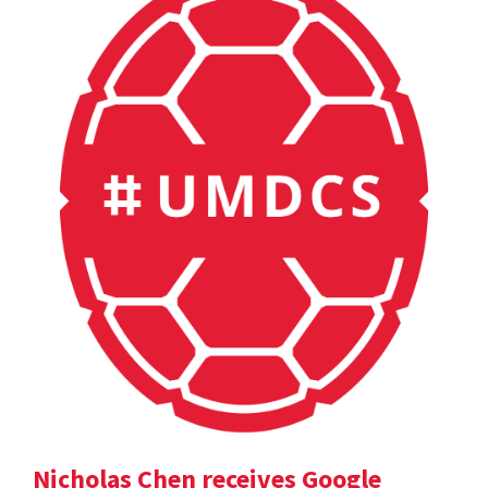
Nicholas Chen receives Google