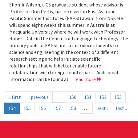
Shomir Wilson, a CS graduate student whose advisor is
Professor Don Perlis, has received an East Asia and
Pacific Summer Institutes (EAPSI) award from NSF. He
will spend eight weeks this summer in Australia at
Macquarie University where he will work with Professor
Robert Dale in the Centre for Language Technology. The
primary goals of EAPSI are to introduce students to
science and engineering in the context of a different
research setting and help initiate scientific
relationships that will better enable future
collaboration with foreign counterparts. Additional
information can be found at:...
read more
« first
‹ previous
…
150
151
152
153
154
155
156
157
158
…
next ›
last »