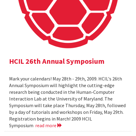
HCIL 26th Annual Symposium
Mark your calendars! May 28th - 29th, 2009. HCIL's 26th
Annual Symposium will highlight the cutting-edge
research being conducted in the Human-Computer
Interaction Lab at the University of Maryland. The
Symposium will take place Thursday, May 28th, followed
by a day of tutorials and workshops on Friday, May 29th.
Registration begins in March! 2009 HCIL
Symposium
read more