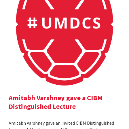
Amitabh Varshney gave a CIBM
Distinguished Lecture
Amitabh Varshney gave an invited CIBM Distinguished