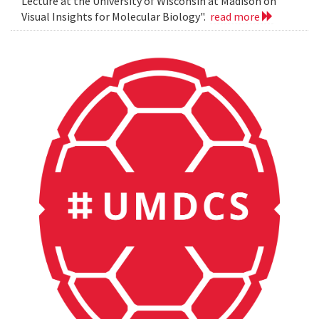
Lecture at the University of Wisconsin at Madison on
Visual Insights for Molecular Biology".
read more