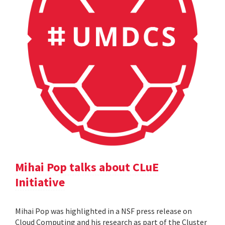
Mihai Pop talks about CLuE
Initiative
Mihai Pop was highlighted in a NSF press release on
Cloud Computing and his research as part of the Cluster