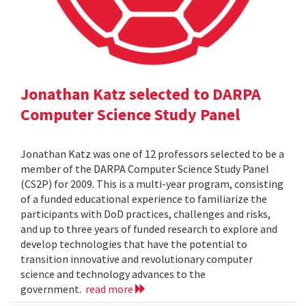
Jonathan Katz selected to DARPA
Computer Science Study Panel
Jonathan Katz was one of 12 professors selected to be a
member of the DARPA Computer Science Study Panel
(CS2P) for 2009. This is a multi-year program, consisting
of a funded educational experience to familiarize the
participants with DoD practices, challenges and risks,
and up to three years of funded research to explore and
develop technologies that have the potential to
transition innovative and revolutionary computer
science and technology advances to the
government.
read more