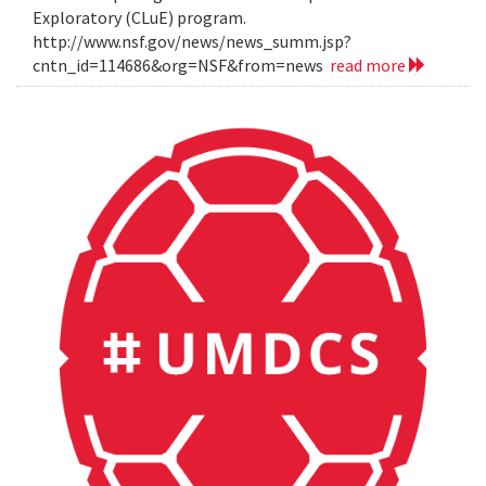
Exploratory (CLuE) program.
http://www.nsf.gov/news/news_summ.jsp?
cntn_id=114686&org=NSF&from=news
read more