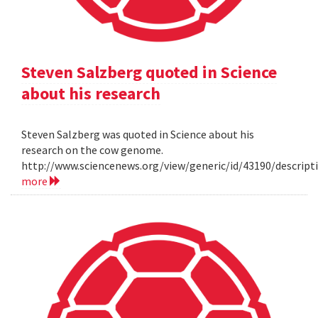
Steven Salzberg quoted in Science
about his research
Steven Salzberg was quoted in Science about his
research on the cow genome.
http://www.sciencenews.org/view/generic/id/43190/descri
more