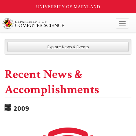
UNIVERSITY OF MARYLAND
Toggl
naviga
Explore News & Events
Recent News &
Accomplishments
2009