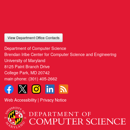
View Department Office Contacts
Department of Computer Science
Brendan Iribe Center for Computer Science and Engineering
University of Maryland
8125 Paint Branch Drive
College Park, MD 20742
main phone:
(301) 405-2662
Web Accessibility
|
Privacy Notice