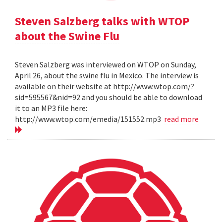
Steven Salzberg talks with WTOP
about the Swine Flu
Steven Salzberg was interviewed on WTOP on Sunday,
April 26, about the swine flu in Mexico. The interview is
available on their website at http://www.wtop.com/?
sid=595567&nid=92 and you should be able to download
it to an MP3 file here:
http://www.wtop.com/emedia/151552.mp3
read more