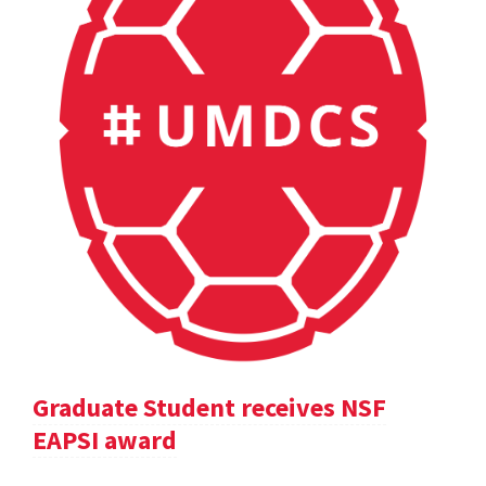
Graduate Student receives NSF
EAPSI award