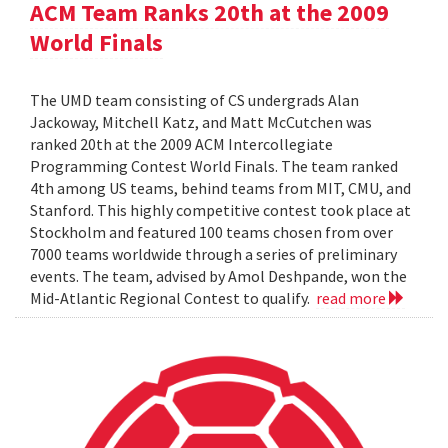
ACM Team Ranks 20th at the 2009
World Finals
The UMD team consisting of CS undergrads Alan
Jackoway, Mitchell Katz, and Matt McCutchen was
ranked 20th at the 2009 ACM Intercollegiate
Programming Contest World Finals. The team ranked
4th among US teams, behind teams from MIT, CMU, and
Stanford. This highly competitive contest took place at
Stockholm and featured 100 teams chosen from over
7000 teams worldwide through a series of preliminary
events. The team, advised by Amol Deshpande, won the
Mid-Atlantic Regional Contest to qualify.
read more