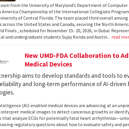
team from the University of Maryland’s Department of Computer S
 America Championship of the International Collegiate Program
University of Central Florida. The team placed third overall among
es across the United States and Canada, securing the North Americ
ld Finals , scheduled for November 15- 20, 2026, in Dubai. Repre
al and undergraduate students Sujay Konda and Austin...
read mo
New UMD-FDA Collaboration to Adv
Medical Devices
tnership aims to develop standards and tools to e
reliability and long-term performance of AI-driven
ogies.
 intelligence (AI)-enabled medical devices are advancing at an un
 interpret medical images to detect cancerous growths or identify
 that analyze ECGs for potentially fatal heart arrhythmias—unlo
 raising regulatory questions about how to evaluate safety and pe