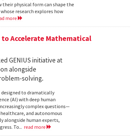
w their physical form can shape the
, whose research explores how
ad more
to Accelerate Mathematical
 GENIUS initiative at
son alongside
roblem-solving.
t designed to dramatically
gence (AI) with deep human
increasingly complex questions—
e, healthcare, and autonomous
lly alongside human experts,
ress. To...
read more