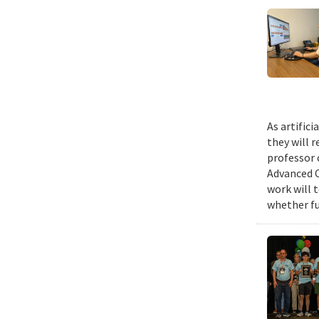
As artific
they will 
professor 
Advanced C
work will 
whether fu