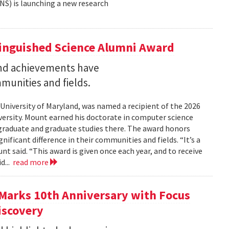
NS) is launching a new research
tinguished Science Alumni Award
nd achievements have
mmunities and fields.
 University of Maryland, was named a recipient of the 2026
ersity. Mount earned his doctorate in computer science
graduate and graduate studies there. The award honors
ficant difference in their communities and fields. “It’s a
 said. “This award is given once each year, and to receive
d...
read more
Marks 10th Anniversary with Focus
iscovery