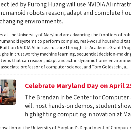
ect led by Furong Huang will use NVIDIA AI infrast
 humanoid robots reason, adapt and complete ho
n changing environments.
s at the University of Maryland are advancing the frontiers of robo
humanoid systems to perform complex, real-world household tas
y. Built on NVIDIA AI infrastructure through its Academic Grant Pr
ghs in trustworthy machine learning, sequential decision-making
stems that can reason, adapt and act in dynamic home environment
 associate professor of computer science, and Tom Goldstein, a...
Celebrate Maryland Day on April 2
The Brendan Iribe Center for Computer 
will host hands-on demos, student sho
highlighting computing innovation at Ma
novation at the University of Maryland’s Department of Computer 