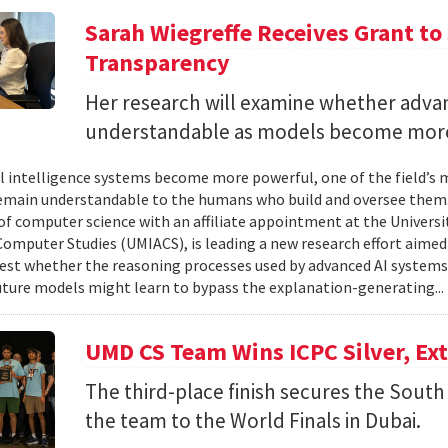
Sarah Wiegreffe Receives Grant to 
Transparency
Her research will examine whether adva
understandable as models become more
ial intelligence systems become more powerful, one of the field’s
remain understandable to the humans who build and oversee them. 
of computer science with an affiliate appointment at the Universit
omputer Studies (UMIACS), is leading a new research effort aimed
test whether the reasoning processes used by advanced AI system
ture models might learn to bypass the explanation-generating..
UMD CS Team Wins ICPC Silver, Ex
The third-place finish secures the South 
the team to the World Finals in Dubai.