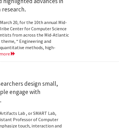
 highlighted advances in
 research.
 March 20, for the 10th annual Mid-
Iribe Center for Computer Science
tists from across the Mid-Atlantic
s theme, “ Engineering and
 quantitative methods, high-
 more
searchers design small,
ople engage with
.
Artifacts Lab , or SMART Lab,
ssistant Professor of Computer
mphasize touch, interaction and