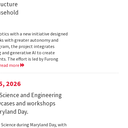
ructure
usehold
tics with a new initiative designed
ks with greater autonomy and
ogram, the project integrates
 and generative AI to create
s. The effort is led by Furong
read more
5, 2026
Science and Engineering
wcases and workshops
ryland Day.
Science during Maryland Day, with