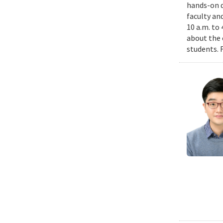
hands-on d
faculty an
10 a.m. to
about the 
students. 