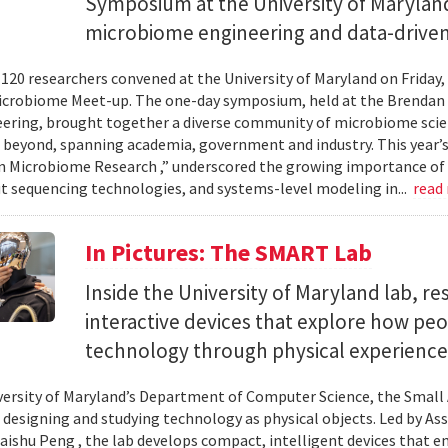
Symposium at the University of Maryland
microbiome engineering and data-driven
120 researchers convened at the University of Maryland on Friday,
icrobiome Meet-up. The one-day symposium, held at the Brendan 
ering, brought together a diverse community of microbiome scien
 beyond, spanning academia, government and industry. This year’
in Microbiome Research ,” underscored the growing importance of
 sequencing technologies, and systems-level modeling in...
read
In Pictures: The SMART Lab
Inside the University of Maryland lab, re
interactive devices that explore how pe
technology through physical experience
versity of Maryland’s Department of Computer Science, the Small 
 designing and studying technology as physical objects. Led by A
aishu Peng , the lab develops compact, intelligent devices that e