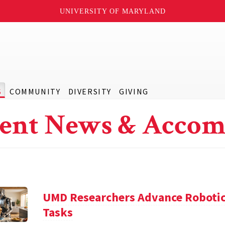
UNIVERSITY OF MARYLAND
S
COMMUNITY
DIVERSITY
GIVING
ent News & Accom
UMD Researchers Advance Robotic
Tasks