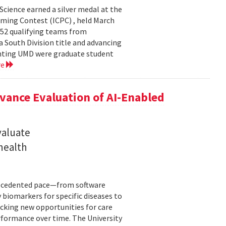
cience earned a silver medal at the
ming Contest (ICPC) , held March
 52 qualifying teams from
a South Division title and advancing
senting UMD were graduate student
re
ance Evaluation of AI-Enabled
valuate
 health
precedented pace—from software
 biomarkers for specific diseases to
cking new opportunities for care
rformance over time. The University