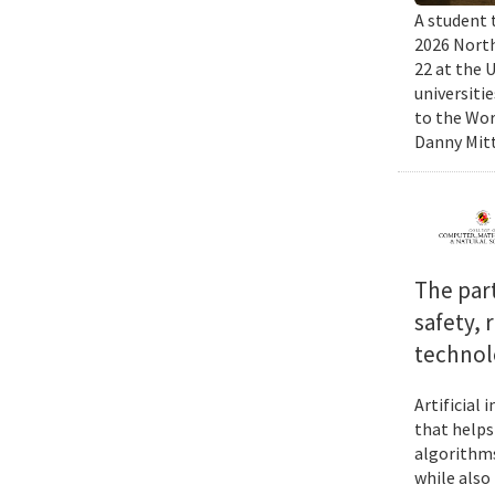
A student 
2026 North
22 at the 
universiti
to the Wor
Danny Mitt
The par
safety, 
technol
Artificial
that helps
algorithms
while also