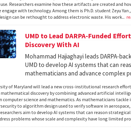
 use. Researchers examine how these artifacts are created and ho
 engage with technology. Among them is Ph.D. student Zeyu Yan 
esign can be rethought to address electronic waste. His work...
re
UMD to Lead DARPA-Funded Effort 
Discovery With AI
Mohammad Hajiaghayi leads DARPA-backed
UMD to develop AI systems that can rea
mathematicians and advance complex p
sity of Maryland will lead a new cross-institutional research effor
 mathematical discovery by combining advanced artificial intelli
in computer science and mathematics. As mathematicians tackle 
security to algorithm design used to verify software in aerospac
esearchers aim to develop AI systems that can reason strategica
dress problems whose scale and complexity have long limited prog