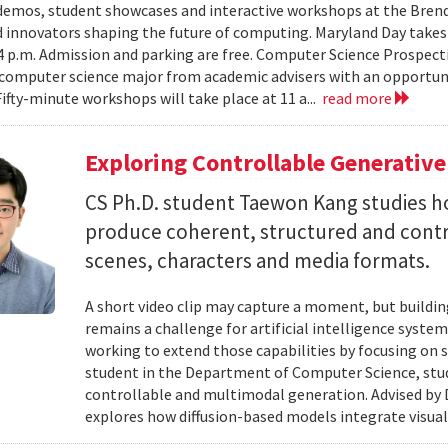
emos, student showcases and interactive workshops at the Brenda
d innovators shaping the future of computing. Maryland Day takes 
 4 p.m. Admission and parking are free. Computer Science Prospe
computer science major from academic advisers with an opportuni
Fifty-minute workshops will take place at 11 a...
read more
Exploring Controllable Generative
CS Ph.D. student Taewon Kang studies 
produce coherent, structured and contro
scenes, characters and media formats.
A short video clip may capture a moment, but building
remains a challenge for artificial intelligence system
working to extend those capabilities by focusing on 
student in the Department of Computer Science, studie
controllable and multimodal generation. Advised by D
explores how diffusion-based models integrate visual