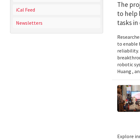
The proj
iCal Feed
to help
tasks i
Newsletters
Researcher
to enable 
reliabilit
breakthrou
robotic sy
Huang , an
Explore in