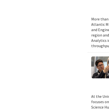
More than 
Atlantic M
and Engine
region and
Analytics 
throughput
At the Uni
focuses on
Science Hu