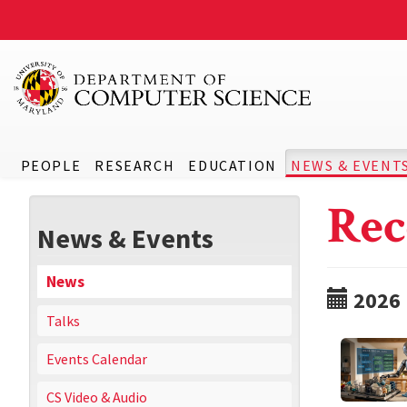
PEOPLE
RESEARCH
EDUCATION
NEWS & EVENT
Rec
News & Events
News
2026
Talks
Events Calendar
CS Video & Audio