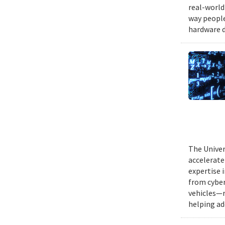
real-world
way people
hardware d
The Univer
accelerate
expertise 
from cyber
vehicles—r
helping ad