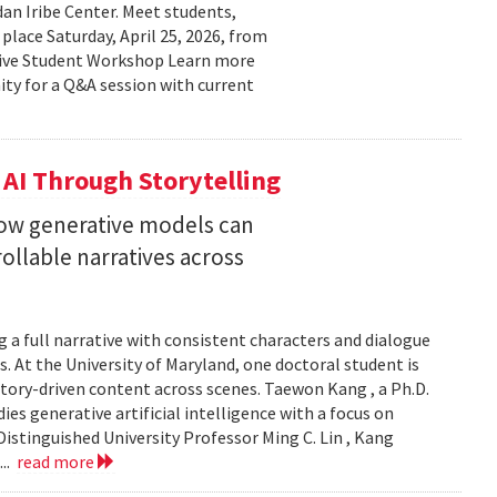
n Iribe Center. Meet students,
place Saturday, April 25, 2026, from
ctive Student Workshop Learn more
ty for a Q&A session with current
 AI Through Storytelling
how generative models can
llable narratives across
 a full narrative with consistent characters and dialogue
s. At the University of Maryland, one doctoral student is
story-driven content across scenes. Taewon Kang , a Ph.D.
s generative artificial intelligence with a focus on
istinguished University Professor Ming C. Lin , Kang
...
read more