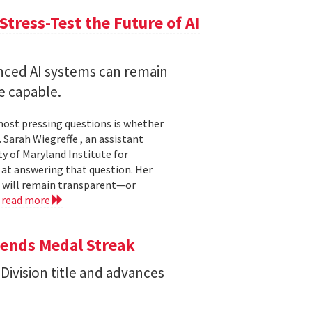
Stress-Test the Future of AI
nced AI systems can remain
 capable.
 most pressing questions is whether
Sarah Wiegreffe , an assistant
y of Maryland Institute for
 at answering that question. Her
s will remain transparent—or
.
read more
tends Medal Streak
Division title and advances