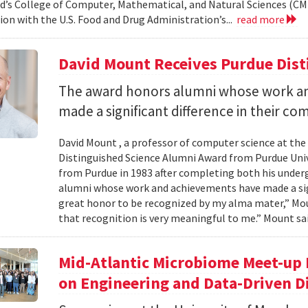
d’s College of Computer, Mathematical, and Natural Sciences (CM
ion with the U.S. Food and Drug Administration’s...
read more
David Mount Receives Purdue Dis
The award honors alumni whose work a
made a significant difference in their co
David Mount , a professor of computer science at the
Distinguished Science Alumni Award from Purdue Univ
from Purdue in 1983 after completing both his under
alumni whose work and achievements have made a signi
great honor to be recognized by my alma mater,” Mount
that recognition is very meaningful to me.” Mount sai
Mid-Atlantic Microbiome Meet-up 
on Engineering and Data-Driven D