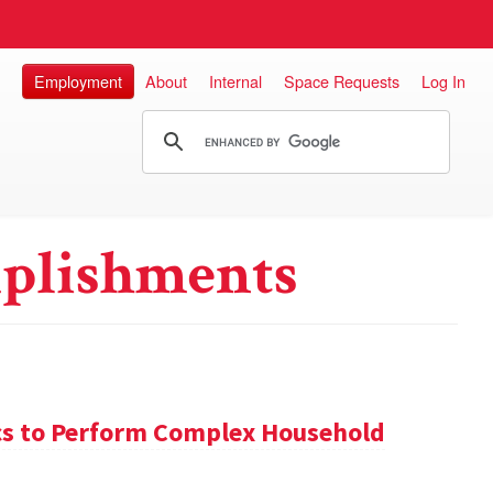
Employment
About
Internal
Space Requests
Log In
plishments
s to Perform Complex Household