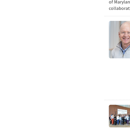
of Marylan
collaborat