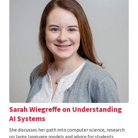
Sarah Wiegreffe on Understanding
AI Systems
She discusses her path into computer science, research
on large language models and advice for students