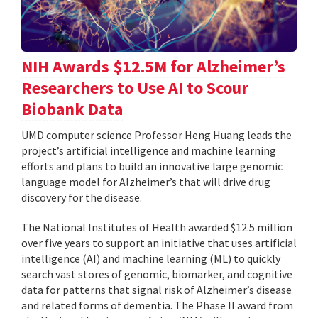
NIH Awards $12.5M for Alzheimer’s
Researchers to Use AI to Scour
Biobank Data
UMD computer science Professor Heng Huang leads the
project’s artificial intelligence and machine learning
efforts and plans to build an innovative large genomic
language model for Alzheimer’s that will drive drug
discovery for the disease.
The National Institutes of Health awarded $12.5 million
over five years to support an initiative that uses artificial
intelligence (AI) and machine learning (ML) to quickly
search vast stores of genomic, biomarker, and cognitive
data for patterns that signal risk of Alzheimer’s disease
and related forms of dementia. The Phase II award from