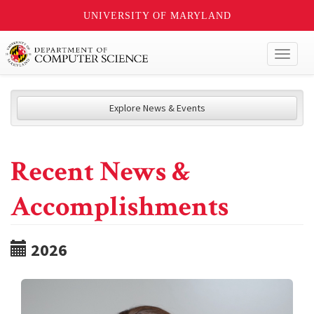
UNIVERSITY OF MARYLAND
Toggl
naviga
Explore News & Events
Recent News &
Accomplishments
2026