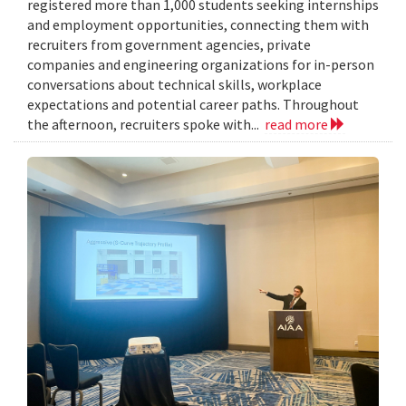
registered more than 1,000 students seeking internships
and employment opportunities, connecting them with
recruiters from government agencies, private
companies and engineering organizations for in-person
conversations about technical skills, workplace
expectations and potential career paths. Throughout
the afternoon, recruiters spoke with...
read more