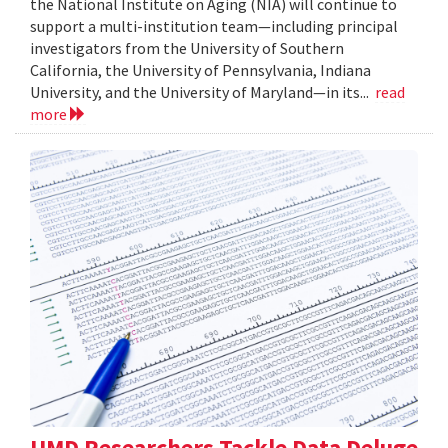
the National Institute on Aging (NIA) will continue to
support a multi-institution team—including principal
investigators from the University of Southern
California, the University of Pennsylvania, Indiana
University, and the University of Maryland—in its...
read
more
UMD Researchers Tackle Data Deluge