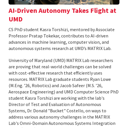
AI-Driven Autonomy Takes Flight at
UMD
CS PhD student Kasra Torshizi, mentored by Associate
Professor Pratap Tokekar, contributes to AI-driven
advances in machine learning, computer vision, and
autonomous systems research at UMD’s MATRIX Lab.
University of Maryland (UMD) MATRIX Lab researchers
are proving that real-world challenges can be solved
with cost-effective research that efficiently uses
resources. MATRIX Lab graduate students Ryan Lowe
(M.Eng. ’26, Robotics) and Jacob Safeer (M.S. ’26,
Aerospace Engineering) and UMD Computer Science PhD
student Kasra Torshizi are working with the lab's
Director of Test and Evaluation of Autonomous
Systems, Dr. Donald "Bucket" Costello, on ways to
address various autonomy challenges in the MATRIX
Lab's Omni-Domain Autonomous Systems Integration