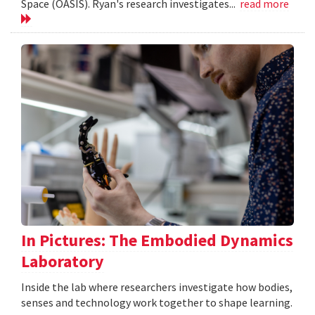
Space (OASIS). Ryan's research investigates...
read more
In Pictures: The Embodied Dynamics
Laboratory
Inside the lab where researchers investigate how bodies,
senses and technology work together to shape learning.