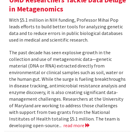
in Metagenomics
With $5.1 million in NIH funding, Professor Mihai Pop
leads efforts to build better tools for analyzing genetic
data and to reduce errors in public biological databases
used in medical and scientific research.
The past decade has seen explosive growth in the
collection and use of metagenomic data—genetic
material (DNA or RNA) extracted directly from
environmental or clinical samples such as soil, water or
the human gut. While the surge is fueling breakthroughs
in disease tracking, antimicrobial resistance analysis and
enzyme discovery, it is also creating significant data-
management challenges. Researchers at the University
of Maryland are working to address those challenges
with support from two grants from the National
Institutes of Health totaling $5.1 million. The team is
developing open-source...
read more