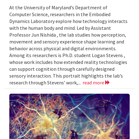
At the University of Maryland’s Department of
Computer Science, researchers in the Embodied
Dynamics Laboratory explore how technology interacts
with the human body and mind. Led by Assistant
Professor Jun Nishida , the lab studies how perception,
movement and sensory experience shape learning and
behavior across physical and digital environments.
Among its researchers is Ph.D. student Logan Stevens ,
whose work includes how extended reality technologies
can support cognition through carefully designed
sensory interaction. This portrait highlights the lab’s
research through Stevens’ work,...
read more