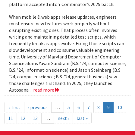
platform accepted into Y Combinator’s 2025 batch.
When mobile & web apps release updates, engineers
must ensure new features work properly without
disrupting existing ones. That process often involves
writing and maintaining detailed test scripts, which
frequently break as apps evolve. Fixing those scripts can
slow development and consume valuable engineering
time. University of Maryland Department of Computer
Science alums Yuvan Sundrani (B.S. ’24, computer science;
B.S. ’24, information science) and Jason Steinberg (B.S.
’24, computer science; B.S. ’24, general business) saw
those challenges firsthand. In 2025, they launched
Autosana...
read more
« first
‹ previous
…
5
6
7
8
9
10
11
12
13
…
next ›
last »