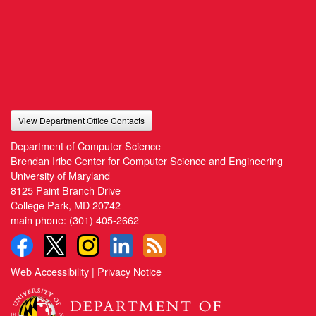
View Department Office Contacts
Department of Computer Science
Brendan Iribe Center for Computer Science and Engineering
University of Maryland
8125 Paint Branch Drive
College Park, MD 20742
main phone:
(301) 405-2662
Web Accessibility
|
Privacy Notice