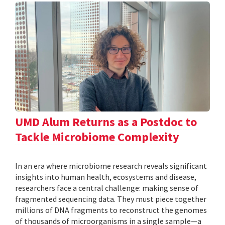
UMD Alum Returns as a Postdoc to
Tackle Microbiome Complexity
In an era where microbiome research reveals significant
insights into human health, ecosystems and disease,
researchers face a central challenge: making sense of
fragmented sequencing data. They must piece together
millions of DNA fragments to reconstruct the genomes
of thousands of microorganisms in a single sample—a