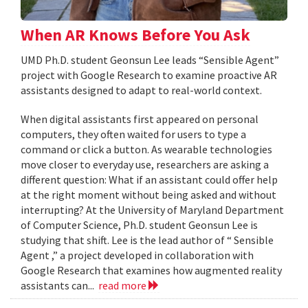
When AR Knows Before You Ask
UMD Ph.D. student Geonsun Lee leads “Sensible Agent”
project with Google Research to examine proactive AR
assistants designed to adapt to real-world context.
When digital assistants first appeared on personal
computers, they often waited for users to type a
command or click a button. As wearable technologies
move closer to everyday use, researchers are asking a
different question: What if an assistant could offer help
at the right moment without being asked and without
interrupting? At the University of Maryland Department
of Computer Science, Ph.D. student Geonsun Lee is
studying that shift. Lee is the lead author of “ Sensible
Agent ,” a project developed in collaboration with
Google Research that examines how augmented reality
assistants can...
read more