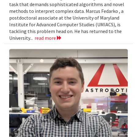
task that demands sophisticated algorithms and novel
methods to interpret complex data. Marcus Fedarko , a
postdoctoral associate at the University of Maryland
Institute for Advanced Computer Studies (UMIACS), is
tackling this problem head on. He has returned to the
University...
read more