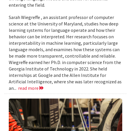
entering the field.
Sarah Wiegreffe , an assistant professor of computer
science at the University of Maryland, studies how deep
learning systems for language operate and how their
behavior can be interpreted. Her research focuses on
interpretability in machine learning, particularly large
language models, and examines how these systems can
be made more transparent, controllable and reliable.
Wiegreffe earned her Ph.D. in computer science from the
Georgia Institute of Technology in 2022. She held
internships at Google and the Allen Institute for
Artificial Intelligence, where she was later recognized as
an...
read more