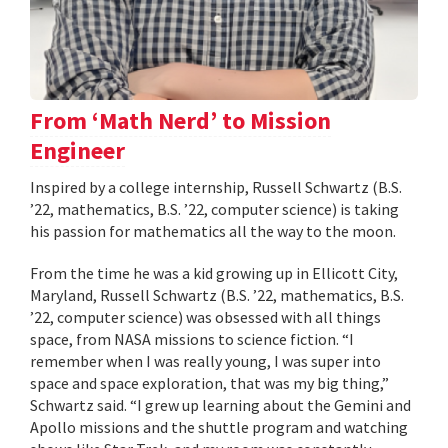
From ‘Math Nerd’ to Mission
Engineer
Inspired by a college internship, Russell Schwartz (B.S.
’22, mathematics, B.S. ’22, computer science) is taking
his passion for mathematics all the way to the moon.
From the time he was a kid growing up in Ellicott City,
Maryland, Russell Schwartz (B.S. ’22, mathematics, B.S.
’22, computer science) was obsessed with all things
space, from NASA missions to science fiction. “I
remember when I was really young, I was super into
space and space exploration, that was my big thing,”
Schwartz said. “I grew up learning about the Gemini and
Apollo missions and the shuttle program and watching