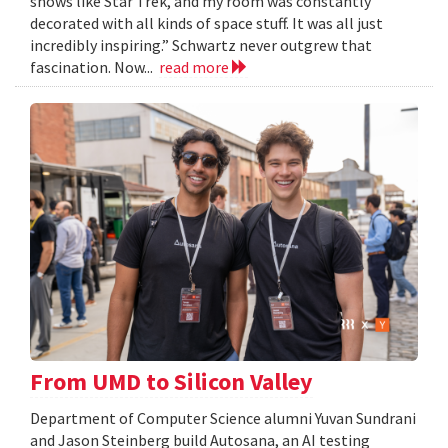
shows like Star Trek, and my room was constantly
decorated with all kinds of space stuff. It was all just
incredibly inspiring.” Schwartz never outgrew that
fascination. Now...
read more
From UMD to Silicon Valley
Department of Computer Science alumni Yuvan Sundrani
and Jason Steinberg build Autosana, an AI testing