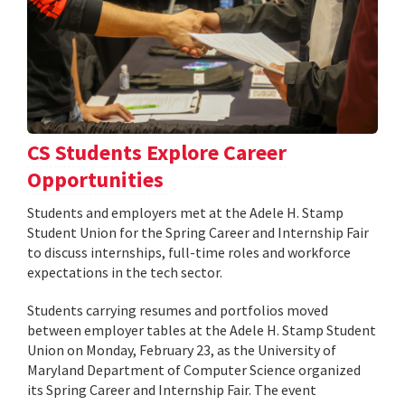
CS Students Explore Career
Opportunities
Students and employers met at the Adele H. Stamp
Student Union for the Spring Career and Internship Fair
to discuss internships, full-time roles and workforce
expectations in the tech sector.
Students carrying resumes and portfolios moved
between employer tables at the Adele H. Stamp Student
Union on Monday, February 23, as the University of
Maryland Department of Computer Science organized
its Spring Career and Internship Fair. The event