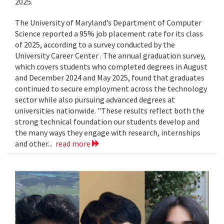
2025.
The University of Maryland’s Department of Computer
Science reported a 95% job placement rate for its class
of 2025, according to a survey conducted by the
University Career Center . The annual graduation survey,
which covers students who completed degrees in August
and December 2024 and May 2025, found that graduates
continued to secure employment across the technology
sector while also pursuing advanced degrees at
universities nationwide. "These results reflect both the
strong technical foundation our students develop and
the many ways they engage with research, internships
and other...
read more