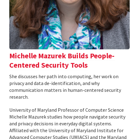
Michelle Mazurek Builds People-
Centered Security Tools
She discusses her path into computing, her work on
privacy and data de-identification, and why
communication matters in human-centered security
research.
University of Maryland Professor of Computer Science
Michelle Mazurek studies how people navigate security
and privacy decisions in everyday digital systems.
Affiliated with the University of Maryland Institute for
Advanced Computer Studies (UMIACS) and the Maryland