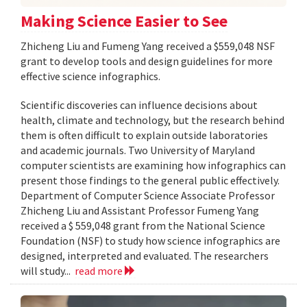
Making Science Easier to See
Zhicheng Liu and Fumeng Yang received a $559,048 NSF
grant to develop tools and design guidelines for more
effective science infographics.
Scientific discoveries can influence decisions about
health, climate and technology, but the research behind
them is often difficult to explain outside laboratories
and academic journals. Two University of Maryland
computer scientists are examining how infographics can
present those findings to the general public effectively.
Department of Computer Science Associate Professor
Zhicheng Liu and Assistant Professor Fumeng Yang
received a $ 559,048 grant from the National Science
Foundation (NSF) to study how science infographics are
designed, interpreted and evaluated. The researchers
will study...
read more