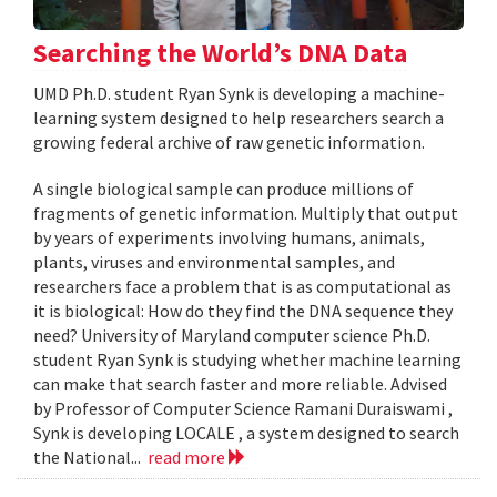
Searching the World’s DNA Data
UMD Ph.D. student Ryan Synk is developing a machine-
learning system designed to help researchers search a
growing federal archive of raw genetic information.
A single biological sample can produce millions of
fragments of genetic information. Multiply that output
by years of experiments involving humans, animals,
plants, viruses and environmental samples, and
researchers face a problem that is as computational as
it is biological: How do they find the DNA sequence they
need? University of Maryland computer science Ph.D.
student Ryan Synk is studying whether machine learning
can make that search faster and more reliable. Advised
by Professor of Computer Science Ramani Duraiswami ,
Synk is developing LOCALE , a system designed to search
the National...
read more