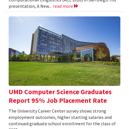
presentation, A New...
read more
UMD Computer Science Graduates
Report 95% Job Placement Rate
The University Career Center survey shows strong
employment outcomes, higher starting salaries and
continued graduate school enrollment for the class of