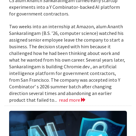
CS alum Ananth Sankaralingam turned early startup
experiments into a Y Combinator-backed AI platform
for government contractors.
Two weeks into an internship at Amazon, alum Ananth
Sankaralingam (B.S. ’26, computer science) watched his
assigned senior employee leave the company to start a
business. The decision stayed with him because it
challenged how he had been thinking about work and
what he wanted from his own career. Several years later,
Sankaralingam is building Chromie.dev , an artificial
intelligence platform for government contractors,
from San Francisco. The company was accepted into Y
Combinator’ s 2026 summer batch after changing
direction several times and abandoning an earlier
product that failed to...
read more