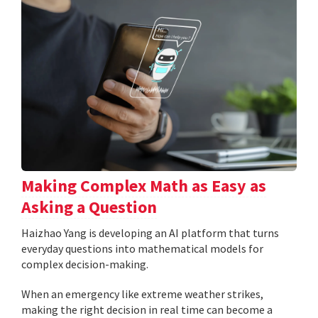
Making Complex Math as Easy as
Asking a Question
Haizhao Yang is developing an AI platform that turns
everyday questions into mathematical models for
complex decision-making.
When an emergency like extreme weather strikes,
making the right decision in real time can become a