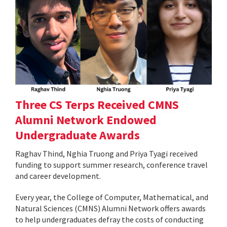
Three CS Terps Received CMNS
Alumni Network Endowed
Undergraduate Awards
Raghav Thind, Nghia Truong and Priya Tyagi received
funding to support summer research, conference travel
and career development.
Every year, the College of Computer, Mathematical, and
Natural Sciences (CMNS) Alumni Network offers awards
to help undergraduates defray the costs of conducting