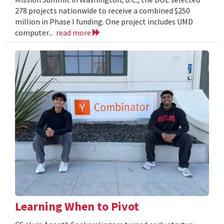
278 projects nationwide to receive a combined $250
million in Phase I funding. One project includes UMD
computer...
read more
Learning When to Pivot