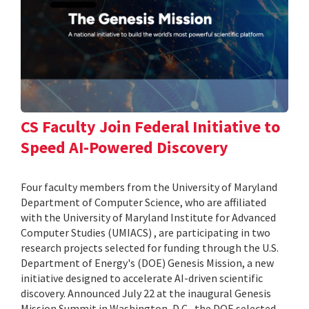
CS Faculty Join Federal Initiative to
Speed AI-Powered Discovery
Four faculty members from the University of Maryland
Department of Computer Science, who are affiliated
with the University of Maryland Institute for Advanced
Computer Studies (UMIACS) , are participating in two
research projects selected for funding through the U.S.
Department of Energy's (DOE) Genesis Mission, a new
initiative designed to accelerate AI-driven scientific
discovery. Announced July 22 at the inaugural Genesis
Mission Summit in Washington, D.C., the DOE selected