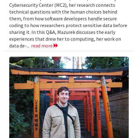
Cybersecurity Center (MC2), her research connects
technical questions with the human choices behind
them, from how software developers handle secure
coding to how researchers protect sensitive data before
sharing it. In this Q&A, Mazurek discusses the early
experiences that drew her to computing, her work on
data de-...
read more