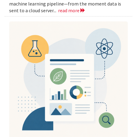
machine learning pipeline—from the moment data is
sent to a cloud server...
read more