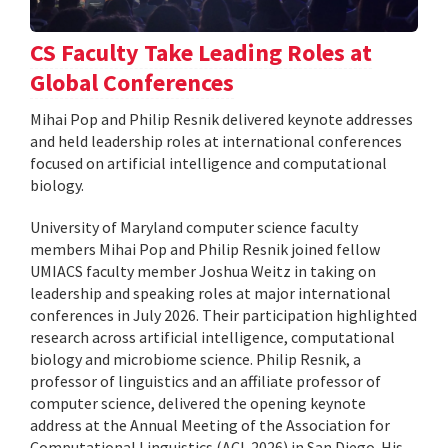
CS Faculty Take Leading Roles at
Global Conferences
Mihai Pop and Philip Resnik delivered keynote addresses
and held leadership roles at international conferences
focused on artificial intelligence and computational
biology.
University of Maryland computer science faculty
members Mihai Pop and Philip Resnik joined fellow
UMIACS faculty member Joshua Weitz in taking on
leadership and speaking roles at major international
conferences in July 2026. Their participation highlighted
research across artificial intelligence, computational
biology and microbiome science. Philip Resnik, a
professor of linguistics and an affiliate professor of
computer science, delivered the opening keynote
address at the Annual Meeting of the Association for
Computational Linguistics (ACL 2026) in San Diego. His