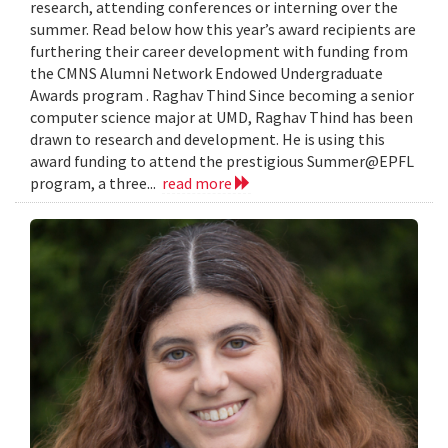
research, attending conferences or interning over the
summer. Read below how this year’s award recipients are
furthering their career development with funding from
the CMNS Alumni Network Endowed Undergraduate
Awards program . Raghav Thind Since becoming a senior
computer science major at UMD, Raghav Thind has been
drawn to research and development. He is using this
award funding to attend the prestigious Summer@EPFL
program, a three...
read more