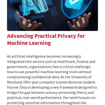
Advancing Practical Privacy for
Machine Learning
As artificial intelligence becomes increasingly
integrated into sectors such as healthcare, finance and
government, organizations face a critical challenge:
how to use powerful machine learning tools without
compromising confidential data. At the University of
Maryland, fifth-year computer science doctoral student
Yvonne Zhou is developing a new framework designed to
bridge the gap between privacy-preserving theory and
practical, real-world performance. Her work focuses on
protecting sensitive information throughout the