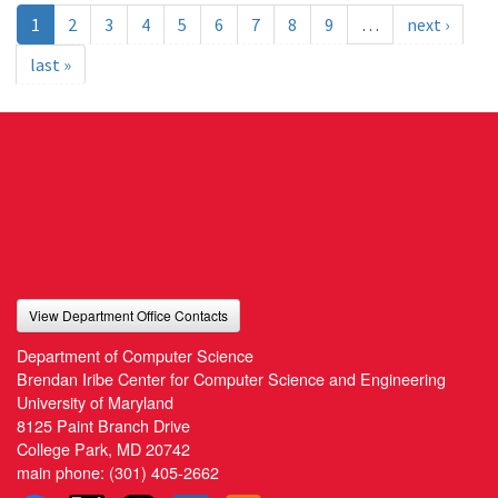
1
2
3
4
5
6
7
8
9
…
next ›
last »
View Department Office Contacts
Department of Computer Science
Brendan Iribe Center for Computer Science and Engineering
University of Maryland
8125 Paint Branch Drive
College Park, MD 20742
main phone:
(301) 405-2662