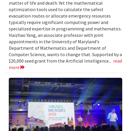
matter of life and death. Yet the mathematical
optimization tools used to calculate the safest
evacuation routes or allocate emergency resources
typically require significant computing power and
specialized expertise in programming and mathematics.
Haizhao Yang, an associate professor with joint
appointments in the University of Maryland's
Department of Mathematics and Department of
Computer Science, wants to change that. Supported by a
$20,000 seed grant from the Artificial Intelligence...
read
more