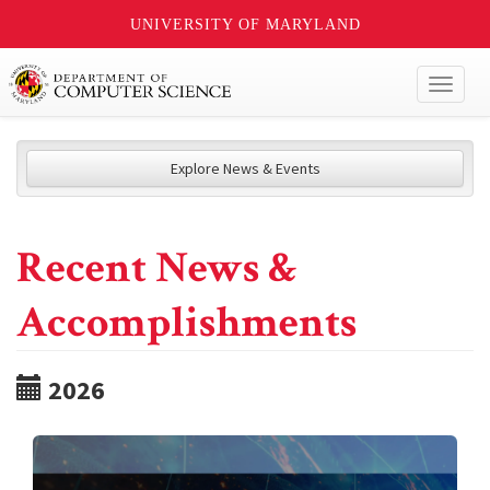
UNIVERSITY OF MARYLAND
Toggl
naviga
Explore News & Events
Recent News &
Accomplishments
2026