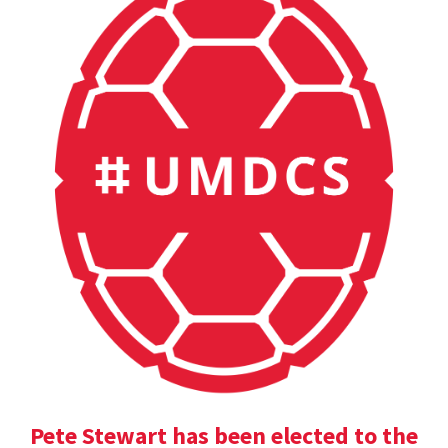
Pete Stewart has been elected to the