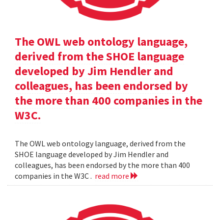
The OWL web ontology language,
derived from the SHOE language
developed by Jim Hendler and
colleagues, has been endorsed by
the more than 400 companies in the
W3C.
The OWL web ontology language, derived from the
SHOE language developed by Jim Hendler and
colleagues, has been endorsed by the more than 400
companies in the W3C .
read more