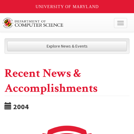
UNIVERSITY OF MARYLAND
Toggl
naviga
Explore News & Events
Recent News &
Accomplishments
2004