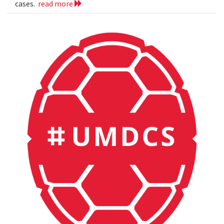
cases.
read more