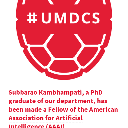
Subbarao Kambhampati, a PhD
graduate of our department, has
been made a Fellow of the American
Association for Artificial
Intelligence (AAAI).