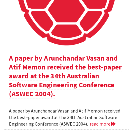
A paper by Arunchandar Vasan and
Atif Memon received the best-paper
award at the 34th Australian
Software Engineering Conference
(ASWEC 2004).
A paper by Arunchandar Vasan and Atif Memon received
the best-paper award at the 34th Australian Software
Engineering Conference (ASWEC 2004).
read more