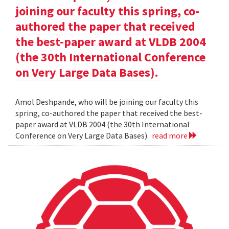
joining our faculty this spring, co-
authored the paper that received
the best-paper award at VLDB 2004
(the 30th International Conference
on Very Large Data Bases).
Amol Deshpande, who will be joining our faculty this
spring, co-authored the paper that received the best-
paper award at VLDB 2004 (the 30th International
Conference on Very Large Data Bases).
read more