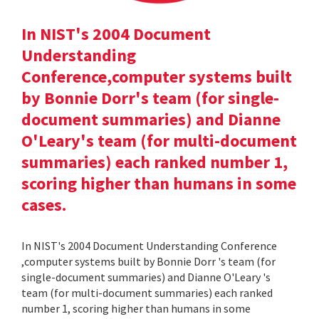
In NIST's 2004 Document
Understanding
Conference,computer systems built
by Bonnie Dorr's team (for single-
document summaries) and Dianne
O'Leary's team (for multi-document
summaries) each ranked number 1,
scoring higher than humans in some
cases.
In NIST's 2004 Document Understanding Conference
,computer systems built by Bonnie Dorr 's team (for
single-document summaries) and Dianne O'Leary 's
team (for multi-document summaries) each ranked
number 1, scoring higher than humans in some