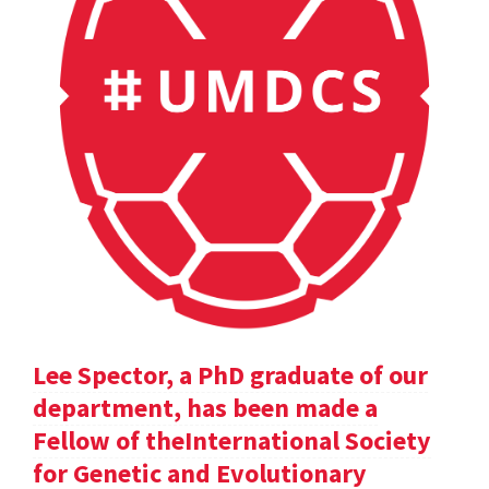
Lee Spector, a PhD graduate of our
department, has been made a
Fellow of theInternational Society
for Genetic and Evolutionary