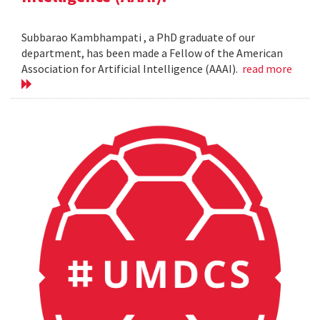
Subbarao Kambhampati , a PhD graduate of our
department, has been made a Fellow of the American
Association for Artificial Intelligence (AAAI).
read more