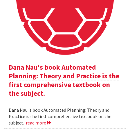
Dana Nau's book Automated
Planning: Theory and Practice is the
first comprehensive textbook on
the subject.
Dana Nau 's book Automated Planning: Theory and
Practice is the first comprehensive textbook on the
subject.
read more