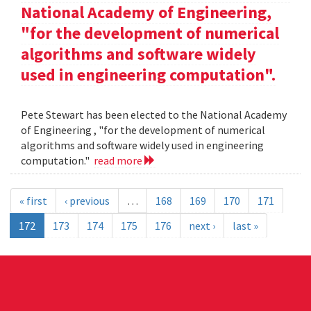
National Academy of Engineering,
"for the development of numerical
algorithms and software widely
used in engineering computation".
Pete Stewart has been elected to the National Academy
of Engineering , "for the development of numerical
algorithms and software widely used in engineering
computation."
read more
« first
‹ previous
…
168
169
170
171
172
173
174
175
176
next ›
last »