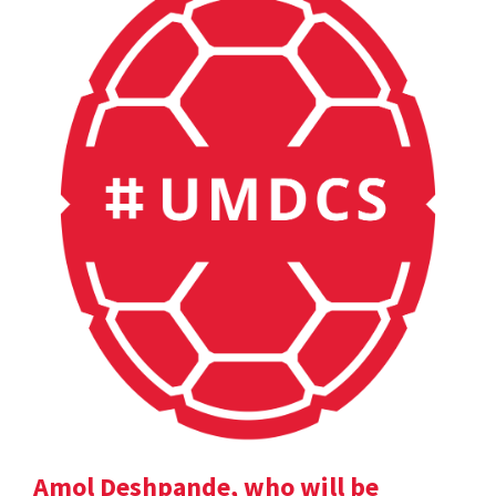
Amol Deshpande, who will be