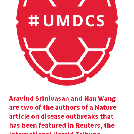
Aravind Srinivasan and Nan Wang
are two of the authors of a Nature
article on disease outbreaks that
has been featured in Reuters, the