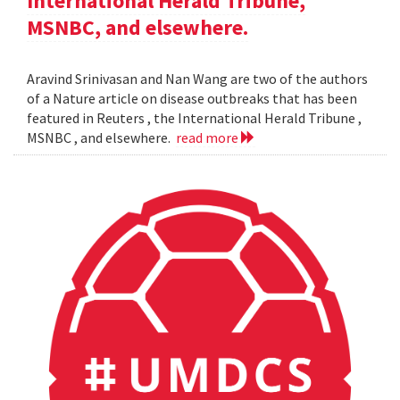
International Herald Tribune,
MSNBC, and elsewhere.
Aravind Srinivasan and Nan Wang are two of the authors
of a Nature article on disease outbreaks that has been
featured in Reuters , the International Herald Tribune ,
MSNBC , and elsewhere.
read more