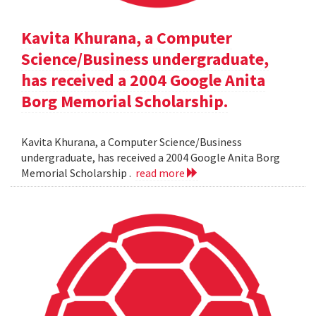
Kavita Khurana, a Computer
Science/Business undergraduate,
has received a 2004 Google Anita
Borg Memorial Scholarship.
Kavita Khurana, a Computer Science/Business
undergraduate, has received a 2004 Google Anita Borg
Memorial Scholarship .
read more