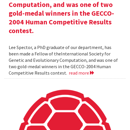
Computation, and was one of two
gold-medal winners in the GECCO-
2004 Human Competitive Results
contest.
Lee Spector, a PhD graduate of our department, has
been made a Fellow of theInternational Society for
Genetic and Evolutionary Computation, and was one of
two gold-medal winners in the GECCO-2004 Human
Competitive Results contest.
read more