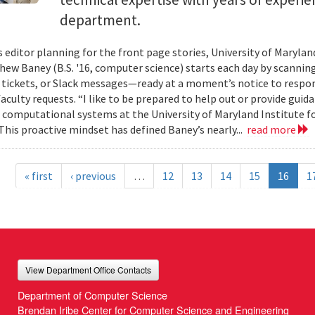
department.
s editor planning for the front page stories, University of Mary
ew Baney (B.S. '16, computer science) starts each day by scannin
a tickets, or Slack messages—ready at a moment’s notice to resp
aculty requests. “I like to be prepared to help out or provide guid
f computational systems at the University of Maryland Institute 
This proactive mindset has defined Baney’s nearly...
read more
« first
‹ previous
…
12
13
14
15
16
1
View Department Office Contacts
Department of Computer Science
Brendan Iribe Center for Computer Science and Engineering