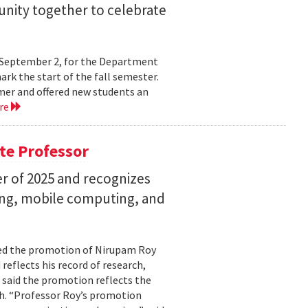
nity together to celebrate
y, September 2, for the Department
rk the start of the fall semester.
mer and offered new students an
re
te Professor
r of 2025 and recognizes
ing, mobile computing, and
ed the promotion of Nirupam Roy
reflects his record of research,
 said the promotion reflects the
. “Professor Roy’s promotion