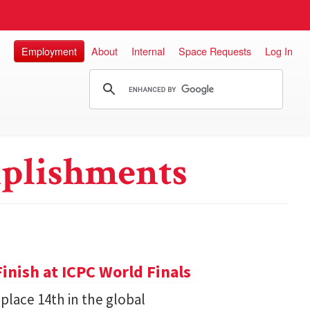
Employment
About
Internal
Space Requests
Log In
plishments
inish at ICPC World Finals
place 14th in the global