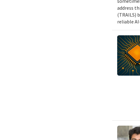
sometimes 
address th
(TRAILS) b
reliable A