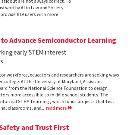
stic but are not always correct. To
ustworthy AI in Law and Society
o provide BLV users with more
 to Advance Semiconductor Learning
rking early STEM interest
ls
tor workforce, educators and researchers are seeking ways
er college. At the University of Maryland, Assistant
award from the National Science Foundation to design
tors more accessible to middle school students. The
nformal STEM Learning , which funds projects that test
nal classrooms, and...
read more
Safety and Trust First