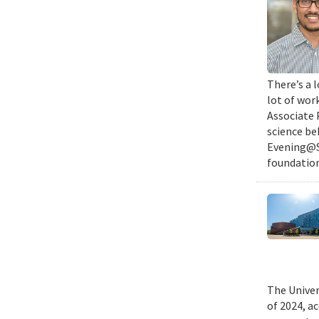
There’s a l
lot of wor
Associate 
science be
Evening@SM
foundation
The Univer
of 2024, a