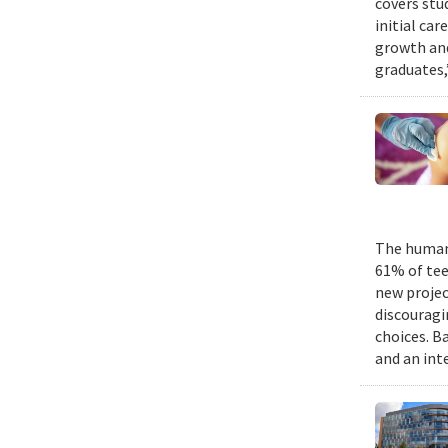
covers stu
initial ca
growth and
graduates,
The human 
61% of tee
new projec
discouragi
choices. B
and an int