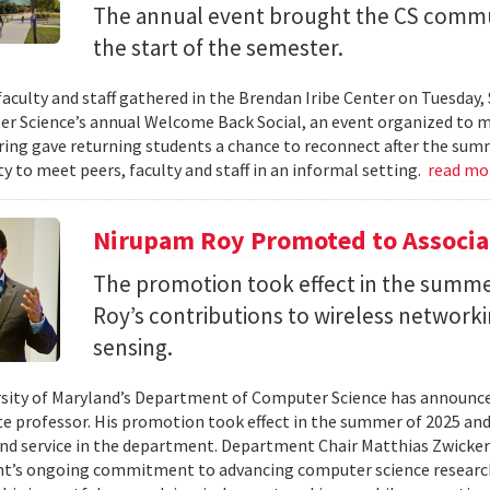
The annual event brought the CS commu
the start of the semester.
faculty and staff gathered in the Brendan Iribe Center on Tuesda
r Science’s annual Welcome Back Social, an event organized to ma
ing gave returning students a chance to reconnect after the sum
y to meet peers, faculty and staff in an informal setting.
read mo
Nirupam Roy Promoted to Associa
The promotion took effect in the summe
Roy’s contributions to wireless network
sensing.
sity of Maryland’s Department of Computer Science has announc
te professor. His promotion took effect in the summer of 2025 and 
nd service in the department. Department Chair Matthias Zwicker
t’s ongoing commitment to advancing computer science research