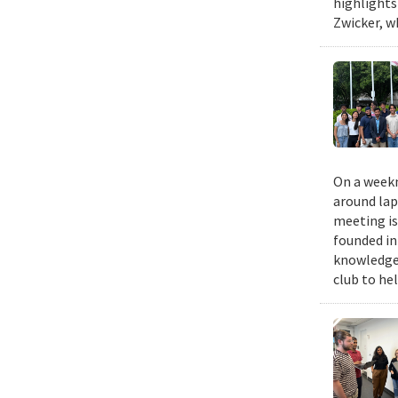
highlights
Zwicker, w
On a weekn
around lap
meeting is
founded in
knowledge,
club to he