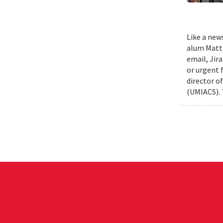
Like a new
alum Matth
email, Jir
or urgent f
director o
(UMIACS). 