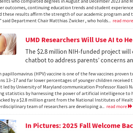
dents who completed degrees in August and December 2023 and May
reer outcomes, continuing education trends and student experience
 these results affirm the strength of our academic program and t
” said Department Chair Matthias Zwicker , who holds...
read mor
UMD Researchers Will Use AI to H
The $2.8 million NIH-funded project will
chatbot to address parents’ concerns a
papillomavirus (HPV) vaccine is one of the few vaccines proven 
ns 13–17 and far lower percentages of younger children received t
t led by University of Maryland communication Professor Xiaoli 
ng statistics by harnessing the power of artificial intelligence t
acked by a $2.8 million grant from the National Institutes of Heal
erdisciplinary team of researchers are developing a...
read more
In Pictures: 2025 Fall Welcome Bac