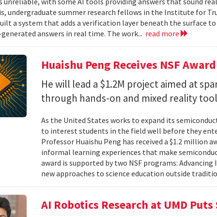
unreliable, with some AI tools providing answers that sound reali
is, undergraduate summer research fellows in the Institute for Tr
uilt a system that adds a verification layer beneath the surface t
I-generated answers in real time. The work...
read more
Huaishu Peng Receives NSF Award
He will lead a $1.2M project aimed at spa
through hands-on and mixed reality too
As the United States works to expand its semiconduc
to interest students in the field well before they ent
Professor Huaishu Peng has received a $1.2 million 
informal learning experiences that make semiconduc
award is supported by two NSF programs: Advancing I
new approaches to science education outside traditio
AI Robotics Research at UMD Puts 