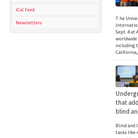
iCal Feed
T he Unive
Newsletters
Internatio
Sept. 4 at
worldwide 
including 
California,
Undergra
that add
blind an
Blind and l
tasks like