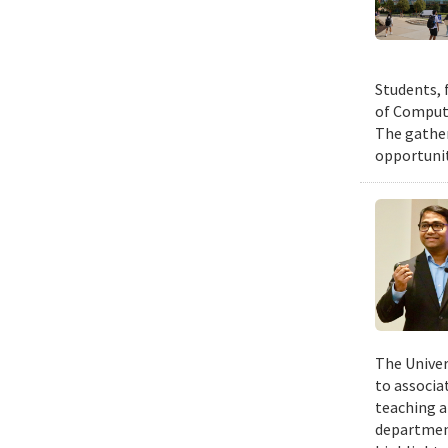
Students, 
of Compute
The gather
opportunit
The Univer
to associa
teaching a
departmen