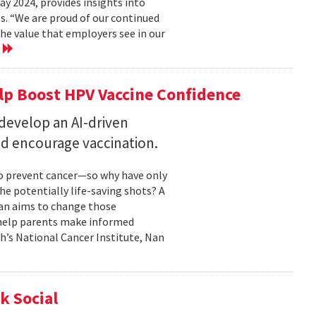
 2024, provides insights into
s. “We are proud of our continued
he value that employers see in our
e
elp Boost HPV Vaccine Confidence
 develop an AI-driven
nd encourage vaccination.
to prevent cancer—so why have only
he potentially life-saving shots? A
Nan aims to change those
o help parents make informed
th’s National Cancer Institute, Nan
k Social