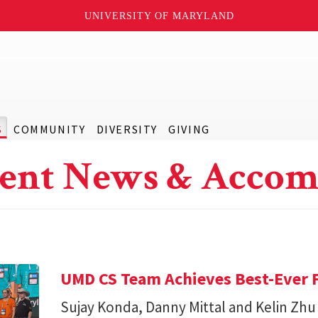
UNIVERSITY OF MARYLAND
S
COMMUNITY
DIVERSITY
GIVING
ent News & Accom
UMD CS Team Achieves Best-Ever F
Sujay Konda, Danny Mittal and Kelin Zhu 