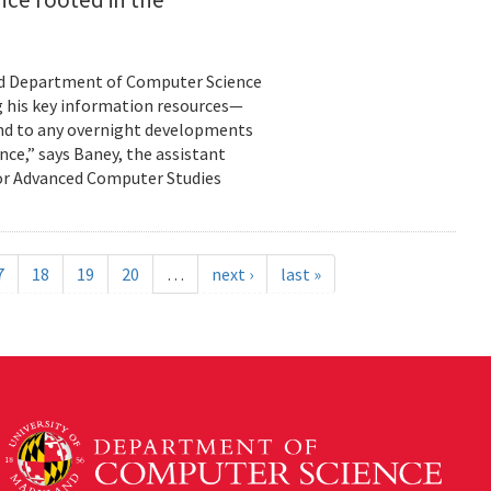
land Department of Computer Science
g his key information resources—
ond to any overnight developments
ance,” says Baney, the assistant
for Advanced Computer Studies
7
18
19
20
…
next ›
last »