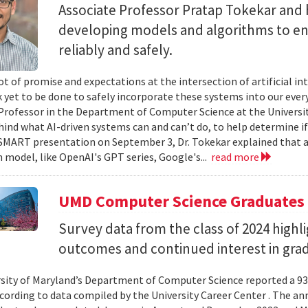
Associate Professor Pratap Tokekar and 
developing models and algorithms to ens
reliably and safely.
ot of promise and expectations at the intersection of artificial int
k yet to be done to safely incorporate these systems into our everyd
Professor in the Department of Computer Science at the University
hind what AI-driven systems can and can’t do, to help determine if 
ART presentation on September 3, Dr. Tokekar explained that a t
 model, like OpenAI's GPT series, Google's...
read more
UMD Computer Science Graduates
Survey data from the class of 2024 high
outcomes and continued interest in gra
sity of Maryland’s Department of Computer Science reported a 93%
ccording to data compiled by the University Career Center . The an