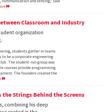
, communication and sensing,” said
more
Between Classroom and Industry
udent organization
.
eering, students gather in teams
 to be a corporate engineering
 Club . The student-run group was
ile courses provide programming
lopment. The founders created the
e
the Strings Behind the Screens
s, combining his deep
nce rooted in the