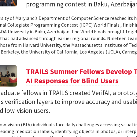
programming contest in Baku, Azerbaija
rsity of Maryland’s Department of Computer Science reached its 
nal Collegiate Programming Contest (ICPC) World Finals , finishi
 ADA University in Baku, Azerbaijan. The World Finals brought toge
that had advanced through earlier regional rounds. Nineteen te
those from Harvard University, the Massachusetts Institute of Tec
 Berkeley, the University of California, Los Angeles (UCLA), Carneg
TRAILS Summer Fellows Develop Te
AI Responses for Blind Users
duate fellows in TRAILS created VerifAI, a proto
s verification layers to improve accuracy and usabil
d low-vision users.
ow-vision (BLV) individuals face daily challenges accessing visual 
 reading medication labels, identifying objects in photos, or inte