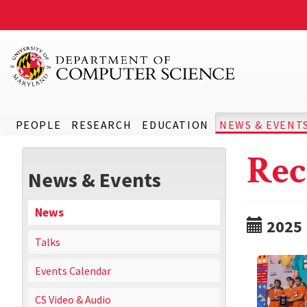
PEOPLE
RESEARCH
EDUCATION
NEWS & EVENT
Rec
News & Events
News
2025
Talks
Events Calendar
CS Video & Audio