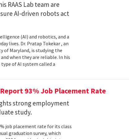
his RAAS Lab team are
ure AI-driven robots act
elligence (AI) and robotics, and a
ay lives. Dr. Pratap Tokekar , an
 of Maryland, is studying the
and when they are reliable. In his
ype of AI system called a
 Report 93% Job Placement Rate
lights strong employment
duate study.
 job placement rate for its class
nual graduation survey, which