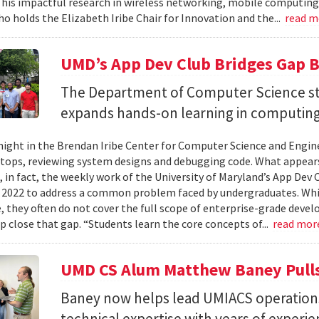
 his impactful research in wireless networking, mobile computing
ho holds the Elizabeth Iribe Chair for Innovation and the...
read 
UMD’s App Dev Club Bridges Gap 
The Department of Computer Science st
expands hands-on learning in computing
ight in the Brendan Iribe Center for Computer Science and Engin
tops, reviewing system designs and debugging code. What appears
, in fact, the weekly work of the University of Maryland’s App Dev
 2022 to address a common problem faced by undergraduates. Wh
 they often do not cover the full scope of enterprise-grade deve
lp close that gap. “Students learn the core concepts of...
read mor
UMD CS Alum Matthew Baney Pulls 
Baney now helps lead UMIACS operation
technical expertise with years of experie