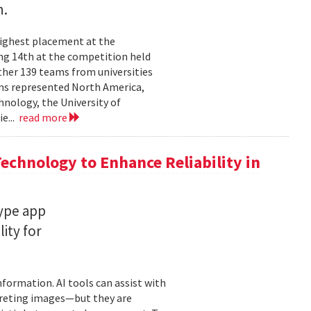
n.
highest placement at the
ng 14th at the competition held
ther 139 teams from universities
ams represented North America,
hnology, the University of
ie...
read more
chnology to Enhance Reliability in
type app
ity for
information. AI tools can assist with
rpreting images—but they are