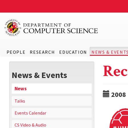
PEOPLE
RESEARCH
EDUCATION
NEWS & EVENT
Rec
News & Events
News
2008
Talks
Events Calendar
CS Video & Audio