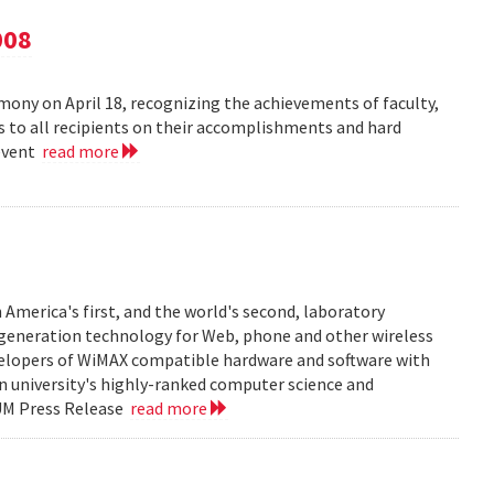
008
ny on April 18, recognizing the achievements of faculty,
ns to all recipients on their accomplishments and hard
 event
read more
 America's first, and the world's second, laboratory
t generation technology for Web, phone and other wireless
velopers of WiMAX compatible hardware and software with
in university's highly-ranked computer science and
 UM Press Release
read more