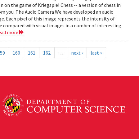
on on the game of Kriegspiel Chess -- a version of chess in
rom you. The Audio Camera We have developed an audio
e. Each pixel of this image represents the intensity of
be compared with visual images in a number of interesting
ead more
59
160
161
162
…
next ›
last »