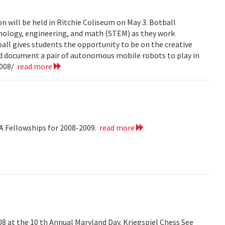
n will be held in Ritchie Coliseum on May 3. Botball
hnology, engineering, and math (STEM) as they work
all gives students the opportunity to be on the creative
nd document a pair of autonomous mobile robots to play in
2008/
read more
A Fellowships for 2008-2009.
read more
008 at the 10 th Annual Maryland Day. Kriegspiel Chess See