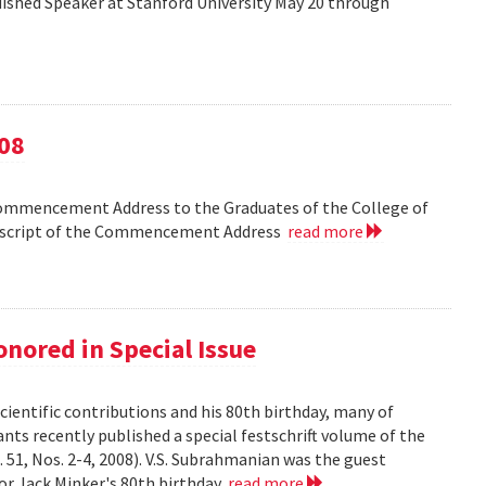
shed Speaker at Stanford University May 20 through
08
Commencement Address to the Graduates of the College of
anscript of the Commencement Address
read more
nored in Special Issue
cientific contributions and his 80th birthday, many of
ts recently published a special festschrift volume of the
. 51, Nos. 2-4, 2008). V.S. Subrahmanian was the guest
ssor Jack Minker's 80th birthday
read more