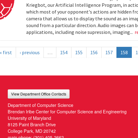
Kriegbot, our Artificial Intelligence Program, in acti
which most of your opponent's actions are hidden f
camera that allows us to display the sound as an imag
sound from a particular direction. Audio images can 
applications, including noise supression, imaging...
r
« first
‹ previous
…
154
155
156
157
158
1
View Department Office Contacts
Department of Computer Science
Brendan Iribe Center for Computer Science and Engineering
University of Maryland
8125 Paint Branch Drive
College Park, MD 20742
main phone:
(301) 405-2662