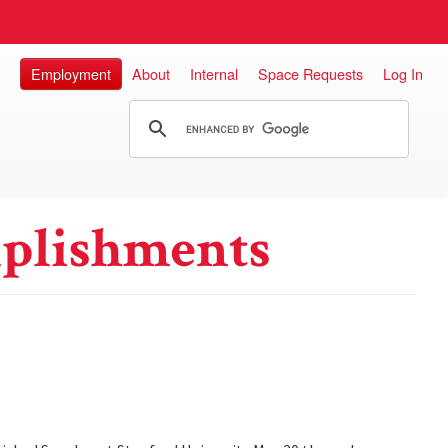
Employment
About
Internal
Space Requests
Log In
plishments