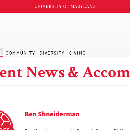
UNIVERSITY OF MARYLAND
S
COMMUNITY
DIVERSITY
GIVING
ent News & Accom
Ben Shneiderman