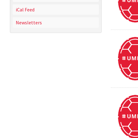
iCal Feed
Newsletters