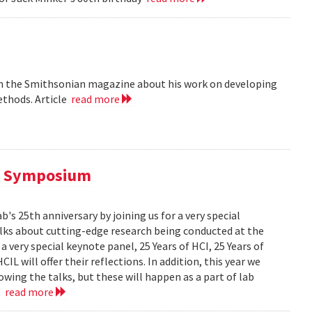
 in the Smithsonian magazine about his work on developing
ethods. Article
read more
al Symposium
 25th anniversary by joining us for a very special
alks about cutting-edge research being conducted at the
 very special keynote panel, 25 Years of HCI, 25 Years of
L will offer their reflections. In addition, this year we
owing the talks, but these will happen as a part of lab
..
read more