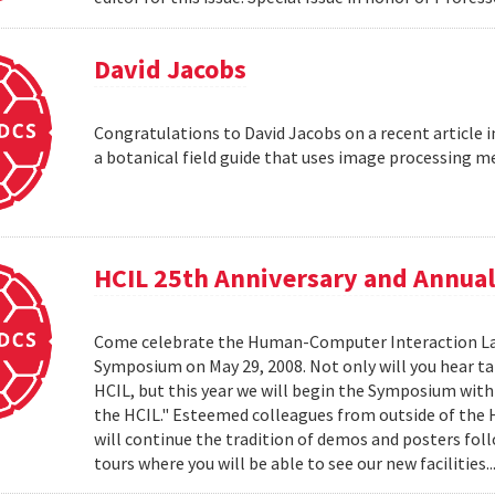
David Jacobs
Congratulations to David Jacobs on a recent article
a botanical field guide that uses image processing m
HCIL 25th Anniversary and Annu
Come celebrate the Human-Computer Interaction Lab's
Symposium on May 29, 2008. Not only will you hear t
HCIL, but this year we will begin the Symposium with a
the HCIL." Esteemed colleagues from outside of the HCI
will continue the tradition of demos and posters foll
tours where you will be able to see our new facilities.