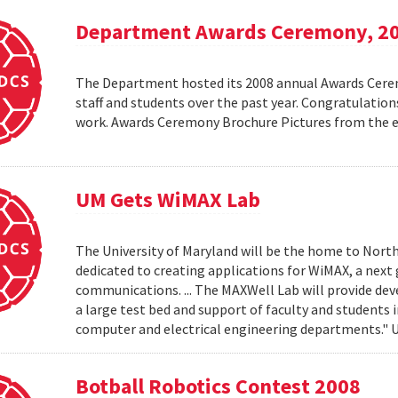
Department Awards Ceremony, 2
The Department hosted its 2008 annual Awards Ceremo
staff and students over the past year. Congratulatio
work. Awards Ceremony Brochure Pictures from the
UM Gets WiMAX Lab
The University of Maryland will be the home to North
dedicated to creating applications for WiMAX, a nex
communications. ... The MAXWell Lab will provide de
a large test bed and support of faculty and students 
computer and electrical engineering departments."
Botball Robotics Contest 2008