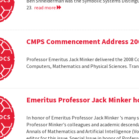
Ben Shneiderman was the Symbolic Systems Distingui
23.
read more
CMPS Commencement Address 20
Professor Emeritus Jack Minker delivered the 2008 
Computers, Mathematics and Physical Sciences. Tr
Emeritus Professor Jack Minker ho
In honor of Emeritus Professor Jack Minker 's many s
Professor Minker's colleagues and academic descendan
Annals of Mathematics and Artificial Intelligence (Vo
editor for this issue. Special Issue in honor of Profe