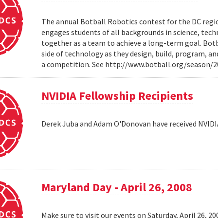
The annual Botball Robotics contest for the DC regio
engages students of all backgrounds in science, tec
together as a team to achieve a long-term goal. Botb
side of technology as they design, build, program, a
a competition. See http://www.botball.org/season/
NVIDIA Fellowship Recipients
Derek Juba and Adam O'Donovan have received NVIDI
Maryland Day - April 26, 2008
Make sure to visit our events on Saturday, April 26, 2