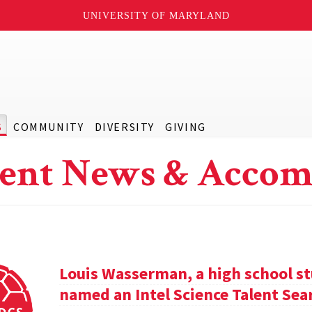
UNIVERSITY OF MARYLAND
S
COMMUNITY
DIVERSITY
GIVING
ent News & Accom
Louis Wasserman, a high school st
named an Intel Science Talent Sear