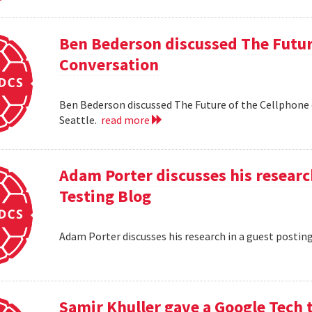
Ben Bederson discussed The Futur
Conversation
Ben Bederson discussed The Future of the Cellphone
Seattle.
read more
Adam Porter discusses his researc
Testing Blog
Adam Porter discusses his research in a guest postin
Samir Khuller gave a Google Tech 