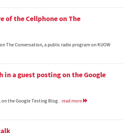
e of the Cellphone on The
 on The Conversation, a public radio program on KUOW
h in a guest posting on the Google
g on the Google Testing Blog .
read more
talk