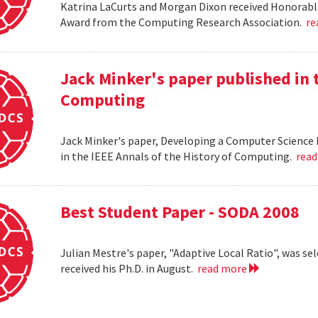
Katrina LaCurts and Morgan Dixon received Honorab
Award from the Computing Research Association.
re
Jack Minker's paper published in t
Computing
Jack Minker's paper, Developing a Computer Science 
in the IEEE Annals of the History of Computing.
rea
Best Student Paper - SODA 2008
Julian Mestre's paper, "Adaptive Local Ratio", was se
received his Ph.D. in August.
read more