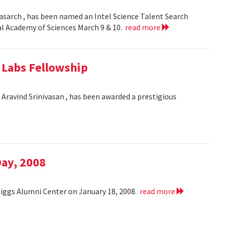
asarch , has been named an Intel Science Talent Search
nal Academy of Sciences March 9 & 10.
read more
e Labs Fellowship
Aravind Srinivasan , has been awarded a prestigious
Day, 2008
Riggs Alumni Center on January 18, 2008.
read more