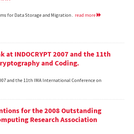
hms for Data Storage and Migration .
read more
ak at INDOCRYPT 2007 and the 11th
Cryptography and Coding.
07 and the 11th IMA International Conference on
tions for the 2008 Outstanding
mputing Research Association