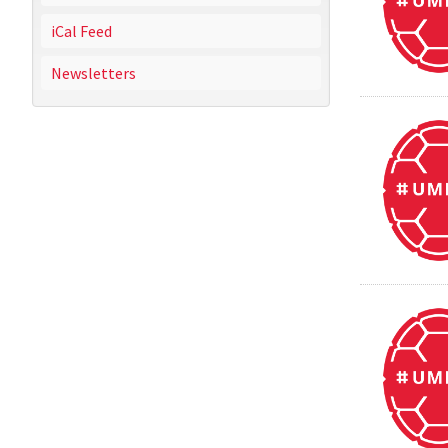
iCal Feed
Newsletters