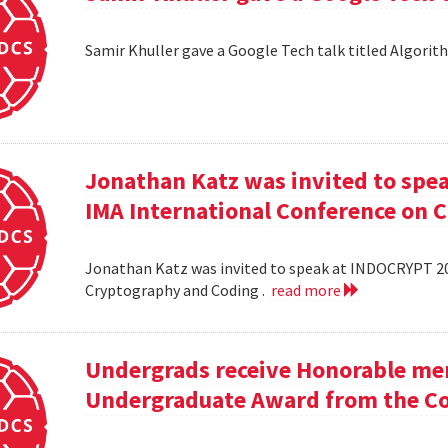
Samir Khuller gave a Google Tech talk titled Algorit
Jonathan Katz was invited to spe
IMA International Conference on 
Jonathan Katz was invited to speak at INDOCRYPT 20
Cryptography and Coding .
read more
Undergrads receive Honorable men
Undergraduate Award from the Co