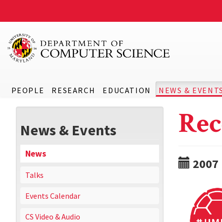
PEOPLE
RESEARCH
EDUCATION
NEWS & EVENT
Rec
News & Events
News
2007
Talks
Events Calendar
CS Video & Audio