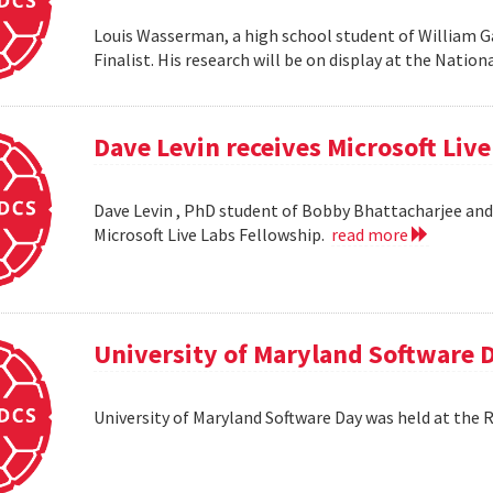
Louis Wasserman, a high school student of William G
Finalist. His research will be on display at the Natio
Dave Levin receives Microsoft Liv
Dave Levin , PhD student of Bobby Bhattacharjee and 
Microsoft Live Labs Fellowship.
read more
University of Maryland Software 
University of Maryland Software Day was held at the 