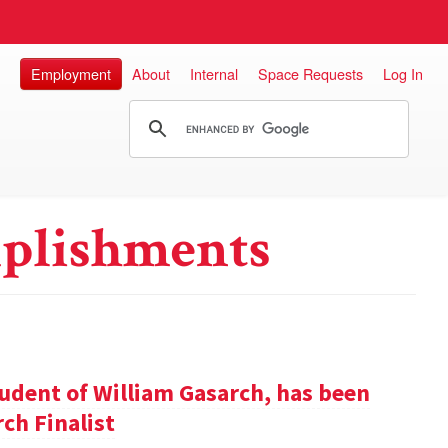
Employment
About
Internal
Space Requests
Log In
plishments
udent of William Gasarch, has been
ch Finalist