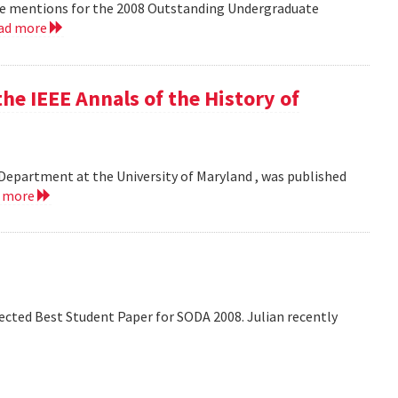
le mentions for the 2008 Outstanding Undergraduate
ad more
he IEEE Annals of the History of
Department at the University of Maryland , was published
d more
lected Best Student Paper for SODA 2008. Julian recently