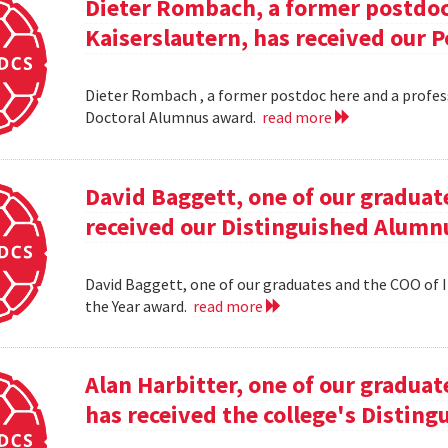
Dieter Rombach, a former postdoc 
Kaiserslautern, has received our 
Dieter Rombach , a former postdoc here and a profess
Doctoral Alumnus award.
read more
David Baggett, one of our graduat
received our Distinguished Alumnu
David Baggett, one of our graduates and the COO of I
the Year award.
read more
Alan Harbitter, one of our graduat
has received the college's Distin