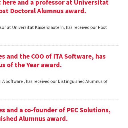
here and a professor at Universitat
Post Doctoral Alumnus award.
or at Universitat Kaiserslautern, has received our Post
es and the COO of ITA Software, has
s of the Year award.
TA Software , has received our Distinguished Alumnus of
es and a co-founder of PEC Solutions,
guished Alumnus award.