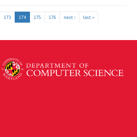
173
174
175
176
next ›
last »