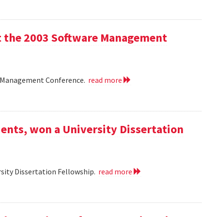
 at the 2003 Software Management
are Management Conference.
read more
ents, won a University Dissertation
sity Dissertation Fellowship.
read more