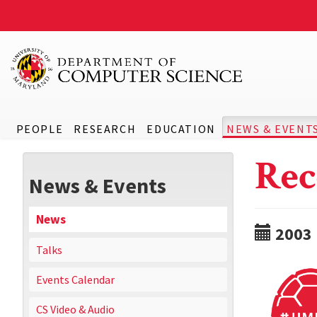
PEOPLE
RESEARCH
EDUCATION
NEWS & EVENT
Rec
News & Events
News
2003
Talks
Events Calendar
CS Video & Audio