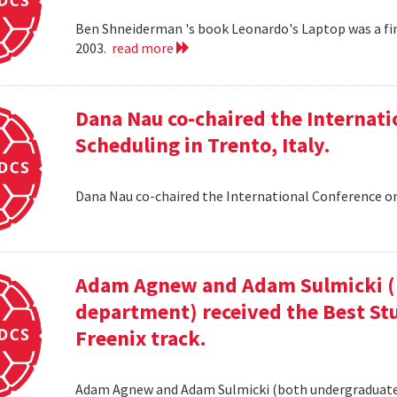
Ben Shneiderman 's book Leonardo's Laptop was a fi
2003.
read more
Dana Nau co-chaired the Internati
Scheduling in Trento, Italy.
Dana Nau co-chaired the International Conference on
Adam Agnew and Adam Sulmicki (b
department) received the Best St
Freenix track.
Adam Agnew and Adam Sulmicki (both undergraduates