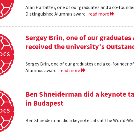
Alan Harbitter, one of our graduates and a co-founder
Distinguished Alumnus award.
read more
Sergey Brin, one of our graduates 
received the university's Outsta
Sergey Brin, one of our graduates and a co-founder of
Alumnus award.
read more
Ben Shneiderman did a keynote ta
in Budapest
Ben Shneiderman did a keynote talk at the World-W