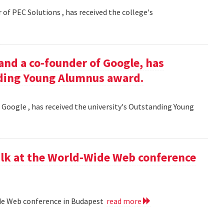
 of PEC Solutions , has received the college's
and a co-founder of Google, has
nding Young Alumnus award.
 Google , has received the university's Outstanding Young
lk at the World-Wide Web conference
ide Web conference in Budapest
read more