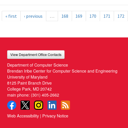
« first
‹ previous
…
168
169
170
171
172
View Department Office Contacts
Department of Computer Science
Brendan Iribe Center for Computer Science and Engineering
University of Maryland
8125 Paint Branch Drive
College Park, MD 20742
main phone:
(301) 405-2662
Web Accessibility
|
Privacy Notice