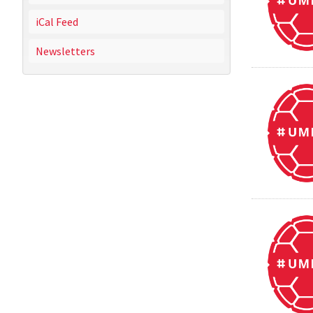
iCal Feed
Newsletters