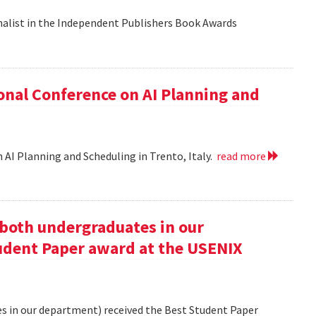
nalist in the Independent Publishers Book Awards
onal Conference on AI Planning and
 AI Planning and Scheduling in Trento, Italy.
read more
oth undergraduates in our
udent Paper award at the USENIX
 in our department) received the Best Student Paper