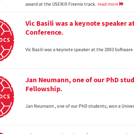
award at the USENIX Freenix track.
read more
Vic Basili was a keynote speaker
Conference.
Vic Basili was a keynote speaker at the 2003 Softw
Jan Neumann, one of our PhD stud
Fellowship.
Jan Neumann , one of our PhD students, won a Univer