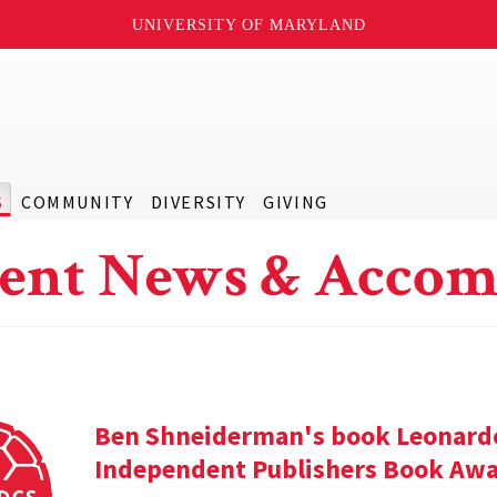
UNIVERSITY OF MARYLAND
S
COMMUNITY
DIVERSITY
GIVING
ent News & Accom
Ben Shneiderman's book Leonardo'
Independent Publishers Book Awa