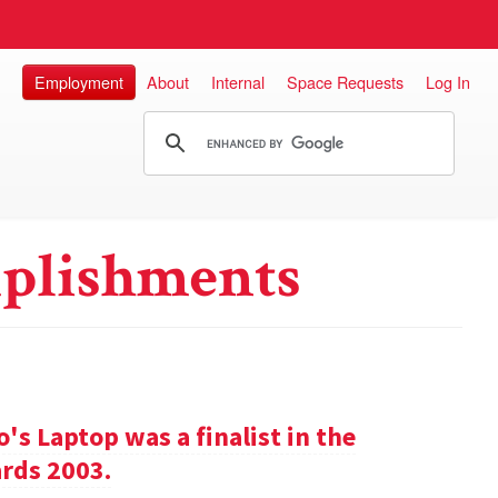
Employment
About
Internal
Space Requests
Log In
plishments
s Laptop was a finalist in the
rds 2003.