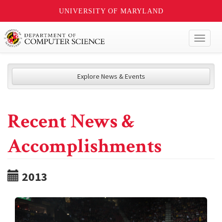
UNIVERSITY OF MARYLAND
Toggl
naviga
Explore News & Events
Recent News &
Accomplishments
2013