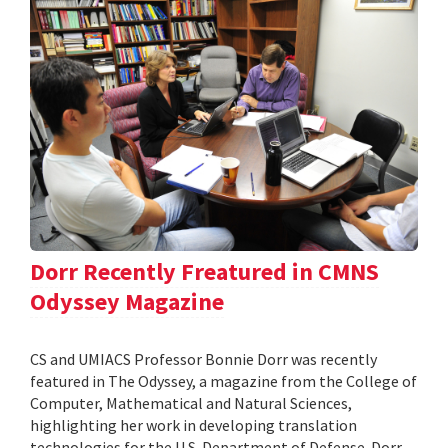
Dorr Recently Freatured in CMNS
Odyssey Magazine
CS and UMIACS Professor Bonnie Dorr was recently
featured in The Odyssey, a magazine from the College of
Computer, Mathematical and Natural Sciences,
highlighting her work in developing translation
technologies for the U.S. Department of Defense. Dorr