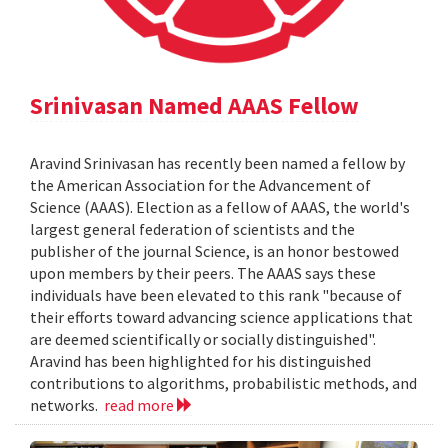
Srinivasan Named AAAS Fellow
Aravind Srinivasan has recently been named a fellow by
the American Association for the Advancement of
Science (AAAS). Election as a fellow of AAAS, the world's
largest general federation of scientists and the
publisher of the journal Science, is an honor bestowed
upon members by their peers. The AAAS says these
individuals have been elevated to this rank "because of
their efforts toward advancing science applications that
are deemed scientifically or socially distinguished".
Aravind has been highlighted for his distinguished
contributions to algorithms, probabilistic methods, and
networks.
read more