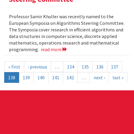
Professor Samir Khuller was recently named to the
European Symposia on Algorithms Steering Committee.
The Symposia cover research in efficient algorithms and
data structures in computer science, discrete applied
mathematics, operations research and mathematical
programming.
read more
« first
‹ previous
…
134
135
136
137
138
139
140
141
142
…
next ›
last »