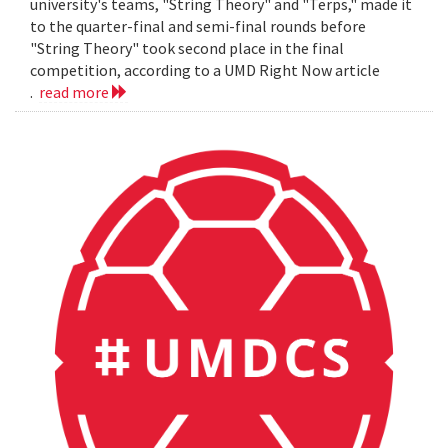
university's teams, "String Theory" and "Terps," made it
to the quarter-final and semi-final rounds before
"String Theory" took second place in the final
competition, according to a UMD Right Now article
.
read more