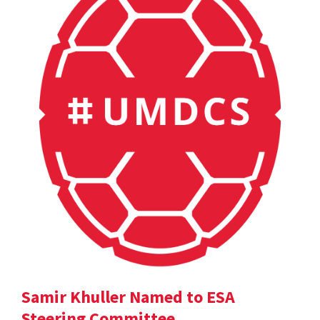
Samir Khuller Named to ESA
Steering Committee