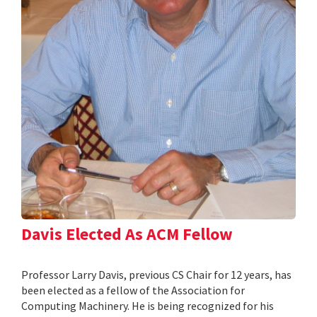
Davis Elected As ACM Fellow
Professor Larry Davis, previous CS Chair for 12 years, has
been elected as a fellow of the Association for
Computing Machinery. He is being recognized for his