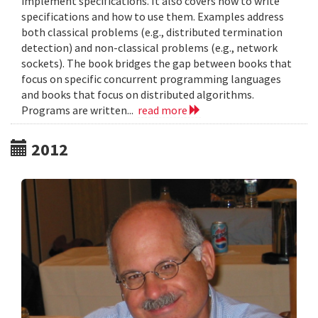
implement specifications. It also covers how to write
specifications and how to use them. Examples address
both classical problems (e.g., distributed termination
detection) and non-classical problems (e.g., network
sockets). The book bridges the gap between books that
focus on specific concurrent programming languages
and books that focus on distributed algorithms.
Programs are written...
read more
2012