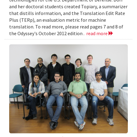
and her doctoral students created Topiary, a summarizer
that distills information, and the Translation Edit Rate
Plus (TERp), an evaluation metric for machine
translation. To read more, please read pages 7 and 8 of
the Odyssey's October 2012 edition .
read more