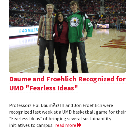
Daume and Froehlich Recognized for
UMD "Fearless Ideas"
Professors Hal DaumÃ© III and Jon Froehlich were
recognized last week at a UMD basketball game for their
"Fearless Ideas" of bringing several sustainability
initiatives to campus.
read more