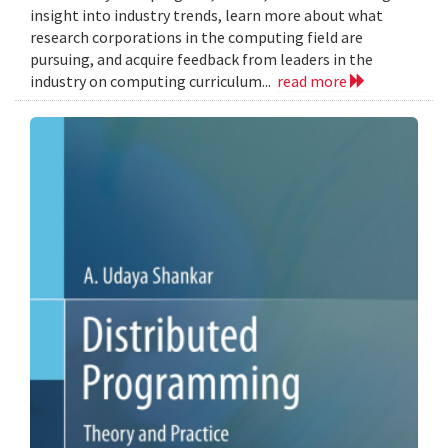
insight into industry trends, learn more about what
research corporations in the computing field are
pursuing, and acquire feedback from leaders in the
industry on computing curriculum...
read more