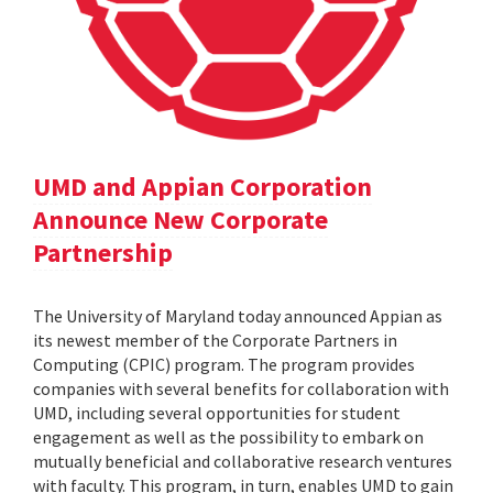
UMD and Appian Corporation
Announce New Corporate
Partnership
The University of Maryland today announced Appian as
its newest member of the Corporate Partners in
Computing (CPIC) program. The program provides
companies with several benefits for collaboration with
UMD, including several opportunities for student
engagement as well as the possibility to embark on
mutually beneficial and collaborative research ventures
with faculty. This program, in turn, enables UMD to gain