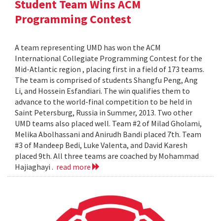
Student Team Wins ACM
Programming Contest
A team representing UMD has won the ACM
International Collegiate Programming Contest for the
Mid-Atlantic region , placing first in a field of 173 teams.
The team is comprised of students Shangfu Peng, Ang
Li, and Hossein Esfandiari. The win qualifies them to
advance to the world-final competition to be held in
Saint Petersburg, Russia in Summer, 2013. Two other
UMD teams also placed well. Team #2 of Milad Gholami,
Melika Abolhassani and Anirudh Bandi placed 7th. Team
#3 of Mandeep Bedi, Luke Valenta, and David Karesh
placed 9th. All three teams are coached by Mohammad
Hajiaghayi .
read more