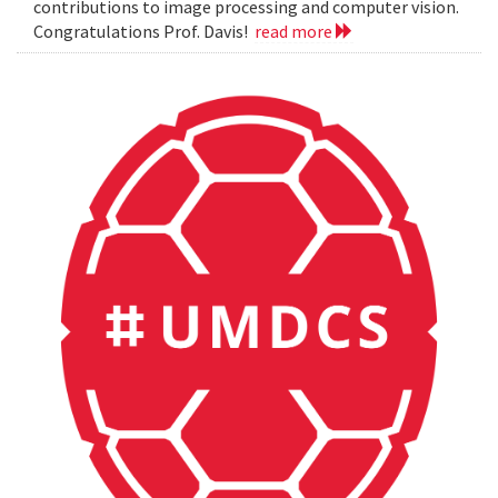
contributions to image processing and computer vision.
Congratulations Prof. Davis!
read more