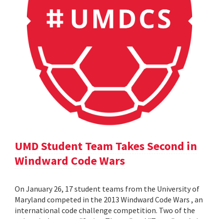
UMD Student Team Takes Second in
Windward Code Wars
On January 26, 17 student teams from the University of
Maryland competed in the 2013 Windward Code Wars , an
international code challenge competition. Two of the