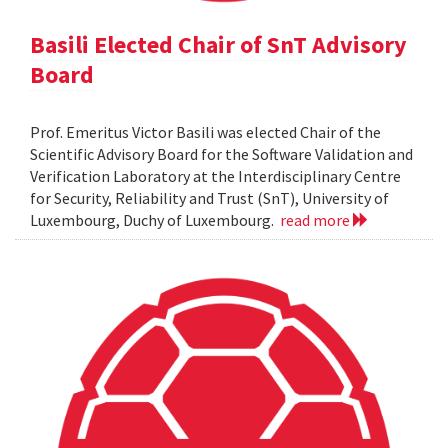
Basili Elected Chair of SnT Advisory
Board
Prof. Emeritus Victor Basili was elected Chair of the
Scientific Advisory Board for the Software Validation and
Verification Laboratory at the Interdisciplinary Centre
for Security, Reliability and Trust (SnT), University of
Luxembourg, Duchy of Luxembourg.
read more