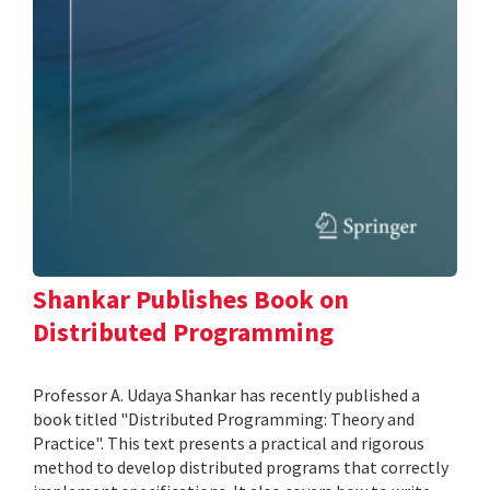
Shankar Publishes Book on
Distributed Programming
Professor A. Udaya Shankar has recently published a
book titled "Distributed Programming: Theory and
Practice". This text presents a practical and rigorous
method to develop distributed programs that correctly