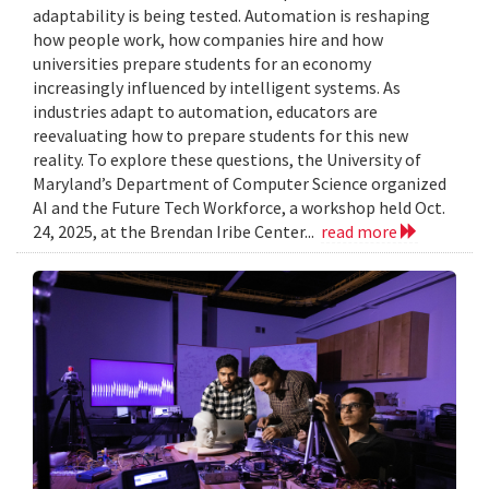
adaptability is being tested. Automation is reshaping
how people work, how companies hire and how
universities prepare students for an economy
increasingly influenced by intelligent systems. As
industries adapt to automation, educators are
reevaluating how to prepare students for this new
reality. To explore these questions, the University of
Maryland’s Department of Computer Science organized
AI and the Future Tech Workforce, a workshop held Oct.
24, 2025, at the Brendan Iribe Center...
read more