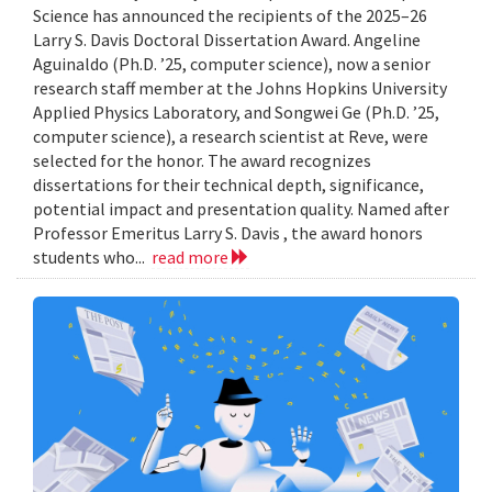
Science has announced the recipients of the 2025–26
Larry S. Davis Doctoral Dissertation Award. Angeline
Aguinaldo (Ph.D. ’25, computer science), now a senior
research staff member at the Johns Hopkins University
Applied Physics Laboratory, and Songwei Ge (Ph.D. ’25,
computer science), a research scientist at Reve, were
selected for the honor. The award recognizes
dissertations for their technical depth, significance,
potential impact and presentation quality. Named after
Professor Emeritus Larry S. Davis , the award honors
students who...
read more