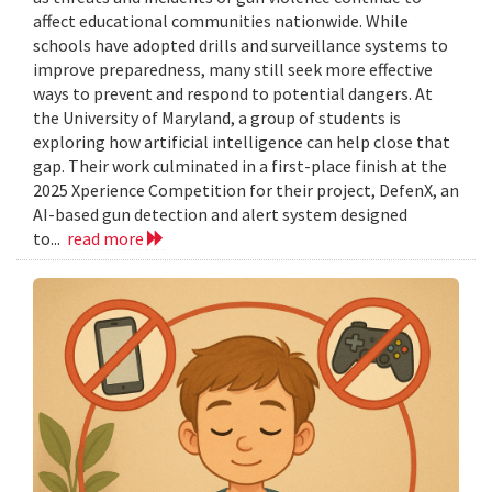
affect educational communities nationwide. While
schools have adopted drills and surveillance systems to
improve preparedness, many still seek more effective
ways to prevent and respond to potential dangers. At
the University of Maryland, a group of students is
exploring how artificial intelligence can help close that
gap. Their work culminated in a first-place finish at the
2025 Xperience Competition for their project, DefenX, an
AI-based gun detection and alert system designed
to...
read more