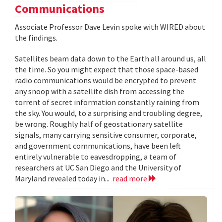
Communications
Associate Professor Dave Levin spoke with WIRED about
the findings.
Satellites beam data down to the Earth all around us, all
the time. So you might expect that those space-based
radio communications would be encrypted to prevent
any snoop with a satellite dish from accessing the
torrent of secret information constantly raining from
the sky. You would, to a surprising and troubling degree,
be wrong. Roughly half of geostationary satellite
signals, many carrying sensitive consumer, corporate,
and government communications, have been left
entirely vulnerable to eavesdropping, a team of
researchers at UC San Diego and the University of
Maryland revealed today in...
read more