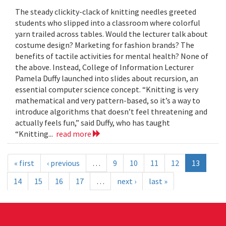
The steady clickity-clack of knitting needles greeted
students who slipped into a classroom where colorful
yarn trailed across tables. Would the lecturer talk about
costume design? Marketing for fashion brands? The
benefits of tactile activities for mental health? None of
the above. Instead, College of Information Lecturer
Pamela Duffy launched into slides about recursion, an
essential computer science concept. “Knitting is very
mathematical and very pattern-based, so it’s a way to
introduce algorithms that doesn’t feel threatening and
actually feels fun,” said Duffy, who has taught
“Knitting...
read more
« first
‹ previous
…
9
10
11
12
13
14
15
16
17
…
next ›
last »