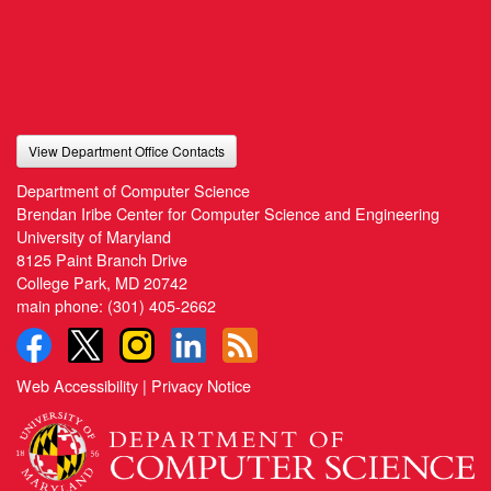
View Department Office Contacts
Department of Computer Science
Brendan Iribe Center for Computer Science and Engineering
University of Maryland
8125 Paint Branch Drive
College Park, MD 20742
main phone:
(301) 405-2662
Web Accessibility
|
Privacy Notice