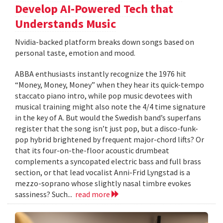
Develop AI-Powered Tech that
Understands Music
Nvidia-backed platform breaks down songs based on
personal taste, emotion and mood.
ABBA enthusiasts instantly recognize the 1976 hit
“Money, Money, Money” when they hear its quick-tempo
staccato piano intro, while pop music devotees with
musical training might also note the 4/4 time signature
in the key of A. But would the Swedish band’s superfans
register that the song isn’t just pop, but a disco-funk-
pop hybrid brightened by frequent major-chord lifts? Or
that its four-on-the-floor acoustic drumbeat
complements a syncopated electric bass and full brass
section, or that lead vocalist Anni-Frid Lyngstad is a
mezzo-soprano whose slightly nasal timbre evokes
sassiness? Such...
read more