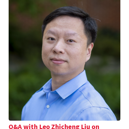
Q&A with Leo Zhicheng Liu on