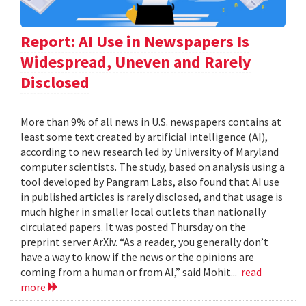
Report: AI Use in Newspapers Is
Widespread, Uneven and Rarely
Disclosed
More than 9% of all news in U.S. newspapers contains at
least some text created by artificial intelligence (AI),
according to new research led by University of Maryland
computer scientists. The study, based on analysis using a
tool developed by Pangram Labs, also found that AI use
in published articles is rarely disclosed, and that usage is
much higher in smaller local outlets than nationally
circulated papers. It was posted Thursday on the
preprint server ArXiv. “As a reader, you generally don’t
have a way to know if the news or the opinions are
coming from a human or from AI,” said Mohit...
read
more