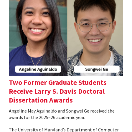
Two Former Graduate Students
Receive Larry S. Davis Doctoral
Dissertation Awards
Angeline May Aguinaldo and Songwei Ge received the
awards for the 2025–26 academic year.
The University of Maryland’s Department of Computer