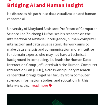
Bridging AI and Human Insight
He discusses his path into data visualization and human-
centered AI.
University of Maryland Assistant Professor of Computer
Science Leo Zhicheng Liu focuses his research on the
intersection of artificial intelligence, human-computer
interaction and data visualization. His work aims to
make data analysis and communication more intuitive
for domain experts who may not have a technical
background in computing. Liu leads the Human Data
Interaction Group , affiliated with the Human-Computer
Interaction Lab (HCIL), a cross-disciplinary research
center that brings together faculty from computer
science, information studies, and education. In this
interview, Liu...
read more