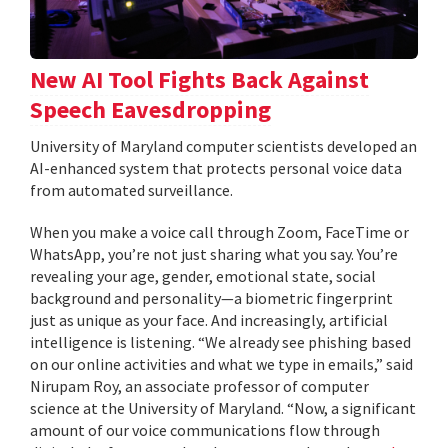
New AI Tool Fights Back Against
Speech Eavesdropping
University of Maryland computer scientists developed an
AI-enhanced system that protects personal voice data
from automated surveillance.
When you make a voice call through Zoom, FaceTime or
WhatsApp, you’re not just sharing what you say. You’re
revealing your age, gender, emotional state, social
background and personality—a biometric fingerprint
just as unique as your face. And increasingly, artificial
intelligence is listening. “We already see phishing based
on our online activities and what we type in emails,” said
Nirupam Roy, an associate professor of computer
science at the University of Maryland. “Now, a significant
amount of our voice communications flow through