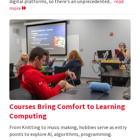
digital platforms, so there's an unprecedented...
read
more
Courses Bring Comfort to Learning
Computing
From Knitting to music making, hobbies serve as entry
points to explore AI, algorithms, programming.