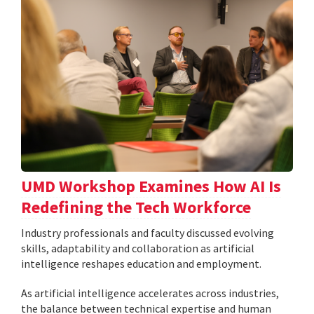
UMD Workshop Examines How AI Is
Redefining the Tech Workforce
Industry professionals and faculty discussed evolving
skills, adaptability and collaboration as artificial
intelligence reshapes education and employment.
As artificial intelligence accelerates across industries,
the balance between technical expertise and human