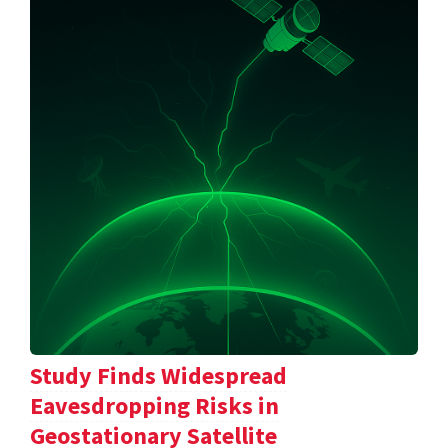
Study Finds Widespread
Eavesdropping Risks in
Geostationary Satellite