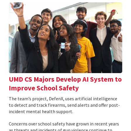
UMD CS Majors Develop AI System to
Improve School Safety
The team’s project, DefenX, uses artificial intelligence
to detect and track firearms, send alerts and offer post-
incident mental health support.
Concerns over school safety have grown in recent years
as threats and incidents of gun violence continue to