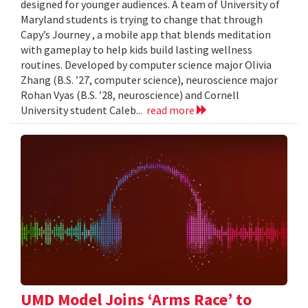
designed for younger audiences. A team of University of
Maryland students is trying to change that through
Capy’s Journey , a mobile app that blends meditation
with gameplay to help kids build lasting wellness
routines. Developed by computer science major Olivia
Zhang (B.S. ’27, computer science), neuroscience major
Rohan Vyas (B.S. ’28, neuroscience) and Cornell
University student Caleb...
read more
UMD Model Joins ‘Arms Race’ to