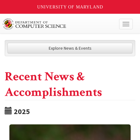
UNIVERSITY OF MARYLAND
Toggl
naviga
Explore News & Events
Recent News &
Accomplishments
2025