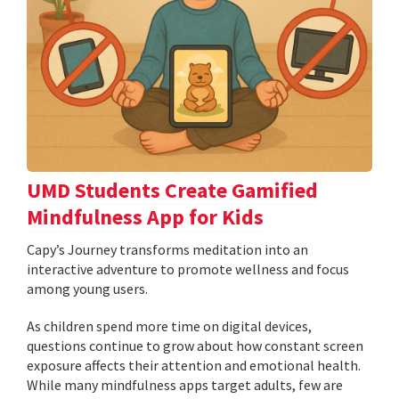
UMD Students Create Gamified
Mindfulness App for Kids
​​​​​​​Capy’s Journey transforms meditation into an
interactive adventure to promote wellness and focus
among young users.
As children spend more time on digital devices,
questions continue to grow about how constant screen
exposure affects their attention and emotional health.
While many mindfulness apps target adults, few are