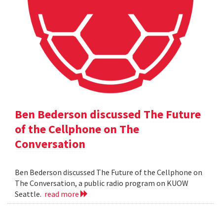
Ben Bederson discussed The Future
of the Cellphone on The
Conversation
Ben Bederson discussed The Future of the Cellphone on
The Conversation, a public radio program on KUOW
Seattle.
read more