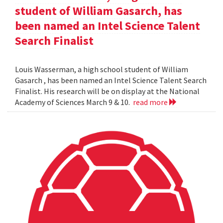
student of William Gasarch, has
been named an Intel Science Talent
Search Finalist
Louis Wasserman, a high school student of William
Gasarch , has been named an Intel Science Talent Search
Finalist. His research will be on display at the National
Academy of Sciences March 9 & 10.
read more