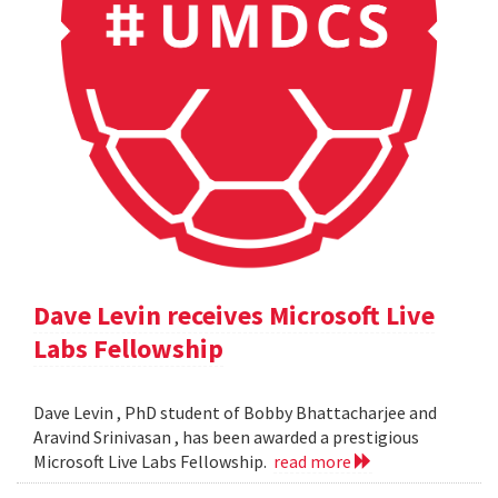
Dave Levin receives Microsoft Live
Labs Fellowship
Dave Levin , PhD student of Bobby Bhattacharjee and
Aravind Srinivasan , has been awarded a prestigious
Microsoft Live Labs Fellowship.
read more