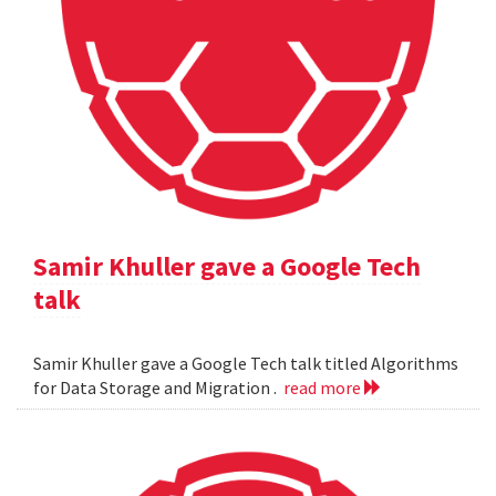
Samir Khuller gave a Google Tech
talk
Samir Khuller gave a Google Tech talk titled Algorithms
for Data Storage and Migration .
read more