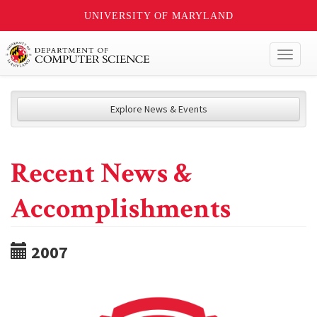
UNIVERSITY OF MARYLAND
Toggl
naviga
Explore News & Events
Recent News &
Accomplishments
2007