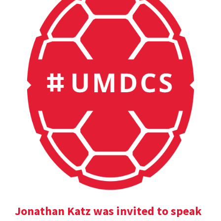
Jonathan Katz was invited to speak