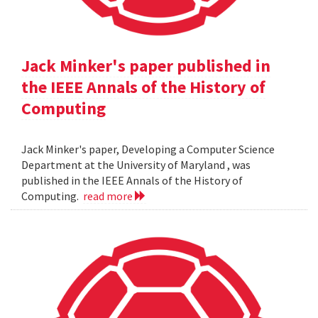
Jack Minker's paper published in
the IEEE Annals of the History of
Computing
Jack Minker's paper, Developing a Computer Science
Department at the University of Maryland , was
published in the IEEE Annals of the History of
Computing.
read more