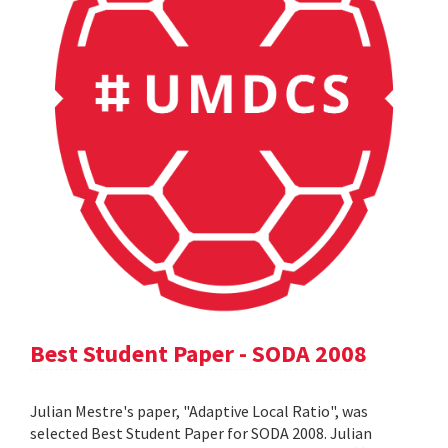
Best Student Paper - SODA 2008
Julian Mestre's paper, "Adaptive Local Ratio", was
selected Best Student Paper for SODA 2008. Julian