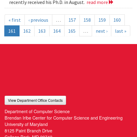
recently received his Ph.D. in August.
read more
« first
‹ previous
…
157
158
159
160
161
162
163
164
165
…
next ›
last »
View Department Office Contacts
Department of Computer Science
Brendan Iribe Center for Computer Science and Engineering
University of Maryland
8125 Paint Branch Drive
College Park, MD 20742