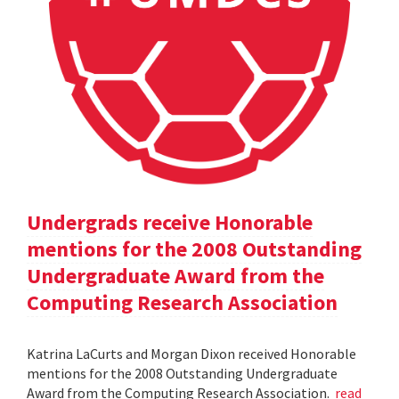
Undergrads receive Honorable
mentions for the 2008 Outstanding
Undergraduate Award from the
Computing Research Association
Katrina LaCurts and Morgan Dixon received Honorable
mentions for the 2008 Outstanding Undergraduate
Award from the Computing Research Association.
read