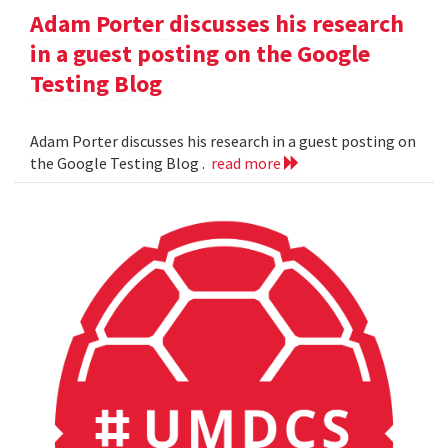
Adam Porter discusses his research
in a guest posting on the Google
Testing Blog
Adam Porter discusses his research in a guest posting on
the Google Testing Blog .
read more