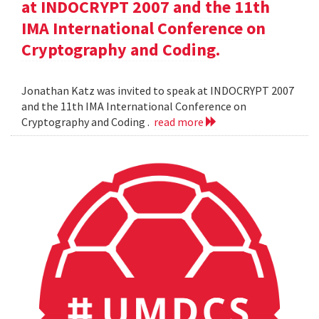
at INDOCRYPT 2007 and the 11th
IMA International Conference on
Cryptography and Coding.
Jonathan Katz was invited to speak at INDOCRYPT 2007
and the 11th IMA International Conference on
Cryptography and Coding .
read more