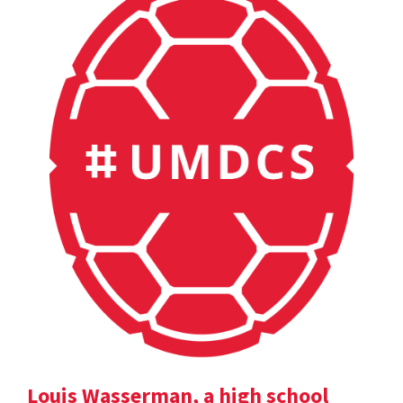
Louis Wasserman, a high school