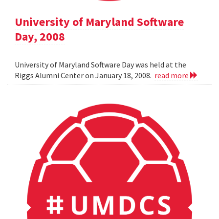
University of Maryland Software
Day, 2008
University of Maryland Software Day was held at the
Riggs Alumni Center on January 18, 2008.
read more