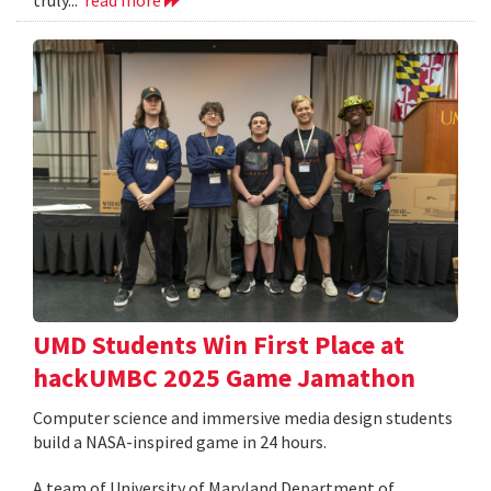
UMD Students Win First Place at
hackUMBC 2025 Game Jamathon
Computer science and immersive media design students
build a NASA-inspired game in 24 hours.
A team of University of Maryland Department of