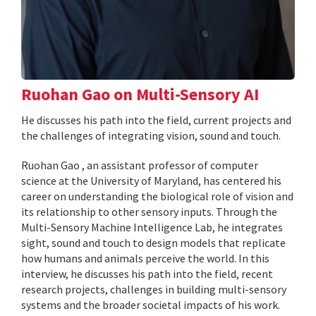
Ruohan Gao on Multi-Sensory AI
He discusses his path into the field, current projects and
the challenges of integrating vision, sound and touch.
Ruohan Gao , an assistant professor of computer
science at the University of Maryland, has centered his
career on understanding the biological role of vision and
its relationship to other sensory inputs. Through the
Multi-Sensory Machine Intelligence Lab, he integrates
sight, sound and touch to design models that replicate
how humans and animals perceive the world. In this
interview, he discusses his path into the field, recent
research projects, challenges in building multi-sensory
systems and the broader societal impacts of his work.