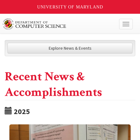
UNIVERSITY OF MARYLAND
Toggl
naviga
Explore News & Events
Recent News &
Accomplishments
2025