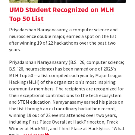
UMD Student Recognized on MLH
Top 50 List
Priyadarshan Narayanasamy, a computer science and
neuroscience double major, earned a spot on the list
after winning 19 of 22 hackathons over the past two
years.
Priyadarshan Narayanasamy (B.S. '26, computer science;
B.S. '26, neuroscience) has been named one of 2025's
MLH Top 50 —a list compiled each year by Major League
Hacking (MLH) of the organization's most inspiring
community members. The recipients are recognized for
their exceptional contributions to the tech ecosystem
and STEM education. Narayanasamy earned his place on
the list through an extraordinary hackathon record,
winning 19 out of 22 events attended over two years,
including First Place Overall at HackPrinceton, Track
Winner at HackMIT, and Third Place at Hacklytics. "What
truly...
read more