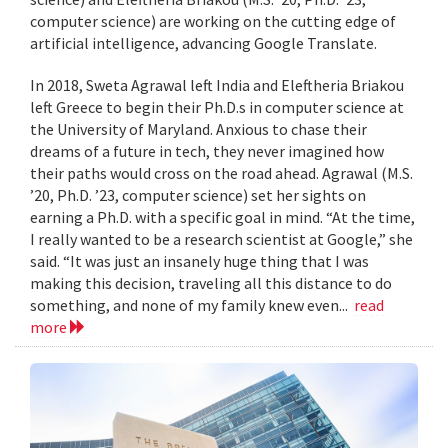
computer science) are working on the cutting edge of
artificial intelligence, advancing Google Translate.
In 2018, Sweta Agrawal left India and Eleftheria Briakou
left Greece to begin their Ph.D.s in computer science at
the University of Maryland. Anxious to chase their
dreams of a future in tech, they never imagined how
their paths would cross on the road ahead. Agrawal (M.S.
’20, Ph.D. ’23, computer science) set her sights on
earning a Ph.D. with a specific goal in mind. “At the time,
I really wanted to be a research scientist at Google,” she
said. “It was just an insanely huge thing that I was
making this decision, traveling all this distance to do
something, and none of my family knew even...
read
more