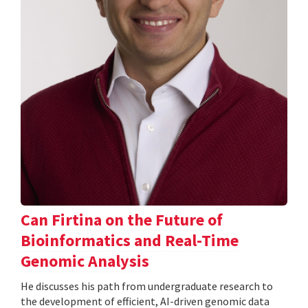
Can Firtina on the Future of
Bioinformatics and Real-Time
Genomic Analysis
He discusses his path from undergraduate research to
the development of efficient, AI-driven genomic data