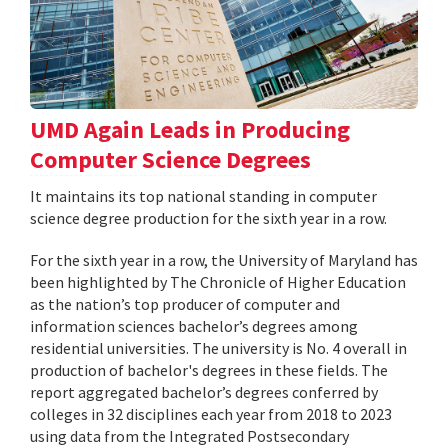
UMD Again Leads in Producing
Computer Science Degrees
It maintains its top national standing in computer
science degree production for the sixth year in a row.
For the sixth year in a row, the University of Maryland has
been highlighted by The Chronicle of Higher Education
as the nation’s top producer of computer and
information sciences bachelor’s degrees among
residential universities. The university is No. 4 overall in
production of bachelor's degrees in these fields. The
report aggregated bachelor’s degrees conferred by
colleges in 32 disciplines each year from 2018 to 2023
using data from the Integrated Postsecondary