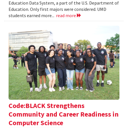
Education Data System, a part of the U.S. Department of
Education. Only first majors were considered. UMD
students earned more...
read more
Code:BLACK Strengthens
Community and Career Readiness in
Computer Science