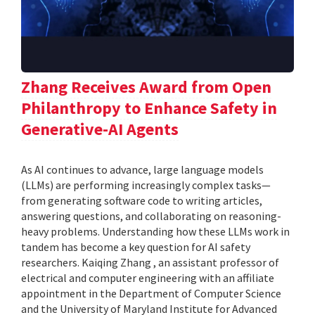
Zhang Receives Award from Open
Philanthropy to Enhance Safety in
Generative-AI Agents
As AI continues to advance, large language models
(LLMs) are performing increasingly complex tasks—
from generating software code to writing articles,
answering questions, and collaborating on reasoning-
heavy problems. Understanding how these LLMs work in
tandem has become a key question for AI safety
researchers. Kaiqing Zhang , an assistant professor of
electrical and computer engineering with an affiliate
appointment in the Department of Computer Science
and the University of Maryland Institute for Advanced