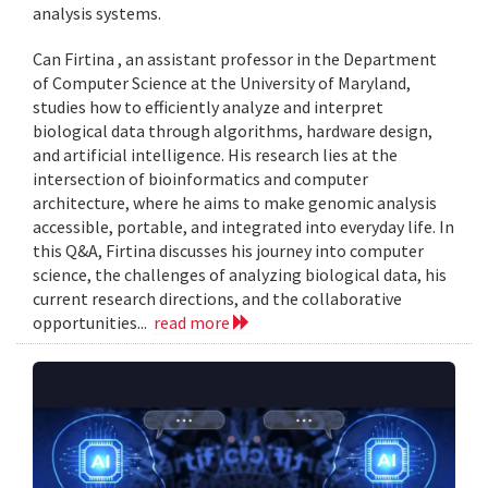
analysis systems.
Can Firtina , an assistant professor in the Department
of Computer Science at the University of Maryland,
studies how to efficiently analyze and interpret
biological data through algorithms, hardware design,
and artificial intelligence. His research lies at the
intersection of bioinformatics and computer
architecture, where he aims to make genomic analysis
accessible, portable, and integrated into everyday life. In
this Q&A, Firtina discusses his journey into computer
science, the challenges of analyzing biological data, his
current research directions, and the collaborative
opportunities...
read more