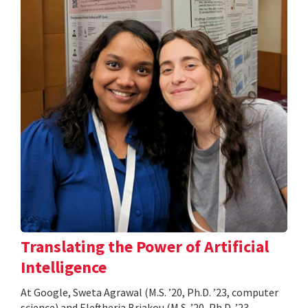
Translating the Power of Artificial
Intelligence
At Google, Sweta Agrawal (M.S. ’20, Ph.D. ’23, computer
science) and Eleftheria Briakou (M.S. ’20, Ph.D. ’23,