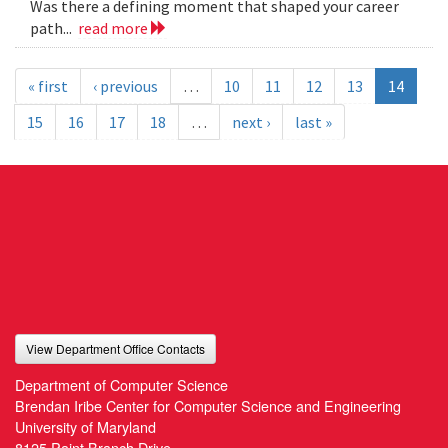
Was there a defining moment that shaped your career
path...
read more
« first
‹ previous
…
10
11
12
13
14
15
16
17
18
…
next ›
last »
View Department Office Contacts
Department of Computer Science
Brendan Iribe Center for Computer Science and Engineering
University of Maryland
8125 Paint Branch Drive