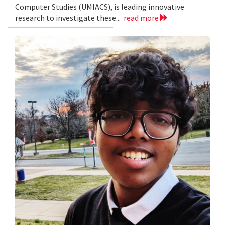
Computer Studies (UMIACS), is leading innovative
research to investigate these...
read more