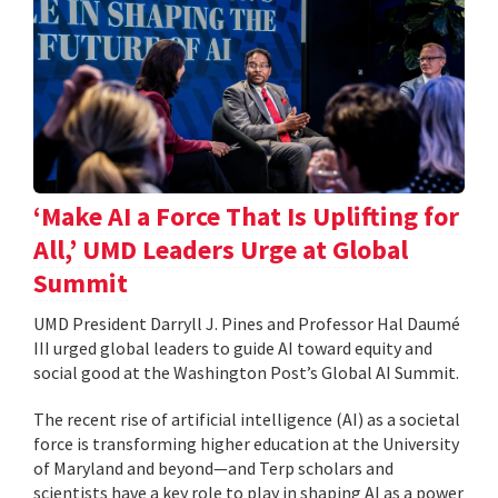
‘Make AI a Force That Is Uplifting for
All,’ UMD Leaders Urge at Global
Summit
UMD President Darryll J. Pines and Professor Hal Daumé
III urged global leaders to guide AI toward equity and
social good at the Washington Post’s Global AI Summit.
The recent rise of artificial intelligence (AI) as a societal
force is transforming higher education at the University
of Maryland and beyond—and Terp scholars and
scientists have a key role to play in shaping AI as a power