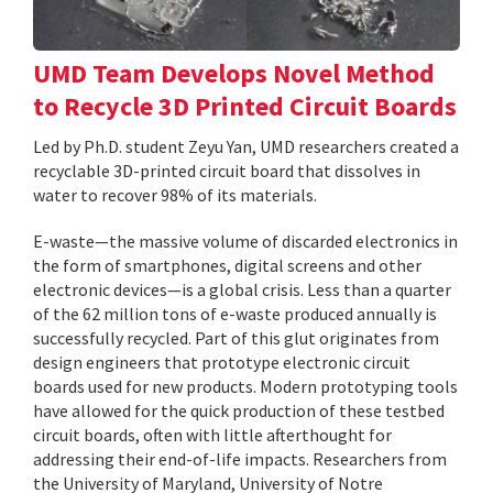
UMD Team Develops Novel Method
to Recycle 3D Printed Circuit Boards
Led by Ph.D. student Zeyu Yan, UMD researchers created a
recyclable 3D-printed circuit board that dissolves in
water to recover 98% of its materials.
E-waste—the massive volume of discarded electronics in
the form of smartphones, digital screens and other
electronic devices—is a global crisis. Less than a quarter
of the 62 million tons of e-waste produced annually is
successfully recycled. Part of this glut originates from
design engineers that prototype electronic circuit
boards used for new products. Modern prototyping tools
have allowed for the quick production of these testbed
circuit boards, often with little afterthought for
addressing their end-of-life impacts. Researchers from
the University of Maryland, University of Notre