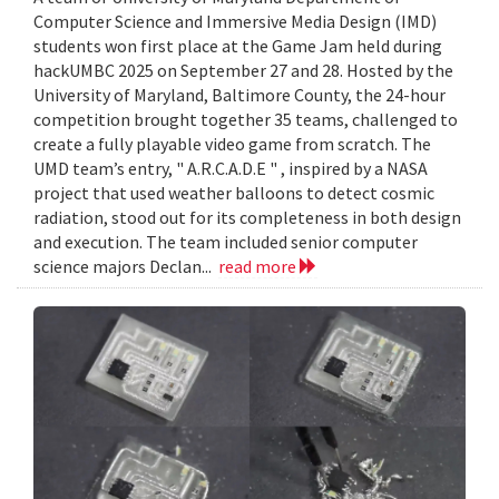
Computer Science and Immersive Media Design (IMD)
students won first place at the Game Jam held during
hackUMBC 2025 on September 27 and 28. Hosted by the
University of Maryland, Baltimore County, the 24-hour
competition brought together 35 teams, challenged to
create a fully playable video game from scratch. The
UMD team’s entry, " A.R.C.A.D.E " , inspired by a NASA
project that used weather balloons to detect cosmic
radiation, stood out for its completeness in both design
and execution. The team included senior computer
science majors Declan...
read more