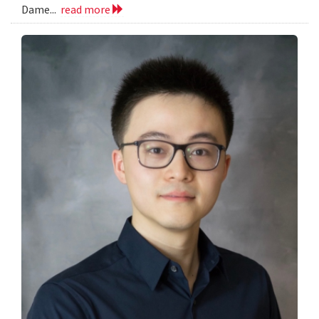
Dame...
read more