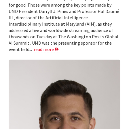
for good. Those were among the key points made by
UMD President Darryll J. Pines and Professor Hal Daumé
III , director of the Artificial Intelligence
Interdisciplinary Institute at Maryland (AIM), as they
addressed a live and worldwide streaming audience of
thousands on Tuesday at The Washington Post’s Global
AI Summit . UMD was the presenting sponsor for the
event held...
read more