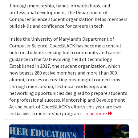
Through mentorship, hands-on workshops, and
professional development, the Department of
Computer Science student organization helps members
build skills and confidence for careers in tech.
Inside the University of Maryland’s Department of
Computer Science, Code:BLACK has become a central
hub for students seeking both community and career
guidance in the fast-evolving field of technology.
Established in 2017, the student organization, which
now boasts 280 active members and more than 980
alumni, focuses on creating meaningful connections
through mentorship, technical workshops and
networking opportunities designed to prepare students
for professional success. Mentorship and Development
At the heart of Code:BLACK’s efforts this year are two
initiatives: a mentorship program...
read more