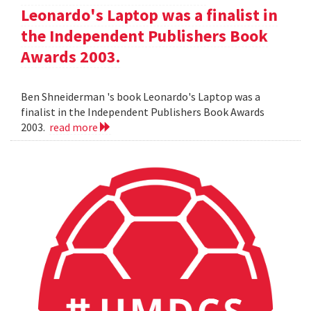
Leonardo's Laptop was a finalist in
the Independent Publishers Book
Awards 2003.
Ben Shneiderman 's book Leonardo's Laptop was a
finalist in the Independent Publishers Book Awards
2003.
read more