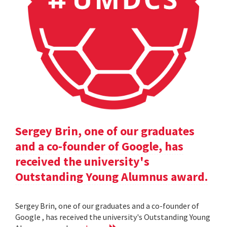
Sergey Brin, one of our graduates
and a co-founder of Google, has
received the university's
Outstanding Young Alumnus award.
Sergey Brin, one of our graduates and a co-founder of
Google , has received the university's Outstanding Young