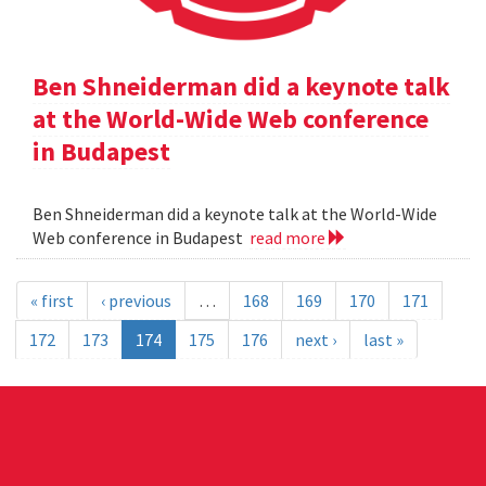
Ben Shneiderman did a keynote talk
at the World-Wide Web conference
in Budapest
Ben Shneiderman did a keynote talk at the World-Wide
Web conference in Budapest
read more
« first
‹ previous
…
168
169
170
171
172
173
174
175
176
next ›
last »