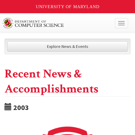
UNIVERSITY OF MARYLAND
Toggl
naviga
Explore News & Events
Recent News &
Accomplishments
2003