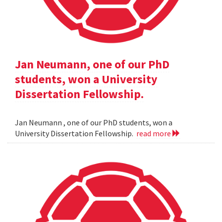
Jan Neumann, one of our PhD
students, won a University
Dissertation Fellowship.
Jan Neumann , one of our PhD students, won a
University Dissertation Fellowship.
read more