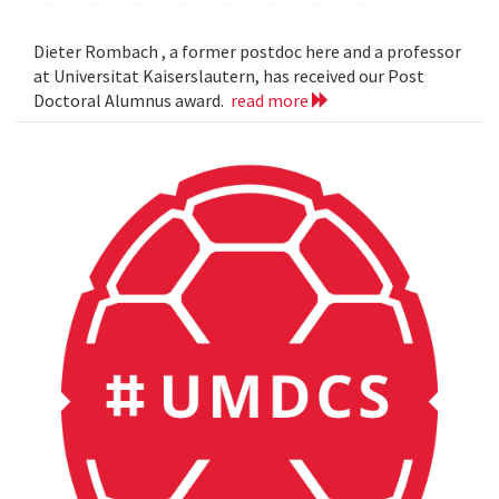
Dieter Rombach , a former postdoc here and a professor
at Universitat Kaiserslautern, has received our Post
Doctoral Alumnus award.
read more