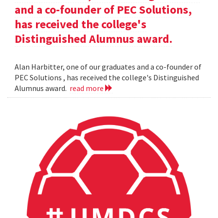
and a co-founder of PEC Solutions,
has received the college's
Distinguished Alumnus award.
Alan Harbitter, one of our graduates and a co-founder of
PEC Solutions , has received the college's Distinguished
Alumnus award.
read more