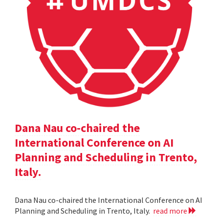
Dana Nau co-chaired the
International Conference on AI
Planning and Scheduling in Trento,
Italy.
Dana Nau co-chaired the International Conference on AI
Planning and Scheduling in Trento, Italy.
read more