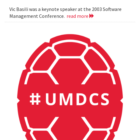
Vic Basili was a keynote speaker at the 2003 Software
Management Conference.
read more