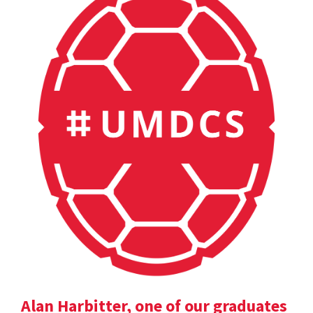
Alan Harbitter, one of our graduates