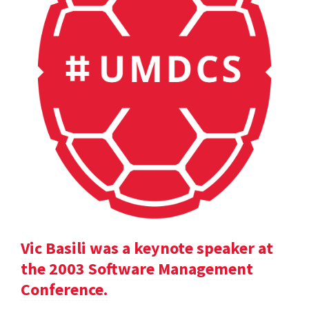
Vic Basili was a keynote speaker at
the 2003 Software Management
Conference.