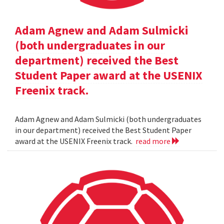
Adam Agnew and Adam Sulmicki
(both undergraduates in our
department) received the Best
Student Paper award at the USENIX
Freenix track.
Adam Agnew and Adam Sulmicki (both undergraduates
in our department) received the Best Student Paper
award at the USENIX Freenix track.
read more