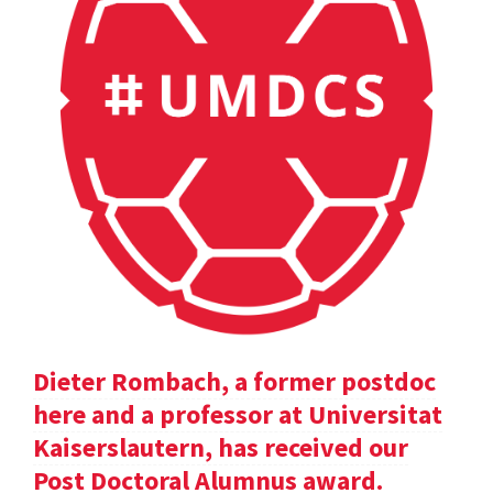
Dieter Rombach, a former postdoc
here and a professor at Universitat
Kaiserslautern, has received our
Post Doctoral Alumnus award.