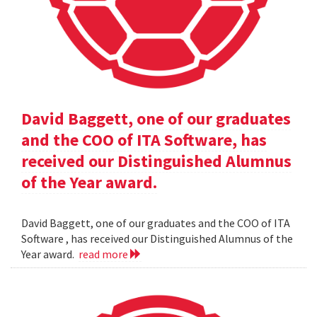
David Baggett, one of our graduates
and the COO of ITA Software, has
received our Distinguished Alumnus
of the Year award.
David Baggett, one of our graduates and the COO of ITA
Software , has received our Distinguished Alumnus of the
Year award.
read more