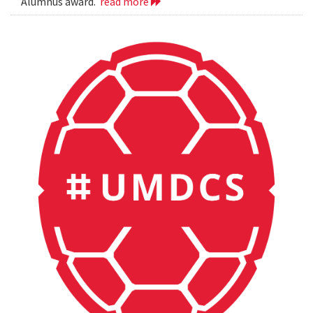
Alumnus award.
read more