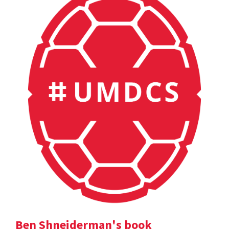
Ben Shneiderman's book