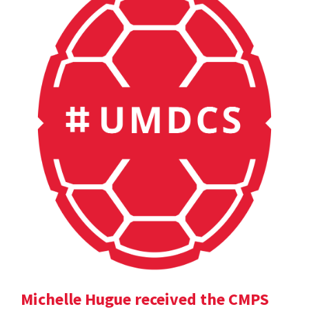
Michelle Hugue received the CMPS