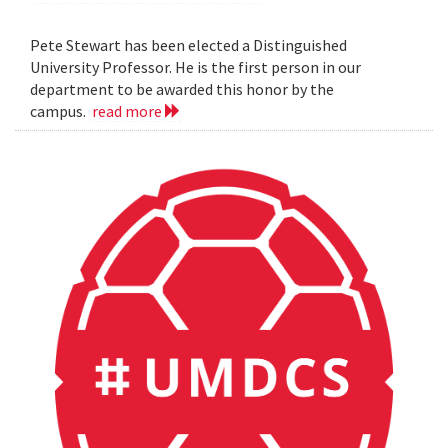
Pete Stewart has been elected a Distinguished
University Professor. He is the first person in our
department to be awarded this honor by the
campus.
read more