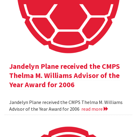
Jandelyn Plane received the CMPS
Thelma M. Williams Advisor of the
Year Award for 2006
Jandelyn Plane received the CMPS Thelma M. Williams
Advisor of the Year Award for 2006
read more