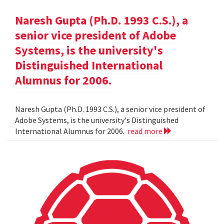
Naresh Gupta (Ph.D. 1993 C.S.), a
senior vice president of Adobe
Systems, is the university's
Distinguished International
Alumnus for 2006.
Naresh Gupta (Ph.D. 1993 C.S.), a senior vice president of
Adobe Systems, is the university's Distinguished
International Alumnus for 2006.
read more