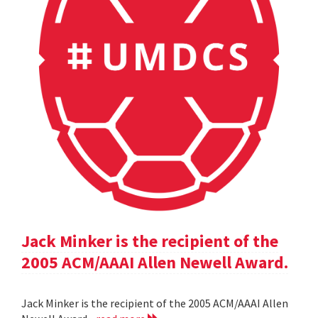
Jack Minker is the recipient of the
2005 ACM/AAAI Allen Newell Award.
Jack Minker is the recipient of the 2005 ACM/AAAI Allen