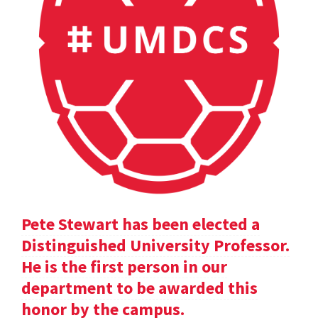
Pete Stewart has been elected a
Distinguished University Professor.
He is the first person in our
department to be awarded this
honor by the campus.