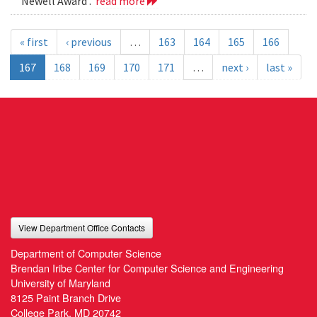
Newell Award .
read more
« first
‹ previous
…
163
164
165
166
167
168
169
170
171
…
next ›
last »
View Department Office Contacts
Department of Computer Science
Brendan Iribe Center for Computer Science and Engineering
University of Maryland
8125 Paint Branch Drive
College Park, MD 20742