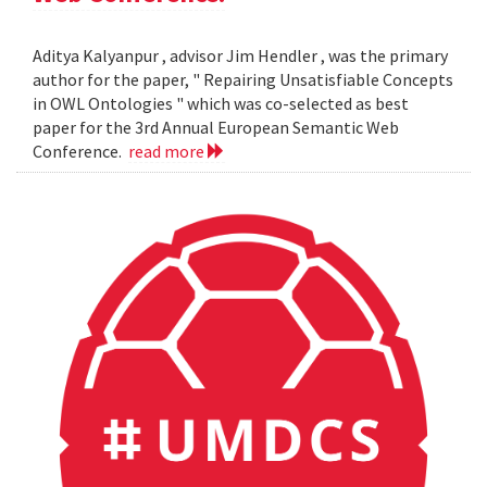
Aditya Kalyanpur , advisor Jim Hendler , was the primary
author for the paper, " Repairing Unsatisfiable Concepts
in OWL Ontologies " which was co-selected as best
paper for the 3rd Annual European Semantic Web
Conference.
read more