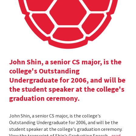
John Shin, a senior CS major, is the
college's Outstanding
Undergraduate for 2006, and will be
the student speaker at the college's
graduation ceremony.
John Shin, a senior CS major, is the college's
Outstanding Undergraduate for 2006, and will be the
student speaker at the college's graduation ceremony.
View the transcript of Shin's Graduation Speech .
read