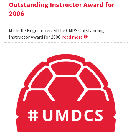
Outstanding Instructor Award for
2006
Michelle Hugue received the CMPS Outstanding
Instructor Award for 2006
read more