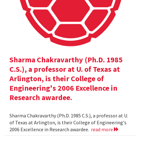
Sharma Chakravarthy (Ph.D. 1985
C.S.), a professor at U. of Texas at
Arlington, is their College of
Engineering's 2006 Excellence in
Research awardee.
Sharma Chakravarthy (Ph.D. 1985 C.S.), a professor at U.
of Texas at Arlington, is their College of Engineering's
2006 Excellence in Research awardee.
read more