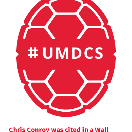
Chris Conroy was cited in a Wall