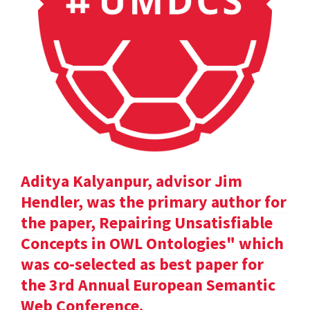
Aditya Kalyanpur, advisor Jim
Hendler, was the primary author for
the paper, Repairing Unsatisfiable
Concepts in OWL Ontologies" which
was co-selected as best paper for
the 3rd Annual European Semantic
Web Conference.