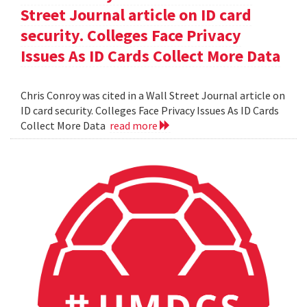
Street Journal article on ID card
security. Colleges Face Privacy
Issues As ID Cards Collect More Data
Chris Conroy was cited in a Wall Street Journal article on
ID card security. Colleges Face Privacy Issues As ID Cards
Collect More Data
read more