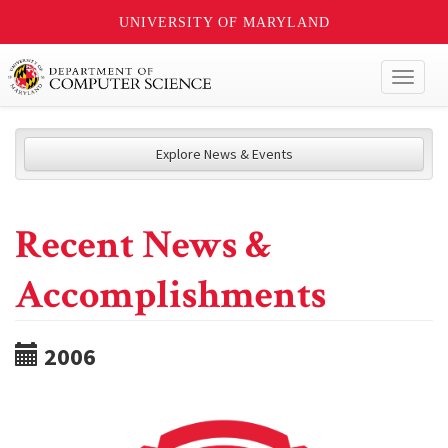
UNIVERSITY OF MARYLAND
Toggl
naviga
Explore News & Events
Recent News &
Accomplishments
2006