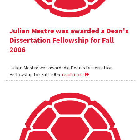
Julian Mestre was awarded a Dean's
Dissertation Fellowship for Fall
2006
Julian Mestre was awarded a Dean's Dissertation
Fellowship for Fall 2006
read more