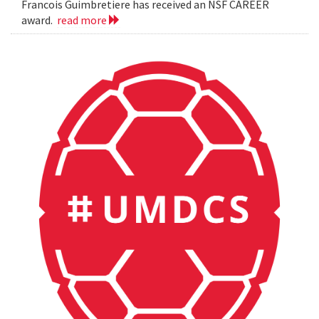
Francois Guimbretiere has received an NSF CAREER
award.
read more