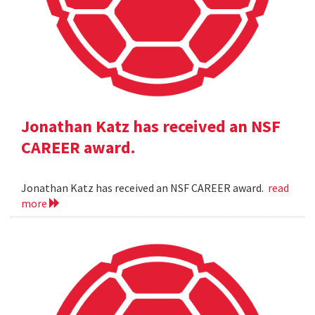
Jonathan Katz has received an NSF
CAREER award.
Jonathan Katz has received an NSF CAREER award.
read
more