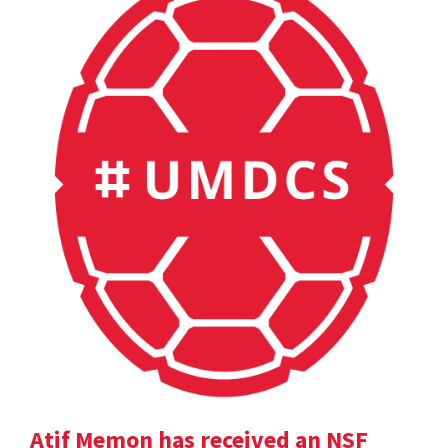
Atif Memon has received an NSF