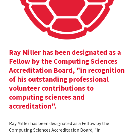
Ray Miller has been designated as a
Fellow by the Computing Sciences
Accreditation Board, "in recognition
of his outstanding professional
volunteer contributions to
computing sciences and
accreditation".
Ray Miller has been designated as a Fellow by the
Computing Sciences Accreditation Board, "in