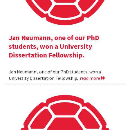
Jan Neumann, one of our PhD
students, won a University
Dissertation Fellowship.
Jan Neumann , one of our PhD students, won a
University Dissertation Fellowship.
read more