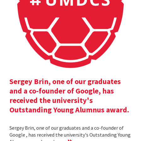
Sergey Brin, one of our graduates
and a co-founder of Google, has
received the university's
Outstanding Young Alumnus award.
Sergey Brin, one of our graduates and a co-founder of
Google , has received the university's Outstanding Young