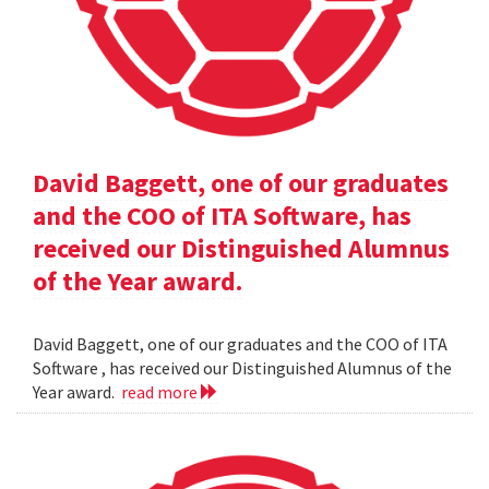
David Baggett, one of our graduates
and the COO of ITA Software, has
received our Distinguished Alumnus
of the Year award.
David Baggett, one of our graduates and the COO of ITA
Software , has received our Distinguished Alumnus of the
Year award.
read more