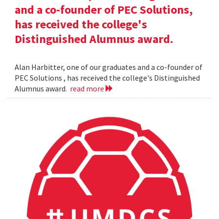
and a co-founder of PEC Solutions,
has received the college's
Distinguished Alumnus award.
Alan Harbitter, one of our graduates and a co-founder of
PEC Solutions , has received the college's Distinguished
Alumnus award.
read more