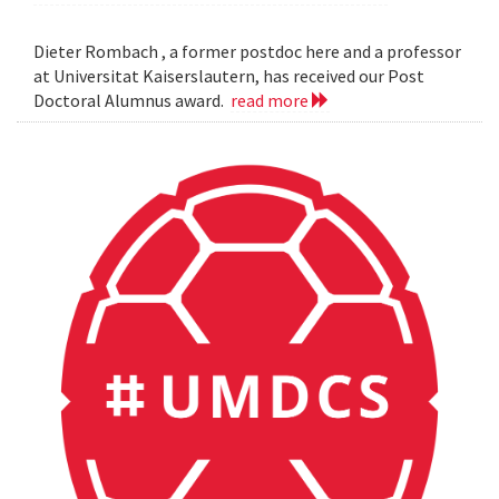
Dieter Rombach , a former postdoc here and a professor
at Universitat Kaiserslautern, has received our Post
Doctoral Alumnus award.
read more