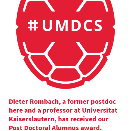
Dieter Rombach, a former postdoc
here and a professor at Universitat
Kaiserslautern, has received our
Post Doctoral Alumnus award.