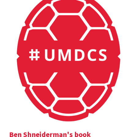
Ben Shneiderman's book