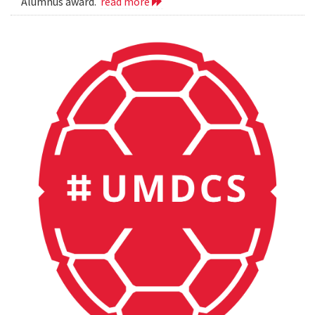
Alumnus award.
read more