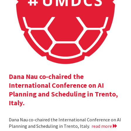
Dana Nau co-chaired the
International Conference on AI
Planning and Scheduling in Trento,
Italy.
Dana Nau co-chaired the International Conference on AI
Planning and Scheduling in Trento, Italy.
read more