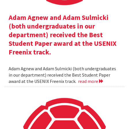
Adam Agnew and Adam Sulmicki
(both undergraduates in our
department) received the Best
Student Paper award at the USENIX
Freenix track.
Adam Agnew and Adam Sulmicki (both undergraduates
in our department) received the Best Student Paper
award at the USENIX Freenix track.
read more