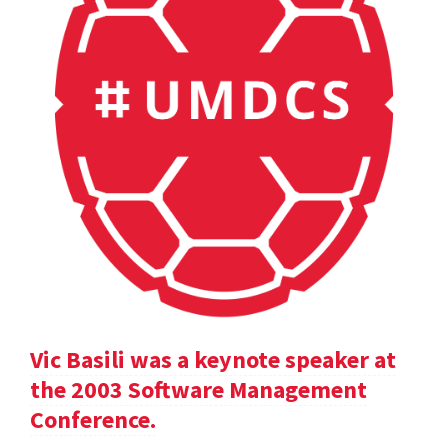
Vic Basili was a keynote speaker at
the 2003 Software Management
Conference.