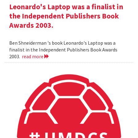
Leonardo's Laptop was a finalist in
the Independent Publishers Book
Awards 2003.
Ben Shneiderman 's book Leonardo's Laptop was a
finalist in the Independent Publishers Book Awards
2003.
read more