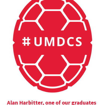
Alan Harbitter, one of our graduates