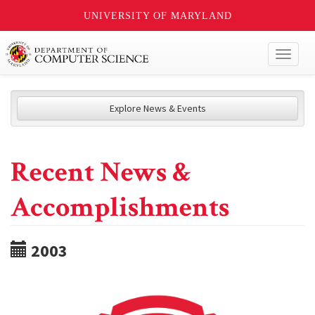
UNIVERSITY OF MARYLAND
Toggl
naviga
Explore News & Events
Recent News &
Accomplishments
2003