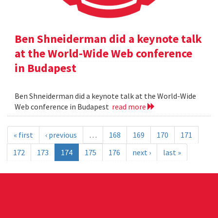
Ben Shneiderman did a keynote talk
at the World-Wide Web conference
in Budapest
Ben Shneiderman did a keynote talk at the World-Wide
Web conference in Budapest
read more
« first
‹ previous
…
168
169
170
171
172
173
174
175
176
next ›
last »