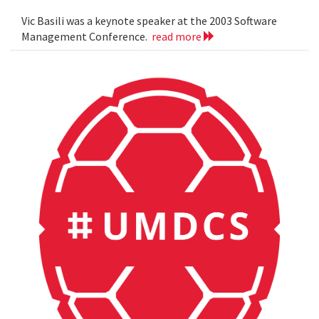
Vic Basili was a keynote speaker at the 2003 Software
Management Conference.
read more