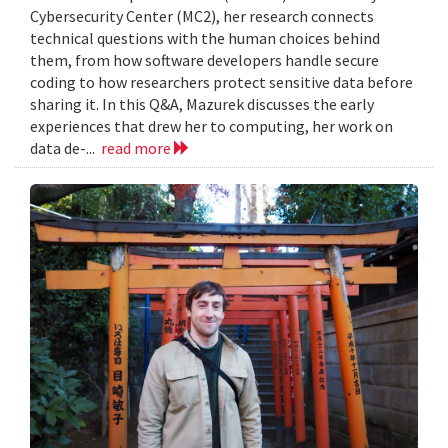
Cybersecurity Center (MC2), her research connects
technical questions with the human choices behind
them, from how software developers handle secure
coding to how researchers protect sensitive data before
sharing it. In this Q&A, Mazurek discusses the early
experiences that drew her to computing, her work on
data de-...
read more