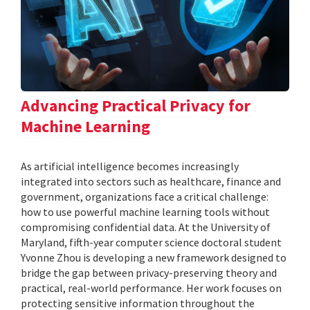
Advancing Practical Privacy for
Machine Learning
As artificial intelligence becomes increasingly
integrated into sectors such as healthcare, finance and
government, organizations face a critical challenge:
how to use powerful machine learning tools without
compromising confidential data. At the University of
Maryland, fifth-year computer science doctoral student
Yvonne Zhou is developing a new framework designed to
bridge the gap between privacy-preserving theory and
practical, real-world performance. Her work focuses on
protecting sensitive information throughout the