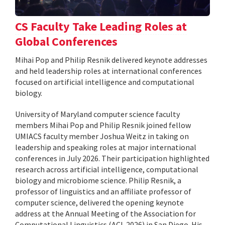
CS Faculty Take Leading Roles at
Global Conferences
Mihai Pop and Philip Resnik delivered keynote addresses
and held leadership roles at international conferences
focused on artificial intelligence and computational
biology.
University of Maryland computer science faculty
members Mihai Pop and Philip Resnik joined fellow
UMIACS faculty member Joshua Weitz in taking on
leadership and speaking roles at major international
conferences in July 2026. Their participation highlighted
research across artificial intelligence, computational
biology and microbiome science. Philip Resnik, a
professor of linguistics and an affiliate professor of
computer science, delivered the opening keynote
address at the Annual Meeting of the Association for
Computational Linguistics (ACL 2026) in San Diego. His