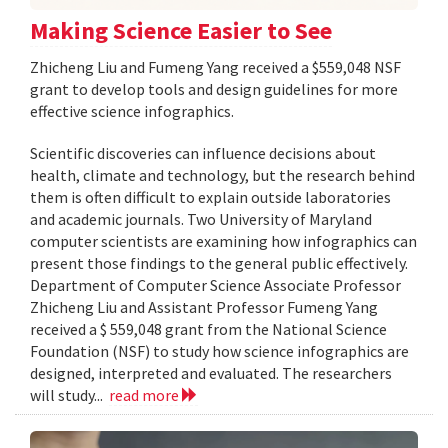
Making Science Easier to See
Zhicheng Liu and Fumeng Yang received a $559,048 NSF
grant to develop tools and design guidelines for more
effective science infographics.
Scientific discoveries can influence decisions about
health, climate and technology, but the research behind
them is often difficult to explain outside laboratories
and academic journals. Two University of Maryland
computer scientists are examining how infographics can
present those findings to the general public effectively.
Department of Computer Science Associate Professor
Zhicheng Liu and Assistant Professor Fumeng Yang
received a $ 559,048 grant from the National Science
Foundation (NSF) to study how science infographics are
designed, interpreted and evaluated. The researchers
will study...
read more