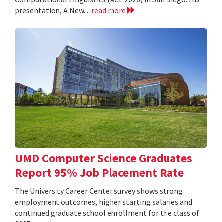
presentation, A New...
read more
UMD Computer Science Graduates
Report 95% Job Placement Rate
The University Career Center survey shows strong
employment outcomes, higher starting salaries and
continued graduate school enrollment for the class of