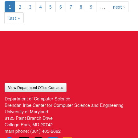
1
2
3
4
5
6
7
8
9
…
next ›
last »
View Department Office Contacts
Department of Computer Science
Brendan Iribe Center for Computer Science and Engineering
University of Maryland
8125 Paint Branch Drive
College Park, MD 20742
main phone:
(301) 405-2662