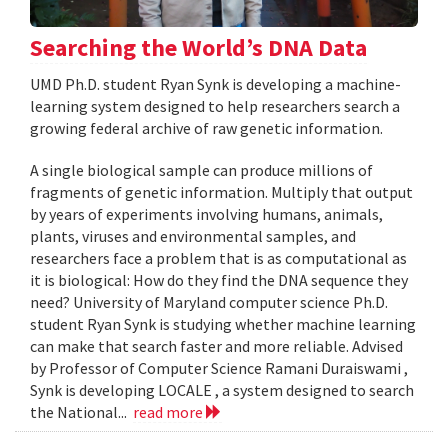
Searching the World’s DNA Data
UMD Ph.D. student Ryan Synk is developing a machine-
learning system designed to help researchers search a
growing federal archive of raw genetic information.
A single biological sample can produce millions of
fragments of genetic information. Multiply that output
by years of experiments involving humans, animals,
plants, viruses and environmental samples, and
researchers face a problem that is as computational as
it is biological: How do they find the DNA sequence they
need? University of Maryland computer science Ph.D.
student Ryan Synk is studying whether machine learning
can make that search faster and more reliable. Advised
by Professor of Computer Science Ramani Duraiswami ,
Synk is developing LOCALE , a system designed to search
the National...
read more