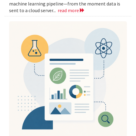
machine learning pipeline—from the moment data is
sent to a cloud server...
read more