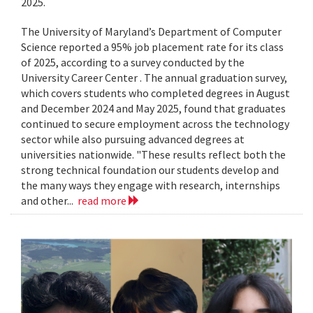
2025.
The University of Maryland’s Department of Computer
Science reported a 95% job placement rate for its class
of 2025, according to a survey conducted by the
University Career Center . The annual graduation survey,
which covers students who completed degrees in August
and December 2024 and May 2025, found that graduates
continued to secure employment across the technology
sector while also pursuing advanced degrees at
universities nationwide. "These results reflect both the
strong technical foundation our students develop and
the many ways they engage with research, internships
and other...
read more