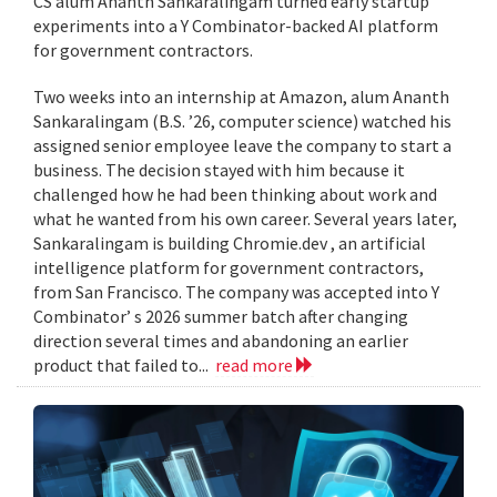
CS alum Ananth Sankaralingam turned early startup
experiments into a Y Combinator-backed AI platform
for government contractors.
Two weeks into an internship at Amazon, alum Ananth
Sankaralingam (B.S. ’26, computer science) watched his
assigned senior employee leave the company to start a
business. The decision stayed with him because it
challenged how he had been thinking about work and
what he wanted from his own career. Several years later,
Sankaralingam is building Chromie.dev , an artificial
intelligence platform for government contractors,
from San Francisco. The company was accepted into Y
Combinator’ s 2026 summer batch after changing
direction several times and abandoning an earlier
product that failed to...
read more