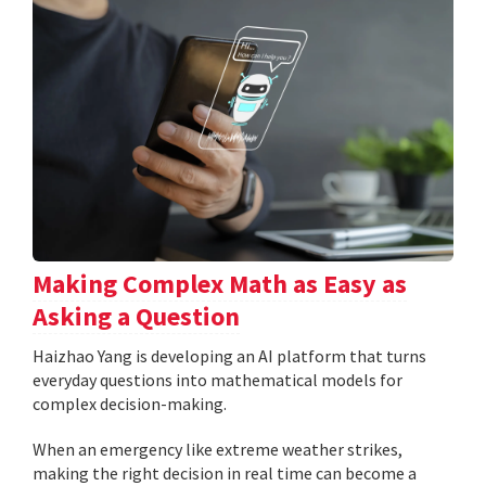
Making Complex Math as Easy as
Asking a Question
Haizhao Yang is developing an AI platform that turns
everyday questions into mathematical models for
complex decision-making.
When an emergency like extreme weather strikes,
making the right decision in real time can become a