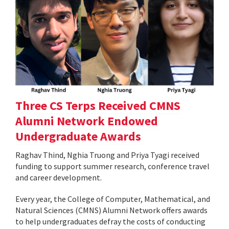
Three CS Terps Received CMNS
Alumni Network Endowed
Undergraduate Awards
Raghav Thind, Nghia Truong and Priya Tyagi received
funding to support summer research, conference travel
and career development.
Every year, the College of Computer, Mathematical, and
Natural Sciences (CMNS) Alumni Network offers awards
to help undergraduates defray the costs of conducting