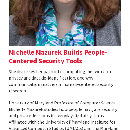
Michelle Mazurek Builds People-
Centered Security Tools
She discusses her path into computing, her work on
privacy and data de-identification, and why
communication matters in human-centered security
research.
University of Maryland Professor of Computer Science
Michelle Mazurek studies how people navigate security
and privacy decisions in everyday digital systems.
Affiliated with the University of Maryland Institute for
Advanced Computer Studies (UMIACS) and the Maryland