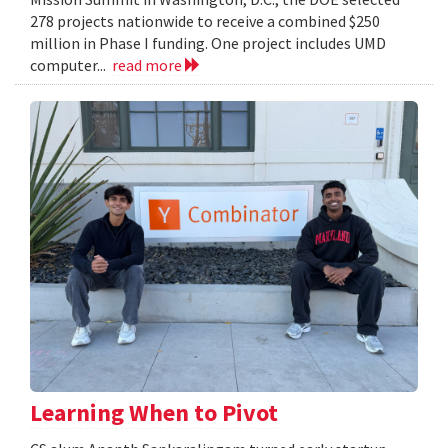
278 projects nationwide to receive a combined $250
million in Phase I funding. One project includes UMD
computer...
read more
Learning When to Pivot