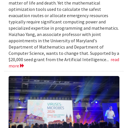
matter of life and death. Yet the mathematical
optimization tools used to calculate the safest
evacuation routes or allocate emergency resources
typically require significant computing power and
specialized expertise in programming and mathematics.
Haizhao Yang, an associate professor with joint
appointments in the University of Maryland's
Department of Mathematics and Department of
Computer Science, wants to change that. Supported by a
$20,000 seed grant from the Artificial Intelligence...
read
more