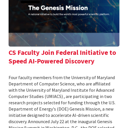
CS Faculty Join Federal Initiative to
Speed AI-Powered Discovery
Four faculty members from the University of Maryland
Department of Computer Science, who are affiliated
with the University of Maryland Institute for Advanced
Computer Studies (UMIACS) , are participating in two
research projects selected for funding through the U.S.
Department of Energy's (DOE) Genesis Mission, a new
initiative designed to accelerate AI-driven scientific
discovery. Announced July 22 at the inaugural Genesis
Mission Summit in Washington, D.C., the DOE selected