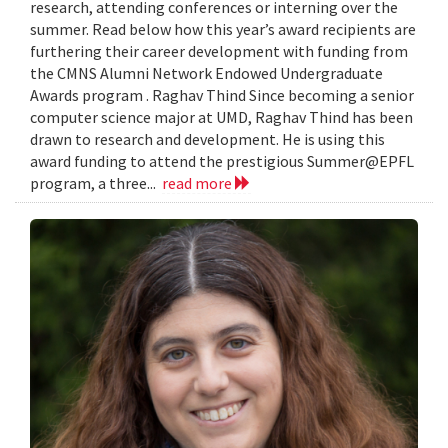
research, attending conferences or interning over the
summer. Read below how this year’s award recipients are
furthering their career development with funding from
the CMNS Alumni Network Endowed Undergraduate
Awards program . Raghav Thind Since becoming a senior
computer science major at UMD, Raghav Thind has been
drawn to research and development. He is using this
award funding to attend the prestigious Summer@EPFL
program, a three...
read more