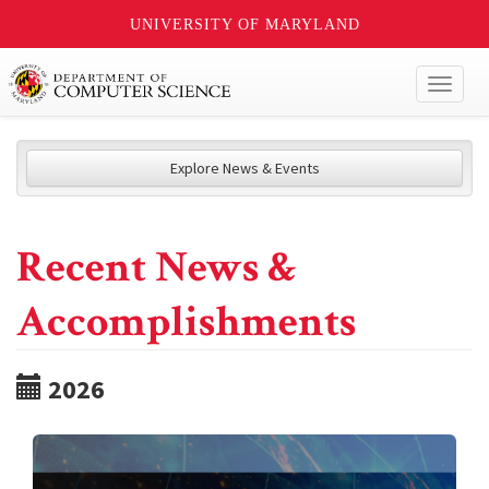
UNIVERSITY OF MARYLAND
Toggl
naviga
Explore News & Events
Recent News &
Accomplishments
2026