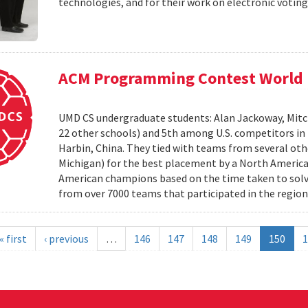
technologies, and for their work on electronic voting
ACM Programming Contest World 
UMD CS undergraduate students: Alan Jackoway, Mitch
22 other schools) and 5th among U.S. competitors i
Harbin, China. They tied with teams from several othe
Michigan) for the best placement by a North Ameri
American champions based on the time taken to solv
from over 7000 teams that participated in the region
« first
‹ previous
…
146
147
148
149
150
1