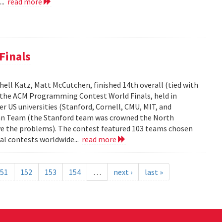
...
read more
Finals
ell Katz, Matt McCutchen, finished 14th overall (tied with
n the ACM Programming Contest World Finals, held in
r US universities (Stanford, Cornell, CMU, MIT, and
can Team (the Stanford team was crowned the North
e the problems). The contest featured 103 teams chosen
al contests worldwide...
read more
51
152
153
154
…
next ›
last »