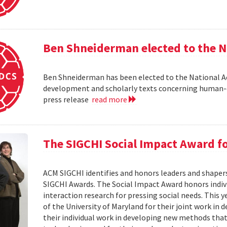
Ben Shneiderman elected to the N
Ben Shneiderman has been elected to the National A
development and scholarly texts concerning human-c
press release
read more
The SIGCHI Social Impact Award f
ACM SIGCHI identifies and honors leaders and shaper
SIGCHI Awards. The Social Impact Award honors ind
interaction research for pressing social needs. This 
of the University of Maryland for their joint work in 
their individual work in developing new methods that