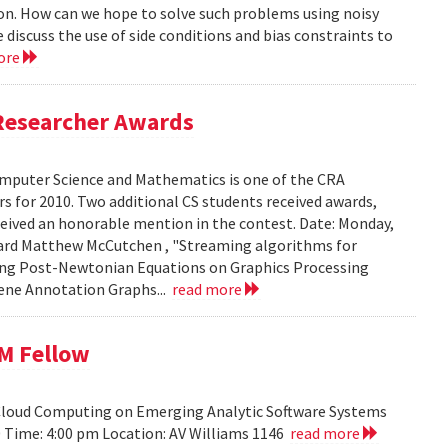
ion. How can we hope to solve such problems using noisy
 discuss the use of side conditions and bias constraints to
ore
Researcher Awards
mputer Science and Mathematics is one of the CRA
 for 2010. Two additional CS students received awards,
eceived an honorable mention in the contest. Date: Monday,
chard Matthew McCutchen , "Streaming algorithms for
ating Post-Newtonian Equations on Graphics Processing
 Gene Annotation Graphs...
read more
BM Fellow
 Cloud Computing on Emerging Analytic Software Systems
10 Time: 4:00 pm Location: AV Williams 1146
read more