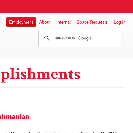
Employment
About
Internal
Space Requests
Log In
plishments
rahmanian