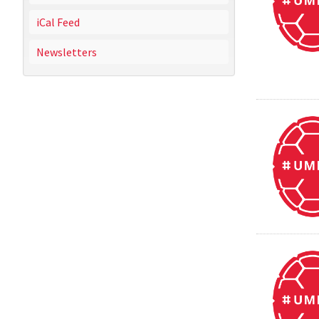
iCal Feed
Newsletters