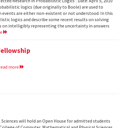
ected Research in Probabilistic Logics". Date: April 5, 2010
abilistic logics (due originally to Boole) are used to
events are either non-existent or not understood. In this
ilistic logics and describe some recent results on solving
 on intelligibly representing the uncertainty in answers
re
Fellowship
read more
 Sciences will hold an Open House for admitted students
he College of Computer, Mathematical and Physical Sciences