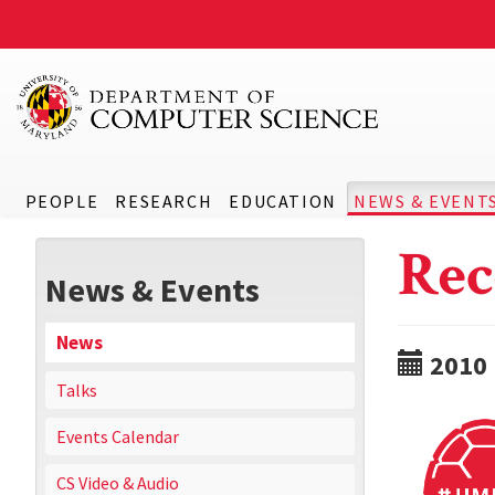
PEOPLE
RESEARCH
EDUCATION
NEWS & EVENT
Rec
News & Events
News
2010
Talks
Events Calendar
CS Video & Audio