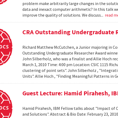
problem make arbitrarily large changes in the solut
data and inexact computer arithmetic? In this talk we
improve the quality of solutions. We discuss...
read m
CRA Outstanding Undergraduate 
Richard Matthew McCutchen, a Junior majoring in Co
Outstanding Undergraduate Researcher Award winners
John Silberholz, who was a finalist and Allie Hoch r
March 1, 2010 Time: 4:00 pm Location: CSIC 1115 Ri
clustering of point sets". John Silberholz , "Integr
Units". Allie Hoch , "Finding Meaningful Patterns in
Guest Lecture: Hamid Pirahesh, I
Hamid Pirahesh, IBM Fellow talks about "Impact of
and Solutions". Abstract & Bio Date: February 23, 20