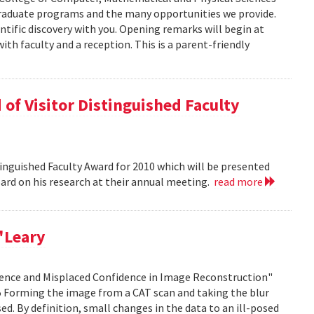
graduate programs and the many opportunities we provide.
ntific discovery with you. Opening remarks will begin at
ith faculty and a reception. This is a parent-friendly
of Visitor Distinguished Faculty
nguished Faculty Award for 2010 which will be presented
Board on his research at their annual meeting.
read more
'Leary
idence and Misplaced Confidence in Image Reconstruction"
15 Forming the image from a CAT scan and taking the blur
ed. By definition, small changes in the data to an ill-posed