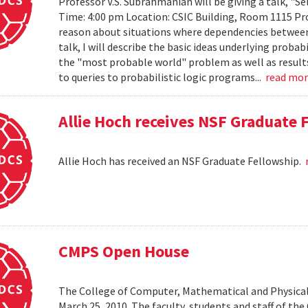
Professor V.S. Subrahmanian will be giving a talk, "Sel
Time: 4:00 pm Location: CSIC Building, Room 1115 Prob
reason about situations where dependencies between 
talk, I will describe the basic ideas underlying probab
the "most probable world" problem as well as results
to queries to probabilistic logic programs...
read mo
Allie Hoch receives NSF Graduate 
Allie Hoch has received an NSF Graduate Fellowship.
CMPS Open House
The College of Computer, Mathematical and Physical
March 25, 2010. The faculty, students and staff of t