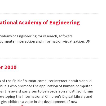
ational Academy of Engineering
cademy of Engineering for research, software
omputer interaction and information visualization. UM
or 2010
s of the field of human-computer interaction with annual
ividuals who promote the application of human-computer
year the award was given to Ben Bederson and Allison Druin
developing the International Children's Digital Library and
 give children a voice in the development of new