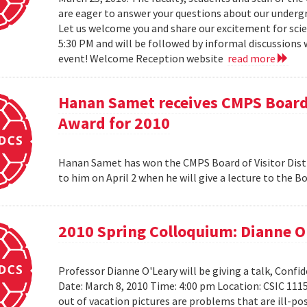
are eager to answer your questions about our under
Let us welcome you and share our excitement for scie
5:30 PM and will be followed by informal discussions w
event! Welcome Reception website
read more
Hanan Samet receives CMPS Board 
Award for 2010
Hanan Samet has won the CMPS Board of Visitor Disti
to him on April 2 when he will give a lecture to the 
2010 Spring Colloquium: Dianne O
Professor Dianne O'Leary will be giving a talk, Conf
Date: March 8, 2010 Time: 4:00 pm Location: CSIC 11
out of vacation pictures are problems that are ill-pos