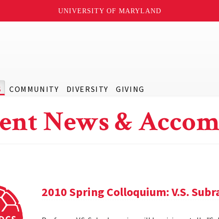
UNIVERSITY OF MARYLAND
S
COMMUNITY
DIVERSITY
GIVING
ent News & Accom
2010 Spring Colloquium: V.S. Sub