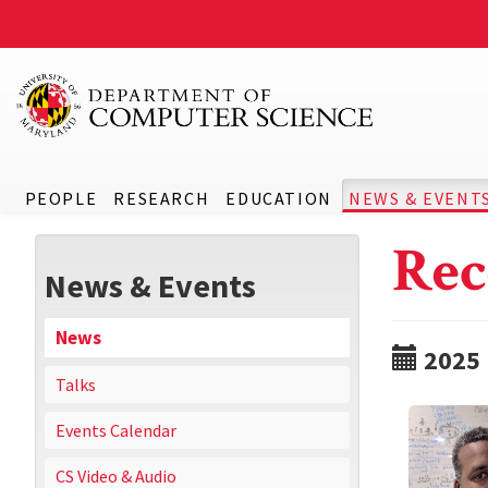
PEOPLE
RESEARCH
EDUCATION
NEWS & EVENT
Rec
News & Events
News
2025
Talks
Events Calendar
CS Video & Audio