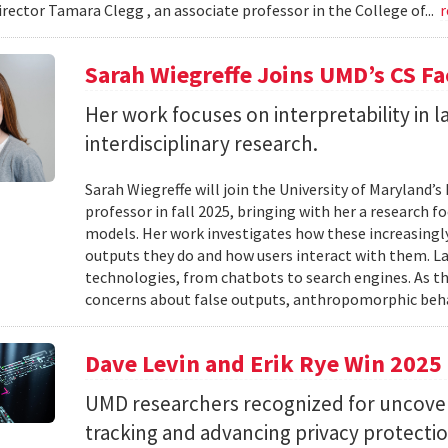
irector Tamara Clegg , an associate professor in the College of...
r
Sarah Wiegreffe Joins UMD’s CS Fa
Her work focuses on interpretability in
interdisciplinary research.
Sarah Wiegreffe will join the University of Maryland
professor in fall 2025, bringing with her a research 
models. Her work investigates how these increasing
outputs they do and how users interact with them. 
technologies, from chatbots to search engines. As th
concerns about false outputs, anthropomorphic beha
Dave Levin and Erik Rye Win 202
UMD researchers recognized for uncoverin
tracking and advancing privacy protectio