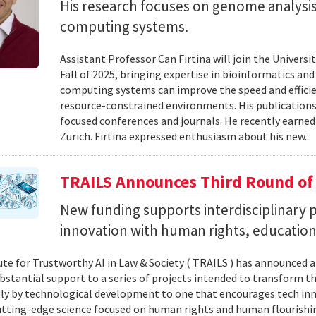
His research focuses on genome analysis
computing systems.
Assistant Professor Can Firtina will join the Univer
Fall of 2025, bringing expertise in bioinformatics an
computing systems can improve the speed and efficien
resource-constrained environments. His publications
focused conferences and journals. He recently earned
Zurich. Firtina expressed enthusiasm about his new...
TRAILS Announces Third Round of
New funding supports interdisciplinary pr
innovation with human rights, education 
ute for Trustworthy AI in Law & Society ( TRAILS ) has announced a
ubstantial support to a series of projects intended to transform th
ely by technological development to one that encourages tech in
tting-edge science focused on human rights and human flourishin