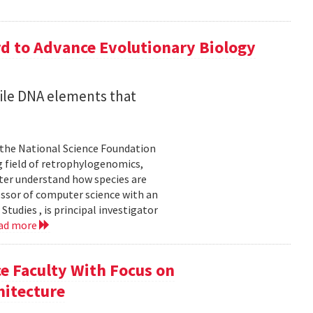
d to Advance Evolutionary Biology
ile DNA elements that
 the National Science Foundation
 field of retrophylogenomics,
ter understand how species are
essor of computer science with an
udies , is principal investigator
ad more
e Faculty With Focus on
hitecture