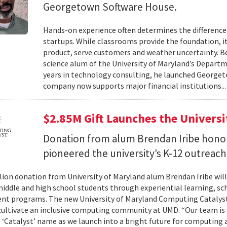
Georgetown Software House.
Hands-on experience often determines the difference 
startups. While classrooms provide the foundation, it
product, serve customers and weather uncertainty. Be
science alum of the University of Maryland’s Departm
years in technology consulting, he launched Georget
company now supports major financial institutions..
$2.85M Gift Launches the Univers
Donation from alum Brendan Iribe hono
pioneered the university’s K-12 outreac
llion donation from University of Maryland alum Brendan Iribe w
middle and high school students through experiential learning, sc
t programs. The new University of Maryland Computing Catalyst w
 cultivate an inclusive computing community at UMD. “Our team is
 ‘Catalyst’ name as we launch into a bright future for computing