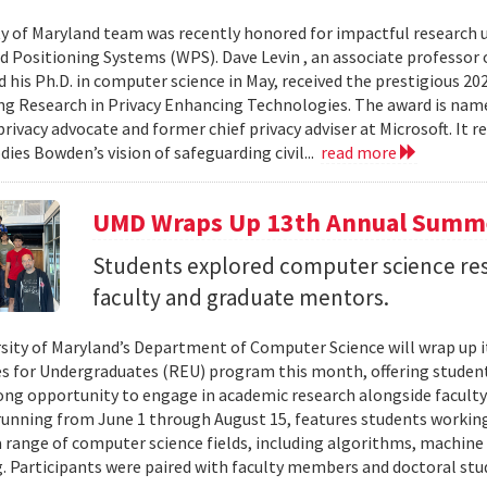
ty of Maryland team was recently honored for impactful research un
d Positioning Systems (WPS). Dave Levin , an associate professor 
 his Ph.D. in computer science in May, received the prestigious 2
g Research in Privacy Enhancing Technologies. The award is nam
privacy advocate and former chief privacy adviser at Microsoft. It 
ies Bowden’s vision of safeguarding civil...
read more
UMD Wraps Up 13th Annual Summ
Students explored computer science re
faculty and graduate mentors.
sity of Maryland’s Department of Computer Science will wrap up 
s for Undergraduates (REU) program this month, offering student
g opportunity to engage in academic research alongside facult
unning from June 1 through August 15, features students working
 range of computer science fields, including algorithms, machine
 Participants were paired with faculty members and doctoral stu