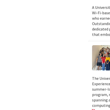
A Universi
Wi-Fi-base
who earned
Outstandin
dedicated 
that embod
The Univer
Experience
summer-lon
program, r
spanning a
computing.