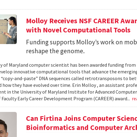
Molloy Receives NSF CAREER Awar
with Novel Computational Tools
Funding supports Molloy’s work on mob
reshape the genome.
ty of Maryland computer scientist has been awarded funding from
evelop innovative computational tools that advance the emerging
 “copy-and-paste” DNA sequences called retrotransposons to bet
d how they have evolved over time. Erin Molloy , an assistant prof
t in the University of Maryland Institute for Advanced Computer St
 Faculty Early Career Development Program (CAREER) award...
re
Can Firtina Joins Computer Scienc
Bioinformatics and Computer Arc