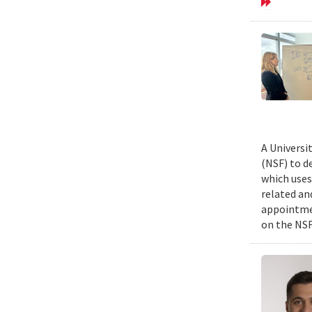
A Universi
(NSF) to d
which uses
related an
appointmen
on the NSF