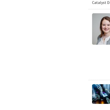
Catalyst D