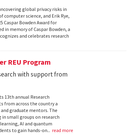
covering global privacy risks in
of computer science, and Erik Rye,
025 Caspar Bowden Award for
ed in memory of Caspar Bowden, a
recognizes and celebrates research
er REU Program
search with support from
its 13th annual Research
s from across the country a
y and graduate mentors. The
 in small groups on research
 learning, AI and quantum
dents to gain hands-on...
read more