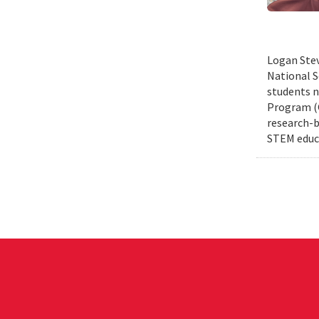
Logan Stev
National S
students n
Program (G
research-b
STEM educa