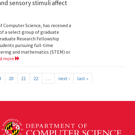
nd sensory stimuli affect
of Computer Science, has received a
of a select group of graduate
Graduate Research Fellowship
tudents pursuing full-time
neering and mathematics (STEM) or
ad more
9
20
21
22
…
next ›
last »