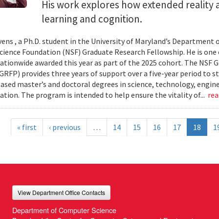
His work explores how extended reality a
learning and cognition.
ens , a Ph.D. student in the University of Maryland’s Department 
cience Foundation (NSF) Graduate Research Fellowship. He is one 
ationwide awarded this year as part of the 2025 cohort. The NSF 
RFP) provides three years of support over a five-year period to s
ased master’s and doctoral degrees in science, technology, engi
tion. The program is intended to help ensure the vitality of...
re
« first
‹ previous
…
14
15
16
17
18
1
View Department Office Contacts
Department of Computer Science