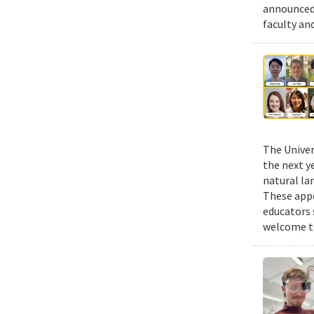
announced 
faculty an
The Univer
the next y
natural la
These appo
educators 
welcome th