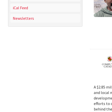
iCal Feed
Newsletters
A $2.85 mi
and local 
developmen
efforts to
behind the