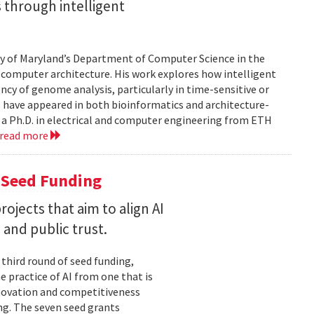
 through intelligent
sity of Maryland’s Department of Computer Science in the
d computer architecture. His work explores how intelligent
cy of genome analysis, particularly in time-sensitive or
 have appeared in both bioinformatics and architecture-
 a Ph.D. in electrical and computer engineering from ETH
read more
 Seed Funding
ojects that aim to align AI
and public trust.
 third round of seed funding,
e practice of AI from one that is
novation and competitiveness
g. The seven seed grants