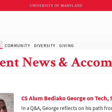
UNIVERSITY OF MARYLAND
S
COMMUNITY
DIVERSITY
GIVING
ent News & Accom
CS Alum Bediako George on Tech, 
In a Q&A, George reflects on his path f