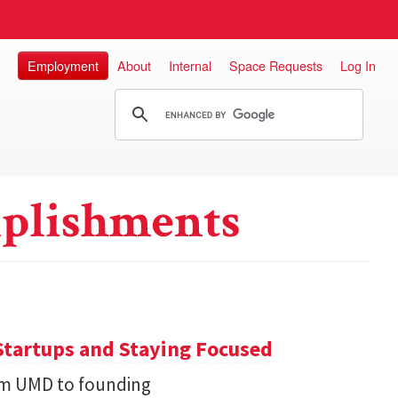
Employment
About
Internal
Space Requests
Log In
plishments
Startups and Staying Focused
rom UMD to founding