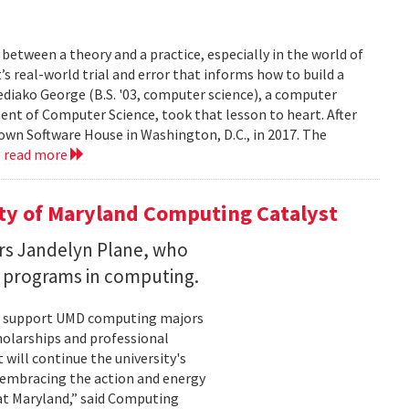
between a theory and a practice, especially in the world of
’s real-world trial and error that informs how to build a
diako George (B.S. '03, computer science), a computer
ent of Computer Science, took that lesson to heart. After
own Software House in Washington, D.C., in 2017. The
.
read more
ity of Maryland Computing Catalyst
rs Jandelyn Plane, who
h programs in computing.
ill support UMD computing majors
holarships and professional
ill continue the university's
 embracing the action and energy
 at Maryland,” said Computing