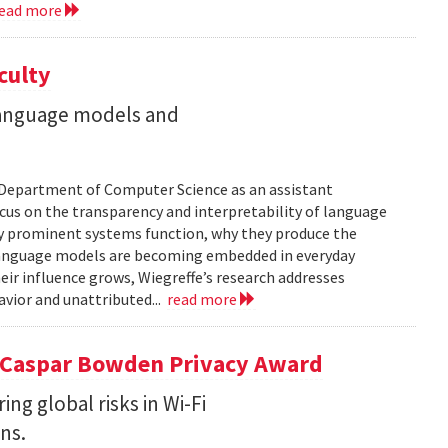
ead more
culty
 language models and
’s Department of Computer Science as an assistant
focus on the transparency and interpretability of language
ly prominent systems function, why they produce the
Language models are becoming embedded in everyday
eir influence grows, Wiegreffe’s research addresses
vior and unattributed...
read more
5 Caspar Bowden Privacy Award
g global risks in Wi-Fi
ns.