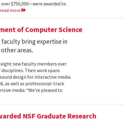
t over $750,000—were awarded to
read more
tment of Computer Science
faculty bring expertise in
d other areas.
 eight new faculty members over
 disciplines. Their work spans
sound design for interactive media.
6, as well as professional-track
rsive media. “We’re pleased to
Awarded NSF Graduate Research