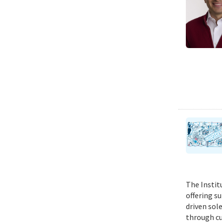
The Instit
offering s
driven sol
through cu