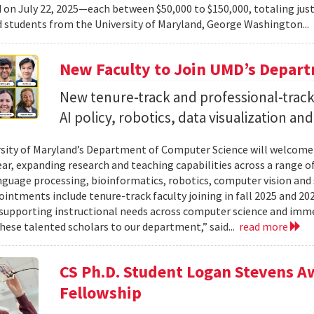
on July 22, 2025—each between $50,000 to $150,000, totaling jus
d students from the University of Maryland, George Washington...
New Faculty to Join UMD’s Depar
New tenure-track and professional-track 
AI policy, robotics, data visualization an
sity of Maryland’s Department of Computer Science will welcome
ear, expanding research and teaching capabilities across a range of
nguage processing, bioinformatics, robotics, computer vision and 
intments include tenure-track faculty joining in fall 2025 and 202
supporting instructional needs across computer science and imme
ese talented scholars to our department,” said...
read more
CS Ph.D. Student Logan Stevens 
Fellowship