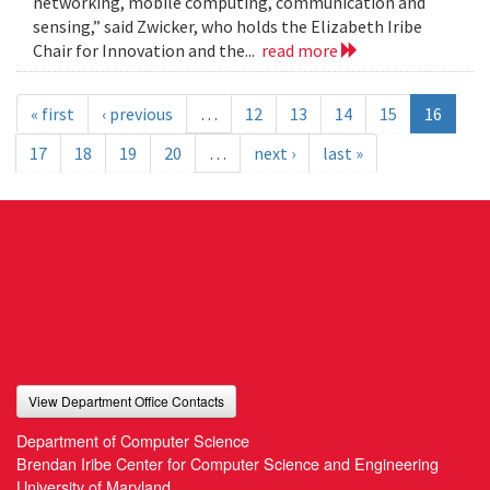
networking, mobile computing, communication and
sensing,” said Zwicker, who holds the Elizabeth Iribe
Chair for Innovation and the...
read more
« first
‹ previous
…
12
13
14
15
16
17
18
19
20
…
next ›
last »
View Department Office Contacts
Department of Computer Science
Brendan Iribe Center for Computer Science and Engineering
University of Maryland