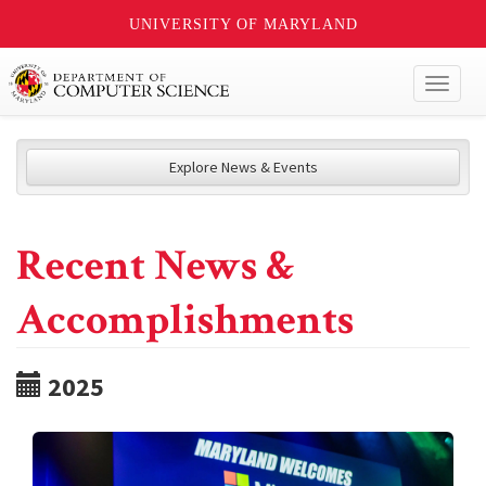
UNIVERSITY OF MARYLAND
Toggl
naviga
Explore News & Events
Recent News &
Accomplishments
2025