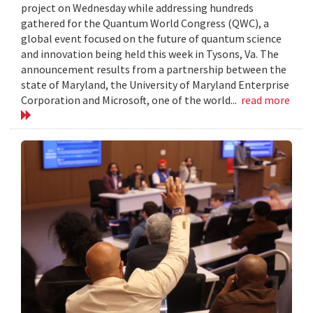
project on Wednesday while addressing hundreds
gathered for the Quantum World Congress (QWC), a
global event focused on the future of quantum science
and innovation being held this week in Tysons, Va. The
announcement results from a partnership between the
state of Maryland, the University of Maryland Enterprise
Corporation and Microsoft, one of the world...
read more