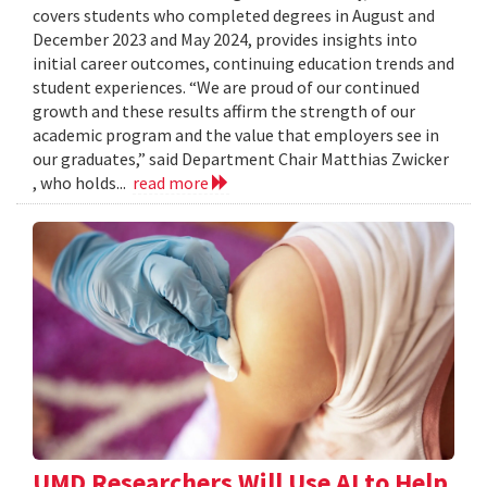
covers students who completed degrees in August and
December 2023 and May 2024, provides insights into
initial career outcomes, continuing education trends and
student experiences. “We are proud of our continued
growth and these results affirm the strength of our
academic program and the value that employers see in
our graduates,” said Department Chair Matthias Zwicker
, who holds...
read more
UMD Researchers Will Use AI to Help