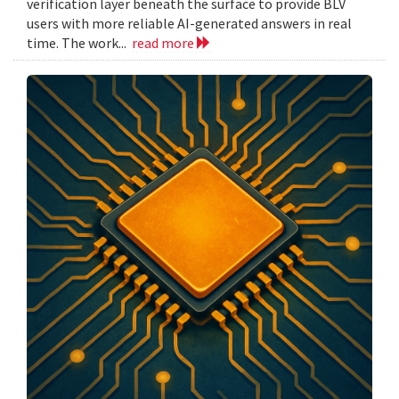
verification layer beneath the surface to provide BLV
users with more reliable AI-generated answers in real
time. The work...
read more