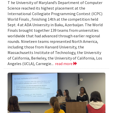
T he University of Maryland’s Department of Computer
Science reached its highest placement at the
International Collegiate Programming Contest (ICPC)
World Finals , finishing 14th at the competition held
Sept. 4 at ADA University in Baku, Azerbaijan. The World
Finals brought together 139 teams from universities
worldwide that had advanced through earlier regional
rounds. Nineteen teams represented North America,
including those from Harvard University, the
Massachusetts Institute of Technology, the University
of California, Berkeley, the University of California, Los
Angeles (UCLA), Carnegie...
read more