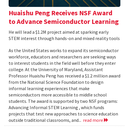
Huaishu Peng Receives NSF Award
to Advance Semiconductor Learning
He will lead a $1.2M project aimed at sparking early
STEM interest through hands-on and mixed reality tools
As the United States works to expand its semiconductor
workforce, educators and researchers are seeking ways
to interest students in the field well before they enter
college. At the University of Maryland, Assistant
Professor Huaishu Peng has received a $1.2 million award
from the National Science Foundation to design
informal learning experiences that make
semiconductors more accessible to middle school
students. The award is supported by two NSF programs:
Advancing Informal STEM Learning , which funds
projects that test new approaches to science education
outside traditional classrooms, and...
read more