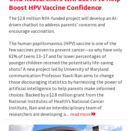
Boost HPV Vaccine Confidence
The $2.8 million NIH-funded project will develop an AI-
driven chatbot to address parents’ concerns and
encourage vaccination.
The human papillomavirus (HPV) vaccine is one of the
few vaccines proven to prevent cancer—so why have only
61% of teens 13–17 and far lower percentages of
younger children received the potentially life-saving
shots? A new project led by University of Maryland
communication Professor Xiaoli Nan aims to change
those discouraging statistics by harnessing the power of
artificial intelligence to help parents make informed
choices. Backed by a $2.8 million grant from the
National Institutes of Health’s National Cancer
Institute, Nan and an interdisciplinary team of
researchers are developing a...
read more