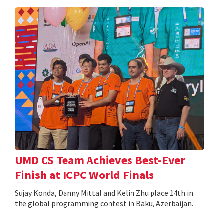
UMD CS Team Achieves Best-Ever
Finish at ICPC World Finals
Sujay Konda, Danny Mittal and Kelin Zhu place 14th in
the global programming contest in Baku, Azerbaijan.