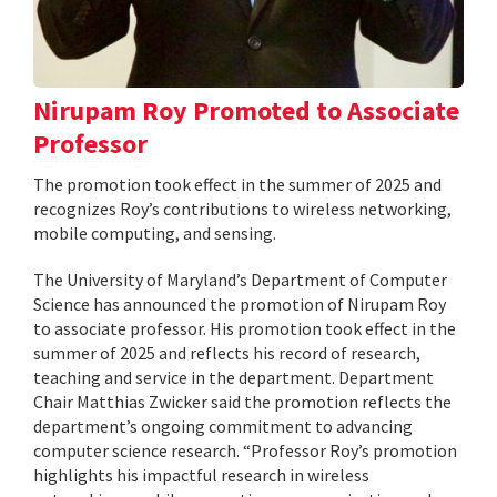
Nirupam Roy Promoted to Associate
Professor
The promotion took effect in the summer of 2025 and
recognizes Roy’s contributions to wireless networking,
mobile computing, and sensing.
The University of Maryland’s Department of Computer
Science has announced the promotion of Nirupam Roy
to associate professor. His promotion took effect in the
summer of 2025 and reflects his record of research,
teaching and service in the department. Department
Chair Matthias Zwicker said the promotion reflects the
department’s ongoing commitment to advancing
computer science research. “Professor Roy’s promotion
highlights his impactful research in wireless