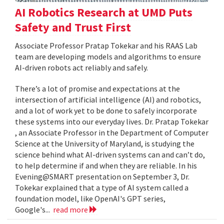
AI Robotics Research at UMD Puts
Safety and Trust First
Associate Professor Pratap Tokekar and his RAAS Lab
team are developing models and algorithms to ensure
AI-driven robots act reliably and safely.
There’s a lot of promise and expectations at the
intersection of artificial intelligence (AI) and robotics,
and a lot of work yet to be done to safely incorporate
these systems into our everyday lives. Dr. Pratap Tokekar
, an Associate Professor in the Department of Computer
Science at the University of Maryland, is studying the
science behind what AI-driven systems can and can’t do,
to help determine if and when they are reliable. In his
Evening@SMART presentation on September 3, Dr.
Tokekar explained that a type of AI system called a
foundation model, like OpenAI's GPT series,
Google's...
read more