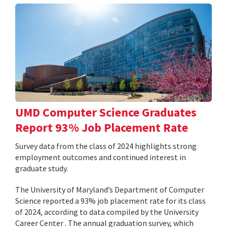
UMD Computer Science Graduates
Report 93% Job Placement Rate
Survey data from the class of 2024 highlights strong
employment outcomes and continued interest in
graduate study.
The University of Maryland’s Department of Computer
Science reported a 93% job placement rate for its class
of 2024, according to data compiled by the University
Career Center . The annual graduation survey, which