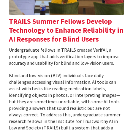
TRAILS Summer Fellows Develop
Technology to Enhance Reliability in
AI Responses for Blind Users
Undergraduate fellows in TRAILS created VerifAI, a
prototype app that adds verification layers to improve
accuracy and usability for blind and low-vision users.
Blind and low-vision (BLV) individuals face daily
challenges accessing visual information. AI tools can
assist with tasks like reading medication labels,
identifying objects in photos, or interpreting images—
but they are sometimes unreliable, with some AI tools
providing answers that sound realistic but are not
always correct. To address this, undergraduate summer
research fellows in the Institute for Trustworthy AI in
Law and Society (TRAILS) built a system that adds a