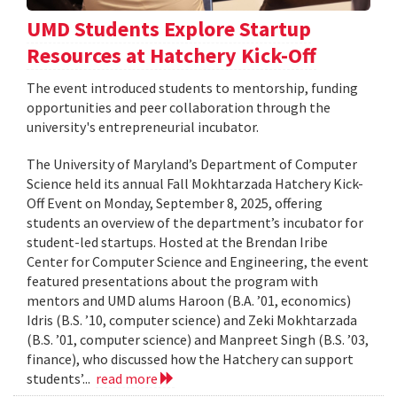
UMD Students Explore Startup
Resources at Hatchery Kick-Off
The event introduced students to mentorship, funding
opportunities and peer collaboration through the
university's entrepreneurial incubator.
The University of Maryland’s Department of Computer
Science held its annual Fall Mokhtarzada Hatchery Kick-
Off Event on Monday, September 8, 2025, offering
students an overview of the department’s incubator for
student-led startups. Hosted at the Brendan Iribe
Center for Computer Science and Engineering, the event
featured presentations about the program with
mentors and UMD alums Haroon (B.A. ’01, economics)
Idris (B.S. ’10, computer science) and Zeki Mokhtarzada
(B.S. ’01, computer science) and Manpreet Singh (B.S. ’03,
finance), who discussed how the Hatchery can support
students’...
read more