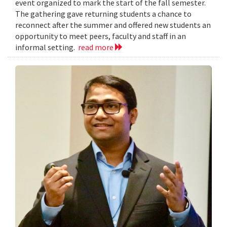
event organized to mark the start of the fall semester.
The gathering gave returning students a chance to
reconnect after the summer and offered new students an
opportunity to meet peers, faculty and staff in an
informal setting.
read more