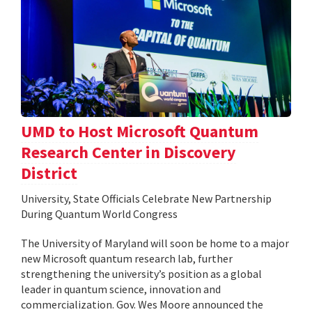
UMD to Host Microsoft Quantum
Research Center in Discovery
District
University, State Officials Celebrate New Partnership
During Quantum World Congress
The University of Maryland will soon be home to a major
new Microsoft quantum research lab, further
strengthening the university’s position as a global
leader in quantum science, innovation and
commercialization. Gov. Wes Moore announced the