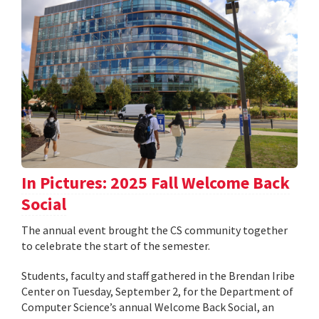
In Pictures: 2025 Fall Welcome Back
Social
The annual event brought the CS community together
to celebrate the start of the semester.
Students, faculty and staff gathered in the Brendan Iribe
Center on Tuesday, September 2, for the Department of
Computer Science’s annual Welcome Back Social, an