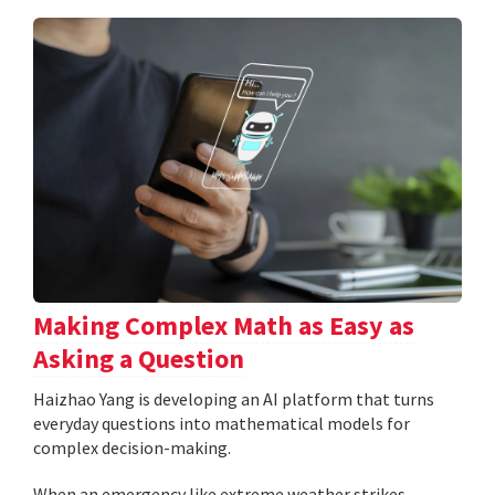
Making Complex Math as Easy as
Asking a Question
Haizhao Yang is developing an AI platform that turns
everyday questions into mathematical models for
complex decision-making.
When an emergency like extreme weather strikes,