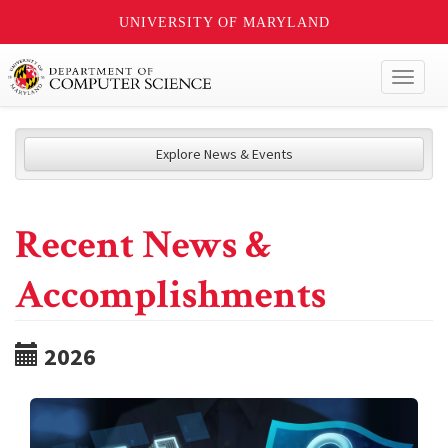
UNIVERSITY OF MARYLAND
Toggl
naviga
Explore News & Events
Recent News &
Accomplishments
2026