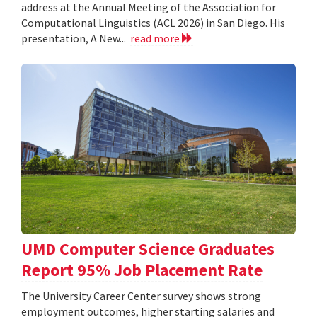
address at the Annual Meeting of the Association for
Computational Linguistics (ACL 2026) in San Diego. His
presentation, A New...
read more
UMD Computer Science Graduates
Report 95% Job Placement Rate
The University Career Center survey shows strong
employment outcomes, higher starting salaries and