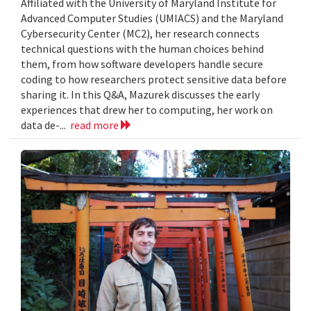
Affiliated with the University of Maryland Institute for
Advanced Computer Studies (UMIACS) and the Maryland
Cybersecurity Center (MC2), her research connects
technical questions with the human choices behind
them, from how software developers handle secure
coding to how researchers protect sensitive data before
sharing it. In this Q&A, Mazurek discusses the early
experiences that drew her to computing, her work on
data de-...
read more