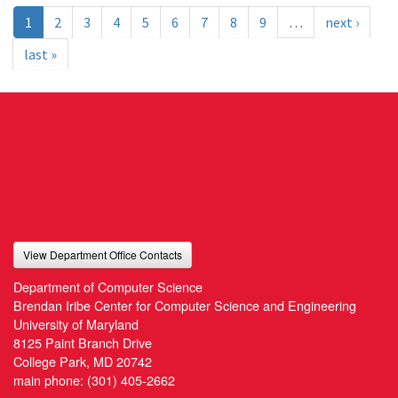
1
2
3
4
5
6
7
8
9
…
next ›
last »
View Department Office Contacts
Department of Computer Science
Brendan Iribe Center for Computer Science and Engineering
University of Maryland
8125 Paint Branch Drive
College Park, MD 20742
main phone:
(301) 405-2662