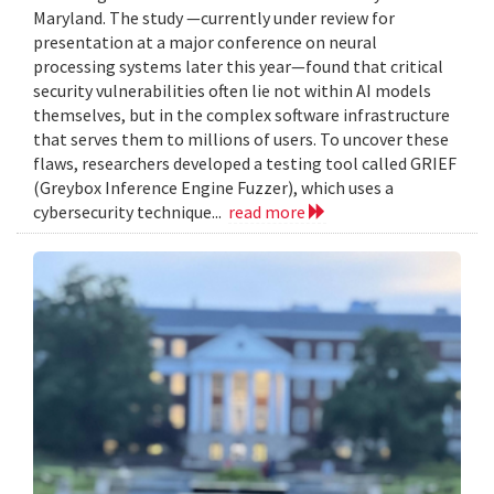
Maryland. The study —currently under review for
presentation at a major conference on neural
processing systems later this year—found that critical
security vulnerabilities often lie not within AI models
themselves, but in the complex software infrastructure
that serves them to millions of users. To uncover these
flaws, researchers developed a testing tool called GRIEF
(Greybox Inference Engine Fuzzer), which uses a
cybersecurity technique...
read more