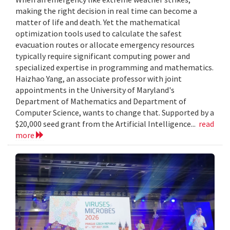
making the right decision in real time can become a
matter of life and death. Yet the mathematical
optimization tools used to calculate the safest
evacuation routes or allocate emergency resources
typically require significant computing power and
specialized expertise in programming and mathematics.
Haizhao Yang, an associate professor with joint
appointments in the University of Maryland's
Department of Mathematics and Department of
Computer Science, wants to change that. Supported by a
$20,000 seed grant from the Artificial Intelligence...
read
more