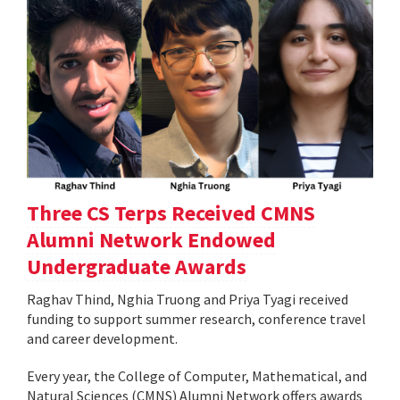
Three CS Terps Received CMNS
Alumni Network Endowed
Undergraduate Awards
Raghav Thind, Nghia Truong and Priya Tyagi received
funding to support summer research, conference travel
and career development.
Every year, the College of Computer, Mathematical, and
Natural Sciences (CMNS) Alumni Network offers awards