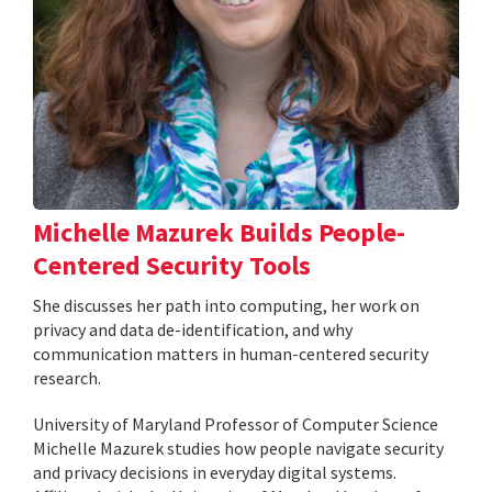
Michelle Mazurek Builds People-
Centered Security Tools
She discusses her path into computing, her work on
privacy and data de-identification, and why
communication matters in human-centered security
research.
University of Maryland Professor of Computer Science
Michelle Mazurek studies how people navigate security
and privacy decisions in everyday digital systems.