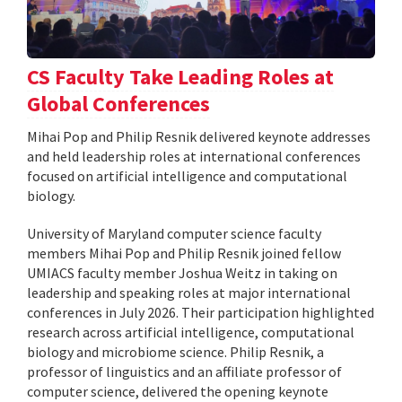
CS Faculty Take Leading Roles at
Global Conferences
Mihai Pop and Philip Resnik delivered keynote addresses
and held leadership roles at international conferences
focused on artificial intelligence and computational
biology.
University of Maryland computer science faculty
members Mihai Pop and Philip Resnik joined fellow
UMIACS faculty member Joshua Weitz in taking on
leadership and speaking roles at major international
conferences in July 2026. Their participation highlighted
research across artificial intelligence, computational
biology and microbiome science. Philip Resnik, a
professor of linguistics and an affiliate professor of
computer science, delivered the opening keynote