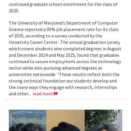
continued graduate school enrollment for the class of
2025.
The University of Maryland’s Department of Computer
Science reported a 95% job placement rate for its class
of 2025, according to a survey conducted by the
University Career Center . The annual graduation survey,
which covers students who completed degrees in August
and December 2024 and May 2025, found that graduates
continued to secure employment across the technology
sector while also pursuing advanced degrees at
universities nationwide. "These results reflect both the
strong technical foundation our students develop and
the many ways they engage with research, internships
and other...
read more