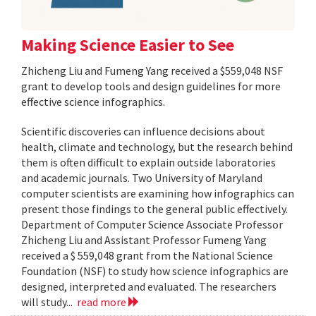
Making Science Easier to See
Zhicheng Liu and Fumeng Yang received a $559,048 NSF
grant to develop tools and design guidelines for more
effective science infographics.
Scientific discoveries can influence decisions about
health, climate and technology, but the research behind
them is often difficult to explain outside laboratories
and academic journals. Two University of Maryland
computer scientists are examining how infographics can
present those findings to the general public effectively.
Department of Computer Science Associate Professor
Zhicheng Liu and Assistant Professor Fumeng Yang
received a $ 559,048 grant from the National Science
Foundation (NSF) to study how science infographics are
designed, interpreted and evaluated. The researchers
will study...
read more