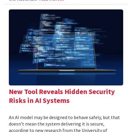
New Tool Reveals Hidden Security
Risks in AI Systems
An AI model may be designed to behave safely, but that
doesn’t mean the system delivering it is secure,
according to new research from the University of