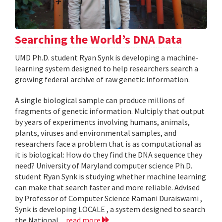
Searching the World’s DNA Data
UMD Ph.D. student Ryan Synk is developing a machine-
learning system designed to help researchers search a
growing federal archive of raw genetic information.
A single biological sample can produce millions of
fragments of genetic information. Multiply that output
by years of experiments involving humans, animals,
plants, viruses and environmental samples, and
researchers face a problem that is as computational as
it is biological: How do they find the DNA sequence they
need? University of Maryland computer science Ph.D.
student Ryan Synk is studying whether machine learning
can make that search faster and more reliable. Advised
by Professor of Computer Science Ramani Duraiswami ,
Synk is developing LOCALE , a system designed to search
the National...
read more