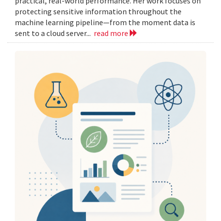
practical, real-world performance. Her work focuses on
protecting sensitive information throughout the
machine learning pipeline—from the moment data is
sent to a cloud server...
read more