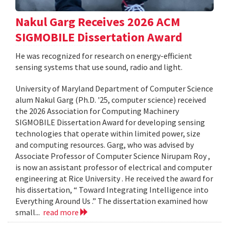
Nakul Garg Receives 2026 ACM
SIGMOBILE Dissertation Award
He was recognized for research on energy-efficient
sensing systems that use sound, radio and light.
University of Maryland Department of Computer Science
alum Nakul Garg (Ph.D. '25, computer science) received
the 2026 Association for Computing Machinery
SIGMOBILE Dissertation Award for developing sensing
technologies that operate within limited power, size
and computing resources. Garg, who was advised by
Associate Professor of Computer Science Nirupam Roy ,
is now an assistant professor of electrical and computer
engineering at Rice University . He received the award for
his dissertation, “ Toward Integrating Intelligence into
Everything Around Us .” The dissertation examined how
small...
read more