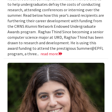
to help undergraduates defray the costs of conducting
research, attending conferences or interning over the
summer. Read below how this year’s award recipients are
furthering their career development with funding from
the CMNS Alumni Network Endowed Undergraduate
Awards program . Raghav Thind Since becoming a senior
computer science major at UMD, Raghav Thind has been
drawn to research and development. He is using this
award funding to attend the prestigious Summer@EPFL
program, a three...
read more