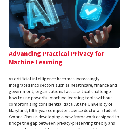
Advancing Practical Privacy for
Machine Learning
As artificial intelligence becomes increasingly
integrated into sectors such as healthcare, finance and
government, organizations face a critical challenge:
how to use powerful machine learning tools without
compromising confidential data. At the University of
Maryland, fifth-year computer science doctoral student
Yvonne Zhou is developing a new framework designed to
bridge the gap between privacy-preserving theory and