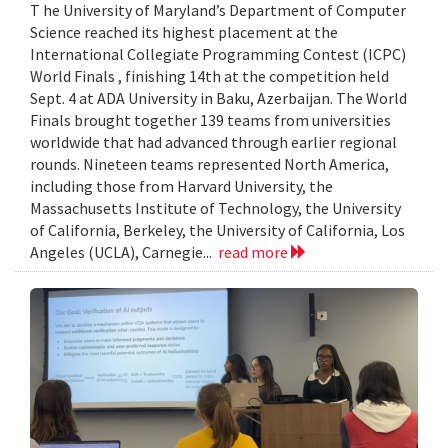
T he University of Maryland’s Department of Computer
Science reached its highest placement at the
International Collegiate Programming Contest (ICPC)
World Finals , finishing 14th at the competition held
Sept. 4 at ADA University in Baku, Azerbaijan. The World
Finals brought together 139 teams from universities
worldwide that had advanced through earlier regional
rounds. Nineteen teams represented North America,
including those from Harvard University, the
Massachusetts Institute of Technology, the University
of California, Berkeley, the University of California, Los
Angeles (UCLA), Carnegie...
read more