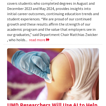
covers students who completed degrees in August and
December 2023 and May 2024, provides insights into
initial career outcomes, continuing education trends and
student experiences. “We are proud of our continued
growth and these results affirm the strength of our
academic program and the value that employers see in
our graduates,” said Department Chair Matthias Zwicker
, who holds...
read more
UMD Researchers Will Use AI to Help