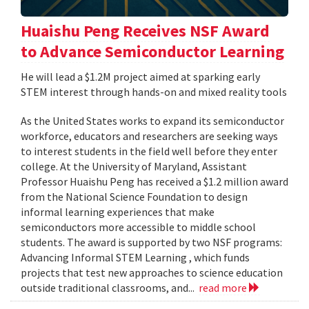
Huaishu Peng Receives NSF Award
to Advance Semiconductor Learning
He will lead a $1.2M project aimed at sparking early
STEM interest through hands-on and mixed reality tools
As the United States works to expand its semiconductor
workforce, educators and researchers are seeking ways
to interest students in the field well before they enter
college. At the University of Maryland, Assistant
Professor Huaishu Peng has received a $1.2 million award
from the National Science Foundation to design
informal learning experiences that make
semiconductors more accessible to middle school
students. The award is supported by two NSF programs:
Advancing Informal STEM Learning , which funds
projects that test new approaches to science education
outside traditional classrooms, and...
read more