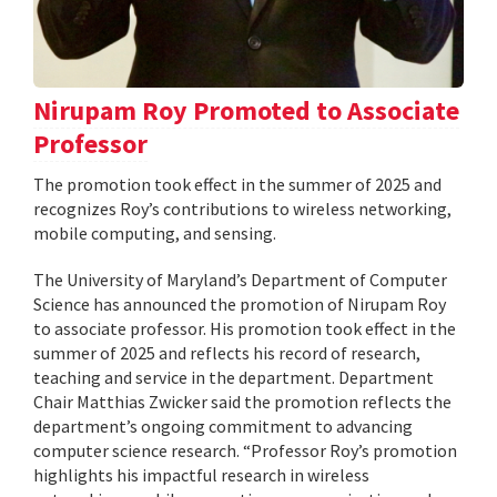
Nirupam Roy Promoted to Associate
Professor
The promotion took effect in the summer of 2025 and
recognizes Roy’s contributions to wireless networking,
mobile computing, and sensing.
The University of Maryland’s Department of Computer
Science has announced the promotion of Nirupam Roy
to associate professor. His promotion took effect in the
summer of 2025 and reflects his record of research,
teaching and service in the department. Department
Chair Matthias Zwicker said the promotion reflects the
department’s ongoing commitment to advancing
computer science research. “Professor Roy’s promotion
highlights his impactful research in wireless