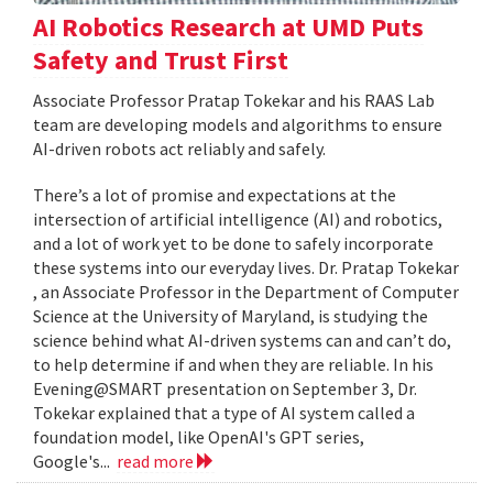
AI Robotics Research at UMD Puts
Safety and Trust First
Associate Professor Pratap Tokekar and his RAAS Lab
team are developing models and algorithms to ensure
AI-driven robots act reliably and safely.
There’s a lot of promise and expectations at the
intersection of artificial intelligence (AI) and robotics,
and a lot of work yet to be done to safely incorporate
these systems into our everyday lives. Dr. Pratap Tokekar
, an Associate Professor in the Department of Computer
Science at the University of Maryland, is studying the
science behind what AI-driven systems can and can’t do,
to help determine if and when they are reliable. In his
Evening@SMART presentation on September 3, Dr.
Tokekar explained that a type of AI system called a
foundation model, like OpenAI's GPT series,
Google's...
read more