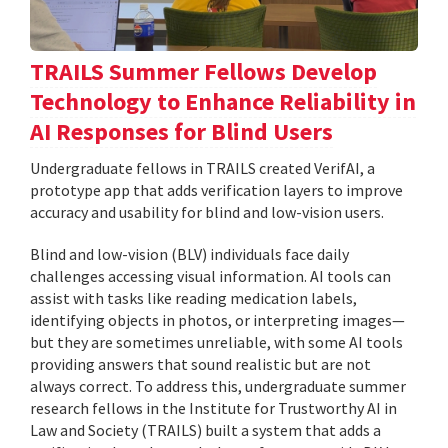
TRAILS Summer Fellows Develop
Technology to Enhance Reliability in
AI Responses for Blind Users
Undergraduate fellows in TRAILS created VerifAI, a
prototype app that adds verification layers to improve
accuracy and usability for blind and low-vision users.
Blind and low-vision (BLV) individuals face daily
challenges accessing visual information. AI tools can
assist with tasks like reading medication labels,
identifying objects in photos, or interpreting images—
but they are sometimes unreliable, with some AI tools
providing answers that sound realistic but are not
always correct. To address this, undergraduate summer
research fellows in the Institute for Trustworthy AI in
Law and Society (TRAILS) built a system that adds a