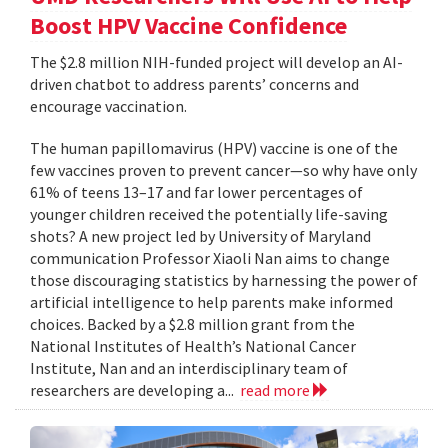
Boost HPV Vaccine Confidence
The $2.8 million NIH-funded project will develop an AI-
driven chatbot to address parents’ concerns and
encourage vaccination.
The human papillomavirus (HPV) vaccine is one of the
few vaccines proven to prevent cancer—so why have only
61% of teens 13–17 and far lower percentages of
younger children received the potentially life-saving
shots? A new project led by University of Maryland
communication Professor Xiaoli Nan aims to change
those discouraging statistics by harnessing the power of
artificial intelligence to help parents make informed
choices. Backed by a $2.8 million grant from the
National Institutes of Health’s National Cancer
Institute, Nan and an interdisciplinary team of
researchers are developing a...
read more