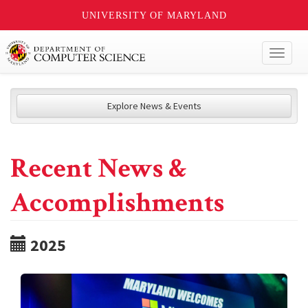
UNIVERSITY OF MARYLAND
Toggl
naviga
Explore News & Events
Recent News &
Accomplishments
2025