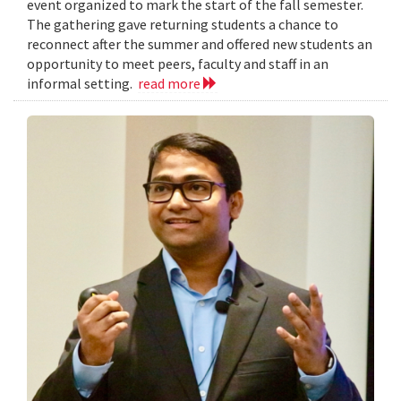
event organized to mark the start of the fall semester.
The gathering gave returning students a chance to
reconnect after the summer and offered new students an
opportunity to meet peers, faculty and staff in an
informal setting.
read more