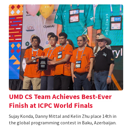
UMD CS Team Achieves Best-Ever
Finish at ICPC World Finals
Sujay Konda, Danny Mittal and Kelin Zhu place 14th in
the global programming contest in Baku, Azerbaijan.