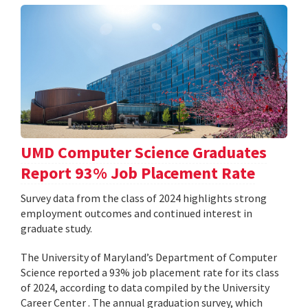
UMD Computer Science Graduates
Report 93% Job Placement Rate
Survey data from the class of 2024 highlights strong
employment outcomes and continued interest in
graduate study.
The University of Maryland’s Department of Computer
Science reported a 93% job placement rate for its class
of 2024, according to data compiled by the University
Career Center . The annual graduation survey, which