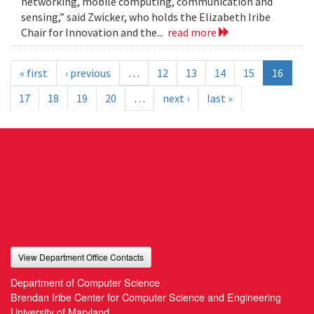
networking, mobile computing, communication and
sensing,” said Zwicker, who holds the Elizabeth Iribe
Chair for Innovation and the...
read more
« first
‹ previous
…
12
13
14
15
16
17
18
19
20
…
next ›
last »
View Department Office Contacts
Department of Computer Science
Brendan Iribe Center for Computer Science and Engineering
University of Maryland