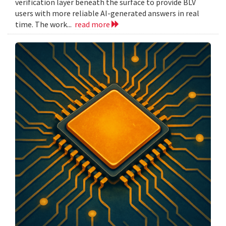
verification layer beneath the surface to provide BLV
users with more reliable AI-generated answers in real
time. The work...
read more