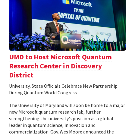
UMD to Host Microsoft Quantum
Research Center in Discovery
District
University, State Officials Celebrate New Partnership
During Quantum World Congress
The University of Maryland will soon be home to a major
new Microsoft quantum research lab, further
strengthening the university’s position as a global
leader in quantum science, innovation and
commercialization. Gov. Wes Moore announced the