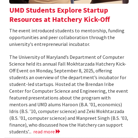
UMD Students Explore Startup
Resources at Hatchery Kick-Off
The event introduced students to mentorship, funding
opportunities and peer collaboration through the
university's entrepreneurial incubator.
The University of Maryland’s Department of Computer
Science held its annual Fall Mokhtarzada Hatchery Kick-
Off Event on Monday, September 8, 2025, offering
students an overview of the department’s incubator for
student-led startups. Hosted at the Brendan Iribe
Center for Computer Science and Engineering, the event
featured presentations about the program with
mentors and UMD alums Haroon (B.A. ’01, economics)
Idris (B.S. ’10, computer science) and Zeki Mokhtarzada
(B.S. ’01, computer science) and Manpreet Singh (B.S. ’03,
finance), who discussed how the Hatchery can support
students’...
read more