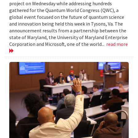
project on Wednesday while addressing hundreds
gathered for the Quantum World Congress (QWC), a
global event focused on the future of quantum science
and innovation being held this week in Tysons, Va. The
announcement results from a partnership between the
state of Maryland, the University of Maryland Enterprise
Corporation and Microsoft, one of the world...
read more