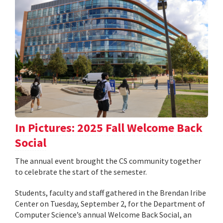
In Pictures: 2025 Fall Welcome Back
Social
The annual event brought the CS community together
to celebrate the start of the semester.
Students, faculty and staff gathered in the Brendan Iribe
Center on Tuesday, September 2, for the Department of
Computer Science’s annual Welcome Back Social, an