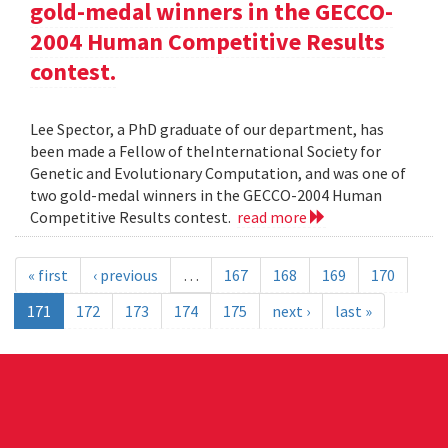
gold-medal winners in the GECCO-
2004 Human Competitive Results
contest.
Lee Spector, a PhD graduate of our department, has
been made a Fellow of theInternational Society for
Genetic and Evolutionary Computation, and was one of
two gold-medal winners in the GECCO-2004 Human
Competitive Results contest.
read more
« first
‹ previous
…
167
168
169
170
171
172
173
174
175
next ›
last »