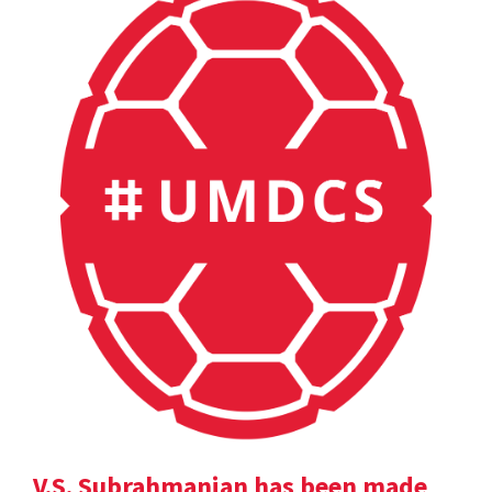
V.S. Subrahmanian has been made