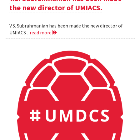
the new director of UMIACS.
V.S. Subrahmanian has been made the new director of
UMIACS .
read more