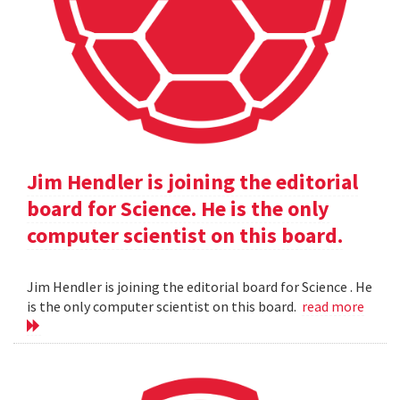
Jim Hendler is joining the editorial
board for Science. He is the only
computer scientist on this board.
Jim Hendler is joining the editorial board for Science . He
is the only computer scientist on this board.
read more