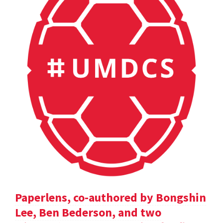
Paperlens, co-authored by Bongshin
Lee, Ben Bederson, and two