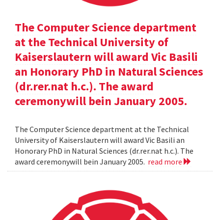
The Computer Science department
at the Technical University of
Kaiserslautern will award Vic Basili
an Honorary PhD in Natural Sciences
(dr.rer.nat h.c.). The award
ceremonywill bein January 2005.
The Computer Science department at the Technical
University of Kaiserslautern will award Vic Basili an
Honorary PhD in Natural Sciences (dr.rer.nat h.c.). The
award ceremonywill bein January 2005.
read more