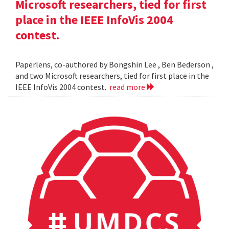
Microsoft researchers, tied for first
place in the IEEE InfoVis 2004
contest.
Paperlens, co-authored by Bongshin Lee , Ben Bederson ,
and two Microsoft researchers, tied for first place in the
IEEE InfoVis 2004 contest.
read more