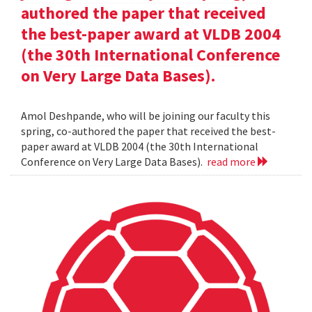
authored the paper that received
the best-paper award at VLDB 2004
(the 30th International Conference
on Very Large Data Bases).
Amol Deshpande, who will be joining our faculty this
spring, co-authored the paper that received the best-
paper award at VLDB 2004 (the 30th International
Conference on Very Large Data Bases).
read more