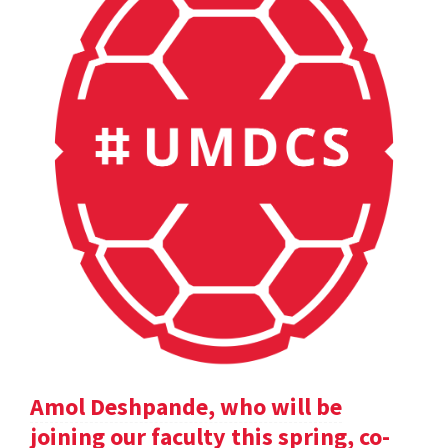
Amol Deshpande, who will be
joining our faculty this spring, co-