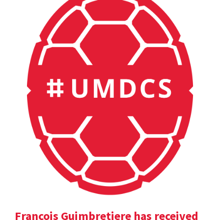
Francois Guimbretiere has received