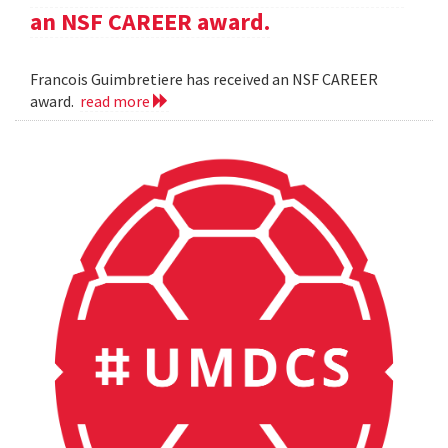
an NSF CAREER award.
Francois Guimbretiere has received an NSF CAREER
award.
read more