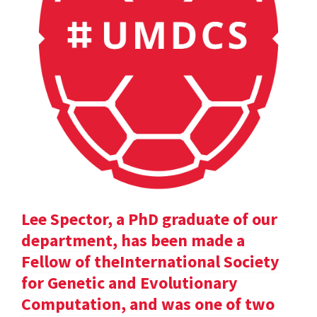
Lee Spector, a PhD graduate of our
department, has been made a
Fellow of theInternational Society
for Genetic and Evolutionary
Computation, and was one of two