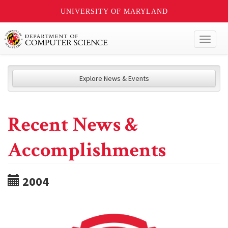
UNIVERSITY OF MARYLAND
Toggl
naviga
Explore News & Events
Recent News &
Accomplishments
2004