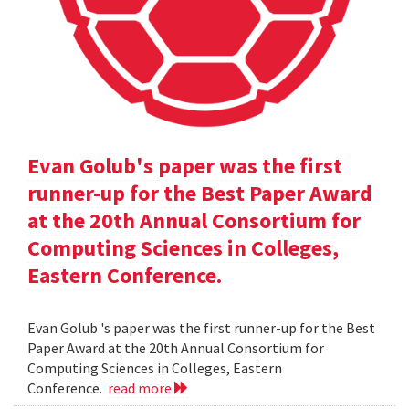
Evan Golub's paper was the first
runner-up for the Best Paper Award
at the 20th Annual Consortium for
Computing Sciences in Colleges,
Eastern Conference.
Evan Golub 's paper was the first runner-up for the Best
Paper Award at the 20th Annual Consortium for
Computing Sciences in Colleges, Eastern
Conference.
read more