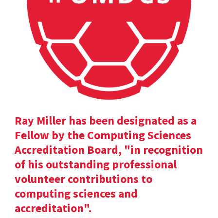
Ray Miller has been designated as a
Fellow by the Computing Sciences
Accreditation Board, "in recognition
of his outstanding professional
volunteer contributions to
computing sciences and
accreditation".