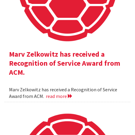
Marv Zelkowitz has received a
Recognition of Service Award from
ACM.
Marv Zelkowitz has received a Recognition of Service
Award from ACM.
read more