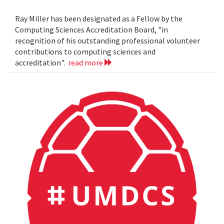
Ray Miller has been designated as a Fellow by the
Computing Sciences Accreditation Board, "in
recognition of his outstanding professional volunteer
contributions to computing sciences and
accreditation".
read more