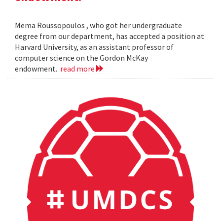
Mema Roussopoulos , who got her undergraduate
degree from our department, has accepted a position at
Harvard University, as an assistant professor of
computer science on the Gordon McKay
endowment.
read more