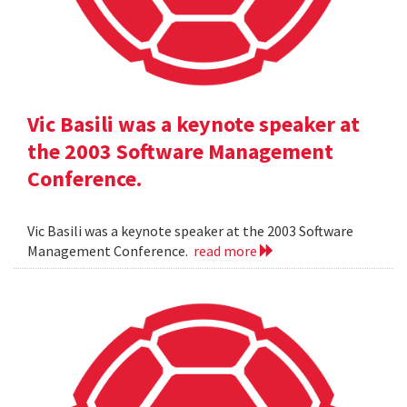
Vic Basili was a keynote speaker at
the 2003 Software Management
Conference.
Vic Basili was a keynote speaker at the 2003 Software
Management Conference.
read more