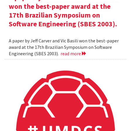
won the best-paper award at the
17th Brazilian Symposium on
Software Engineering (SBES 2003).
A paper by Jeff Carver and Vic Basili won the best-paper
award at the 17th Brazilian Symposium on Software
Engineering (SBES 2003).
read more