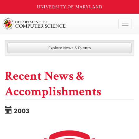
UNIVERSITY OF MARYLAND
Toggl
naviga
Explore News & Events
Recent News &
Accomplishments
2003