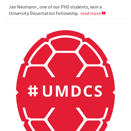
Jan Neumann , one of our PhD students, won a
University Dissertation Fellowship.
read more