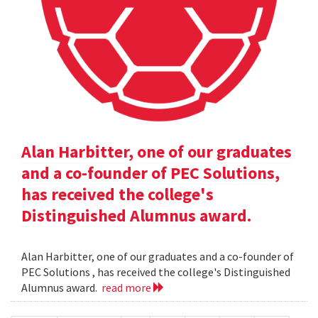
Alan Harbitter, one of our graduates
and a co-founder of PEC Solutions,
has received the college's
Distinguished Alumnus award.
Alan Harbitter, one of our graduates and a co-founder of
PEC Solutions , has received the college's Distinguished
Alumnus award.
read more