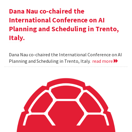
Dana Nau co-chaired the
International Conference on AI
Planning and Scheduling in Trento,
Italy.
Dana Nau co-chaired the International Conference on AI
Planning and Scheduling in Trento, Italy.
read more