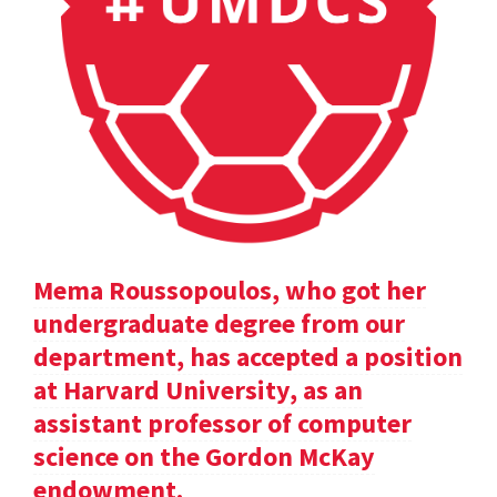
Mema Roussopoulos, who got her
undergraduate degree from our
department, has accepted a position
at Harvard University, as an
assistant professor of computer
science on the Gordon McKay
endowment.