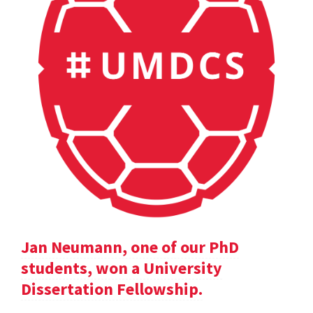
Jan Neumann, one of our PhD
students, won a University
Dissertation Fellowship.