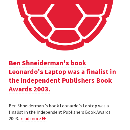
Ben Shneiderman's book
Leonardo's Laptop was a finalist in
the Independent Publishers Book
Awards 2003.
Ben Shneiderman 's book Leonardo's Laptop was a
finalist in the Independent Publishers Book Awards
2003.
read more