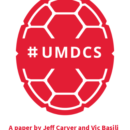
A paper by Jeff Carver and Vic Basili