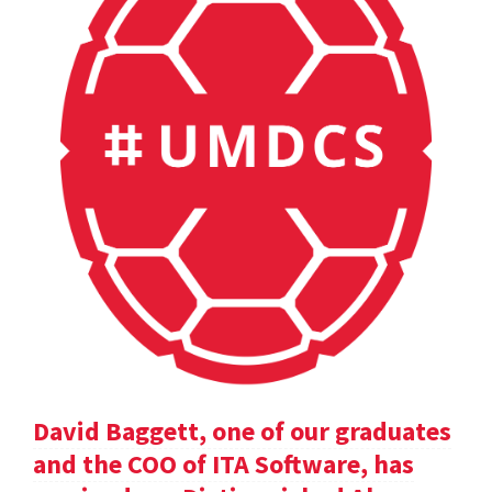
David Baggett, one of our graduates
and the COO of ITA Software, has