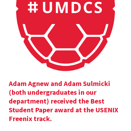
Adam Agnew and Adam Sulmicki
(both undergraduates in our
department) received the Best
Student Paper award at the USENIX
Freenix track.