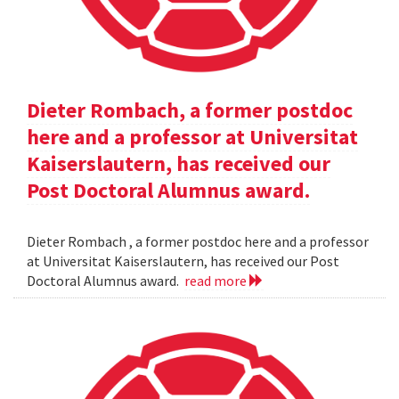
Dieter Rombach, a former postdoc
here and a professor at Universitat
Kaiserslautern, has received our
Post Doctoral Alumnus award.
Dieter Rombach , a former postdoc here and a professor
at Universitat Kaiserslautern, has received our Post
Doctoral Alumnus award.
read more