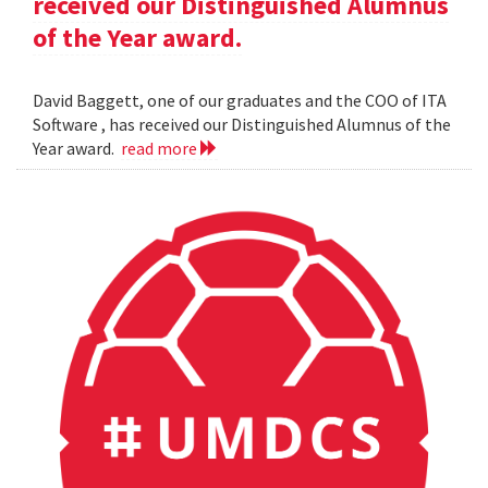
received our Distinguished Alumnus
of the Year award.
David Baggett, one of our graduates and the COO of ITA
Software , has received our Distinguished Alumnus of the
Year award.
read more