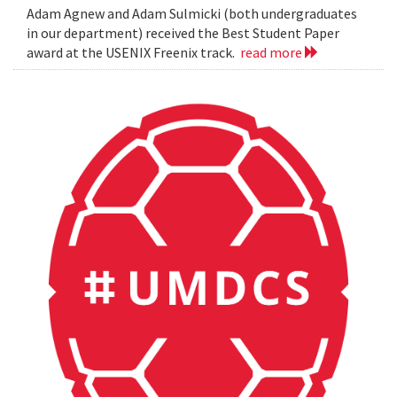
Adam Agnew and Adam Sulmicki (both undergraduates
in our department) received the Best Student Paper
award at the USENIX Freenix track.
read more