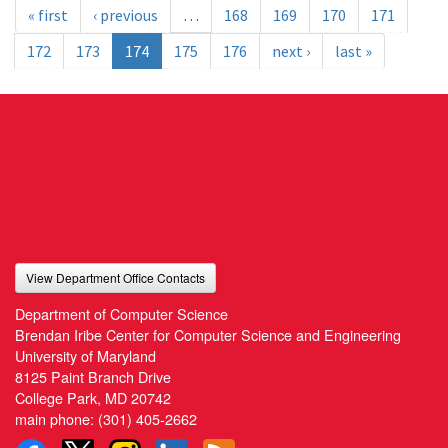
« first
‹ previous
…
168
169
170
171
172
173
174
175
176
next ›
last »
View Department Office Contacts
Department of Computer Science
Brendan Iribe Center for Computer Science and Engineering
University of Maryland
8125 Paint Branch Drive
College Park, MD 20742
main phone:
(301) 405-2662