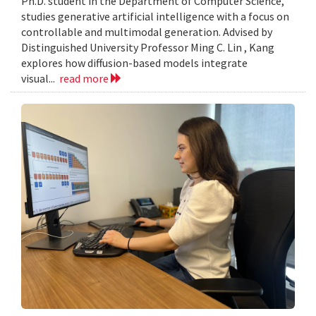
Ph.D. student in the Department of Computer Science,
studies generative artificial intelligence with a focus on
controllable and multimodal generation. Advised by
Distinguished University Professor Ming C. Lin , Kang
explores how diffusion-based models integrate
visual...
read more