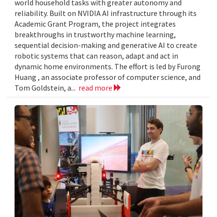
world household tasks with greater autonomy and
reliability. Built on NVIDIA AI infrastructure through its
Academic Grant Program, the project integrates
breakthroughs in trustworthy machine learning,
sequential decision-making and generative AI to create
robotic systems that can reason, adapt and act in
dynamic home environments. The effort is led by Furong
Huang , an associate professor of computer science, and
Tom Goldstein, a...
read more