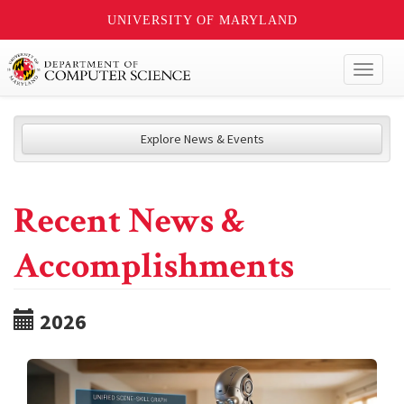
UNIVERSITY OF MARYLAND
Toggl
naviga
Explore News & Events
Recent News &
Accomplishments
2026