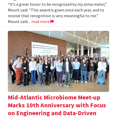
“It’s a great honor to be recognized by my alma mater,”
Mount said. “This award is given once each year, and to
receive that recognition is very meaningful to me.”
Mount said...
read more
Mid-Atlantic Microbiome Meet-up
Marks 10th Anniversary with Focus
on Engineering and Data-Driven