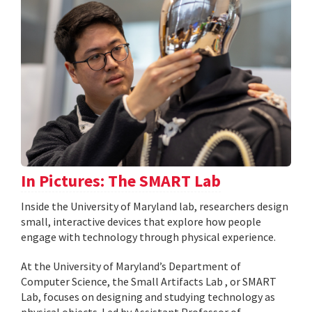
In Pictures: The SMART Lab
Inside the University of Maryland lab, researchers design
small, interactive devices that explore how people
engage with technology through physical experience.
At the University of Maryland’s Department of
Computer Science, the Small Artifacts Lab , or SMART
Lab, focuses on designing and studying technology as
physical objects. Led by Assistant Professor of