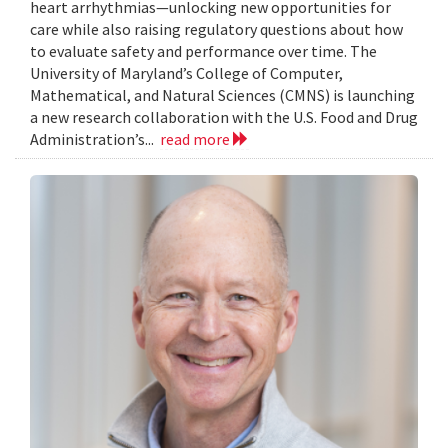
heart arrhythmias—unlocking new opportunities for
care while also raising regulatory questions about how
to evaluate safety and performance over time. The
University of Maryland’s College of Computer,
Mathematical, and Natural Sciences (CMNS) is launching
a new research collaboration with the U.S. Food and Drug
Administration’s...
read more