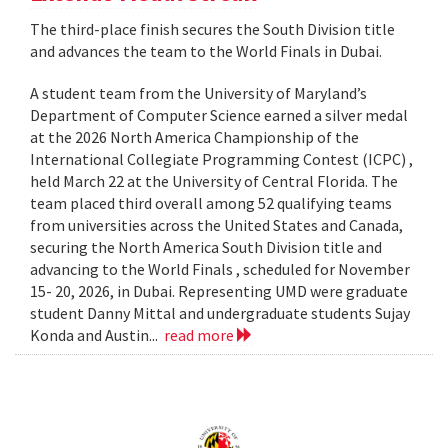
The third-place finish secures the South Division title
and advances the team to the World Finals in Dubai.
A student team from the University of Maryland’s
Department of Computer Science earned a silver medal
at the 2026 North America Championship of the
International Collegiate Programming Contest (ICPC) ,
held March 22 at the University of Central Florida. The
team placed third overall among 52 qualifying teams
from universities across the United States and Canada,
securing the North America South Division title and
advancing to the World Finals , scheduled for November
15- 20, 2026, in Dubai. Representing UMD were graduate
student Danny Mittal and undergraduate students Sujay
Konda and Austin...
read more