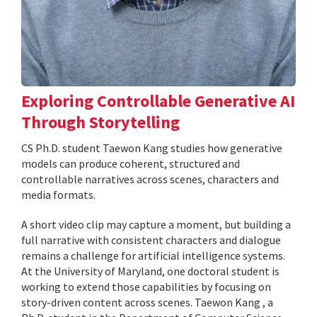
Exploring Controllable Generative AI
Through Storytelling
CS Ph.D. student Taewon Kang studies how generative
models can produce coherent, structured and
controllable narratives across scenes, characters and
media formats.
A short video clip may capture a moment, but building a
full narrative with consistent characters and dialogue
remains a challenge for artificial intelligence systems.
At the University of Maryland, one doctoral student is
working to extend those capabilities by focusing on
story-driven content across scenes. Taewon Kang , a