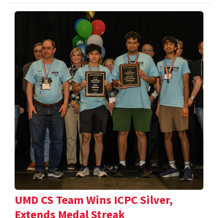
UMD CS Team Wins ICPC Silver,
Extends Medal Streak