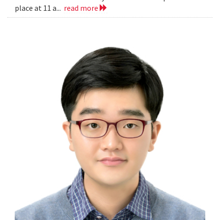
place at 11 a...
read more