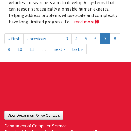
vehicles—researchers aim to develop AI systems that
can reason strategically alongside human experts,
helping address problems whose scale and complexity
have long limited progress. To...
read more
« first
‹ previous
…
3
4
5
6
7
8
9
10
11
…
next ›
last »
View Department Office Contacts
Department of Computer Science