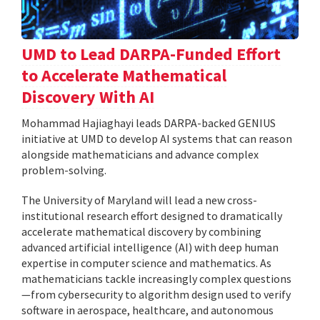
UMD to Lead DARPA-Funded Effort
to Accelerate Mathematical
Discovery With AI
Mohammad Hajiaghayi leads DARPA-backed GENIUS
initiative at UMD to develop AI systems that can reason
alongside mathematicians and advance complex
problem-solving.
The University of Maryland will lead a new cross-
institutional research effort designed to dramatically
accelerate mathematical discovery by combining
advanced artificial intelligence (AI) with deep human
expertise in computer science and mathematics. As
mathematicians tackle increasingly complex questions
—from cybersecurity to algorithm design used to verify
software in aerospace, healthcare, and autonomous