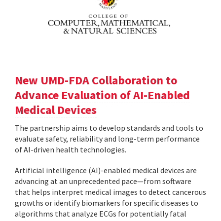
New UMD-FDA Collaboration to
Advance Evaluation of AI-Enabled
Medical Devices
The partnership aims to develop standards and tools to
evaluate safety, reliability and long-term performance
of AI-driven health technologies.
Artificial intelligence (AI)-enabled medical devices are
advancing at an unprecedented pace—from software
that helps interpret medical images to detect cancerous
growths or identify biomarkers for specific diseases to
algorithms that analyze ECGs for potentially fatal