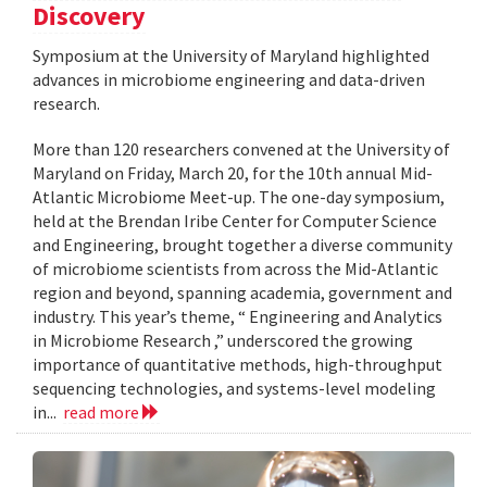
Discovery
Symposium at the University of Maryland highlighted
advances in microbiome engineering and data-driven
research.
More than 120 researchers convened at the University of
Maryland on Friday, March 20, for the 10th annual Mid-
Atlantic Microbiome Meet-up. The one-day symposium,
held at the Brendan Iribe Center for Computer Science
and Engineering, brought together a diverse community
of microbiome scientists from across the Mid-Atlantic
region and beyond, spanning academia, government and
industry. This year’s theme, “ Engineering and Analytics
in Microbiome Research ,” underscored the growing
importance of quantitative methods, high-throughput
sequencing technologies, and systems-level modeling
in...
read more