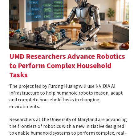
UMD Researchers Advance Robotics
to Perform Complex Household
Tasks
The project led by Furong Huang will use NVIDIA AI
infrastructure to help humanoid robots reason, adapt
and complete household tasks in changing
environments.
Researchers at the University of Maryland are advancing
the frontiers of robotics with a new initiative designed
to enable humanoid systems to perform complex, real-