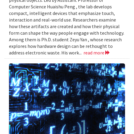
Computer Science Huaishu Peng , the lab develops
compact, intelligent devices that emphasize touch,
interaction and real-world use. Researchers examine
how these artifacts are created and how their physical
form can shape the way people engage with technology.
Among them is Ph.D. student Zeyu Yan , whose research
explores how hardware design can be rethought to
address electronic waste. His work...
read more