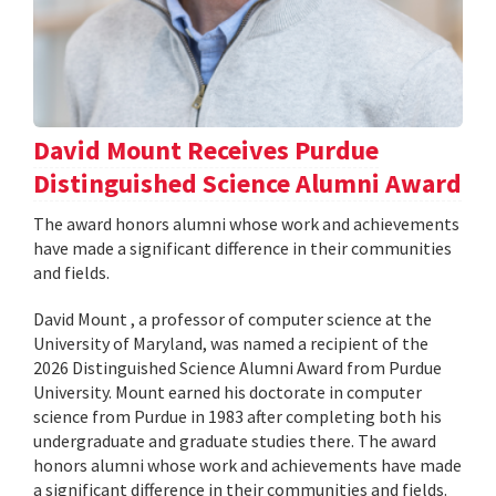
David Mount Receives Purdue
Distinguished Science Alumni Award
The award honors alumni whose work and achievements
have made a significant difference in their communities
and fields.
David Mount , a professor of computer science at the
University of Maryland, was named a recipient of the
2026 Distinguished Science Alumni Award from Purdue
University. Mount earned his doctorate in computer
science from Purdue in 1983 after completing both his
undergraduate and graduate studies there. The award
honors alumni whose work and achievements have made
a significant difference in their communities and fields.