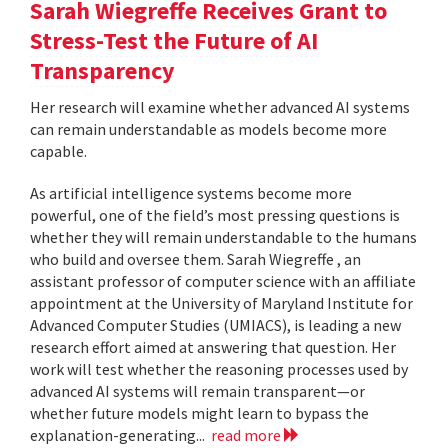
Sarah Wiegreffe Receives Grant to
Stress-Test the Future of AI
Transparency
Her research will examine whether advanced AI systems
can remain understandable as models become more
capable.
As artificial intelligence systems become more
powerful, one of the field’s most pressing questions is
whether they will remain understandable to the humans
who build and oversee them. Sarah Wiegreffe , an
assistant professor of computer science with an affiliate
appointment at the University of Maryland Institute for
Advanced Computer Studies (UMIACS), is leading a new
research effort aimed at answering that question. Her
work will test whether the reasoning processes used by
advanced AI systems will remain transparent—or
whether future models might learn to bypass the
explanation-generating...
read more