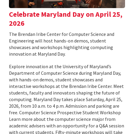
Celebrate Maryland Day on April 25,
2026
The Brendan Iribe Center for Computer Science and
Engineering will host hands-on demos, student
showcases and workshops highlighting computing
innovation at Maryland Day.
Explore innovation at the University of Maryland’s
Department of Computer Science during Maryland Day,
with hands-on demos, student showcases and
interactive workshops at the Brendan Iribe Center. Meet
students, faculty and innovators shaping the future of
computing. Maryland Day takes place Saturday, April 25,
2026, from 10 a.m. to 4 p.m. Admission and parking are
free. Computer Science Prospective Student Workshop
Learn more about the computer science major from
academic advisers with an opportunity for a Q&A session
with current students. Fifty-minute workshops will take