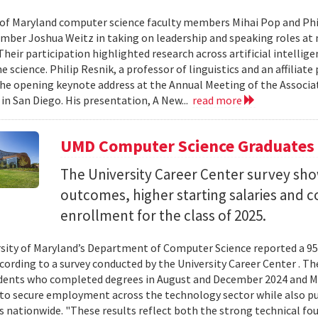
 of Maryland computer science faculty members Mihai Pop and Phi
mber Joshua Weitz in taking on leadership and speaking roles at 
 Their participation highlighted research across artificial intelli
 science. Philip Resnik, a professor of linguistics and an affiliat
the opening keynote address at the Annual Meeting of the Associa
 in San Diego. His presentation, A New...
read more
UMD Computer Science Graduates
The University Career Center survey s
outcomes, higher starting salaries and 
enrollment for the class of 2025.
sity of Maryland’s Department of Computer Science reported a 95%
ccording to a survey conducted by the University Career Center . T
dents who completed degrees in August and December 2024 and Ma
to secure employment across the technology sector while also pu
es nationwide. "These results reflect both the strong technical f