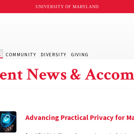
UNIVERSITY OF MARYLAND
S
COMMUNITY
DIVERSITY
GIVING
ent News & Accom
Advancing Practical Privacy for M