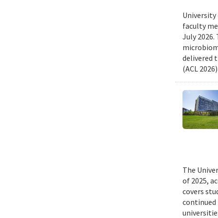
University
faculty me
July 2026.
microbiome
delivered 
(ACL 2026)
The Univer
of 2025, a
covers stu
continued 
universiti