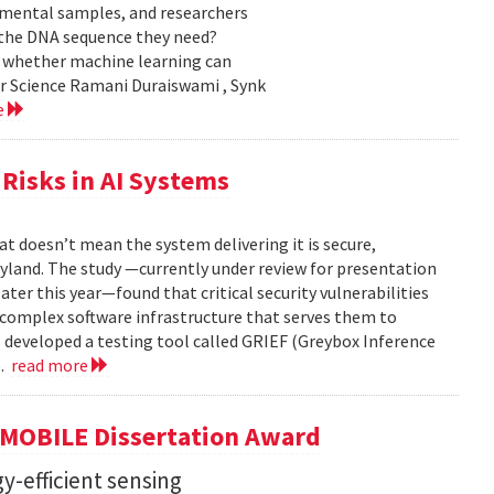
nmental samples, and researchers
d the DNA sequence they need?
g whether machine learning can
er Science Ramani Duraiswami , Synk
e
Risks in AI Systems
t doesn’t mean the system delivering it is secure,
yland. The study —currently under review for presentation
ter this year—found that critical security vulnerabilities
e complex software infrastructure that serves them to
s developed a testing tool called GRIEF (Greybox Inference
..
read more
GMOBILE Dissertation Award
y-efficient sensing