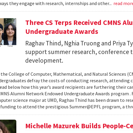
ays they engage with research, internships and other...
read mor
Three CS Terps Received CMNS A
Undergraduate Awards
Raghav Thind, Nghia Truong and Priya Ty
support summer research, conference t
development.
, the College of Computer, Mathematical, and Natural Sciences (
dergraduates defray the costs of conducting research, attending c
ad below how this year’s award recipients are furthering their c
CMNS Alumni Network Endowed Undergraduate Awards program . R
puter science major at UMD, Raghav Thind has been drawn to rese
 funding to attend the prestigious Summer@EPFL program, a thre
Michelle Mazurek Builds People-Ce