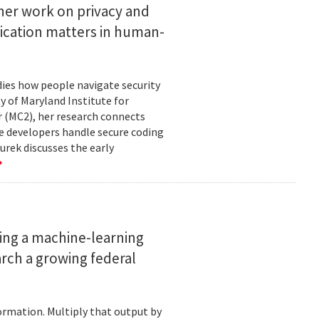
her work on privacy and
ication matters in human-
ies how people navigate security
ty of Maryland Institute for
 (MC2), her research connects
e developers handle secure coding
urek discusses the early
ing a machine-learning
rch a growing federal
ormation. Multiply that output by