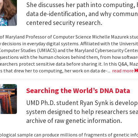
She discusses her path into computing, 
data de-identification, and why commun
centered security research.
 of Maryland Professor of Computer Science Michelle Mazurek stud
 decisions in everyday digital systems. Affiliated with the Universi
omputer Studies (UMIACS) and the Maryland Cybersecurity Center
questions with the human choices behind them, from how softwar
earchers protect sensitive data before sharing it. In this Q&A, Maz
s that drew her to computing, her work on data de-...
read more
Searching the World’s DNA Data
UMD Ph.D. student Ryan Synk is develop
system designed to help researchers sea
archive of raw genetic information.
iological sample can produce millions of fragments of genetic inf