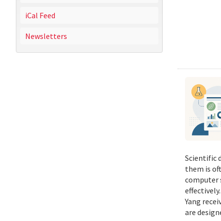
iCal Feed
Newsletters
Scientific
them is of
computer s
effectivel
Yang recei
are design