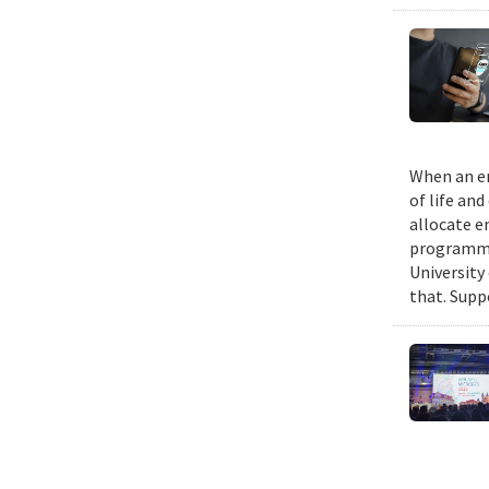
When an em
of life an
allocate e
programmin
University
that. Suppo