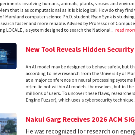
xperiments involving humans, animals, plants, viruses and enviro
blem that is as computational as it is biological: How do they fin
 of Maryland computer science Ph.D. student Ryan Synk is studyin
search faster and more reliable. Advised by Professor of Comput
ing LOCALE , a system designed to search the National...
read mor
New Tool Reveals Hidden Security 
An AI model may be designed to behave safely, but tha
according to new research from the University of Mar
at a major conference on neural processing systems la
often lie not within AI models themselves, but in th
millions of users. To uncover these flaws, researcher
Engine Fuzzer), which uses a cybersecurity technique.
Nakul Garg Receives 2026 ACM SI
He was recognized for research on energ