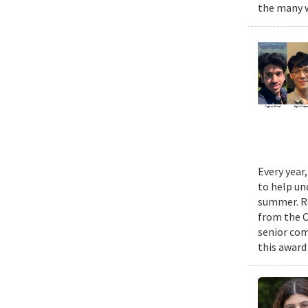
the many w
Every year
to help un
summer. Re
from the 
senior com
this award