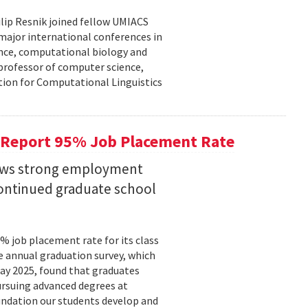
lip Resnik joined fellow UMIACS
major international conferences in
gence, computational biology and
e professor of computer science,
tion for Computational Linguistics
 Report 95% Job Placement Rate
hows strong employment
continued graduate school
 job placement rate for its class
he annual graduation survey, which
y 2025, found that graduates
rsuing advanced degrees at
oundation our students develop and