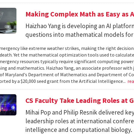
Making Complex Math as Easy as A
Haizhao Yang is developing an AI platfo
questions into mathematical models for
ergency like extreme weather strikes, making the right decision
d death. Yet the mathematical optimization tools used to calculate
mergency resources typically require significant computing power 
g and mathematics. Haizhao Yang, an associate professor with 
 of Maryland's Department of Mathematics and Department of Co
rted by a $20,000 seed grant from the Artificial Intelligence...
re
CS Faculty Take Leading Roles at 
Mihai Pop and Philip Resnik delivered k
leadership roles at international confere
intelligence and computational biology.