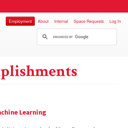
Employment
About
Internal
Space Requests
Log In
plishments
achine Learning