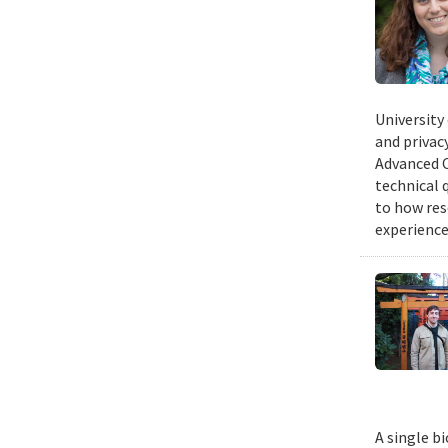
University
and privacy
Advanced C
technical 
to how res
experience
A single b