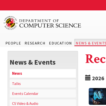
PEOPLE
RESEARCH
EDUCATION
NEWS & EVENT
Rec
News & Events
News
2026
Talks
Events Calendar
CS Video & Audio