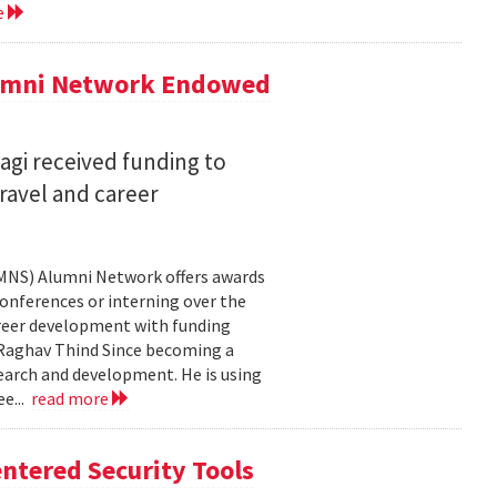
e
lumni Network Endowed
agi received funding to
ravel and career
CMNS) Alumni Network offers awards
onferences or interning over the
areer development with funding
aghav Thind Since becoming a
arch and development. He is using
e...
read more
ntered Security Tools