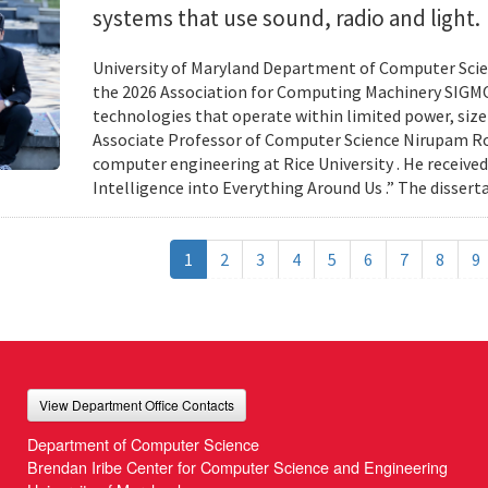
systems that use sound, radio and light.
University of Maryland Department of Computer Scien
the 2026 Association for Computing Machinery SIGMO
technologies that operate within limited power, siz
Associate Professor of Computer Science Nirupam Roy 
computer engineering at Rice University . He received
Intelligence into Everything Around Us .” The disser
1
2
3
4
5
6
7
8
9
View Department Office Contacts
Department of Computer Science
Brendan Iribe Center for Computer Science and Engineering