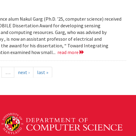
ce alum Nakul Garg (Ph.D. '25, computer science) received
BILE Dissertation Award for developing sensing
e and computing resources. Garg, who was advised by
, is now an assistant professor of electrical and
 the award for his dissertation, “ Toward Integrating
tation examined how small...
read more
…
next ›
last »