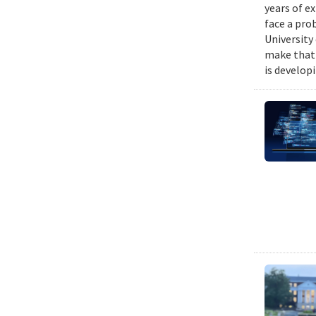
years of e
face a pro
University
make that 
is develop