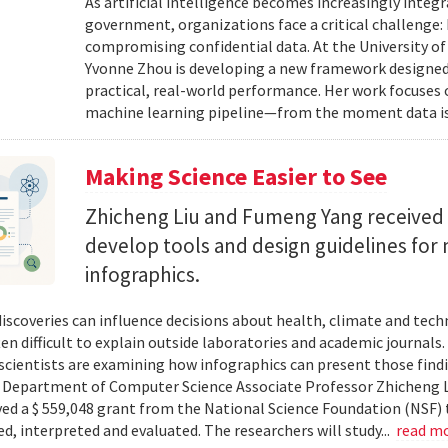
As artificial intelligence becomes increasingly integ
government, organizations face a critical challenge
compromising confidential data. At the University of
Yvonne Zhou is developing a new framework designed
practical, real-world performance. Her work focuses
machine learning pipeline—from the moment data is s
Making Science Easier to See
Zhicheng Liu and Fumeng Yang received 
develop tools and design guidelines for 
infographics.
 discoveries can influence decisions about health, climate and tec
ten difficult to explain outside laboratories and academic journals
cientists are examining how infographics can present those findi
y. Department of Computer Science Associate Professor Zhicheng 
ved a $ 559,048 grant from the National Science Foundation (NSF) 
ed, interpreted and evaluated. The researchers will study...
read m