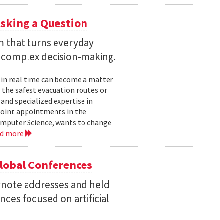
sking a Question
rm that turns everyday
 complex decision-making.
 in real time can become a matter
 the safest evacuation routes or
and specialized expertise in
joint appointments in the
mputer Science, wants to change
ad more
Global Conferences
eynote addresses and held
nces focused on artificial