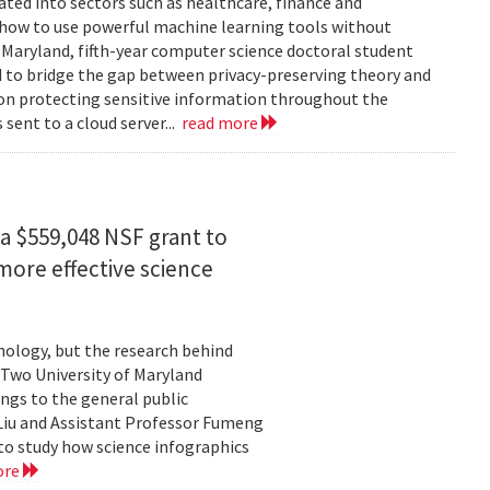
rated into sectors such as healthcare, finance and
: how to use powerful machine learning tools without
 Maryland, fifth-year computer science doctoral student
 to bridge the gap between privacy-preserving theory and
 on protecting sensitive information throughout the
ent to a cloud server...
read more
a $559,048 NSF grant to
more effective science
hnology, but the research behind
. Two University of Maryland
ngs to the general public
Liu and Assistant Professor Fumeng
to study how science infographics
ore