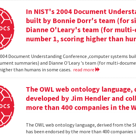
In NIST's 2004 Document Unders
built by Bonnie Dorr's team (for
Dianne O'Leary's team (for mult
number 1, scoring higher than hu
2004 Document Understanding Conference ,computer systems built
cument summaries) and Dianne O'Leary 's team (for multi-docum
 higher than humans in some cases.
read more
The OWL web ontology language, 
developed by Jim Hendler and col
more than 400 companies in the 
The OWL web ontology language, derived from the S
has been endorsed by the more than 400 companies i