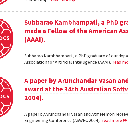
Subbarao Kambhampati, a PhD gra
made a Fellow of the American Asso
(AAAI).
Subbarao Kambhampati , a PhD graduate of our depa
Association for Artificial Intelligence (AAAI).
read m
A paper by Arunchandar Vasan and
award at the 34th Australian Sof
2004).
A paper by Arunchandar Vasan and Atif Memon receive
Engineering Conference (ASWEC 2004).
read more