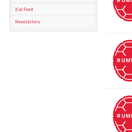
iCal Feed
Newsletters