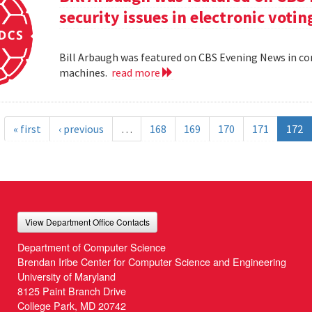
security issues in electronic voti
Bill Arbaugh was featured on CBS Evening News in con
machines.
read more
« first
‹ previous
…
168
169
170
171
172
View Department Office Contacts
Department of Computer Science
Brendan Iribe Center for Computer Science and Engineering
University of Maryland
8125 Paint Branch Drive
College Park, MD 20742