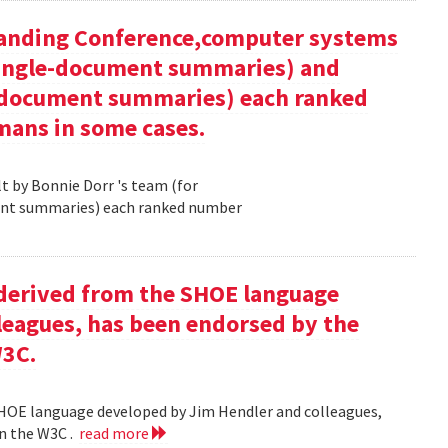
tanding Conference,computer systems
 single-document summaries) and
i-document summaries) each ranked
mans in some cases.
 by Bonnie Dorr 's team (for
ent summaries) each ranked number
derived from the SHOE language
leagues, has been endorsed by the
W3C.
HOE language developed by Jim Hendler and colleagues,
n the W3C .
read more