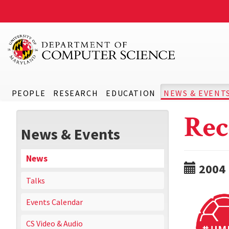
PEOPLE
RESEARCH
EDUCATION
NEWS & EVENT
Rec
News & Events
News
2004
Talks
Events Calendar
CS Video & Audio