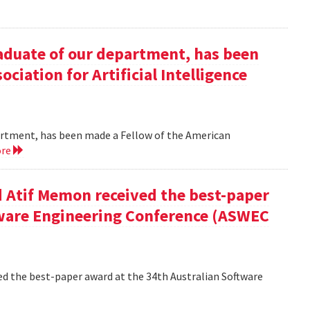
duate of our department, has been
ciation for Artificial Intelligence
rtment, has been made a Fellow of the American
ore
 Atif Memon received the best-paper
tware Engineering Conference (ASWEC
d the best-paper award at the 34th Australian Software