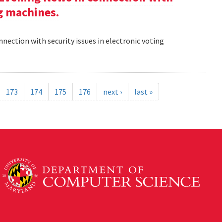
ng machines.
nection with security issues in electronic voting
173
174
175
176
next ›
last »