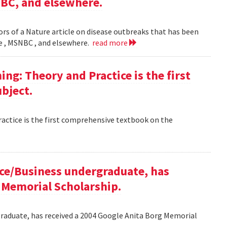
NBC, and elsewhere.
rs of a Nature article on disease outbreaks that has been
ne , MSNBC , and elsewhere.
read more
g: Theory and Practice is the first
bject.
ctice is the first comprehensive textbook on the
ce/Business undergraduate, has
 Memorial Scholarship.
raduate, has received a 2004 Google Anita Borg Memorial