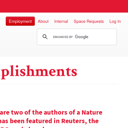
Employment
About
Internal
Space Requests
Log In
plishments
re two of the authors of a Nature
has been featured in Reuters, the