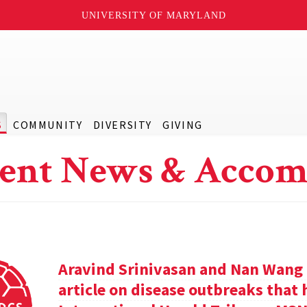
UNIVERSITY OF MARYLAND
S
COMMUNITY
DIVERSITY
GIVING
ent News & Accom
Aravind Srinivasan and Nan Wang a
article on disease outbreaks that 