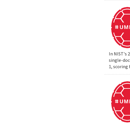
In NIST's 
single-do
1, scoring