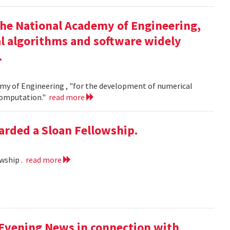
the National Academy of Engineering,
l algorithms and software widely
.
my of Engineering , "for the development of numerical
 computation."
read more
rded a Sloan Fellowship.
wship .
read more
 Evening News in connection with