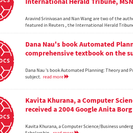
International Herald Tribune, MS
Aravind Srinivasan and Nan Wang are two of the autho
featured in Reuters , the International Herald Tribu
Dana Nau's book Automated Plannin
comprehensive textbook on the su
Dana Nau 's book Automated Planning: Theory and Pra
subject.
read more
Kavita Khurana, a Computer Scien
received a 2004 Google Anita Borg
Kavita Khurana, a Computer Science/Business underg
Scholarship .
read more