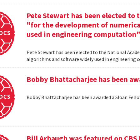
Pete Stewart has been elected to 
"for the development of numerica
used in engineering computation"
Pete Stewart has been elected to the National Acade
algorithms and software widely used in engineering
Bobby Bhattacharjee has been awa
Bobby Bhattacharjee has been awarded a Sloan Fello
Bill Arbaugh was featured on CBS