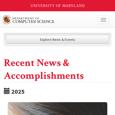
UNIVERSITY OF MARYLAND
Toggl
naviga
Explore News & Events
Recent News &
Accomplishments
2025