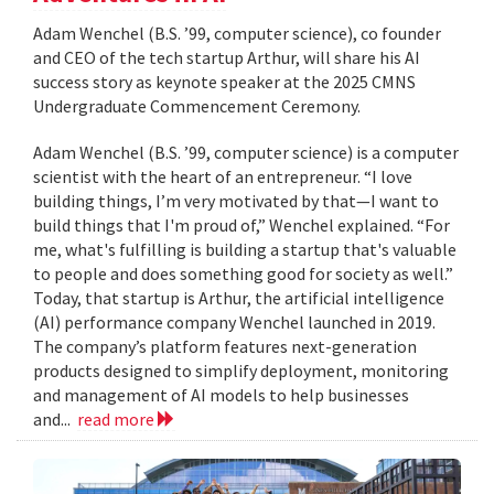
Adam Wenchel (B.S. ’99, computer science), co founder
and CEO of the tech startup Arthur, will share his AI
success story as keynote speaker at the 2025 CMNS
Undergraduate Commencement Ceremony.
Adam Wenchel (B.S. ’99, computer science) is a computer
scientist with the heart of an entrepreneur. “I love
building things, I’m very motivated by that—I want to
build things that I'm proud of,” Wenchel explained. “For
me, what's fulfilling is building a startup that's valuable
to people and does something good for society as well.”
Today, that startup is Arthur, the artificial intelligence
(AI) performance company Wenchel launched in 2019.
The company’s platform features next-generation
products designed to simplify deployment, monitoring
and management of AI models to help businesses
and...
read more