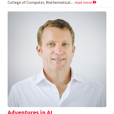
College of Computer, Mathematical...
read more
Adventures in AI