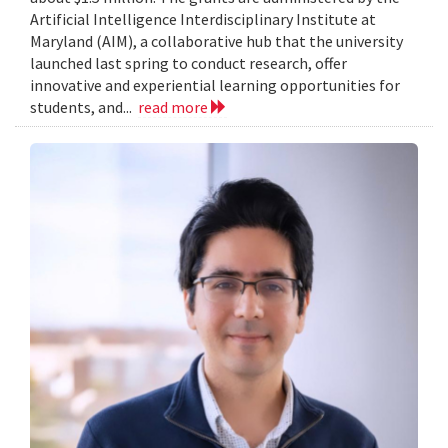
Artificial Intelligence Interdisciplinary Institute at
Maryland (AIM), a collaborative hub that the university
launched last spring to conduct research, offer
innovative and experiential learning opportunities for
students, and...
read more