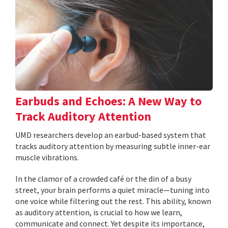
Earbuds and Echoes: A New Way to
Track Auditory Attention
UMD researchers develop an earbud-based system that
tracks auditory attention by measuring subtle inner-ear
muscle vibrations.
In the clamor of a crowded café or the din of a busy
street, your brain performs a quiet miracle—tuning into
one voice while filtering out the rest. This ability, known
as auditory attention, is crucial to how we learn,
communicate and connect. Yet despite its importance,