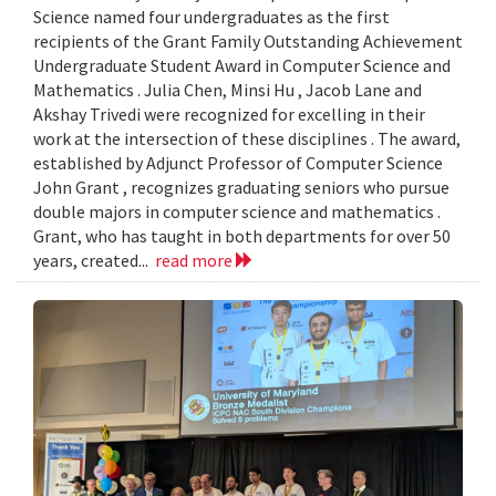
Science named four undergraduates as the first
recipients of the Grant Family Outstanding Achievement
Undergraduate Student Award in Computer Science and
Mathematics . Julia Chen, Minsi Hu , Jacob Lane and
Akshay Trivedi were recognized for excelling in their
work at the intersection of these disciplines . The award,
established by Adjunct Professor of Computer Science
John Grant , recognizes graduating seniors who pursue
double majors in computer science and mathematics .
Grant, who has taught in both departments for over 50
years, created...
read more