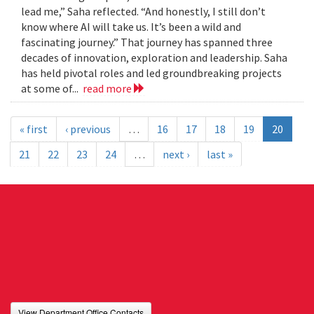
lead me,” Saha reflected. “And honestly, I still don’t
know where AI will take us. It’s been a wild and
fascinating journey.” That journey has spanned three
decades of innovation, exploration and leadership. Saha
has held pivotal roles and led groundbreaking projects
at some of...
read more
« first
‹ previous
…
16
17
18
19
20
21
22
23
24
…
next ›
last »
View Department Office Contacts