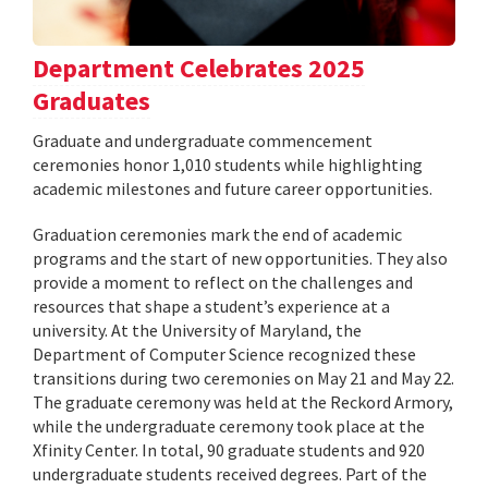
Department Celebrates 2025
Graduates
Graduate and undergraduate commencement
ceremonies honor 1,010 students while highlighting
academic milestones and future career opportunities.
Graduation ceremonies mark the end of academic
programs and the start of new opportunities. They also
provide a moment to reflect on the challenges and
resources that shape a student’s experience at a
university. At the University of Maryland, the
Department of Computer Science recognized these
transitions during two ceremonies on May 21 and May 22.
The graduate ceremony was held at the Reckord Armory,
while the undergraduate ceremony took place at the
Xfinity Center. In total, 90 graduate students and 920
undergraduate students received degrees. Part of the