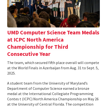
UMD Computer Science Team Medals
at ICPC North America
Championship for Third
Consecutive Year
The team, which secured fifth place overall will compete
at the World Finals in Azerbaijan from Aug. 31 to Sept. 5,
2025.
A student team from the University of Maryland’s
Department of Computer Science earned a bronze
medal at the International Collegiate Programming
Contes t (ICPC) North America Championship on May 26
at the University of Central Florida. The competition