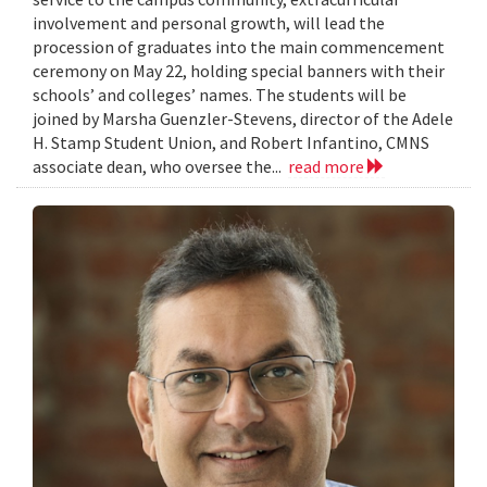
involvement and personal growth, will lead the
procession of graduates into the main commencement
ceremony on May 22, holding special banners with their
schools’ and colleges’ names. The students will be
joined by Marsha Guenzler-Stevens, director of the Adele
H. Stamp Student Union, and Robert Infantino, CMNS
associate dean, who oversee the...
read more