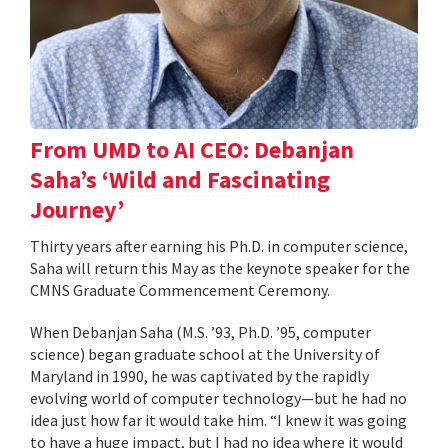
From UMD to AI CEO: Debanjan
Saha’s ‘Wild and Fascinating
Journey’
Thirty years after earning his Ph.D. in computer science,
Saha will return this May as the keynote speaker for the
CMNS Graduate Commencement Ceremony.
When Debanjan Saha (M.S. ’93, Ph.D. ’95, computer
science) began graduate school at the University of
Maryland in 1990, he was captivated by the rapidly
evolving world of computer technology—but he had no
idea just how far it would take him. “I knew it was going
to have a huge impact, but I had no idea where it would