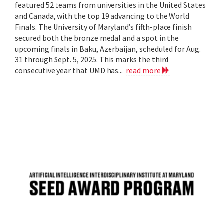
featured 52 teams from universities in the United States
and Canada, with the top 19 advancing to the World
Finals. The University of Maryland’s fifth-place finish
secured both the bronze medal and a spot in the
upcoming finals in Baku, Azerbaijan, scheduled for Aug.
31 through Sept. 5, 2025. This marks the third
consecutive year that UMD has...
read more