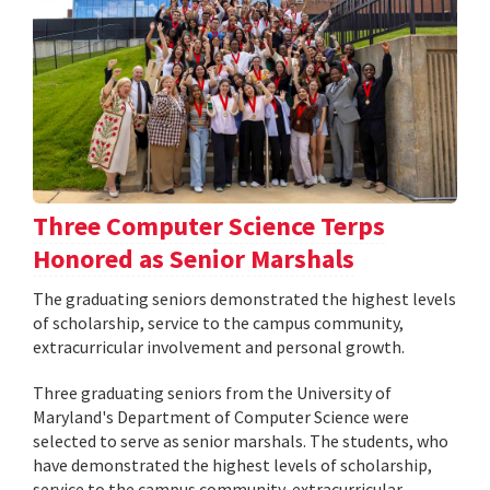
Three Computer Science Terps
Honored as Senior Marshals
The graduating seniors demonstrated the highest levels
of scholarship, service to the campus community,
extracurricular involvement and personal growth.
Three graduating seniors from the University of
Maryland's Department of Computer Science were
selected to serve as senior marshals. The students, who
have demonstrated the highest levels of scholarship,
service to the campus community, extracurricular