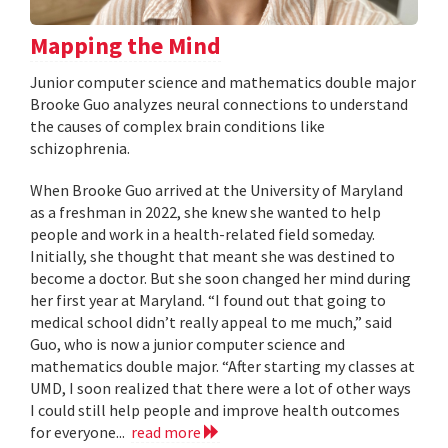
Mapping the Mind
Junior computer science and mathematics double major
Brooke Guo analyzes neural connections to understand
the causes of complex brain conditions like
schizophrenia.
When Brooke Guo arrived at the University of Maryland
as a freshman in 2022, she knew she wanted to help
people and work in a health-related field someday.
Initially, she thought that meant she was destined to
become a doctor. But she soon changed her mind during
her first year at Maryland. “I found out that going to
medical school didn’t really appeal to me much,” said
Guo, who is now a junior computer science and
mathematics double major. “After starting my classes at
UMD, I soon realized that there were a lot of other ways
I could still help people and improve health outcomes
for everyone...
read more