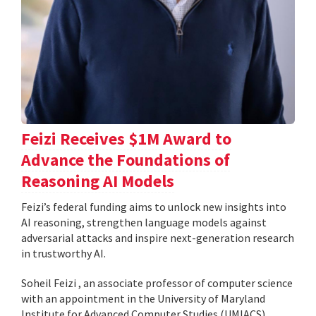
Feizi Receives $1M Award to
Advance the Foundations of
Reasoning AI Models
Feizi’s federal funding aims to unlock new insights into
AI reasoning, strengthen language models against
adversarial attacks and inspire next-generation research
in trustworthy AI.
Soheil Feizi , an associate professor of computer science
with an appointment in the University of Maryland
Institute for Advanced Computer Studies (UMIACS),