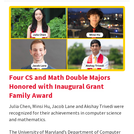
Four CS and Math Double Majors
Honored with Inaugural Grant
Family Award
Julia Chen, Minsi Hu, Jacob Lane and Akshay Trivedi were
recognized for their achievements in computer science
and mathematics.
The University of Maryland’s Department of Computer