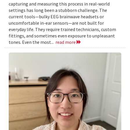
capturing and measuring this process in real-world
settings has long been a stubborn challenge. The
current tools—bulky EEG brainwave headsets or
uncomfortable in-ear sensors—are not built for
everyday life. They require trained technicians, custom
fittings, and sometimes even exposure to unpleasant
tones. Even the most...
read more