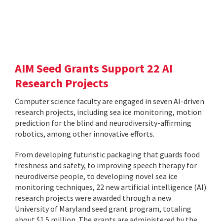
AIM Seed Grants Support 22 AI
Research Projects
Computer science faculty are engaged in seven AI-driven
research projects, including sea ice monitoring, motion
prediction for the blind and neurodiversity-affirming
robotics, among other innovative efforts.
From developing futuristic packaging that guards food
freshness and safety, to improving speech therapy for
neurodiverse people, to developing novel sea ice
monitoring techniques, 22 new artificial intelligence (AI)
research projects were awarded through a new
University of Maryland seed grant program, totaling
about $1.5 million. The grants are administered by the