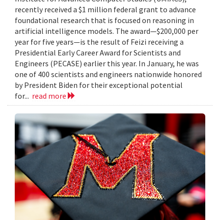
recently received a $1 million federal grant to advance
foundational research that is focused on reasoning in
artificial intelligence models. The award—$200,000 per
year for five years—is the result of Feizi receiving a
Presidential Early Career Award for Scientists and
Engineers (PECASE) earlier this year. In January, he was
one of 400 scientists and engineers nationwide honored
by President Biden for their exceptional potential
for...
read more