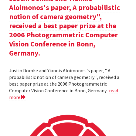
Aloimonos's paper, A probabilistic
notion of camera geometry",
received a best paper prize at the
2006 Photogrammetric Computer
Vision Conference in Bonn,
Germany.
Justin Domke and Yiannis Aloimonos 's paper, " A
probabilistic notion of camera geometry ", received a
best paper prize at the 2006 Photogrammetric
Computer Vision Conference in Bonn, Germany.
read
more