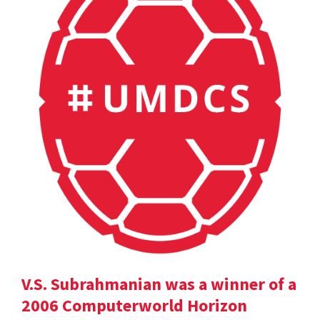
V.S. Subrahmanian was a winner of a
2006 Computerworld Horizon