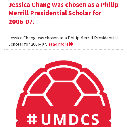
Jessica Chang was chosen as a Philip
Merrill Presidential Scholar for
2006-07.
Jessica Chang was chosen as a Philip Merrill Presidential
Scholar for 2006-07.
read more