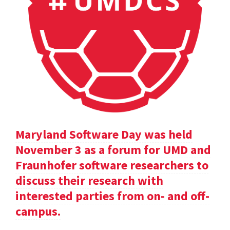
Maryland Software Day was held
November 3 as a forum for UMD and
Fraunhofer software researchers to
discuss their research with
interested parties from on- and off-
campus.