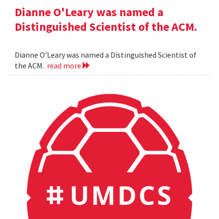
Dianne O'Leary was named a
Distinguished Scientist of the ACM.
Dianne O'Leary was named a Distinguished Scientist of
the ACM.
read more