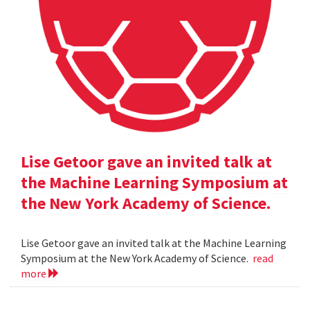
Lise Getoor gave an invited talk at
the Machine Learning Symposium at
the New York Academy of Science.
Lise Getoor gave an invited talk at the Machine Learning
Symposium at the New York Academy of Science.
read
more