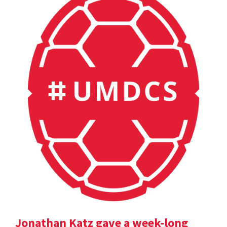
Jonathan Katz gave a week-long