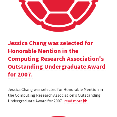
Jessica Chang was selected for
Honorable Mention in the
Computing Research Association's
Outstanding Undergraduate Award
for 2007.
Jessica Chang was selected for Honorable Mention in
the Computing Research Association's Outstanding
Undergraduate Award for 2007.
read more