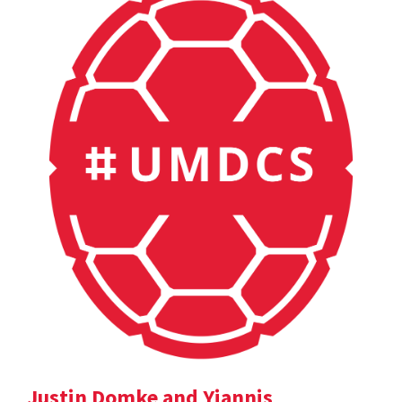
Justin Domke and Yiannis