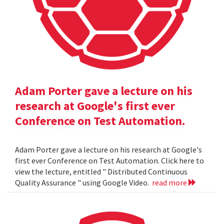
Adam Porter gave a lecture on his
research at Google's first ever
Conference on Test Automation.
Adam Porter gave a lecture on his research at Google's
first ever Conference on Test Automation. Click here to
view the lecture, entitled " Distributed Continuous
Quality Assurance " using Google Video.
read more