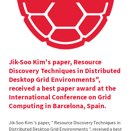
Jik-Soo Kim's paper, Resource
Discovery Techniques in Distributed
Desktop Grid Environments",
received a best paper award at the
International Conference on Grid
Computing in Barcelona, Spain.
Jik-Soo Kim 's paper, " Resource Discovery Techniques in
Distributed Desktop Grid Environments ", received a best