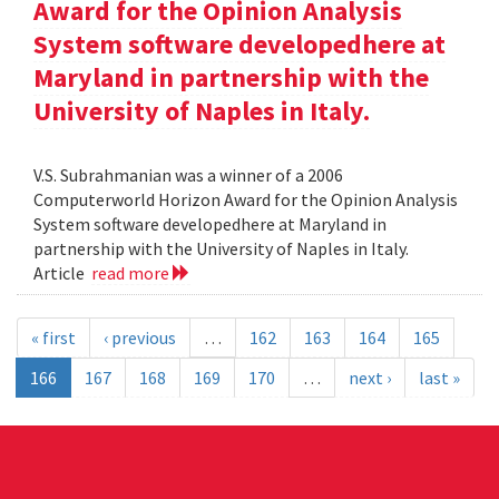
Award for the Opinion Analysis
System software developedhere at
Maryland in partnership with the
University of Naples in Italy.
V.S. Subrahmanian was a winner of a 2006
Computerworld Horizon Award for the Opinion Analysis
System software developedhere at Maryland in
partnership with the University of Naples in Italy.
Article
read more
« first
‹ previous
…
162
163
164
165
166
167
168
169
170
…
next ›
last »