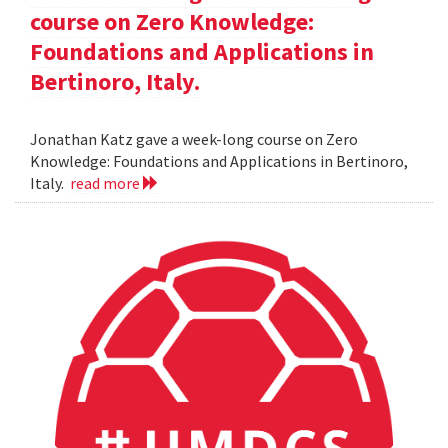
course on Zero Knowledge:
Foundations and Applications in
Bertinoro, Italy.
Jonathan Katz gave a week-long course on Zero
Knowledge: Foundations and Applications in Bertinoro,
Italy.
read more