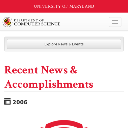
UNIVERSITY OF MARYLAND
Toggl
naviga
Explore News & Events
Recent News &
Accomplishments
2006