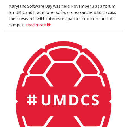
Maryland Software Day was held November 3 as a forum
for UMD and Fraunhofer software researchers to discuss
their research with interested parties from on- and off-
campus.
read more