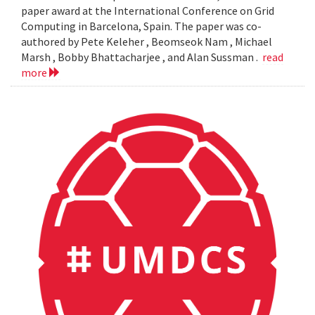
paper award at the International Conference on Grid
Computing in Barcelona, Spain. The paper was co-
authored by Pete Keleher , Beomseok Nam , Michael
Marsh , Bobby Bhattacharjee , and Alan Sussman .
read
more