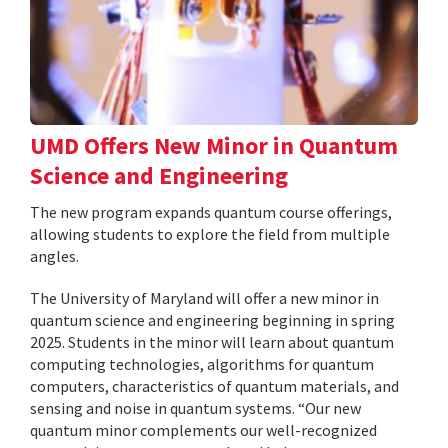
UMD Offers New Minor in Quantum
Science and Engineering
The new program expands quantum course offerings,
allowing students to explore the field from multiple
angles.
The University of Maryland will offer a new minor in
quantum science and engineering beginning in spring
2025. Students in the minor will learn about quantum
computing technologies, algorithms for quantum
computers, characteristics of quantum materials, and
sensing and noise in quantum systems. “Our new
quantum minor complements our well-recognized