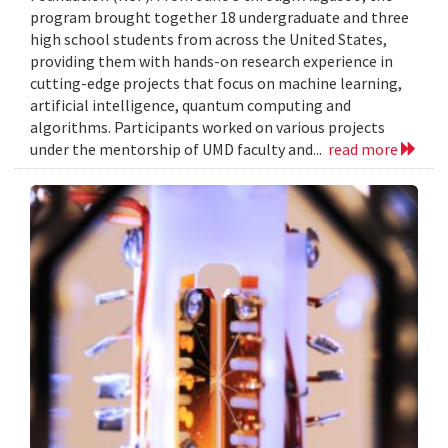
program brought together 18 undergraduate and three
high school students from across the United States,
providing them with hands-on research experience in
cutting-edge projects that focus on machine learning,
artificial intelligence, quantum computing and
algorithms. Participants worked on various projects
under the mentorship of UMD faculty and...
read more