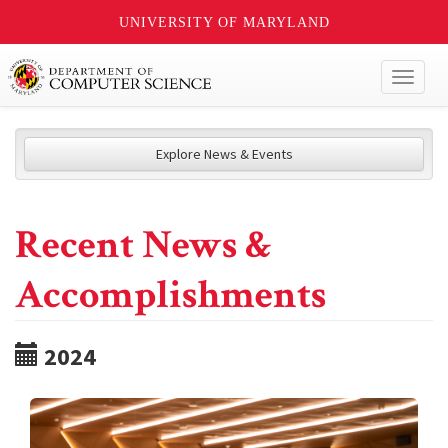
UNIVERSITY OF MARYLAND
Toggl
naviga
Explore News & Events
Recent News &
Accomplishments
2024