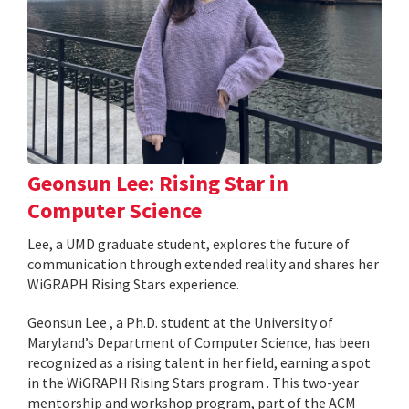
Geonsun Lee: Rising Star in
Computer Science
Lee, a UMD graduate student, explores the future of
communication through extended reality and shares her
WiGRAPH Rising Stars experience.
Geonsun Lee , a Ph.D. student at the University of
Maryland’s Department of Computer Science, has been
recognized as a rising talent in her field, earning a spot
in the WiGRAPH Rising Stars program . This two-year
mentorship and workshop program, part of the ACM