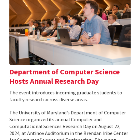
Department of Computer Science
Hosts Annual Research Day
The event introduces incoming graduate students to
faculty research across diverse areas.
The University of Maryland’s Department of Computer
Science organized its annual Computer and
Computational Sciences Research Day on August 22,
2024, at Antinov Auditorium in the Brendan Iribe Center
for Computer Science and Engineering . The event,