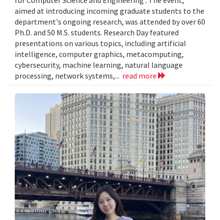
aimed at introducing incoming graduate students to the
department's ongoing research, was attended by over 60
Ph.D. and 50 M.S. students. Research Day featured
presentations on various topics, including artificial
intelligence, computer graphics, metacomputing,
cybersecurity, machine learning, natural language
processing, network systems,...
read more