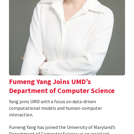
Fumeng Yang Joins UMD’s
Department of Computer Science
Yang joins UMD with a focus on data-driven
computational models and human-computer
interaction.
Fumeng Yang has joined the University of Maryland’s
Department of Computer Science as an assistant