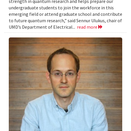
strength in quantum research and helps prepare our
undergraduate students to join the workforce in this
emerging field or attend graduate school and contribute
to future quantum research,” said Sennur Ulukus, chair of
UMD’s Department of Electrical...
read more