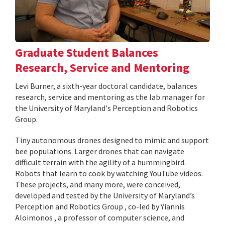
Graduate Student Balances
Research, Service and Mentoring
Levi Burner, a sixth-year doctoral candidate, balances
research, service and mentoring as the lab manager for
the University of Maryland's Perception and Robotics
Group.
Tiny autonomous drones designed to mimic and support
bee populations. Larger drones that can navigate
difficult terrain with the agility of a hummingbird.
Robots that learn to cook by watching YouTube videos.
These projects, and many more, were conceived,
developed and tested by the University of Maryland’s
Perception and Robotics Group , co-led by Yiannis
Aloimonos , a professor of computer science, and