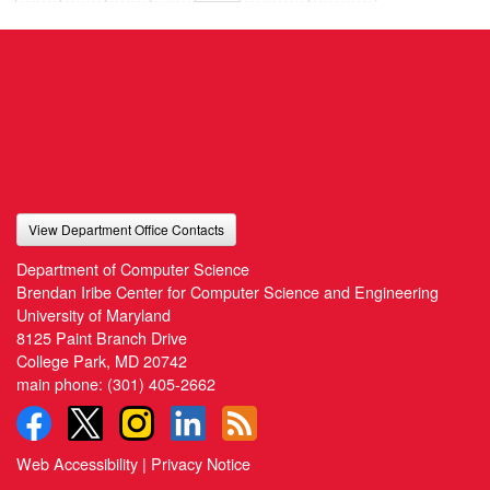
View Department Office Contacts
Department of Computer Science
Brendan Iribe Center for Computer Science and Engineering
University of Maryland
8125 Paint Branch Drive
College Park, MD 20742
main phone:
(301) 405-2662
Web Accessibility
|
Privacy Notice