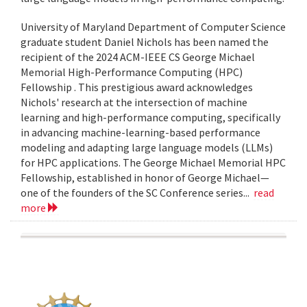
University of Maryland Department of Computer Science
graduate student Daniel Nichols has been named the
recipient of the 2024 ACM-IEEE CS George Michael
Memorial High-Performance Computing (HPC)
Fellowship . This prestigious award acknowledges
Nichols' research at the intersection of machine
learning and high-performance computing, specifically
in advancing machine-learning-based performance
modeling and adapting large language models (LLMs)
for HPC applications. The George Michael Memorial HPC
Fellowship, established in honor of George Michael—
one of the founders of the SC Conference series...
read
more