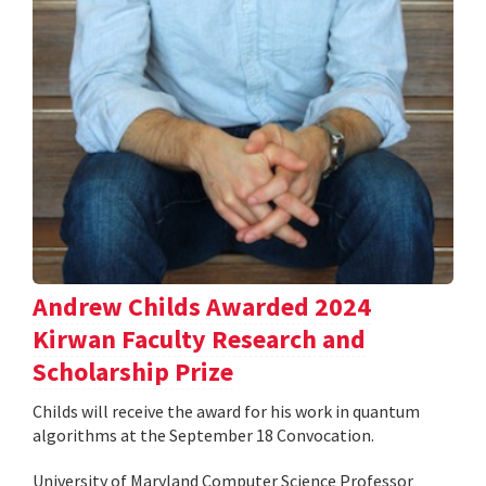
Andrew Childs Awarded 2024
Kirwan Faculty Research and
Scholarship Prize
Childs will receive the award for his work in quantum
algorithms at the September 18 Convocation.
University of Maryland Computer Science Professor