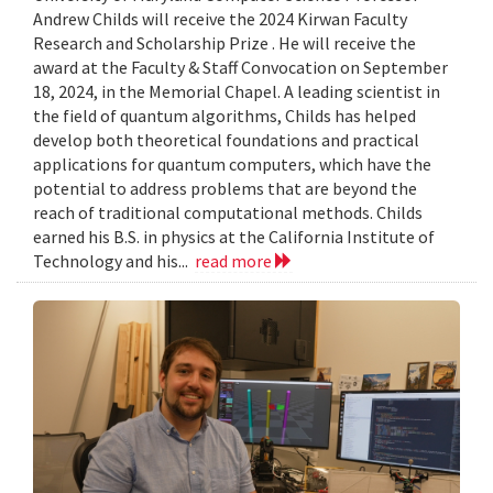
Andrew Childs will receive the 2024 Kirwan Faculty
Research and Scholarship Prize . He will receive the
award at the Faculty & Staff Convocation on September
18, 2024, in the Memorial Chapel. A leading scientist in
the field of quantum algorithms, Childs has helped
develop both theoretical foundations and practical
applications for quantum computers, which have the
potential to address problems that are beyond the
reach of traditional computational methods. Childs
earned his B.S. in physics at the California Institute of
Technology and his...
read more