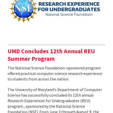
UMD Concludes 12th Annual REU
Summer Program
The National Science Foundation-sponsored program
offered practical computer science research experience
to students from across the nation.
The University of Maryland's Department of Computer
Science has successfully concluded its 12th annual
Research Experiences for Undergraduates (REU)
program , sponsored by the National Science
Foundation (NSF). From June 3 through August 9, the