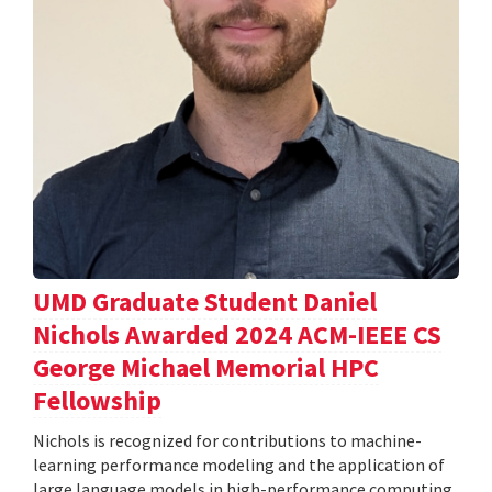
UMD Graduate Student Daniel
Nichols Awarded 2024 ACM-IEEE CS
George Michael Memorial HPC
Fellowship
Nichols is recognized for contributions to machine-
learning performance modeling and the application of
large language models in high-performance computing.