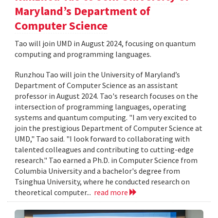
Maryland’s Department of
Computer Science
Tao will join UMD in August 2024, focusing on quantum
computing and programming languages.
Runzhou Tao will join the University of Maryland’s
Department of Computer Science as an assistant
professor in August 2024. Tao's research focuses on the
intersection of programming languages, operating
systems and quantum computing. "I am very excited to
join the prestigious Department of Computer Science at
UMD," Tao said. "I look forward to collaborating with
talented colleagues and contributing to cutting-edge
research." Tao earned a Ph.D. in Computer Science from
Columbia University and a bachelor's degree from
Tsinghua University, where he conducted research on
theoretical computer...
read more