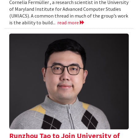
Cornelia Fermüller , a research scientist in the University
of Maryland Institute for Advanced Computer Studies
(UMIACS). A common thread in much of the group’s work
is the ability to build...
read more
Runzhou Tao to Join University of