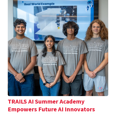
TRAILS AI Summer Academy
Empowers Future AI Innovators