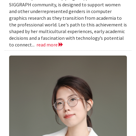
SIGGRAPH community, is designed to support women
and other underrepresented genders in computer
graphics research as they transition from academia to
the professional world. Lee's path to this achievement is
shaped by her multicultural experiences, early academic
decisions and a fascination with technology’s potential
to connect...
read more