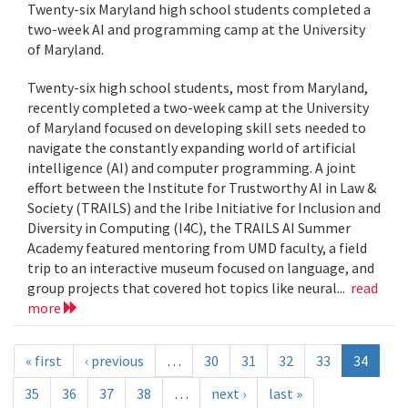
Twenty-six Maryland high school students completed a
two-week AI and programming camp at the University
of Maryland.
Twenty-six high school students, most from Maryland,
recently completed a two-week camp at the University
of Maryland focused on developing skill sets needed to
navigate the constantly expanding world of artificial
intelligence (AI) and computer programming. A joint
effort between the Institute for Trustworthy AI in Law &
Society (TRAILS) and the Iribe Initiative for Inclusion and
Diversity in Computing (I4C), the TRAILS AI Summer
Academy featured mentoring from UMD faculty, a field
trip to an interactive museum focused on language, and
group projects that covered hot topics like neural...
read
more
« first
‹ previous
…
30
31
32
33
34
35
36
37
38
…
next ›
last »