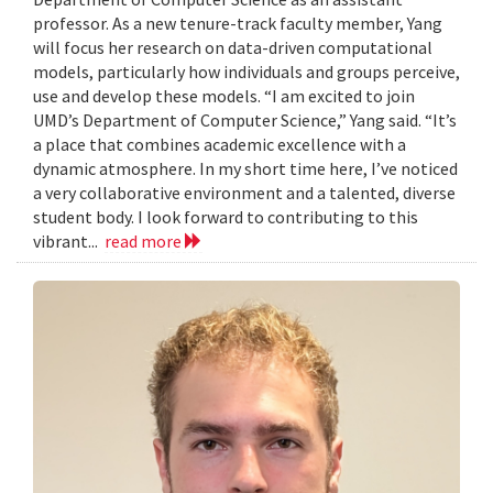
professor. As a new tenure-track faculty member, Yang
will focus her research on data-driven computational
models, particularly how individuals and groups perceive,
use and develop these models. “I am excited to join
UMD’s Department of Computer Science,” Yang said. “It’s
a place that combines academic excellence with a
dynamic atmosphere. In my short time here, I’ve noticed
a very collaborative environment and a talented, diverse
student body. I look forward to contributing to this
vibrant...
read more