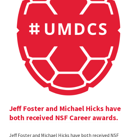
Jeff Foster and Michael Hicks have
both received NSF Career awards.
Jeff Foster and Michael Hicks have both received NSF