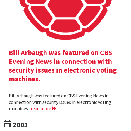
Bill Arbaugh was featured on CBS
Evening News in connection with
security issues in electronic voting
machines.
Bill Arbaugh was featured on CBS Evening News in
connection with security issues in electronic voting
machines.
read more
2003