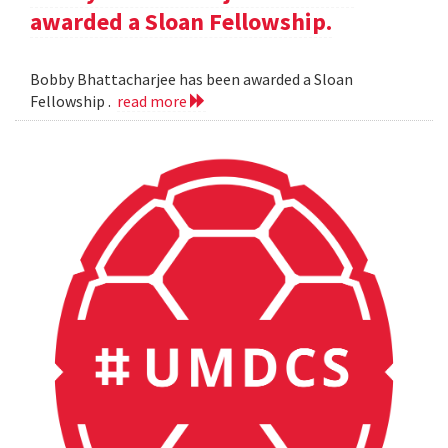
awarded a Sloan Fellowship.
Bobby Bhattacharjee has been awarded a Sloan
Fellowship .
read more