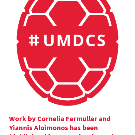
Work by Cornelia Fermuller and
Yiannis Aloimonos has been