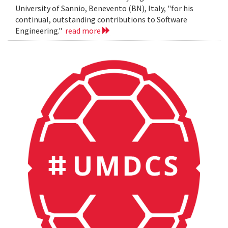
University of Sannio, Benevento (BN), Italy, "for his
continual, outstanding contributions to Software
Engineering."
read more