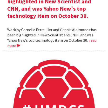
highlighted in New Scientist and
CNN, and was Yahoo New's top
technology item on October 30.
Work by Cornelia Fermuller and Yiannis Aloimonos has
been highlighted in New Scientist and CNN , and was
Yahoo New's top technology item on October 30.
read
more