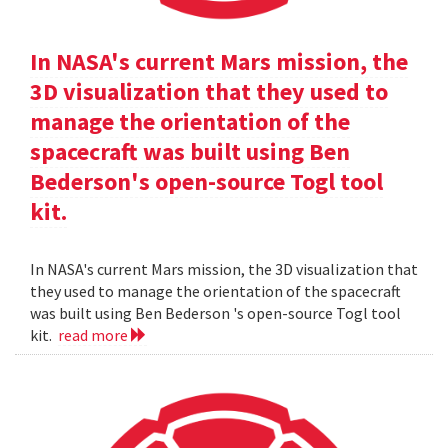
In NASA's current Mars mission, the
3D visualization that they used to
manage the orientation of the
spacecraft was built using Ben
Bederson's open-source Togl tool
kit.
In NASA's current Mars mission, the 3D visualization that
they used to manage the orientation of the spacecraft
was built using Ben Bederson 's open-source Togl tool
kit.
read more