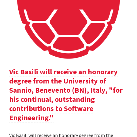
Vic Basili will receive an honorary
degree from the University of
Sannio, Benevento (BN), Italy, "for
his continual, outstanding
contributions to Software
Engineering."
Vic Basili will receive an honorary degree from the