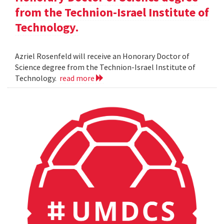
from the Technion-Israel Institute of
Technology.
Azriel Rosenfeld will receive an Honorary Doctor of
Science degree from the Technion-Israel Institute of
Technology.
read more