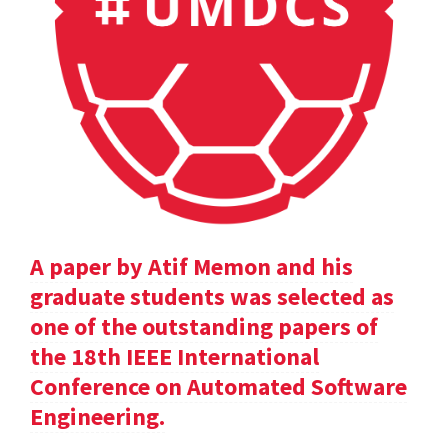
A paper by Atif Memon and his
graduate students was selected as
one of the outstanding papers of
the 18th IEEE International
Conference on Automated Software
Engineering.