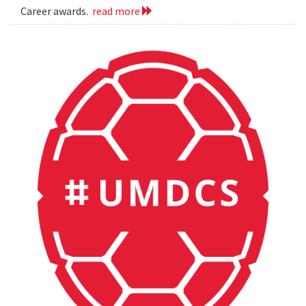
Career awards.
read more