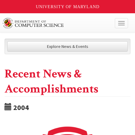
UNIVERSITY OF MARYLAND
Toggl
naviga
Explore News & Events
Recent News &
Accomplishments
2004