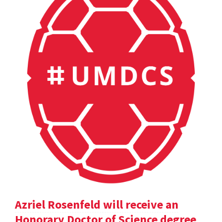
Azriel Rosenfeld will receive an
Honorary Doctor of Science degree