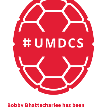
Bobby Bhattacharjee has been