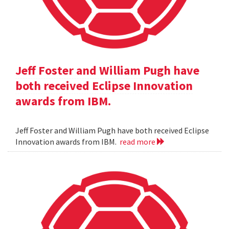
Jeff Foster and William Pugh have
both received Eclipse Innovation
awards from IBM.
Jeff Foster and William Pugh have both received Eclipse
Innovation awards from IBM.
read more