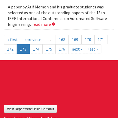
A paper by Atif Memon and his graduate students was
selected as one of the outstanding papers of the 18th
IEEE International Conference on Automated Software
Engineering.
read more
« first
‹ previous
…
168
169
170
171
172
173
174
175
176
next ›
last »
View Department Office Contacts