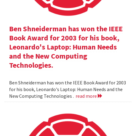
Ben Shneiderman has won the IEEE
Book Award for 2003 for his book,
Leonardo's Laptop: Human Needs
and the New Computing
Technologies.
Ben Shneiderman has won the IEEE Book Award for 2003
for his book, Leonardo's Laptop: Human Needs and the
New Computing Technologies .
read more