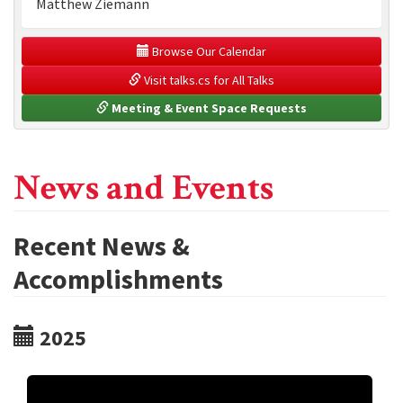
Matthew Ziemann
 Browse Our Calendar
 Visit talks.cs for All Talks
 Meeting & Event Space Requests
News and Events
Recent News &
Accomplishments
2025