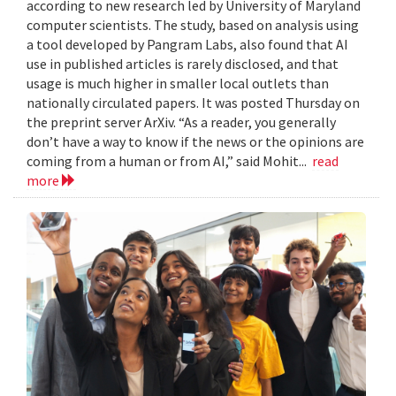
according to new research led by University of Maryland
computer scientists. The study, based on analysis using
a tool developed by Pangram Labs, also found that AI
use in published articles is rarely disclosed, and that
usage is much higher in smaller local outlets than
nationally circulated papers. It was posted Thursday on
the preprint server ArXiv. “As a reader, you generally
don’t have a way to know if the news or the opinions are
coming from a human or from AI,” said Mohit...
read
more