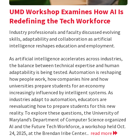
UMD Workshop Examines How AI Is
Redefining the Tech Workforce
Industry professionals and faculty discussed evolving
skills, adaptability and collaboration as artificial
intelligence reshapes education and employment.
As artificial intelligence accelerates across industries,
the balance between technical expertise and human
adaptability is being tested. Automation is reshaping
how people work, how companies hire and how
universities prepare students for an economy
increasingly influenced by intelligent systems. As
industries adapt to automation, educators are
reevaluating how to prepare students for this new
reality. To explore these questions, the University of
Maryland’s Department of Computer Science organized
AI and the Future Tech Workforce, a workshop held Oct.
24, 2025, at the Brendan Iribe Center...
read more