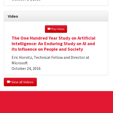
Video
 Play Video
The One Hundred Year Study on Artificial
Intelligence: An Enduring Study on AI and
its Influence on People and Society
Eric Horvitz, Technical Fellow and Director at
Microsoft
October 24, 2016
 View all Videos