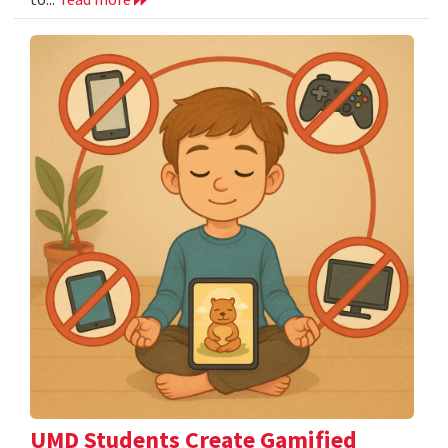
UMD Students Create Gamified