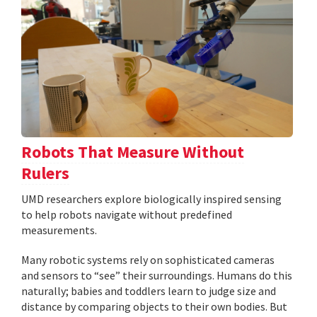
Robots That Measure Without
Rulers
UMD researchers explore biologically inspired sensing
to help robots navigate without predefined
measurements.
Many robotic systems rely on sophisticated cameras
and sensors to “see” their surroundings. Humans do this
naturally; babies and toddlers learn to judge size and
distance by comparing objects to their own bodies. But