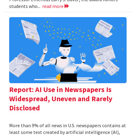
students who...
read more
Report: AI Use in Newspapers Is
Widespread, Uneven and Rarely
Disclosed
More than 9% of all news in U.S. newspapers contains at
least some text created by artificial intelligence (AI),