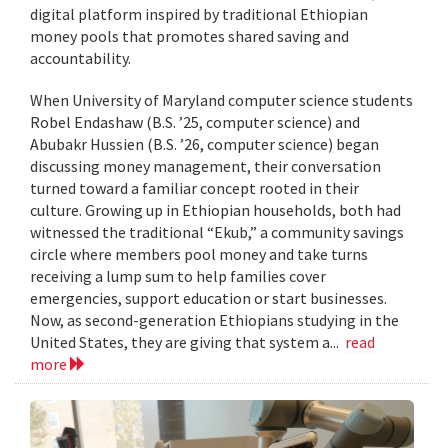
digital platform inspired by traditional Ethiopian
money pools that promotes shared saving and
accountability.
When University of Maryland computer science students
Robel Endashaw (B.S. ’25, computer science) and
Abubakr Hussien (B.S. ’26, computer science) began
discussing money management, their conversation
turned toward a familiar concept rooted in their
culture. Growing up in Ethiopian households, both had
witnessed the traditional “Ekub,” a community savings
circle where members pool money and take turns
receiving a lump sum to help families cover
emergencies, support education or start businesses.
Now, as second-generation Ethiopians studying in the
United States, they are giving that system a...
read
more