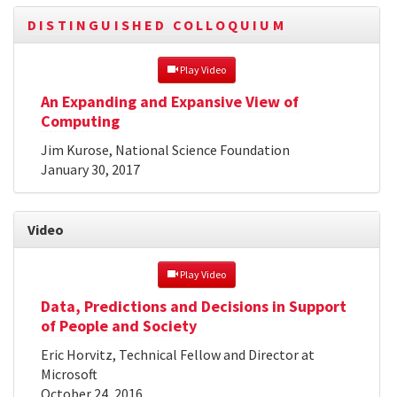
DISTINGUISHED COLLOQUIUM
 Play Video
An Expanding and Expansive View of
Computing
Jim Kurose, National Science Foundation
January 30, 2017
Video
 Play Video
Data, Predictions and Decisions in Support
of People and Society
Eric Horvitz, Technical Fellow and Director at
Microsoft
October 24, 2016