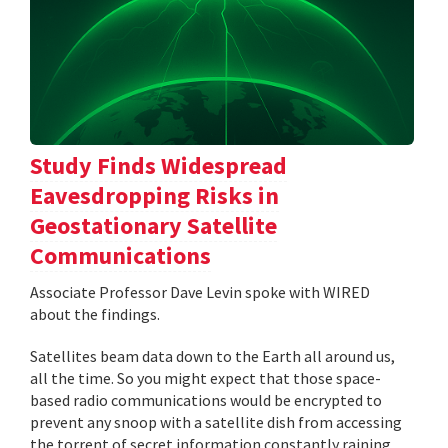
Study Finds Widespread
Eavesdropping Risks in
Geostationary Satellite
Communications
Associate Professor Dave Levin spoke with WIRED
about the findings.
Satellites beam data down to the Earth all around us,
all the time. So you might expect that those space-
based radio communications would be encrypted to
prevent any snoop with a satellite dish from accessing
the torrent of secret information constantly raining