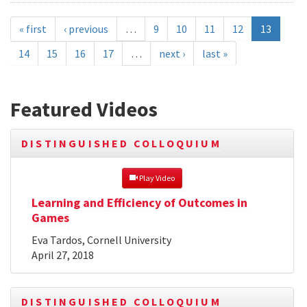
« first
‹ previous
…
9
10
11
12
13
14
15
16
17
…
next ›
last »
Featured Videos
DISTINGUISHED COLLOQUIUM
 Play Video
Learning and Efficiency of Outcomes in
Games
Eva Tardos, Cornell University
April 27, 2018
DISTINGUISHED COLLOQUIUM