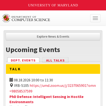
UNIVERSITY OF MARYLAND
Toggl
naviga
Explore News & Events
Upcoming Events
DEPT. EVENTS
(ACTIVE TAB)
ALL TALKS
TALK
08.18.2026
10:00
to
11:30
IRB-5105
https://umd.zoom.us/j/3237065901?omn
=98058537599
PhD Defense: Intelligent Sensing in Hostile
Environments