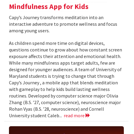
Mindfulness App for Kids
​​​​​​​Capy’s Journey transforms meditation into an
interactive adventure to promote wellness and focus
among young users.
As children spend more time on digital devices,
questions continue to grow about how constant screen
exposure affects their attention and emotional health.
While many mindfulness apps target adults, few are
designed for younger audiences. A team of University of
Maryland students is trying to change that through
Capy’s Journey , a mobile app that blends meditation
with gameplay to help kids build lasting wellness
routines. Developed by computer science major Olivia
Zhang (B.S. ’27, computer science), neuroscience major
Rohan Vyas (B.S. ’28, neuroscience) and Cornell
University student Caleb...
read more