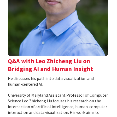
Q&A with Leo Zhicheng Liu on
Bridging AI and Human Insight
He discusses his path into data visualization and
human-centered AI.
University of Maryland Assistant Professor of Computer
Science Leo Zhicheng Liu focuses his research on the
intersection of artificial intelligence, human-computer
interaction and data visualization. His work aims to