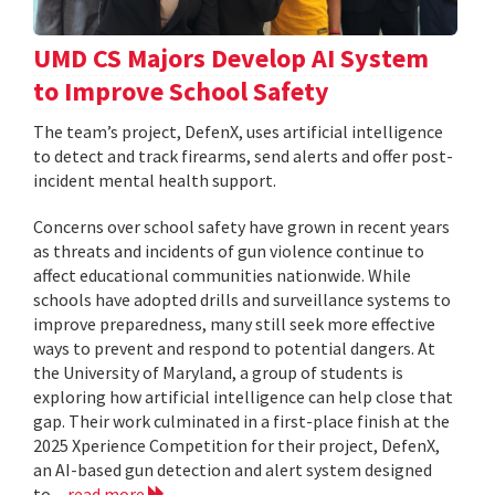
UMD CS Majors Develop AI System
to Improve School Safety
The team’s project, DefenX, uses artificial intelligence
to detect and track firearms, send alerts and offer post-
incident mental health support.
Concerns over school safety have grown in recent years
as threats and incidents of gun violence continue to
affect educational communities nationwide. While
schools have adopted drills and surveillance systems to
improve preparedness, many still seek more effective
ways to prevent and respond to potential dangers. At
the University of Maryland, a group of students is
exploring how artificial intelligence can help close that
gap. Their work culminated in a first-place finish at the
2025 Xperience Competition for their project, DefenX,
an AI-based gun detection and alert system designed
to...
read more