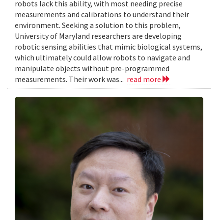
robots lack this ability, with most needing precise
measurements and calibrations to understand their
environment. Seeking a solution to this problem,
University of Maryland researchers are developing
robotic sensing abilities that mimic biological systems,
which ultimately could allow robots to navigate and
manipulate objects without pre-programmed
measurements. Their work was...
read more