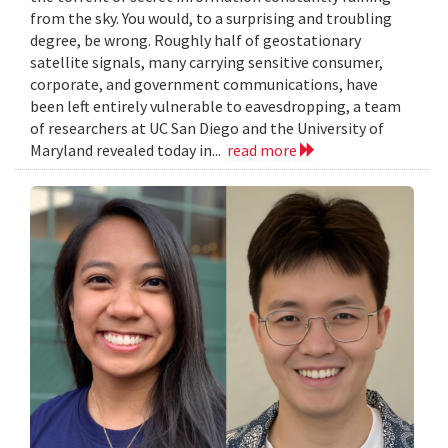
from the sky. You would, to a surprising and troubling
degree, be wrong. Roughly half of geostationary
satellite signals, many carrying sensitive consumer,
corporate, and government communications, have
been left entirely vulnerable to eavesdropping, a team
of researchers at UC San Diego and the University of
Maryland revealed today in...
read more