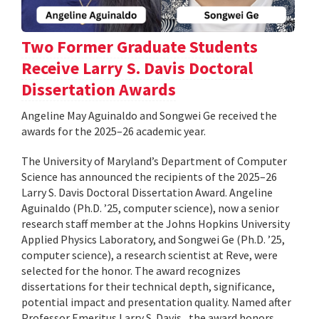
Two Former Graduate Students
Receive Larry S. Davis Doctoral
Dissertation Awards
Angeline May Aguinaldo and Songwei Ge received the
awards for the 2025–26 academic year.
The University of Maryland’s Department of Computer
Science has announced the recipients of the 2025–26
Larry S. Davis Doctoral Dissertation Award. Angeline
Aguinaldo (Ph.D. ’25, computer science), now a senior
research staff member at the Johns Hopkins University
Applied Physics Laboratory, and Songwei Ge (Ph.D. ’25,
computer science), a research scientist at Reve, were
selected for the honor. The award recognizes
dissertations for their technical depth, significance,
potential impact and presentation quality. Named after
Professor Emeritus Larry S. Davis , the award honors