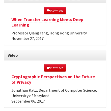
 Play Video
When Transfer Learning Meets Deep
Learning
Professor Qiang Yang, Hong Kong University
November 27, 2017
Video
 Play Video
Cryptographic Perspectives on the Future
of Privacy
Jonathan Katz, Department of Computer Science,
University of Maryland
September 06, 2017