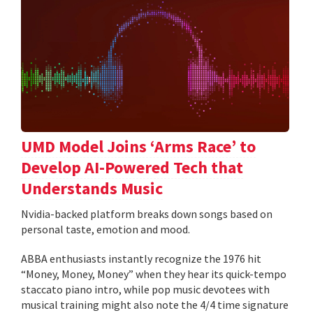
UMD Model Joins ‘Arms Race’ to
Develop AI-Powered Tech that
Understands Music
Nvidia-backed platform breaks down songs based on
personal taste, emotion and mood.
ABBA enthusiasts instantly recognize the 1976 hit
“Money, Money, Money” when they hear its quick-tempo
staccato piano intro, while pop music devotees with
musical training might also note the 4/4 time signature