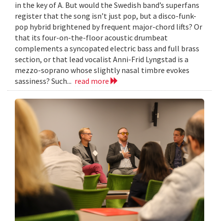
in the key of A. But would the Swedish band’s superfans
register that the song isn’t just pop, but a disco-funk-
pop hybrid brightened by frequent major-chord lifts? Or
that its four-on-the-floor acoustic drumbeat
complements a syncopated electric bass and full brass
section, or that lead vocalist Anni-Frid Lyngstad is a
mezzo-soprano whose slightly nasal timbre evokes
sassiness? Such...
read more