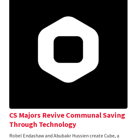
CS Majors Revive Communal Saving
Through Technology
Robel Endashaw and Abubakr Hussien create Cube, a