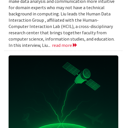
make data analysis and communication more intuitive
for domain experts who may not have a technical
background in computing. Liu leads the Human Data
Interaction Group , affiliated with the Human-
Computer Interaction Lab (HCIL), a cross-disciplinary
research center that brings together faculty from
computer science, information studies, and education.
In this interview, Liu...
read more