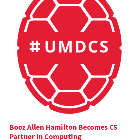
Booz Allen Hamilton Becomes CS
Partner In Computing