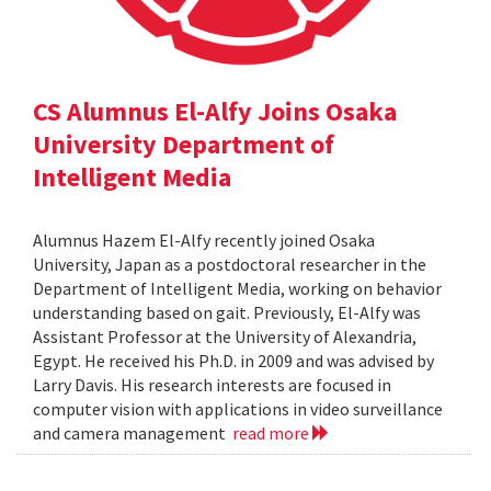
CS Alumnus El-Alfy Joins Osaka
University Department of
Intelligent Media
Alumnus Hazem El-Alfy recently joined Osaka
University, Japan as a postdoctoral researcher in the
Department of Intelligent Media, working on behavior
understanding based on gait. Previously, El-Alfy was
Assistant Professor at the University of Alexandria,
Egypt. He received his Ph.D. in 2009 and was advised by
Larry Davis. His research interests are focused in
computer vision with applications in video surveillance
and camera management
read more