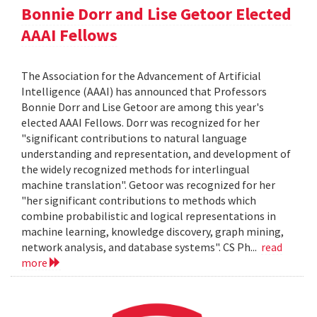
Bonnie Dorr and Lise Getoor Elected
AAAI Fellows
The Association for the Advancement of Artificial
Intelligence (AAAI) has announced that Professors
Bonnie Dorr and Lise Getoor are among this year's
elected AAAI Fellows. Dorr was recognized for her
"significant contributions to natural language
understanding and representation, and development of
the widely recognized methods for interlingual
machine translation". Getoor was recognized for her
"her significant contributions to methods which
combine probabilistic and logical representations in
machine learning, knowledge discovery, graph mining,
network analysis, and database systems". CS Ph...
read
more