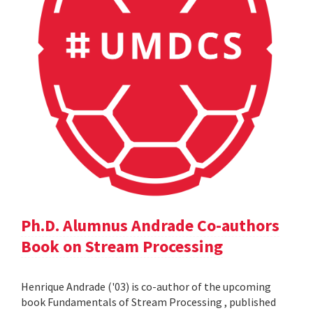
Ph.D. Alumnus Andrade Co-authors
Book on Stream Processing
Henrique Andrade ('03) is co-author of the upcoming
book Fundamentals of Stream Processing , published