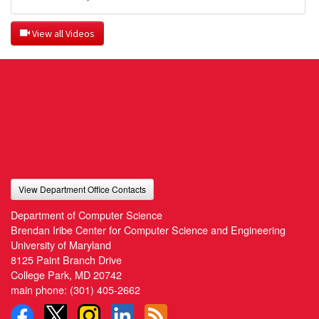
 View all Videos
View Department Office Contacts
Department of Computer Science
Brendan Iribe Center for Computer Science and Engineering
University of Maryland
8125 Paint Branch Drive
College Park, MD 20742
main phone:
(301) 405-2662