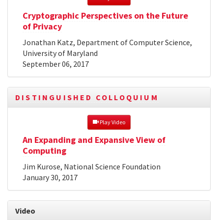
Cryptographic Perspectives on the Future
of Privacy
Jonathan Katz, Department of Computer Science,
University of Maryland
September 06, 2017
DISTINGUISHED COLLOQUIUM
 Play Video
An Expanding and Expansive View of
Computing
Jim Kurose, National Science Foundation
January 30, 2017
Video