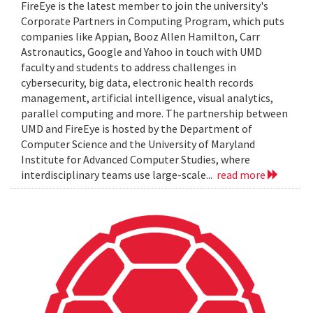
FireEye is the latest member to join the university's
Corporate Partners in Computing Program, which puts
companies like Appian, Booz Allen Hamilton, Carr
Astronautics, Google and Yahoo in touch with UMD
faculty and students to address challenges in
cybersecurity, big data, electronic health records
management, artificial intelligence, visual analytics,
parallel computing and more. The partnership between
UMD and FireEye is hosted by the Department of
Computer Science and the University of Maryland
Institute for Advanced Computer Studies, where
interdisciplinary teams use large-scale...
read more