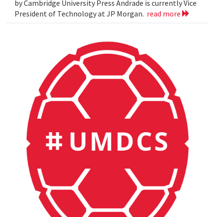
by Cambridge University Press Andrade is currently Vice
President of Technology at JP Morgan.
read more