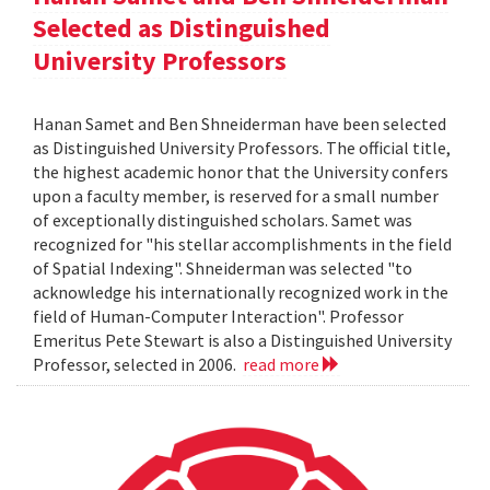
Selected as Distinguished
University Professors
Hanan Samet and Ben Shneiderman have been selected
as Distinguished University Professors. The official title,
the highest academic honor that the University confers
upon a faculty member, is reserved for a small number
of exceptionally distinguished scholars. Samet was
recognized for "his stellar accomplishments in the field
of Spatial Indexing". Shneiderman was selected "to
acknowledge his internationally recognized work in the
field of Human-Computer Interaction". Professor
Emeritus Pete Stewart is also a Distinguished University
Professor, selected in 2006.
read more