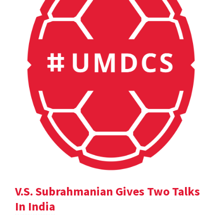
V.S. Subrahmanian Gives Two Talks
In India