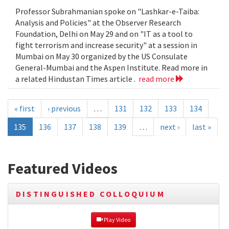
Professor Subrahmanian spoke on "Lashkar-e-Taiba:
Analysis and Policies" at the Observer Research
Foundation, Delhi on May 29 and on "IT as a tool to
fight terrorism and increase security" at a session in
Mumbai on May 30 organized by the US Consulate
General-Mumbai and the Aspen Institute. Read more in
a related Hindustan Times article .
read more
« first
‹ previous
…
131
132
133
134
135
136
137
138
139
…
next ›
last »
Featured Videos
DISTINGUISHED COLLOQUIUM
 Play Video