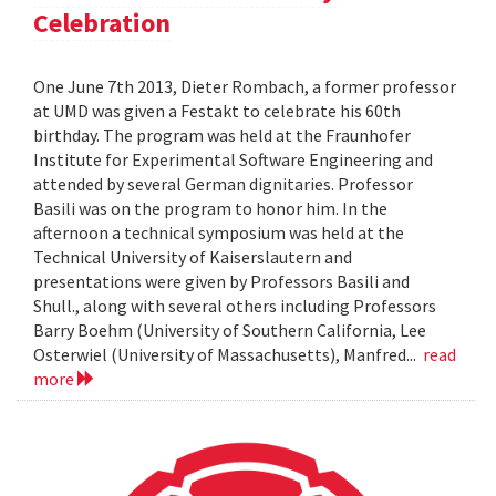
Celebration
One June 7th 2013, Dieter Rombach, a former professor
at UMD was given a Festakt to celebrate his 60th
birthday. The program was held at the Fraunhofer
Institute for Experimental Software Engineering and
attended by several German dignitaries. Professor
Basili was on the program to honor him. In the
afternoon a technical symposium was held at the
Technical University of Kaiserslautern and
presentations were given by Professors Basili and
Shull., along with several others including Professors
Barry Boehm (University of Southern California, Lee
Osterwiel (University of Massachusetts), Manfred...
read
more