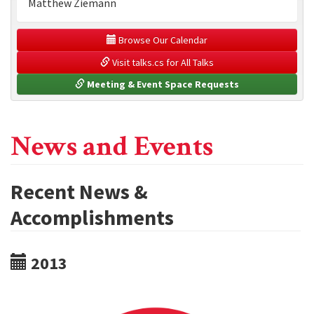
Matthew Ziemann
 Browse Our Calendar
 Visit talks.cs for All Talks
 Meeting & Event Space Requests
News and Events
Recent News &
Accomplishments
2013