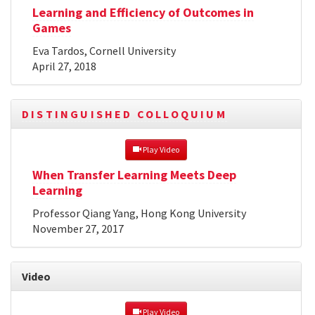
Learning and Efficiency of Outcomes in
Games
Eva Tardos, Cornell University
April 27, 2018
DISTINGUISHED COLLOQUIUM
 Play Video
When Transfer Learning Meets Deep
Learning
Professor Qiang Yang, Hong Kong University
November 27, 2017
Video
 Play Video