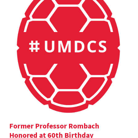
Former Professor Rombach
Honored at 60th Birthday