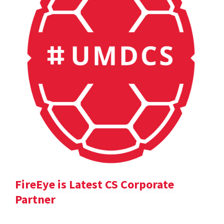
FireEye is Latest CS Corporate
Partner