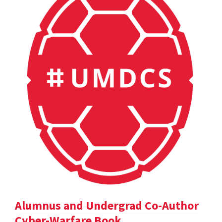
Alumnus and Undergrad Co-Author
Cyber-Warfare Book