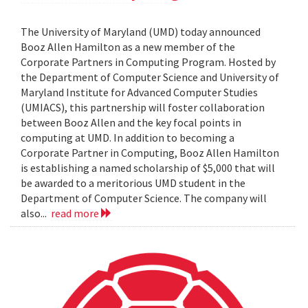
The University of Maryland (UMD) today announced
Booz Allen Hamilton as a new member of the
Corporate Partners in Computing Program. Hosted by
the Department of Computer Science and University of
Maryland Institute for Advanced Computer Studies
(UMIACS), this partnership will foster collaboration
between Booz Allen and the key focal points in
computing at UMD. In addition to becoming a
Corporate Partner in Computing, Booz Allen Hamilton
is establishing a named scholarship of $5,000 that will
be awarded to a meritorious UMD student in the
Department of Computer Science. The company will
also...
read more