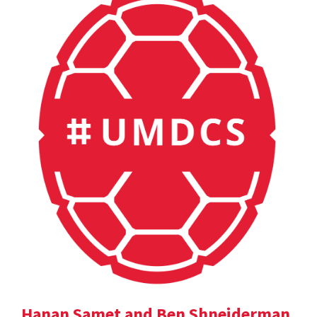
Hanan Samet and Ben Shneiderman