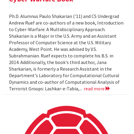
Ph.D. Alumnus Paulo Shakarian ('11) and CS Undergrad
Andrew Ruef are co-authors of a new book, Introduction
to Cyber-Warfare: A Multidisciplinary Approach.
Shakarian is a Major in the U.S. Army and an Assistant
Professor of Computer Science at the U.S. Military
Academy, West Point. He was advised by V.S.
Subrahmanian. Ruef expects to complete his B.S. in
2014. Additionally, the book's third author, Jana
Sharkarian, is formerly a Research Assistant in the
Department's Laboratory for Computational Cultural
Dynamics and co-author of Computational Analysis of
Terrorist Groups: Lashkar-e-Tabia,...
read more