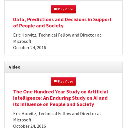
 Play Video
Data, Predictions and Decisions in Support
of People and Society
Eric Horvitz, Technical Fellow and Director at
Microsoft
October 24, 2016
Video
 Play Video
The One Hundred Year Study on Artificial
Intelligence: An Enduring Study on AI and
its Influence on People and Society
Eric Horvitz, Technical Fellow and Director at
Microsoft
October 24, 2016