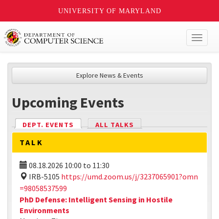
UNIVERSITY OF MARYLAND
Toggl
naviga
Explore News & Events
Upcoming Events
DEPT. EVENTS
(ACTIVE TAB)
ALL TALKS
TALK
08.18.2026
10:00
to
11:30
IRB-5105
https://umd.zoom.us/j/3237065901?omn
=98058537599
PhD Defense: Intelligent Sensing in Hostile
Environments