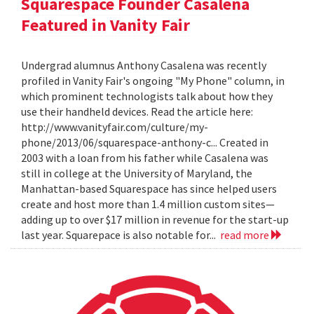
Squarespace Founder Casalena
Featured in Vanity Fair
Undergrad alumnus Anthony Casalena was recently
profiled in Vanity Fair's ongoing "My Phone" column, in
which prominent technologists talk about how they
use their handheld devices. Read the article here:
http://www.vanityfair.com/culture/my-
phone/2013/06/squarespace-anthony-c... Created in
2003 with a loan from his father while Casalena was
still in college at the University of Maryland, the
Manhattan-based Squarespace has since helped users
create and host more than 1.4 million custom sites—
adding up to over $17 million in revenue for the start-up
last year. Squarepace is also notable for...
read more