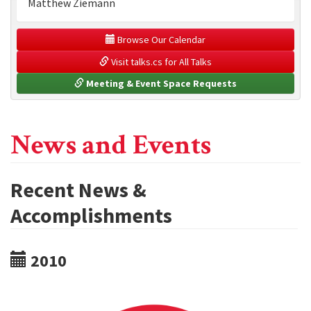
Matthew Ziemann
 Browse Our Calendar
 Visit talks.cs for All Talks
 Meeting & Event Space Requests
News and Events
Recent News &
Accomplishments
2010