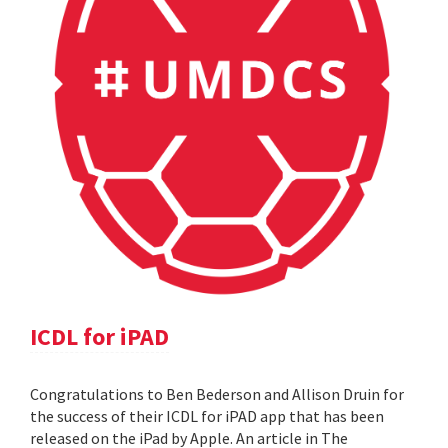
ICDL for iPAD
Congratulations to Ben Bederson and Allison Druin for
the success of their ICDL for iPAD app that has been
released on the iPad by Apple. An article in The