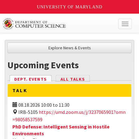
UNIVERSITY OF MARYLAND
Toggl
naviga
Explore News & Events
Upcoming Events
DEPT. EVENTS
(ACTIVE TAB)
ALL TALKS
TALK
08.18.2026
10:00
to
11:30
IRB-5105
https://umd.zoom.us/j/3237065901?omn
=98058537599
PhD Defense: Intelligent Sensing in Hostile
Environments