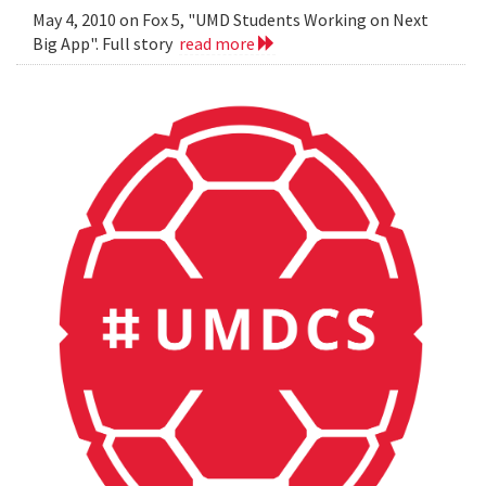
May 4, 2010 on Fox 5, "UMD Students Working on Next
Big App". Full story
read more