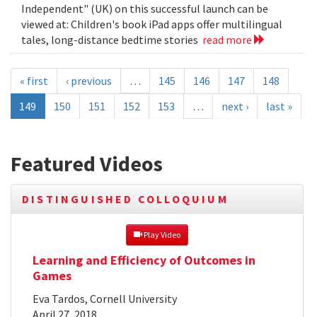
Independent" (UK) on this successful launch can be
viewed at: Children's book iPad apps offer multilingual
tales, long-distance bedtime stories
read more
« first
‹ previous
…
145
146
147
148
149
150
151
152
153
…
next ›
last »
Featured Videos
DISTINGUISHED COLLOQUIUM
 Play Video
Learning and Efficiency of Outcomes in
Games
Eva Tardos, Cornell University
April 27, 2018