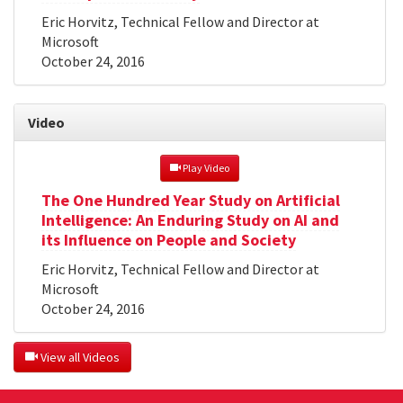
Eric Horvitz, Technical Fellow and Director at
Microsoft
October 24, 2016
Video
 Play Video
The One Hundred Year Study on Artificial
Intelligence: An Enduring Study on AI and
its Influence on People and Society
Eric Horvitz, Technical Fellow and Director at
Microsoft
October 24, 2016
 View all Videos