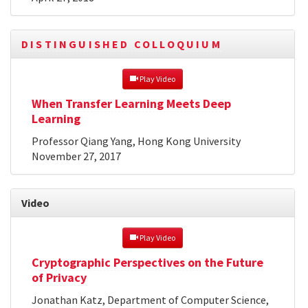
DISTINGUISHED COLLOQUIUM
 Play Video
When Transfer Learning Meets Deep
Learning
Professor Qiang Yang, Hong Kong University
November 27, 2017
Video
 Play Video
Cryptographic Perspectives on the Future
of Privacy
Jonathan Katz, Department of Computer Science,