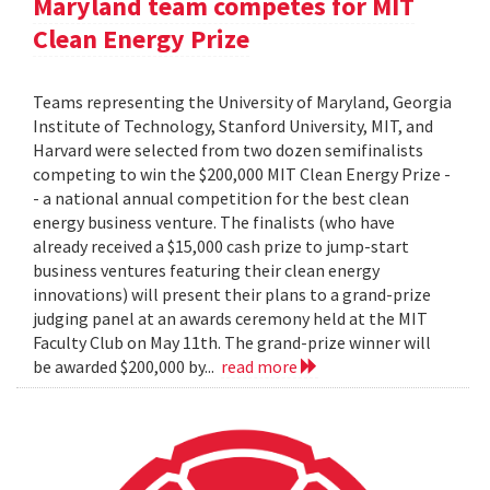
Maryland team competes for MIT
Clean Energy Prize
Teams representing the University of Maryland, Georgia
Institute of Technology, Stanford University, MIT, and
Harvard were selected from two dozen semifinalists
competing to win the $200,000 MIT Clean Energy Prize -
- a national annual competition for the best clean
energy business venture. The finalists (who have
already received a $15,000 cash prize to jump-start
business ventures featuring their clean energy
innovations) will present their plans to a grand-prize
judging panel at an awards ceremony held at the MIT
Faculty Club on May 11th. The grand-prize winner will
be awarded $200,000 by...
read more