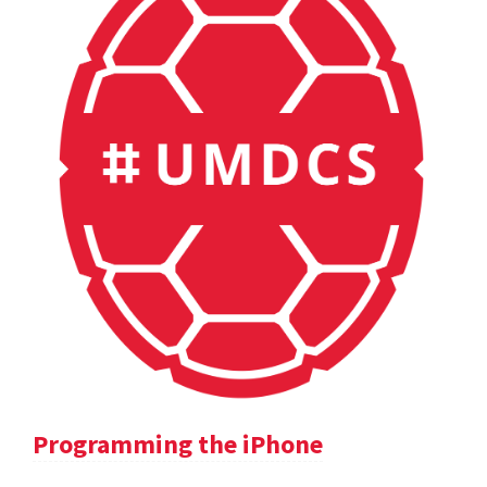
Programming the iPhone