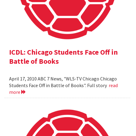
ICDL: Chicago Students Face Off in
Battle of Books
April 17, 2010 ABC 7 News, "WLS-TV Chicago Chicago
Students Face Off in Battle of Books". Full story
read
more