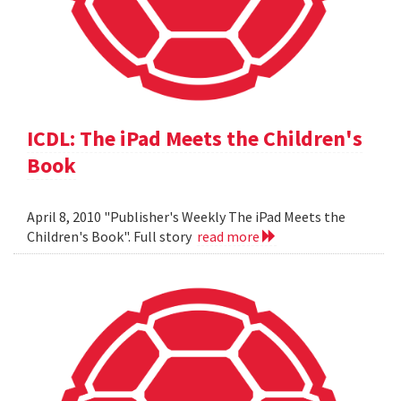
ICDL: The iPad Meets the Children's
Book
April 8, 2010 "Publisher's Weekly The iPad Meets the
Children's Book". Full story
read more