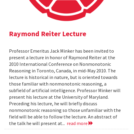
Raymond Reiter Lecture
Professor Emeritus Jack Minker has been invited to
present a lecture in honor of Raymond Reiter at the
2010 International Conference on Nonmonotonic
Reasoning in Toronto, Canada, in mid-May 2010. The
lecture is historical in nature, but is oriented towards
those familiar with nonmonotonic reasoning, a
subfield of artificial intelligence. Professor Minker will
present his lecture at the University of Maryland.
Preceding his lecture, he will briefly discuss
nonmonotonic reasoning so those unfamiliar with the
field will be able to follow the lecture. An abstract of
the talk he will present at...
read more