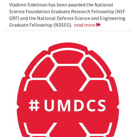
Vladimir Eidelman has been awarded the National
Science Foundation Graduate Research Fellowship (NSF
GRF) and the National Defense Science and Engineering
Graduate Fellowship (NDSEG).
read more