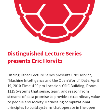
Distinguished Lecture Series
presents Eric Horvitz
Distinguished Lecture Series presents Eric Horvitz,
"Machine Intelligence and the Open World". Date: April
19, 2010 Time: 4:00 pm Location: CSIC Building, Room
1115 Systems that sense, learn, and reason from
streams of data promise to provide extraordinary value
to people and society. Harnessing computational
principles to build systems that operate in the open