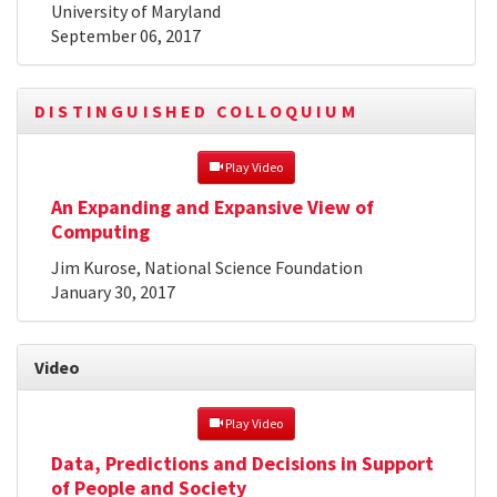
University of Maryland
September 06, 2017
DISTINGUISHED COLLOQUIUM
 Play Video
An Expanding and Expansive View of
Computing
Jim Kurose, National Science Foundation
January 30, 2017
Video
 Play Video
Data, Predictions and Decisions in Support
of People and Society