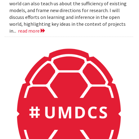
world can also teach us about the sufficiency of existing
models, and frame new directions for research. I will
discuss efforts on learning and inference in the open
world, highlighting key ideas in the context of projects
in...
read more