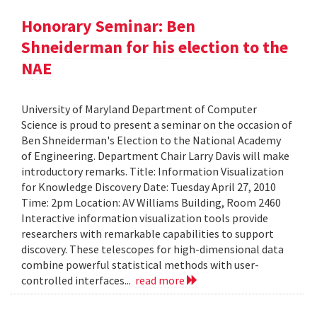
Honorary Seminar: Ben
Shneiderman for his election to the
NAE
University of Maryland Department of Computer
Science is proud to present a seminar on the occasion of
Ben Shneiderman's Election to the National Academy
of Engineering. Department Chair Larry Davis will make
introductory remarks. Title: Information Visualization
for Knowledge Discovery Date: Tuesday April 27, 2010
Time: 2pm Location: AV Williams Building, Room 2460
Interactive information visualization tools provide
researchers with remarkable capabilities to support
discovery. These telescopes for high-dimensional data
combine powerful statistical methods with user-
controlled interfaces...
read more