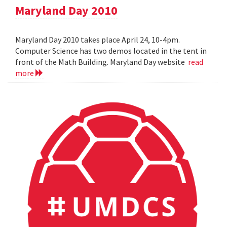
Maryland Day 2010
Maryland Day 2010 takes place April 24, 10-4pm.
Computer Science has two demos located in the tent in
front of the Math Building. Maryland Day website
read
more