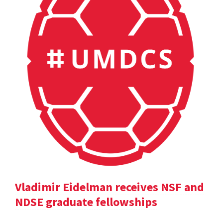
Vladimir Eidelman receives NSF and
NDSE graduate fellowships