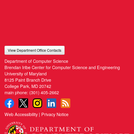
View Department Office Contacts
Department of Computer Science
Brendan Iribe Center for Computer Science and Engineering
University of Maryland
8125 Paint Branch Drive
College Park, MD 20742
main phone:
(301) 405-2662
Web Accessibility
|
Privacy Notice