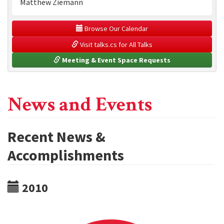
Matthew Ziemann
 Browse Our Calendar
 Visit talks.cs for All Talks
 Meeting & Event Space Requests
News and Events
Recent News &
Accomplishments
2010