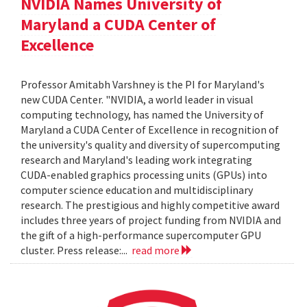
NVIDIA Names University of
Maryland a CUDA Center of
Excellence
Professor Amitabh Varshney is the PI for Maryland's
new CUDA Center. "NVIDIA, a world leader in visual
computing technology, has named the University of
Maryland a CUDA Center of Excellence in recognition of
the university's quality and diversity of supercomputing
research and Maryland's leading work integrating
CUDA-enabled graphics processing units (GPUs) into
computer science education and multidisciplinary
research. The prestigious and highly competitive award
includes three years of project funding from NVIDIA and
the gift of a high-performance supercomputer GPU
cluster. Press release:...
read more