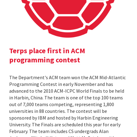
Terps place first in ACM
programming contest
The Department's ACM team won the ACM Mid-Atlantic
Programming Contest in early November and has
advanced to the 2010 ACM-ICPC World Finals to be held
in Harbin, China. The team is one of the top 100 teams
out of 7,000 teams competing, representing 1,800
universities in 88 countries. The contest will be
sponsored by IBM and hosted by Harbin Engineering
University. The Finals are scheduled this year for early
February. The team includes CS undergrads Alan