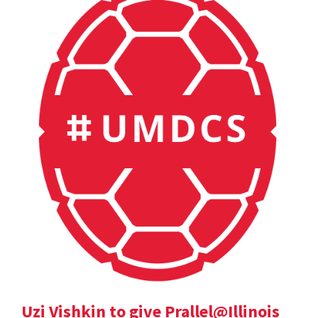
Uzi Vishkin to give Prallel@Illinois