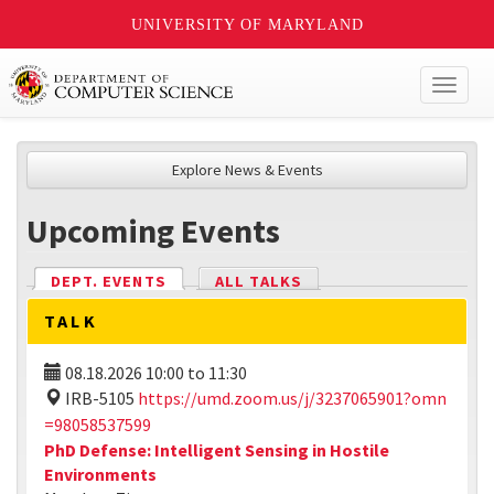
UNIVERSITY OF MARYLAND
Toggl
naviga
Explore News & Events
Upcoming Events
DEPT. EVENTS
(ACTIVE TAB)
ALL TALKS
TALK
08.18.2026
10:00
to
11:30
IRB-5105
https://umd.zoom.us/j/3237065901?omn
=98058537599
PhD Defense: Intelligent Sensing in Hostile
Environments