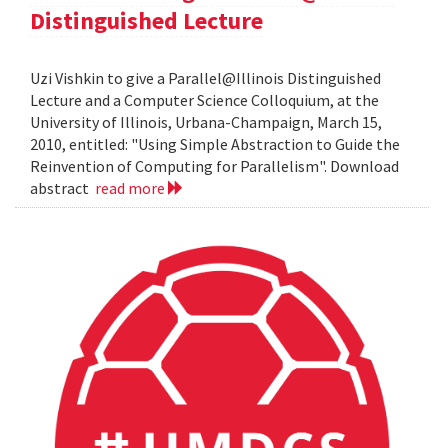
Distinguished Lecture
Uzi Vishkin to give a Parallel@Illinois Distinguished
Lecture and a Computer Science Colloquium, at the
University of Illinois, Urbana-Champaign, March 15,
2010, entitled: "Using Simple Abstraction to Guide the
Reinvention of Computing for Parallelism". Download
abstract
read more