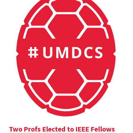
Two Profs Elected to IEEE Fellows