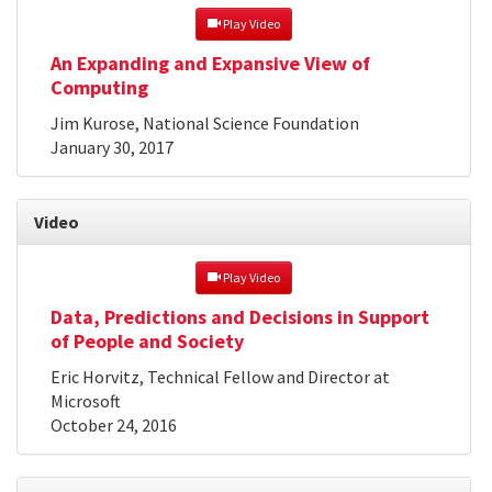
 Play Video
An Expanding and Expansive View of
Computing
Jim Kurose, National Science Foundation
January 30, 2017
Video
 Play Video
Data, Predictions and Decisions in Support
of People and Society
Eric Horvitz, Technical Fellow and Director at
Microsoft
October 24, 2016