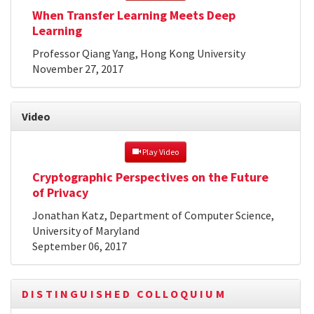
When Transfer Learning Meets Deep
Learning
Professor Qiang Yang, Hong Kong University
November 27, 2017
Video
 Play Video
Cryptographic Perspectives on the Future
of Privacy
Jonathan Katz, Department of Computer Science,
University of Maryland
September 06, 2017
DISTINGUISHED COLLOQUIUM