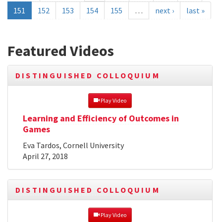
151
152
153
154
155
…
next ›
last »
Featured Videos
DISTINGUISHED COLLOQUIUM
 Play Video
Learning and Efficiency of Outcomes in
Games
Eva Tardos, Cornell University
April 27, 2018
DISTINGUISHED COLLOQUIUM
 Play Video