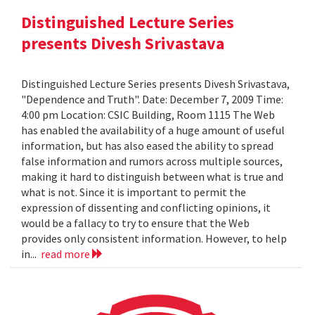
Distinguished Lecture Series
presents Divesh Srivastava
Distinguished Lecture Series presents Divesh Srivastava,
"Dependence and Truth". Date: December 7, 2009 Time:
4:00 pm Location: CSIC Building, Room 1115 The Web
has enabled the availability of a huge amount of useful
information, but has also eased the ability to spread
false information and rumors across multiple sources,
making it hard to distinguish between what is true and
what is not. Since it is important to permit the
expression of dissenting and conflicting opinions, it
would be a fallacy to try to ensure that the Web
provides only consistent information. However, to help
in...
read more