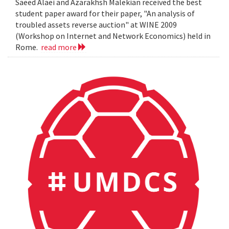
Saeed Alaei and Azarakhsh Malekian received the best
student paper award for their paper, "An analysis of
troubled assets reverse auction" at WINE 2009
(Workshop on Internet and Network Economics) held in
Rome.
read more