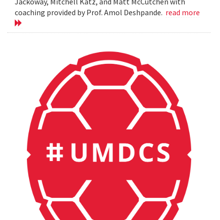
Jackoway, Mitchell Katz, and Matt McCutchen with
coaching provided by Prof. Amol Deshpande.
read more