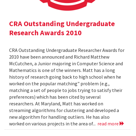
CRA Outstanding Undergraduate
Research Awards 2010
CRA Outstanding Undergraduate Researcher Awards for
2010 have been announced and Richard Matthew
McCutchen, a Junior majoring in Computer Science and
Mathematics is one of the winners. Matt has a long
history of research going back to high school when he
worked on the popular matching" problem (e.g.,
matching a set of people to jobs trying to satisfy their
preferences) which has been cited by several
researchers. At Maryland, Matt has worked on
streaming algorithms for clustering and developed a
new algorithm for handling outliers. He has also
worked on various projects in the area of...
read more