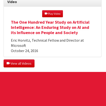
Video
 Play Video
The One Hundred Year Study on Artificial
Intelligence: An Enduring Study on AI and
its Influence on People and Society
Eric Horvitz, Technical Fellow and Director at
Microsoft
October 24, 2016
 View all Videos