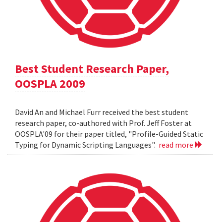
Best Student Research Paper,
OOSPLA 2009
David An and Michael Furr received the best student
research paper, co-authored with Prof. Jeff Foster at
OOSPLA'09 for their paper titled, "Profile-Guided Static
Typing for Dynamic Scripting Languages".
read more