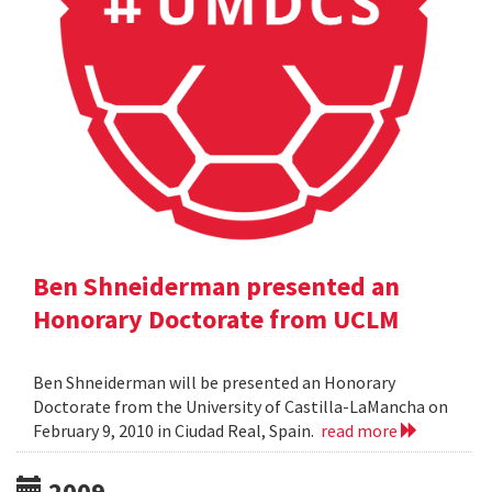
Ben Shneiderman presented an
Honorary Doctorate from UCLM
Ben Shneiderman will be presented an Honorary
Doctorate from the University of Castilla-LaMancha on
February 9, 2010 in Ciudad Real, Spain.
read more
2009