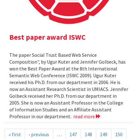
Best paper award ISWC
The paper Social Trust Based Web Service
Composition", by Ugur Kuter and Jennifer Golbeck, has
won the Best Paper Award at the 8th International
Semantic Web Conference (ISWC 2009). Ugur Kuter
received his Ph.D. from our department in 2006. He is
now an Assistant Research Scientist in UMIACS. Jennifer
Golbeck received her Ph.D. from our department in
2005. She is now an Assistant Professor in the College
of Information Studies and an Affiliate Assistant
Professor in our department.
read more
« first
‹ previous
…
147
148
149
150