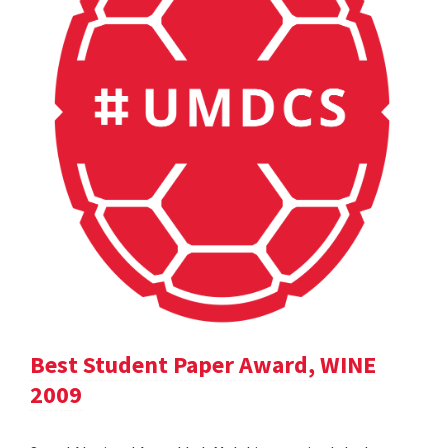
Best Student Paper Award, WINE
2009