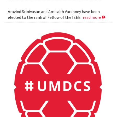
Aravind Srinivasan and Amitabh Varshney have been
elected to the rank of Fellow of the IEEE.
read more