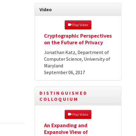
Video
 Play Video
Cryptographic Perspectives
on the Future of Privacy
Jonathan Katz, Department of
Computer Science, University of
Maryland
September 06, 2017
DISTINGUISHED
COLLOQUIUM
 Play Video
An Expanding and
Expansive View of