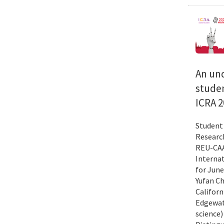
An und
studen
ICRA 2
Student 
Researc
REU-CAAR
Interna
for June
Yufan Ch
Californ
Edgewate
science)