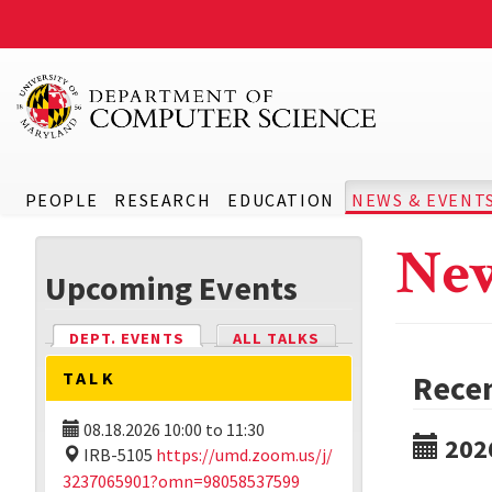
PEOPLE
RESEARCH
EDUCATION
NEWS & EVENT
New
Upcoming Events
DEPT. EVENTS
(ACTIVE TAB)
ALL TALKS
TALK
Rece
08.18.2026
10:00
to
11:30
202
IRB-5105
https://umd.zoom.us/j/
3237065901?omn=98058537599