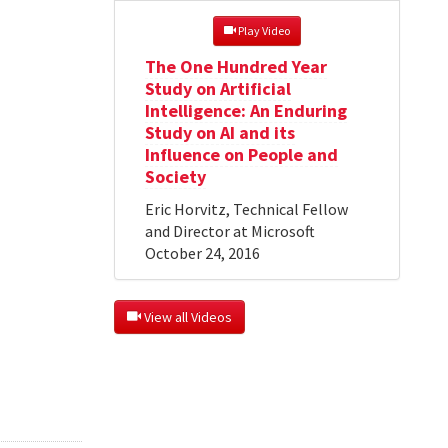
 Play Video
The One Hundred Year
Study on Artificial
Intelligence: An Enduring
Study on AI and its
Influence on People and
Society
Eric Horvitz, Technical Fellow
and Director at Microsoft
October 24, 2016
 View all Videos