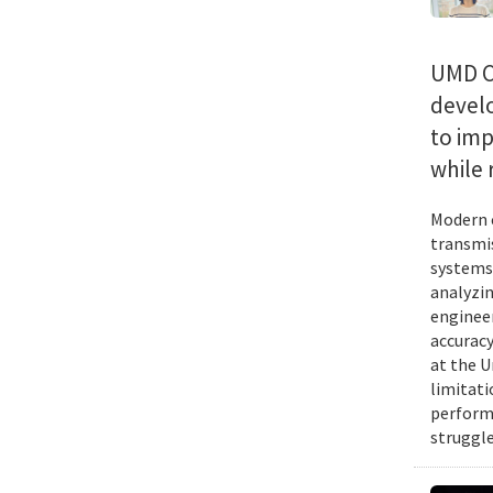
UMD C
devel
to imp
while 
Modern c
transmis
systems 
analyzin
engineer
accuracy
at the U
limitati
performa
struggle