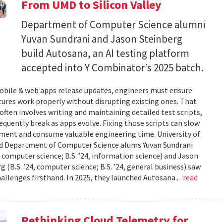
From UMD to Silicon Valley
Department of Computer Science alumni
Yuvan Sundrani and Jason Steinberg
build Autosana, an AI testing platform
accepted into Y Combinator’s 2025 batch.
bile & web apps release updates, engineers must ensure
ures work properly without disrupting existing ones. That
often involves writing and maintaining detailed test scripts,
equently break as apps evolve. Fixing those scripts can slow
ment and consume valuable engineering time. University of
d Department of Computer Science alums Yuvan Sundrani
4, computer science; B.S. ’24, information science) and Jason
g (B.S. ’24, computer science; B.S. ’24, general business) saw
allenges firsthand. In 2025, they launched Autosana...
read
Rethinking Cloud Telemetry for