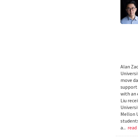
Alan Zao
Univers
move dat
support 
with an 
Liu rece
Universi
Mellon U
students
a...
read