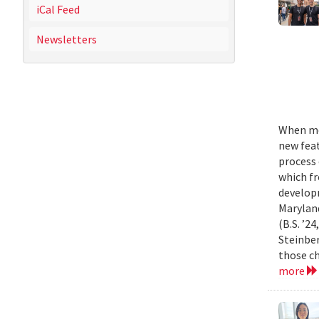
iCal Feed
Newsletters
When mo
new feat
process 
which fr
develop
Marylan
(B.S. ’2
Steinber
those ch
more