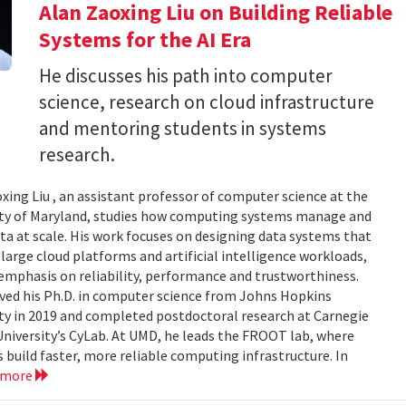
Alan Zaoxing Liu on Building Reliable
Systems for the AI Era
He discusses his path into computer
science, research on cloud infrastructure
and mentoring students in systems
research.
xing Liu , an assistant professor of computer science at the
ity of Maryland, studies how computing systems manage and
a at scale. His work focuses on designing data systems that
large cloud platforms and artificial intelligence workloads,
emphasis on reliability, performance and trustworthiness.
ived his Ph.D. in computer science from Johns Hopkins
ty in 2019 and completed postdoctoral research at Carnegie
niversity’s CyLab. At UMD, he leads the FROOT lab, where
 build faster, more reliable computing infrastructure. In
 more