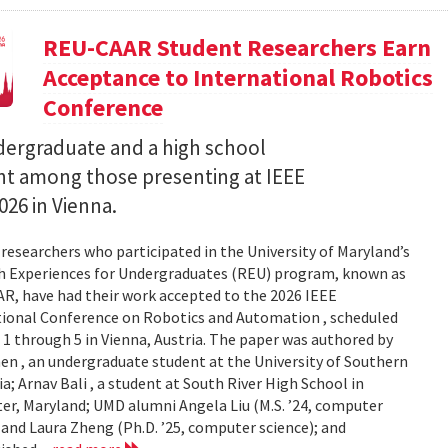
REU-CAAR Student Researchers Earn
Acceptance to International Robotics
Conference
ergraduate and a high school
t among those presenting at IEEE
026 in Vienna.
researchers who participated in the University of Maryland’s
h Experiences for Undergraduates (REU) program, known as
, have had their work accepted to the 2026 IEEE
tional Conference on Robotics and Automation , scheduled
 1 through 5 in Vienna, Austria. The paper was authored by
en , an undergraduate student at the University of Southern
ia; Arnav Bali , a student at South River High School in
r, Maryland; UMD alumni Angela Liu (M.S. ’24, computer
 and Laura Zheng (Ph.D. ’25, computer science); and