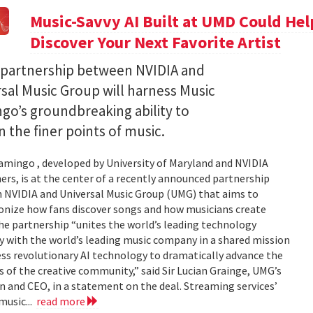
Music-Savvy AI Built at UMD Could Hel
Discover Your Next Favorite Artist
 partnership between NVIDIA and
sal Music Group will harness Music
go’s groundbreaking ability to
n the finer points of music.
amingo , developed by University of Maryland and NVIDIA
ers, is at the center of a recently announced partnership
 NVIDIA and Universal Music Group (UMG) that aims to
onize how fans discover songs and how musicians create
e partnership “unites the world’s leading technology
with the world’s leading music company in a shared mission
ss revolutionary AI technology to dramatically advance the
s of the creative community,” said Sir Lucian Grainge, UMG’s
 and CEO, in a statement on the deal. Streaming services’
music...
read more