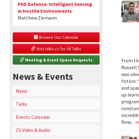
PhD Defense: Intelligent Sensing
in Hostile Environments
Matthew Ziemann
 Browse Our Calendar
 Visit talks.cs for All Talks
 Meeting & Event Space Requests
From the
Russell 
News & Events
was obse
fiction.
and spac
News
up learn
program
Talks
constant
incredib
Events Calendar
Now...
r
CS Video & Audio