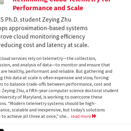
Performance and Scale
S Ph.D. student Zeying Zhu
ops approximation-based systems
rove cloud monitoring efficiency
reducing cost and latency at scale.
loud services rely on telemetry—the collection,
sion, and analysis of data—to monitor and ensure that
are healthy, performant and reliable. But gathering and
g this data at scale is often expensive and slow, forcing
s to balance trade-offs between performance, cost and
. Zeying Zhu, a fifth-year computer science doctoral student
niversity of Maryland, is working to overcome these
ons. “Modern telemetry systems should be high-
nce, scalable and inexpensive, but today’s solutions
 to achieve all three at once,” she...
read more