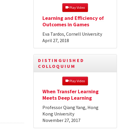
 Play Video
Learning and Efficiency of
Outcomes in Games
Eva Tardos, Cornell University
April 27, 2018
DISTINGUISHED
COLLOQUIUM
 Play Video
When Transfer Learning
Meets Deep Learning
Professor Qiang Yang, Hong
Kong University
November 27, 2017