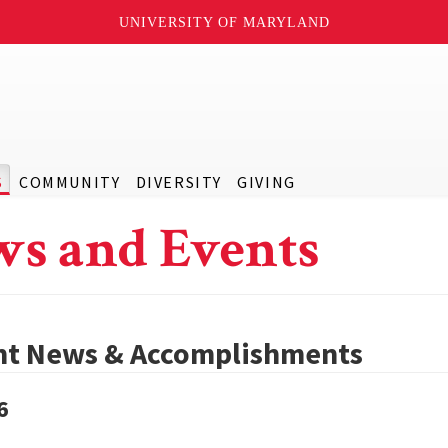
UNIVERSITY OF MARYLAND
S
COMMUNITY
DIVERSITY
GIVING
s and Events
nt News & Accomplishments
6