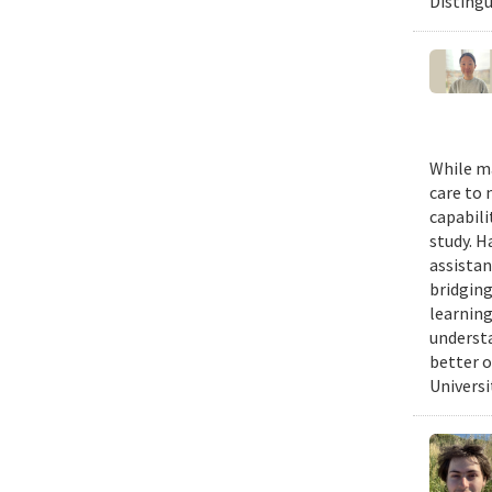
Distingu
While m
care to 
capabili
study. H
assistan
bridgin
learnin
understa
better o
Universit