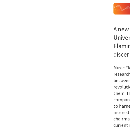
A new
Univer
Flamin
discer
Music Fl
research
between
revoluti
them. Th
company 
to harne
interest
chairman
current 