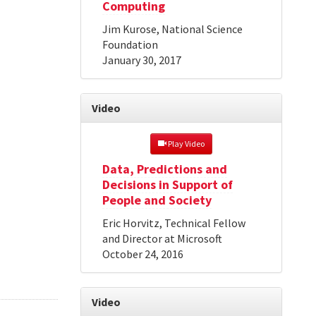
Computing
Jim Kurose, National Science
Foundation
January 30, 2017
Video
 Play Video
Data, Predictions and
Decisions in Support of
People and Society
Eric Horvitz, Technical Fellow
and Director at Microsoft
October 24, 2016
Video