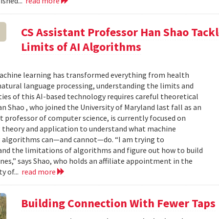
ished...
read more
CS Assistant Professor Han Shao Tack
Limits of AI Algorithms
achine learning has transformed everything from health
natural language processing, understanding the limits and
ties of this AI-based technology requires careful theoretical
an Shao , who joined the University of Maryland last fall as an
t professor of computer science, is currently focused on
g theory and application to understand what machine
g algorithms can—and cannot—do. “I am trying to
nd the limitations of algorithms and figure out how to build
nes,” says Shao, who holds an affiliate appointment in the
y of...
read more
Building Connection With Fewer Taps