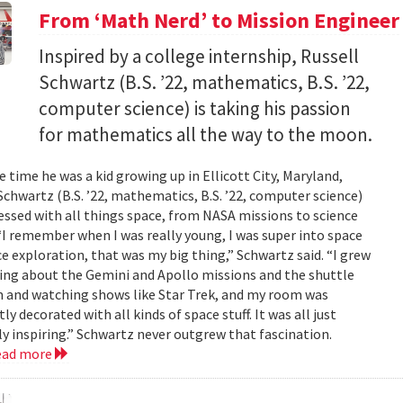
From ‘Math Nerd’ to Mission Engineer
Inspired by a college internship, Russell
Schwartz (B.S. ’22, mathematics, B.S. ’22,
computer science) is taking his passion
for mathematics all the way to the moon.
 time he was a kid growing up in Ellicott City, Maryland,
Schwartz (B.S. ’22, mathematics, B.S. ’22, computer science)
ssed with all things space, from NASA missions to science
 “I remember when I was really young, I was super into space
e exploration, that was my big thing,” Schwartz said. “I grew
ing about the Gemini and Apollo missions and the shuttle
 and watching shows like Star Trek, and my room was
ly decorated with all kinds of space stuff. It was all just
ly inspiring.” Schwartz never outgrew that fascination.
ead more