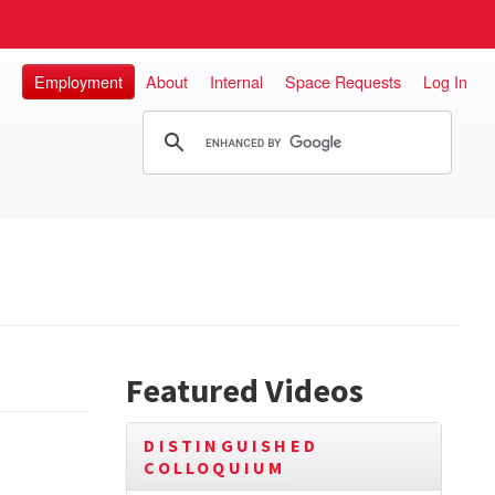
Employment
About
Internal
Space Requests
Log In
Featured Videos
DISTINGUISHED
COLLOQUIUM