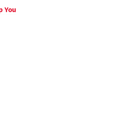
p You