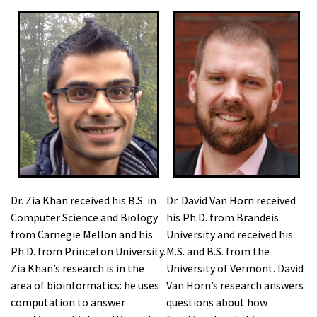
Dr. Zia Khan received his B.S. in
Dr. David Van Horn received
Computer Science and Biology
his Ph.D. from Brandeis
from Carnegie Mellon and his
University and received his
Ph.D. from Princeton University.
M.S. and B.S. from the
Zia Khan’s research is in the
University of Vermont. David
area of bioinformatics: he uses
Van Horn’s research answers
computation to answer
questions about how