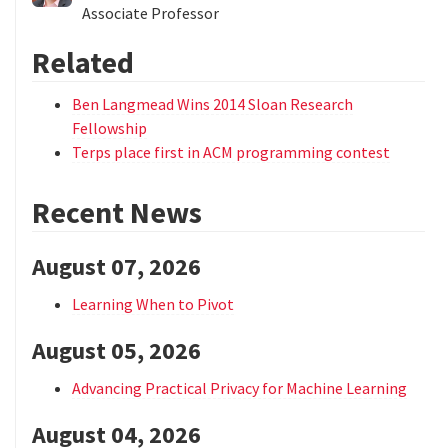
Associate Professor
Related
Ben Langmead Wins 2014 Sloan Research
Fellowship
Terps place first in ACM programming contest
Recent News
August 07, 2026
Learning When to Pivot
August 05, 2026
Advancing Practical Privacy for Machine Learning
August 04, 2026