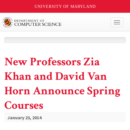
UNIVERSITY OF MARYLAND
Toggl
naviga
New Professors Zia
Khan and David Van
Horn Announce Spring
Courses
January 23, 2014