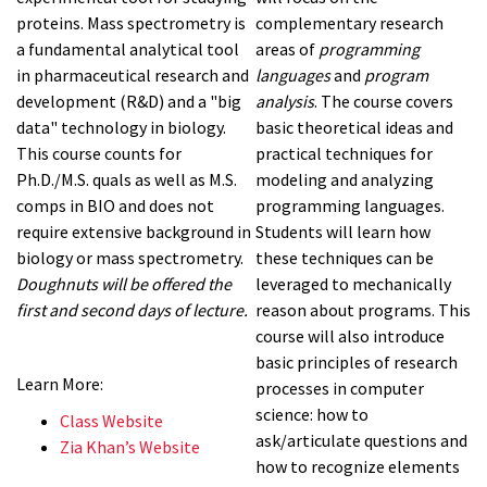
proteins. Mass spectrometry is
complementary research
a fundamental analytical tool
areas of
programming
in pharmaceutical research and
languages
and
program
development (R&D) and a "big
analysis
. The course covers
data" technology in biology.
basic theoretical ideas and
This course counts for
practical techniques for
Ph.D./M.S. quals as well as M.S.
modeling and analyzing
comps in BIO and does not
programming languages.
require extensive background in
Students will learn how
biology or mass spectrometry.
these techniques can be
Doughnuts will be offered the
leveraged to mechanically
first and second days of lecture.
reason about programs. This
course will also introduce
basic principles of research
Learn More:
processes in computer
science: how to
Class Website
ask/articulate questions and
Zia Khan’s Website
how to recognize elements