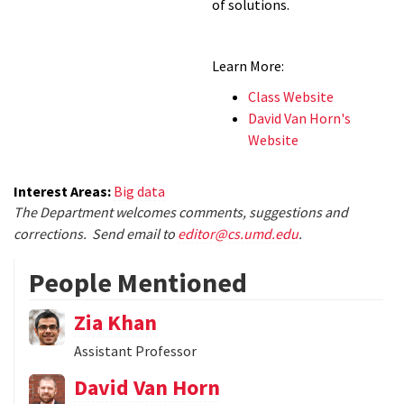
of solutions.
Learn More:
Class Website
David Van Horn's
Website
Interest Areas:
Big data
The Department welcomes comments, suggestions and
corrections. Send email to
editor@cs.umd.edu
.
People Mentioned
Zia Khan
Assistant Professor
David Van Horn