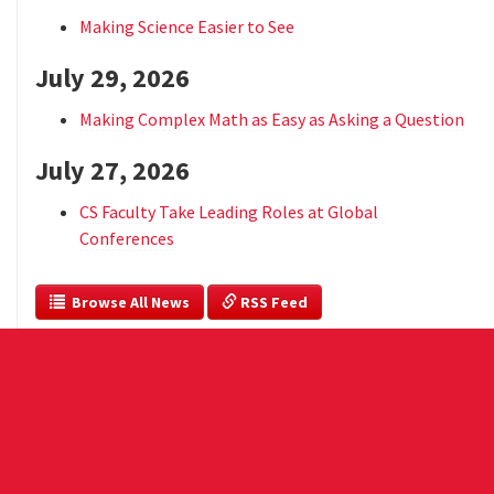
Making Science Easier to See
July 29, 2026
Making Complex Math as Easy as Asking a Question
July 27, 2026
CS Faculty Take Leading Roles at Global
Conferences
  Browse All News
 RSS Feed