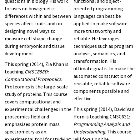
questions in biology. His work
functional and object-
focuses on how genetic
oriented programming
differences within and between
languages can best be
species affect traits and on
applied to make software
designing novel ways to
more trustworthy and
measure cell shape change
reliable. He leverages
during embryonic and tissue
techniques such as program
development.
analysis, semantics, and
transformation. His
This spring (2014), Zia Khan is
ultimate goal is to make the
teaching
CMSC858D:
automated construction of
Computational Proteomics
.
reusable, reliable software
Proteomics is the large-scale
components possible and
study of proteins. This course
effective.
covers computational and
experimental challenges in the
This spring (2014), David Van
proteomics field and
Horn is teaching CMSC631:
emphasizes protein mass
Programming Analysis and
spectrometry as an
Understanding
. This course
experimental tool for studying
will focus on the