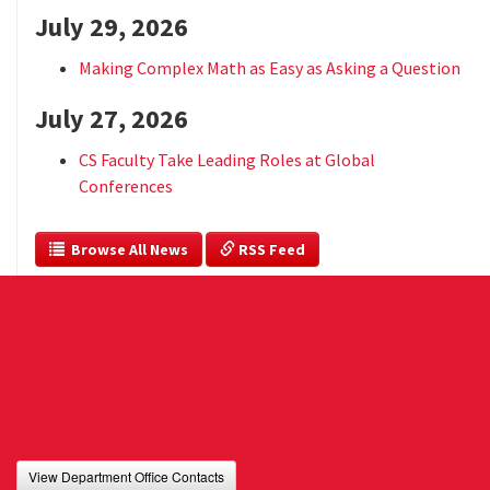
July 29, 2026
Making Complex Math as Easy as Asking a Question
July 27, 2026
CS Faculty Take Leading Roles at Global
Conferences
  Browse All News
 RSS Feed
View Department Office Contacts