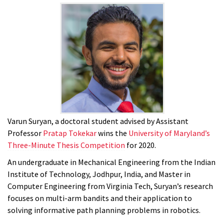
Varun Suryan, a doctoral student advised by Assistant
Professor
Pratap Tokekar
wins the
University of Maryland’s
Three-Minute Thesis Competition
for 2020.
An undergraduate in Mechanical Engineering from the Indian
Institute of Technology, Jodhpur, India, and Master in
Computer Engineering from Virginia Tech, Suryan’s research
focuses on multi-arm bandits and their application to
solving informative path planning problems in robotics.