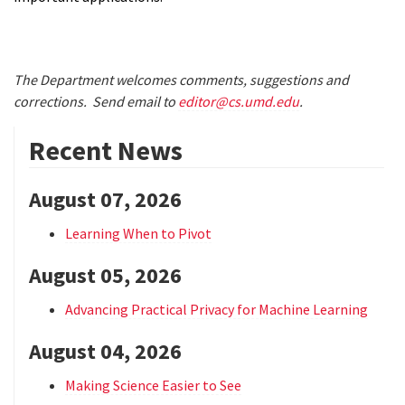
The Department welcomes comments, suggestions and
corrections. Send email to
editor@cs.umd.edu
.
Recent News
August 07, 2026
Learning When to Pivot
August 05, 2026
Advancing Practical Privacy for Machine Learning
August 04, 2026
Making Science Easier to See