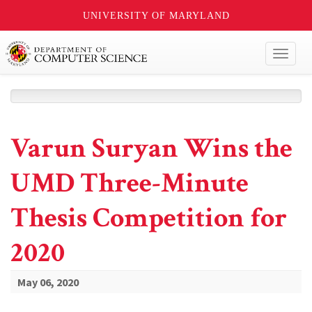
UNIVERSITY OF MARYLAND
Toggl
naviga
Varun Suryan Wins the
UMD Three-Minute
Thesis Competition for
2020
May 06, 2020