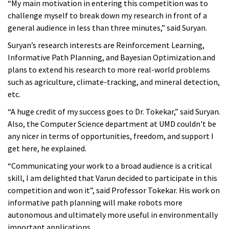
“My main motivation in entering this competition was to
challenge myself to break down my research in front of a
general audience in less than three minutes,” said Suryan.
Suryan’s research interests are Reinforcement Learning,
Informative Path Planning, and Bayesian Optimization.and
plans to
extend his research to more real-world problems
such as agriculture, climate-tracking, and mineral detection,
etc.
“A huge credit of my success goes to Dr. Tokekar,” said Suryan.
Also, the Computer Science department at UMD couldn't be
any nicer in terms of opportunities, freedom, and support I
get here, he explained.
“Communicating your work to a broad audience is a critical
skill, I am delighted that Varun decided to participate in this
competition and won it”, said Professor Tokekar. His work on
informative path planning will make robots more
autonomous and ultimately more useful in environmentally
important applications.