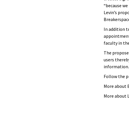
“because we
Levin’s prop
Breakerspace
In addition t
appointment
faculty in th
The proposed
users thereby
information.
Follow the p
More about 
More about L