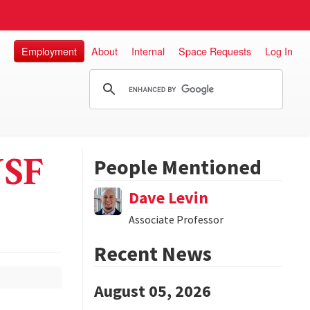
Employment
About
Internal
Space Requests
Log In
NSF
People Mentioned
Dave Levin
Associate Professor
Recent News
August 05, 2026