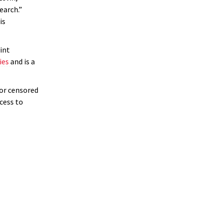
arch.”
is
int
ies
and is a
for censored
cess to