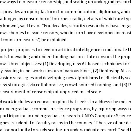
ew ways to measure censorship, and scaling up undergrad researc
t provides an open platform for communication, diplomacy, and 
hallenged by censorship of Internet traffic, details of which are typ
y known”, said Levin. “For decades, security researchers have eng
ew schemes to evade censors, who in turn have developed increas
d countermeasures”, he explained.
project proposes to develop artificial intelligence to automate t
ds for evading and understanding nation-state censors.The pro
lows three objectives: (1) Developing new AI-based techniques for
y evading in-network censors of various kinds, (2) Deploying AI-as
vasion strategies and developing new algorithms to efficiently sc
 new strategies via collaborative, crowd-sourced training, and (3)
measurement of censorship at unprecedented scale.
 work includes an education plan that seeks to address the meteor
n undergraduate computer science programs, by exploring ways t
participation in undergraduate research. UMD’s Computer Science
ighest student-to-faculty ratios in the country. “The size of our 
eat opportunity to study scaling-up undergraduate research,” said 