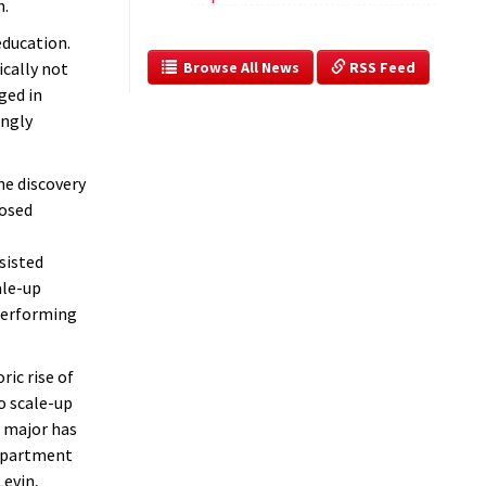
h.
education.
  Browse All News
 RSS Feed
ically not
aged in
ingly
he discovery
posed
sisted
ale-up
 Performing
ic rise of
o scale-up
 major has
department
Levin,