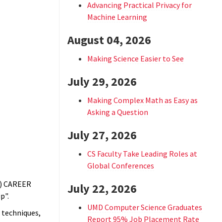
Advancing Practical Privacy for
Machine Learning
August 04, 2026
Making Science Easier to See
July 29, 2026
Making Complex Math as Easy as
Asking a Question
July 27, 2026
CS Faculty Take Leading Roles at
Global Conferences
F) CAREER
July 22, 2026
p".
UMD Computer Science Graduates
 techniques,
Report 95% Job Placement Rate