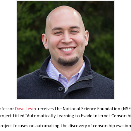
ofessor
Dave Levin
receives the National Science Foundation (NS
project titled "Automatically Learning to Evade Internet Censorshi
roject focuses on automating the discovery of censorship evasion