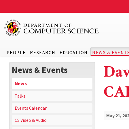
PEOPLE
RESEARCH
EDUCATION
NEWS & EVENT
Dav
News & Events
News
CA
Talks
Events Calendar
May 21, 20
CS Video & Audio