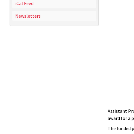
iCal Feed
Newsletters
Assistant Pr
award for a 
The funded p