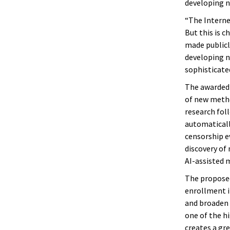
developing n
“The Interne
But this is c
made publicl
developing n
sophisticate
The awarded 
of new metho
research fol
automaticall
censorship e
discovery of
AI-assisted 
The proposed
enrollment i
and broaden 
one of the h
creates a gr