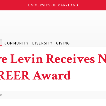
UNIVERSITY OF MARYLAND
S
COMMUNITY
DIVERSITY
GIVING
e Levin Receives 
REER Award
20