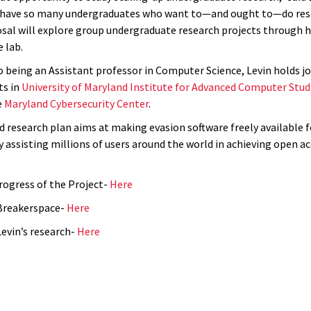
 have so many undergraduates who want to—and ought to—do rese
osal will explore group undergraduate research projects through h
 lab.
o being an Assistant professor in Computer Science, Levin holds jo
s in
University of Maryland Institute for Advanced Computer Stud
e
Maryland Cybersecurity Center
.
 research plan aims at making evasion software freely available 
 assisting millions of users around the world in achieving open ac
rogress of the Project-
Here
Breakerspace-
Here
evin’s research-
Here