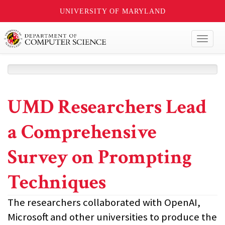
UNIVERSITY OF MARYLAND
Toggl
naviga
UMD Researchers Lead
a Comprehensive
Survey on Prompting
Techniques
The researchers collaborated with OpenAI,
Microsoft and other universities to produce the