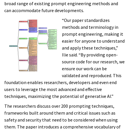
broad range of existing prompt engineering methods and
can accommodate future developments.
“Our paper standardizes
methods and terminology in
prompt engineering, making it
easier for anyone to understand
and apply these techniques,”
Ilie said. “By providing open-
source code for our research, we
ensure our work can be
validated and reproduced. This
foundation enables researchers, developers and even end
users to leverage the most advanced and effective
techniques, maximizing the potential of generative AI.”
The researchers discuss over 200 prompting techniques,
frameworks built around them and critical issues such as
safety and security that need to be considered when using
them. The paper introduces a comprehensive vocabulary of