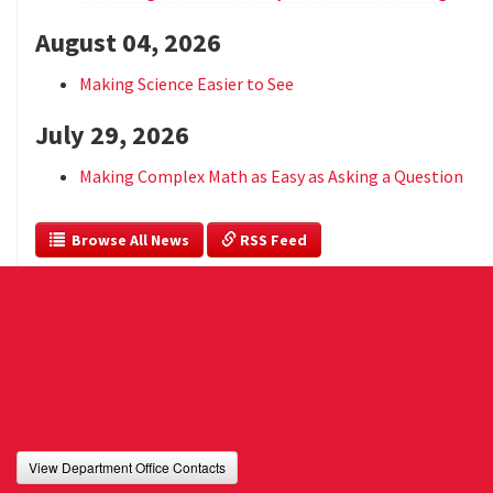
August 04, 2026
Making Science Easier to See
July 29, 2026
Making Complex Math as Easy as Asking a Question
  Browse All News
 RSS Feed
View Department Office Contacts