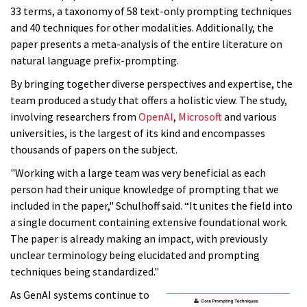
33 terms, a taxonomy of 58 text-only prompting techniques
and 40 techniques for other modalities. Additionally, the
paper presents a meta-analysis of the entire literature on
natural language prefix-prompting.
By bringing together diverse perspectives and expertise, the
team produced a study that offers a holistic view. The study,
involving researchers from
OpenAI
,
Microsoft
and various
universities, is the largest of its kind and encompasses
thousands of papers on the subject.
"Working with a large team was very beneficial as each
person had their unique knowledge of prompting that we
included in the paper," Schulhoff said. “It unites the field into
a single document containing extensive foundational work.
The paper is already making an impact, with previously
unclear terminology being elucidated and prompting
techniques being standardized."
As GenAI systems continue to