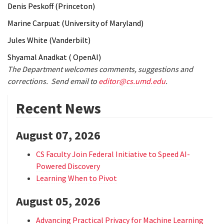
Denis Peskoff (Princeton)
Marine Carpuat (University of Maryland)
Jules White (Vanderbilt)
Shyamal Anadkat ( OpenAI)
The Department welcomes comments, suggestions and
corrections. Send email to
editor@cs.umd.edu
.
Recent News
August 07, 2026
CS Faculty Join Federal Initiative to Speed AI-
Powered Discovery
Learning When to Pivot
August 05, 2026
Advancing Practical Privacy for Machine Learning