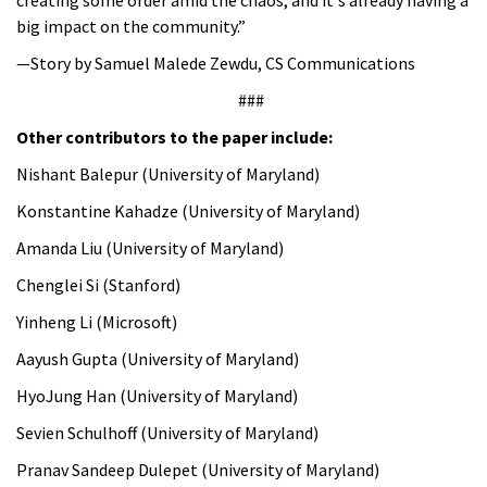
big impact on the community.”
—Story by Samuel Malede Zewdu, CS Communications
###
Other contributors to the paper include:
Nishant Balepur (University of Maryland)
Konstantine Kahadze (University of Maryland)
Amanda Liu (University of Maryland)
Chenglei Si (Stanford)
Yinheng Li (Microsoft)
Aayush Gupta (University of Maryland)
HyoJung Han (University of Maryland)
Sevien Schulhoff (University of Maryland)
Pranav Sandeep Dulepet (University of Maryland)