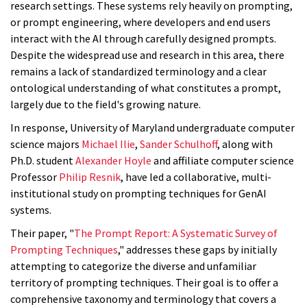
research settings. These systems rely heavily on prompting,
or prompt engineering, where developers and end users
interact with the AI through carefully designed prompts.
Despite the widespread use and research in this area, there
remains a lack of standardized terminology and a clear
ontological understanding of what constitutes a prompt,
largely due to the field's growing nature.
In response, University of Maryland undergraduate computer
science majors
Michael Ilie
,
Sander Schulhoff
, along with
Ph.D. student
Alexander Hoyle
and affiliate computer science
Professor
Philip Resnik
, have led a collaborative, multi-
institutional
study
on prompting techniques for GenAI
systems.
Their paper, "
The Prompt Report: A Systematic Survey of
Prompting Techniques
," addresses these gaps by initially
attempting to categorize the diverse and unfamiliar
territory of prompting techniques. Their goal is to offer a
comprehensive taxonomy and terminology that covers a