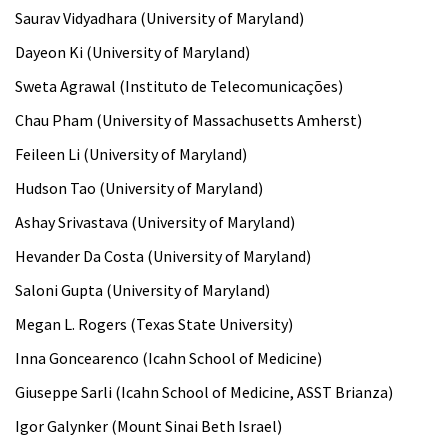
Saurav Vidyadhara (University of Maryland)
Dayeon Ki (University of Maryland)
Sweta Agrawal (Instituto de Telecomunicações)
Chau Pham (University of Massachusetts Amherst)
Feileen Li (University of Maryland)
Hudson Tao (University of Maryland)
Ashay Srivastava (University of Maryland)
Hevander Da Costa (University of Maryland)
Saloni Gupta (University of Maryland)
Megan L. Rogers (Texas State University)
Inna Goncearenco (Icahn School of Medicine)
Giuseppe Sarli (Icahn School of Medicine, ASST Brianza)
Igor Galynker (Mount Sinai Beth Israel)