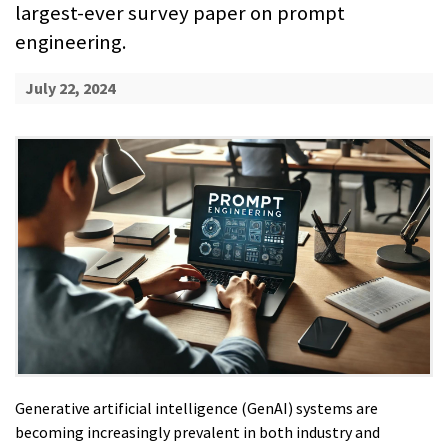
largest-ever survey paper on prompt
engineering.
July 22, 2024
Generative artificial intelligence (GenAI) systems are
becoming increasingly prevalent in both industry and