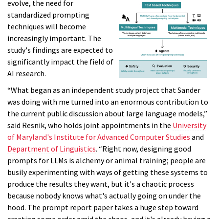
evolve, the need for
standardized prompting
techniques will become
increasingly important. The
study's findings are expected to
significantly impact the field of
AI research.
“What began as an independent study project that Sander
was doing with me turned into an enormous contribution to
the current public discussion about large language models,”
said Resnik, who holds joint appointments in the
University
of Maryland's Institute for Advanced Computer Studies
and
Department of Linguistics
. “Right now, designing good
prompts for LLMs is alchemy or animal training; people are
busily experimenting with ways of getting these systems to
produce the results they want, but it's a chaotic process
because nobody knows what's actually going on under the
hood. The prompt report paper takes a huge step toward
creating some order amid the chaos, and it's already having a