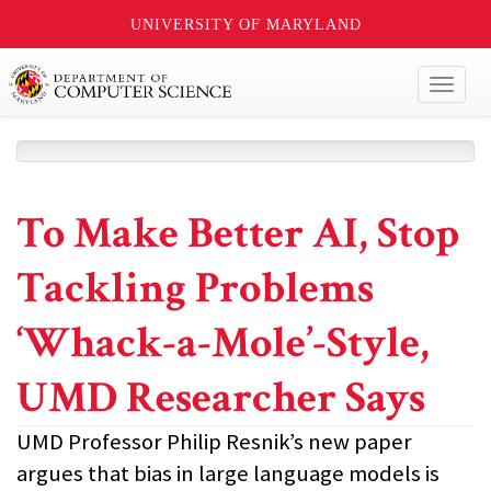
UNIVERSITY OF MARYLAND
Toggl
naviga
To Make Better AI, Stop
Tackling Problems
‘Whack-a-Mole’-Style,
UMD Researcher Says
UMD Professor Philip Resnik’s new paper
argues that bias in large language models is