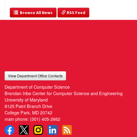
  Browse All News
 RSS Feed
View Department Office Contacts
Department of Computer Science
Brendan Iribe Center for Computer Science and Engineering
University of Maryland
8125 Paint Branch Drive
College Park, MD 20742
main phone:
(301) 405-2662