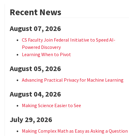
Recent News
August 07, 2026
CS Faculty Join Federal Initiative to Speed AI-
Powered Discovery
Learning When to Pivot
August 05, 2026
Advancing Practical Privacy for Machine Learning
August 04, 2026
Making Science Easier to See
July 29, 2026
Making Complex Math as Easy as Asking a Question